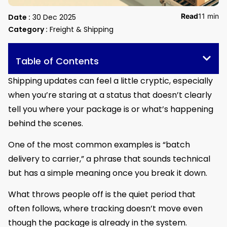
Read
11 min
Date :
30 Dec 2025
Category :
Freight & Shipping
Table of Contents
Shipping updates can feel a little cryptic, especially
when you’re staring at a status that doesn’t clearly
tell you where your package is or what’s happening
behind the scenes.
One of the most common examples is “batch
delivery to carrier,” a phrase that sounds technical
but has a simple meaning once you break it down.
What throws people off is the quiet period that
often follows, where tracking doesn’t move even
though the package is already in the system.