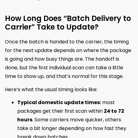
How Long Does “Batch Delivery to
Carrier” Take to Update?
Once the batch is handed to the carrier, the timing
for the next update depends on where the package
is going and how busy things are. The handoff is
done, but the first individual scan can take a little
time to show up, and that’s normal for this stage.
Here’s what the usual timing looks like:
Typical domestic update times:
most
packages get their first scan within
24 to 72
hours
. Some carriers move quicker, others
take a bit longer depending on how fast they
break down batches.