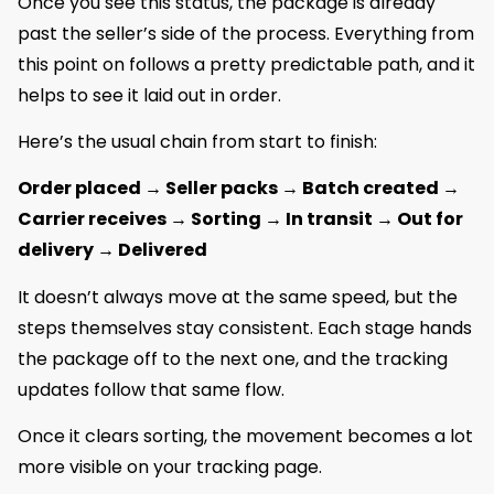
Once you see this status, the package is already
past the seller’s side of the process. Everything from
this point on follows a pretty predictable path, and it
helps to see it laid out in order.
Here’s the usual chain from start to finish:
Order placed → Seller packs → Batch created →
Carrier receives → Sorting → In transit → Out for
delivery → Delivered
It doesn’t always move at the same speed, but the
steps themselves stay consistent. Each stage hands
the package off to the next one, and the tracking
updates follow that same flow.
Once it clears sorting, the movement becomes a lot
more visible on your tracking page.