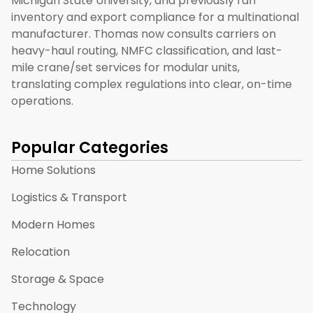
Michigan State University, and previously ran
inventory and export compliance for a multinational
manufacturer. Thomas now consults carriers on
heavy-haul routing, NMFC classification, and last-
mile crane/set services for modular units,
translating complex regulations into clear, on-time
operations.
Popular Categories
Home Solutions
Logistics & Transport
Modern Homes
Relocation
Storage & Space
Technology