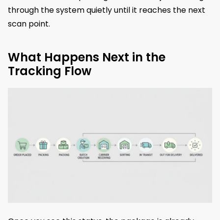
through the system quietly until it reaches the next
scan point.
What Happens Next in the
Tracking Flow