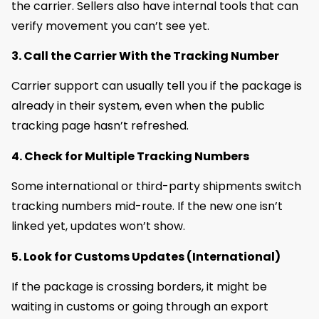
the carrier. Sellers also have internal tools that can
verify movement you can’t see yet.
3. Call the Carrier With the Tracking Number
Carrier support can usually tell you if the package is
already in their system, even when the public
tracking page hasn’t refreshed.
4. Check for Multiple Tracking Numbers
Some international or third-party shipments switch
tracking numbers mid-route. If the new one isn’t
linked yet, updates won’t show.
5. Look for Customs Updates (International)
If the package is crossing borders, it might be
waiting in customs or going through an export