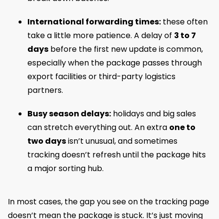
International forwarding times:
these often
take a little more patience. A delay of
3 to 7
days
before the first new update is common,
especially when the package passes through
export facilities or third-party logistics
partners.
Busy season delays:
holidays and big sales
can stretch everything out. An extra
one to
two days
isn’t unusual, and sometimes
tracking doesn’t refresh until the package hits
a major sorting hub.
In most cases, the gap you see on the tracking page
doesn’t mean the package is stuck. It’s just moving