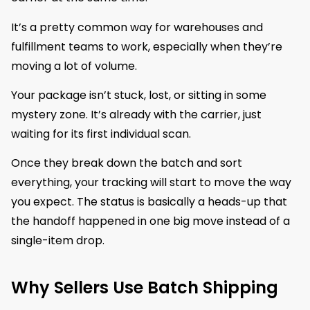
It’s a pretty common way for warehouses and
fulfillment teams to work, especially when they’re
moving a lot of volume.
Your package isn’t stuck, lost, or sitting in some
mystery zone. It’s already with the carrier, just
waiting for its first individual scan.
Once they break down the batch and sort
everything, your tracking will start to move the way
you expect. The status is basically a heads-up that
the handoff happened in one big move instead of a
single-item drop.
Why Sellers Use Batch Shipping