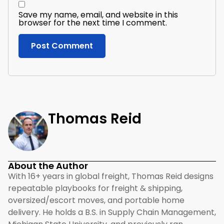
Save my name, email, and website in this
browser for the next time I comment.
Thomas Reid
About the Author
With 16+ years in global freight, Thomas Reid designs
repeatable playbooks for freight & shipping,
oversized/escort moves, and portable home
delivery. He holds a B.S. in Supply Chain Management,