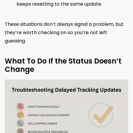
keeps resetting to the same update.
These situations don’t always signal a problem, but
they’re worth checking on so you’re not left
guessing.
What To Do If the Status Doesn’t
Change