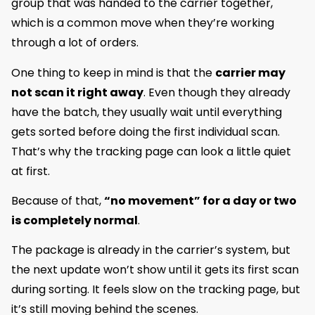
group that was handed to the carrier together,
which is a common move when they’re working
through a lot of orders.
One thing to keep in mind is that the
carrier may
not scan it right away
. Even though they already
have the batch, they usually wait until everything
gets sorted before doing the first individual scan.
That’s why the tracking page can look a little quiet
at first.
Because of that,
“no movement” for a day or two
is completely normal
.
The package is already in the carrier’s system, but
the next update won’t show until it gets its first scan
during sorting. It feels slow on the tracking page, but
it’s still moving behind the scenes.