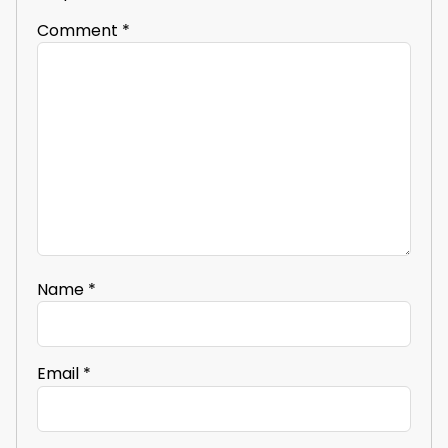
Comment
*
Name
*
Email
*