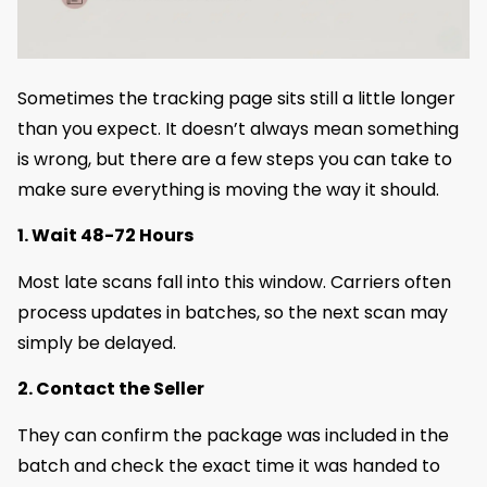
Sometimes the tracking page sits still a little longer
than you expect. It doesn’t always mean something
is wrong, but there are a few steps you can take to
make sure everything is moving the way it should.
1. Wait 48-72 Hours
Most late scans fall into this window. Carriers often
process updates in batches, so the next scan may
simply be delayed.
2. Contact the Seller
They can confirm the package was included in the
batch and check the exact time it was handed to