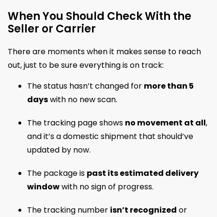
When You Should Check With the
Seller or Carrier
There are moments when it makes sense to reach
out, just to be sure everything is on track:
The status hasn’t changed for
more than 5
days
with no new scan.
The tracking page shows
no movement at all
,
and it’s a domestic shipment that should’ve
updated by now.
The package is
past its estimated delivery
window
with no sign of progress.
The tracking number
isn’t recognized
or