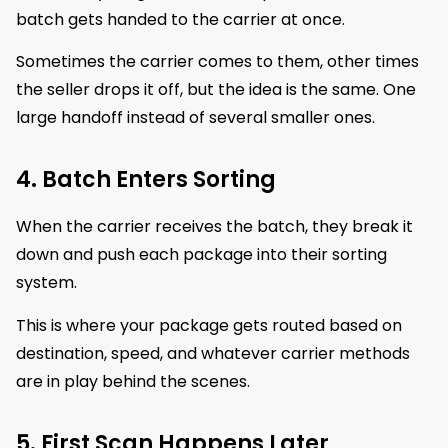
batch gets handed to the carrier at once.
Sometimes the carrier comes to them, other times
the seller drops it off, but the idea is the same. One
large handoff instead of several smaller ones.
4. Batch Enters Sorting
When the carrier receives the batch, they break it
down and push each package into their sorting
system.
This is where your package gets routed based on
destination, speed, and whatever carrier methods
are in play behind the scenes.
5. First Scan Happens Later