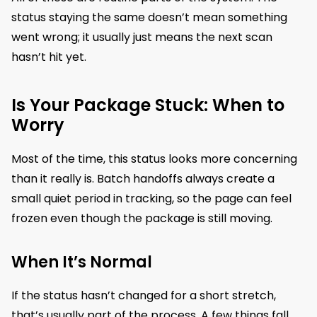
status staying the same doesn’t mean something
went wrong; it usually just means the next scan
hasn’t hit yet.
Is Your Package Stuck: When to
Worry
Most of the time, this status looks more concerning
than it really is. Batch handoffs always create a
small quiet period in tracking, so the page can feel
frozen even though the package is still moving.
When It’s Normal
If the status hasn’t changed for a short stretch,
that’s usually part of the process. A few things fall