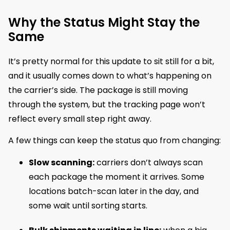
Why the Status Might Stay the
Same
It’s pretty normal for this update to sit still for a bit,
and it usually comes down to what’s happening on
the carrier’s side. The package is still moving
through the system, but the tracking page won’t
reflect every small step right away.
A few things can keep the status quo from changing:
Slow scanning:
carriers don’t always scan
each package the moment it arrives. Some
locations batch-scan later in the day, and
some wait until sorting starts.