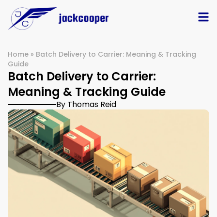
Home
»
Batch Delivery to Carrier: Meaning & Tracking
Guide
Batch Delivery to Carrier:
Meaning & Tracking Guide
By Thomas Reid