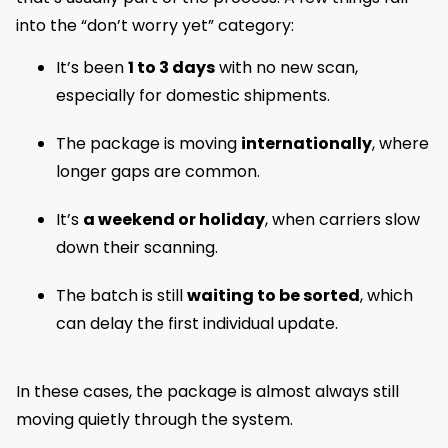
into the “don’t worry yet” category:
It’s been
1 to 3 days
with no new scan,
especially for domestic shipments.
The package is moving
internationally
, where
longer gaps are common.
It’s
a weekend or holiday
, when carriers slow
down their scanning.
The batch is still
waiting to be sorted
, which
can delay the first individual update.
In these cases, the package is almost always still
moving quietly through the system.