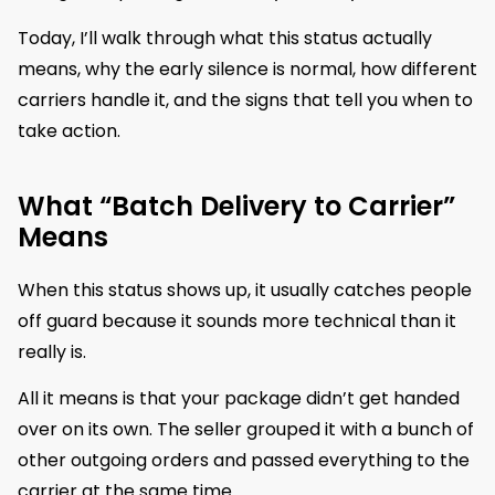
Today, I’ll walk through what this status actually
means, why the early silence is normal, how different
carriers handle it, and the signs that tell you when to
take action.
What “Batch Delivery to Carrier”
Means
When this status shows up, it usually catches people
off guard because it sounds more technical than it
really is.
All it means is that your package didn’t get handed
over on its own. The seller grouped it with a bunch of
other outgoing orders and passed everything to the
carrier at the same time.