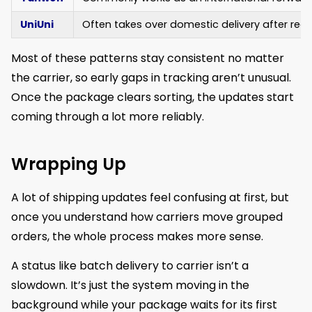
UniUni
Often takes over domestic delivery after rece
Most of these patterns stay consistent no matter
the carrier, so early gaps in tracking aren’t unusual.
Once the package clears sorting, the updates start
coming through a lot more reliably.
Wrapping Up
A lot of shipping updates feel confusing at first, but
once you understand how carriers move grouped
orders, the whole process makes more sense.
A status like batch delivery to carrier isn’t a
slowdown. It’s just the system moving in the
background while your package waits for its first