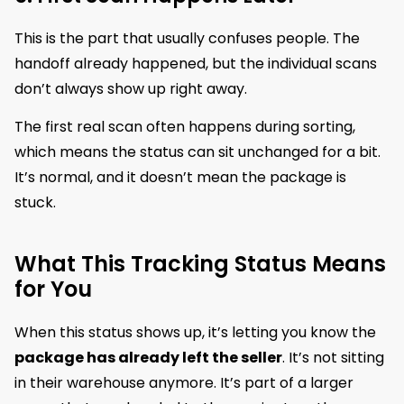
This is the part that usually confuses people. The
handoff already happened, but the individual scans
don’t always show up right away.
The first real scan often happens during sorting,
which means the status can sit unchanged for a bit.
It’s normal, and it doesn’t mean the package is
stuck.
What This Tracking Status Means
for You
When this status shows up, it’s letting you know the
package has already left the seller
. It’s not sitting
in their warehouse anymore. It’s part of a larger