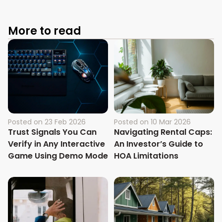
More to read
Posted on
23 Feb 2026
Posted on
10 Mar 2026
Trust Signals You Can
Navigating Rental Caps:
Verify in Any Interactive
An Investor’s Guide to
Game Using Demo Mode
HOA Limitations