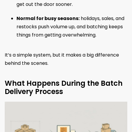
get out the door sooner.
Normal for busy seasons:
holidays, sales, and
restocks push volume up, and batching keeps
things from getting overwhelming.
It’s a simple system, but it makes a big difference
behind the scenes.
What Happens During the Batch
Delivery Process