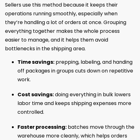
Sellers use this method because it keeps their
operations running smoothly, especially when
they’re handling a lot of orders at once. Grouping
everything together makes the whole process
easier to manage, and it helps them avoid
bottlenecks in the shipping area.
Time savings:
prepping, labeling, and handing
off packages in groups cuts down on repetitive
work.
Cost savings:
doing everything in bulk lowers
labor time and keeps shipping expenses more
controlled.
Faster processing:
batches move through the
warehouse more cleanly, which helps orders