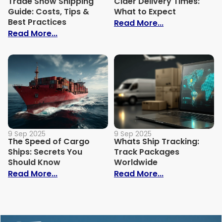
Trade Show Shipping
Cider Delivery Times:
Guide: Costs, Tips &
What to Expect
Best Practices
: Cider Delive
Read More...
: Trade Show Shipping Guide: Costs, Tips
Read More...
9 Sep 2025
9 Sep 2025
The Speed of Cargo
Whats Ship Tracking:
Ships: Secrets You
Track Packages
Should Know
Worldwide
: The Speed of Cargo Ships: Secrets Yo
: Whats Ship 
Read More...
Read More...