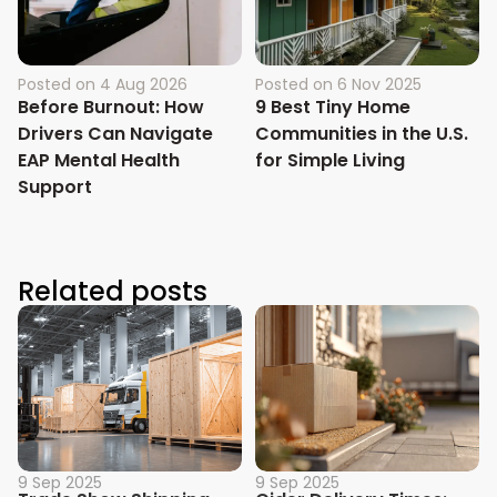
Posted on
4 Aug 2026
Posted on
6 Nov 2025
Before Burnout: How
9 Best Tiny Home
Drivers Can Navigate
Communities in the U.S.
EAP Mental Health
for Simple Living
Support
Related posts
9 Sep 2025
9 Sep 2025