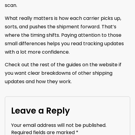
scan.
What really matters is how each carrier picks up,
sorts, and pushes the shipment forward. That’s
where the timing shifts. Paying attention to those
small differences helps you read tracking updates
with a lot more confidence.
Check out the rest of the guides on the website if
you want clear breakdowns of other shipping
updates and how they work.
Leave a Reply
Your email address will not be published.
Required fields are marked
*