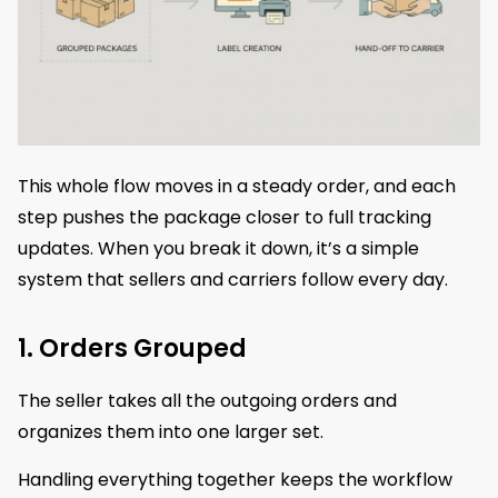
This whole flow moves in a steady order, and each
step pushes the package closer to full tracking
updates. When you break it down, it’s a simple
system that sellers and carriers follow every day.
1. Orders Grouped
The seller takes all the outgoing orders and
organizes them into one larger set.
Handling everything together keeps the workflow