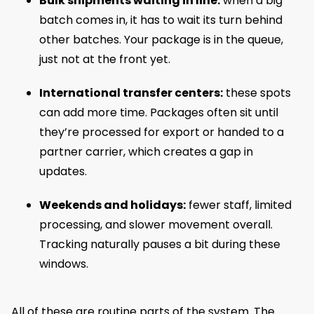
Bulk shipments waiting in line:
when a big
batch comes in, it has to wait its turn behind
other batches. Your package is in the queue,
just not at the front yet.
International transfer centers:
these spots
can add more time. Packages often sit until
they’re processed for export or handed to a
partner carrier, which creates a gap in
updates.
Weekends and holidays:
fewer staff, limited
processing, and slower movement overall.
Tracking naturally pauses a bit during these
windows.
All of these are routine parts of the system. The