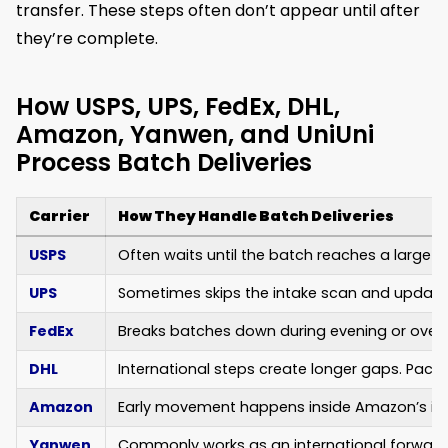
transfer. These steps often don’t appear until after
they’re complete.
How USPS, UPS, FedEx, DHL,
Amazon, Yanwen, and UniUni
Process Batch Deliveries
Carrier
How They Handle Batch Deliveries
USPS
Often waits until the batch reaches a large pr
UPS
Sometimes skips the intake scan and updates
FedEx
Breaks batches down during evening or overnig
DHL
International steps create longer gaps. Pack
Amazon
Early movement happens inside Amazon’s intern
Yanwen
Commonly works as an international forwarder