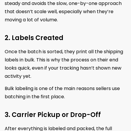
steady and avoids the slow, one-by-one approach
that doesn’t scale well, especially when they’re
moving a lot of volume.
2. Labels Created
Once the batch is sorted, they print all the shipping
labels in bulk. This is why the process on their end
looks quick, even if your tracking hasn’t shown new
activity yet.
Bulk labeling is one of the main reasons sellers use
batching in the first place.
3. Carrier Pickup or Drop-Off
After everything is labeled and packed, the full