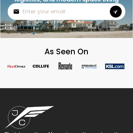
As Seen On