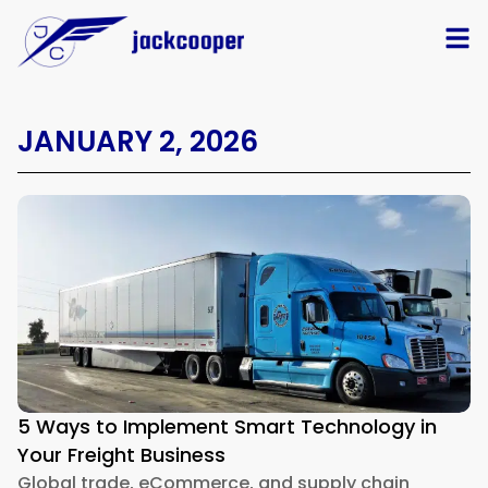
JANUARY 2, 2026
5 Ways to Implement Smart Technology in
Your Freight Business
Global trade, eCommerce, and supply chain