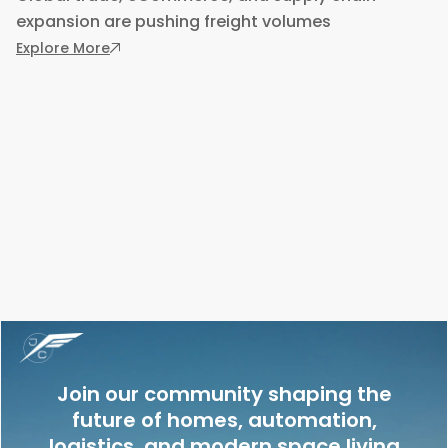
expansion are pushing freight volumes
: 5 Ways to Implement Smart Technology in Yo
Explore More
Join our community shaping the
future of homes, automation,
logistics, and modern space living