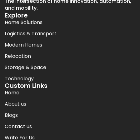
The intersection of home innovation, automation,
and mobility.
Explore
Home Solutions
Logistics & Transport
Modern Homes
Relocation
Storage & Space
Technology
Custom Links
Home
About us
Blogs
Contact us
Write For Us