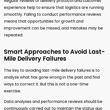
Regular reviews of delivery protocol and customer
experience help to ensure that logistics are running
smoothly. Failing to conduct performance reviews
means that opportunities for growth and
improvement can be missed, and mistakes may be
repeated.
Smart Approaches to Avoid Last-
Mile Delivery Failures
The key to avoiding last-mile delivery failures is to
analyze what has gone wrong in the past and find
ways to correct it. But this is not a one-time
exercise.
Data analyses and performance reviews should be
continuously carried out to maintain the status quo