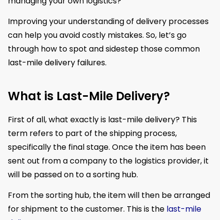
managing your own logistics?
Improving your understanding of delivery processes
can help you avoid costly mistakes. So, let’s go
through how to spot and sidestep those common
last-mile delivery failures.
What is Last-Mile Delivery?
First of all, what exactly is last-mile delivery? This
term refers to part of the shipping process,
specifically the final stage. Once the item has been
sent out from a company to the logistics provider, it
will be passed on to a sorting hub.
From the sorting hub, the item will then be arranged
for shipment to the customer. This is the
last-mile