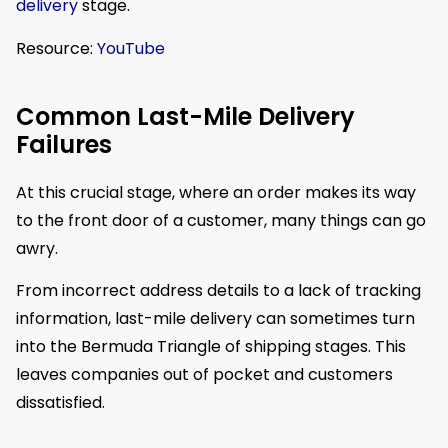
delivery
stage.
Resource:
YouTube
Common Last-Mile Delivery
Failures
At this crucial stage, where an order makes its way
to the front door of a customer, many things can go
awry.
From incorrect address details to a lack of tracking
information, last-mile delivery can sometimes turn
into the Bermuda Triangle of shipping stages. This
leaves companies out of pocket and customers
dissatisfied.