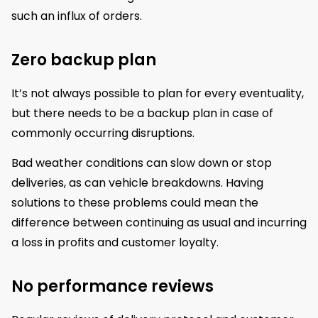
such an influx of orders.
Zero backup plan
It’s not always possible to plan for every eventuality,
but there needs to be a backup plan in case of
commonly occurring disruptions.
Bad weather conditions can slow down or stop
deliveries, as can vehicle breakdowns. Having
solutions to these problems could mean the
difference between continuing as usual and incurring
a loss in profits and customer loyalty.
No performance reviews