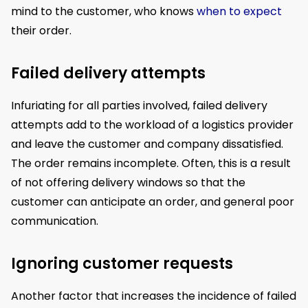
mind to the customer, who knows
when to expect
their order.
Failed delivery attempts
Infuriating for all parties involved, failed delivery
attempts add to the workload of a logistics provider
and leave the customer and company dissatisfied.
The order remains incomplete. Often, this is a result
of not offering delivery windows so that the
customer can anticipate an order, and general poor
communication.
Ignoring customer requests
Another factor that increases the incidence of failed