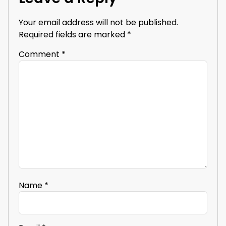
Your email address will not be published.
Required fields are marked
*
Comment
*
Name
*