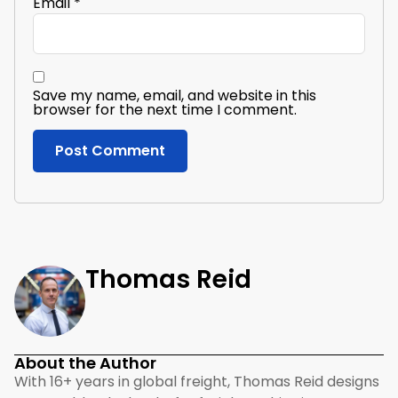
Email
*
Save my name, email, and website in this
browser for the next time I comment.
Thomas Reid
About the Author
With 16+ years in global freight, Thomas Reid designs