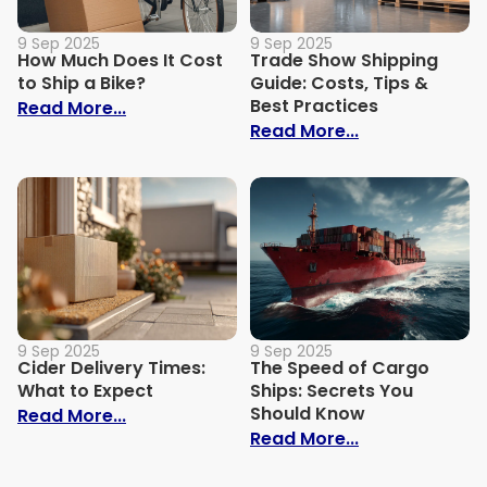
9 Sep 2025
9 Sep 2025
How Much Does It Cost
Trade Show Shipping
to Ship a Bike?
Guide: Costs, Tips &
Best Practices
: How Much Does It Cost to Ship a Bike?
Read More...
: Trade Show S
Read More...
9 Sep 2025
9 Sep 2025
Cider Delivery Times:
The Speed of Cargo
What to Expect
Ships: Secrets You
Should Know
: Cider Delivery Times: What to Expect
Read More...
: The Speed o
Read More...