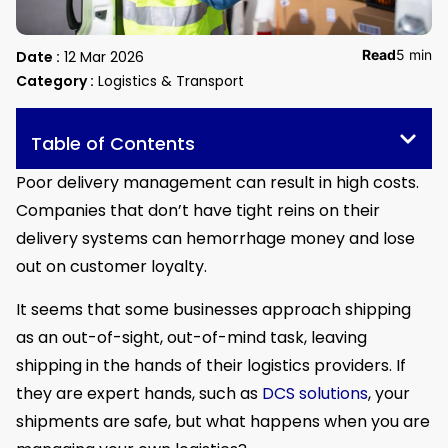
Read
5 min
Date :
12 Mar 2026
Category :
Logistics & Transport
Table of Contents
Poor delivery management can result in high costs.
Companies that don’t have tight reins on their
delivery systems can hemorrhage money and lose
out on customer loyalty.
It seems that some businesses approach shipping
as an out-of-sight, out-of-mind task, leaving
shipping in the hands of their logistics providers. If
they are expert hands, such as
DCS solutions
, your
shipments are safe, but what happens when you are