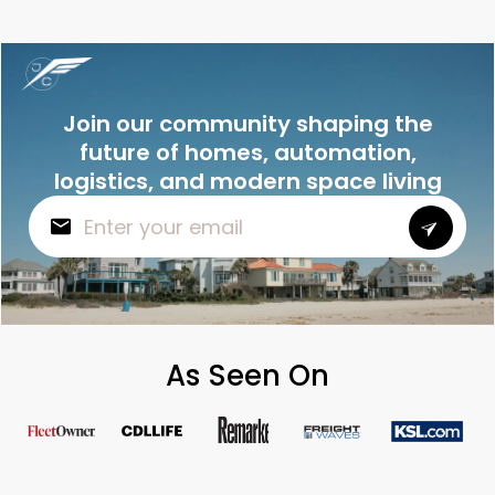
Join our community shaping the
future of homes, automation,
logistics, and modern space living
As Seen On