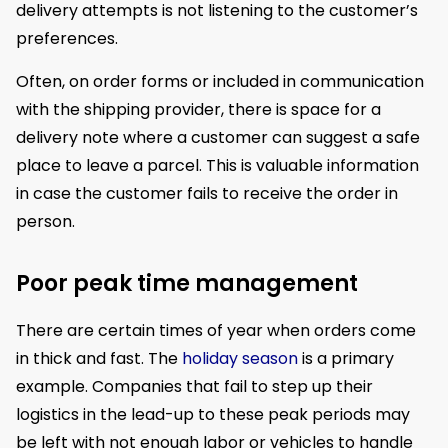
delivery attempts is not listening to the customer’s
preferences.
Often, on order forms or included in communication
with the shipping provider, there is space for a
delivery note where a customer can suggest a safe
place to leave a parcel. This is valuable information
in case the customer fails to receive the order in
person.
Poor peak time management
There are certain times of year when orders come
in thick and fast. The
holiday season
is a primary
example. Companies that fail to step up their
logistics in the lead-up to these peak periods may
be left with not enough labor or vehicles to handle