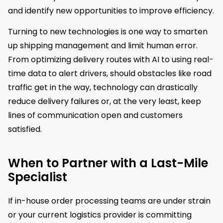
and identify new opportunities to improve efficiency.
Turning to new technologies is one way to smarten
up shipping management and limit human error.
From optimizing delivery routes with AI to using real-
time data to alert drivers, should obstacles like road
traffic get in the way, technology can drastically
reduce delivery failures or, at the very least, keep
lines of communication open and customers
satisfied.
When to Partner with a Last-Mile
Specialist
If in-house order processing teams are under strain
or your current logistics provider is committing