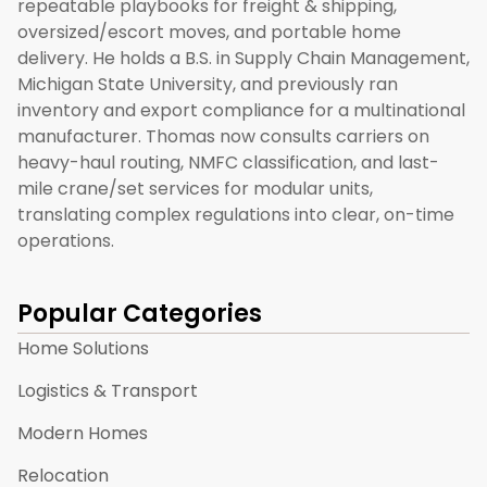
repeatable playbooks for freight & shipping,
oversized/escort moves, and portable home
delivery. He holds a B.S. in Supply Chain Management,
Michigan State University, and previously ran
inventory and export compliance for a multinational
manufacturer. Thomas now consults carriers on
heavy-haul routing, NMFC classification, and last-
mile crane/set services for modular units,
translating complex regulations into clear, on-time
operations.
Popular Categories
Home Solutions
Logistics & Transport
Modern Homes
Relocation