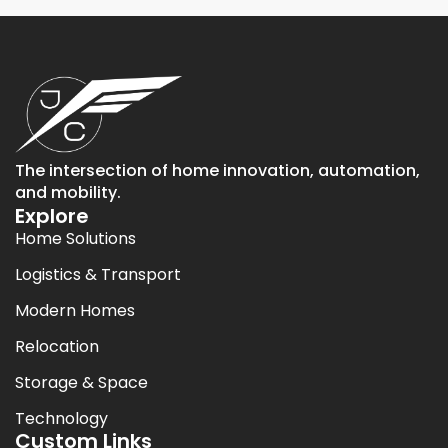
The intersection of home innovation, automation,
and mobility.
Explore
Home Solutions
Logistics & Transport
Modern Homes
Relocation
Storage & Space
Technology
Custom Links