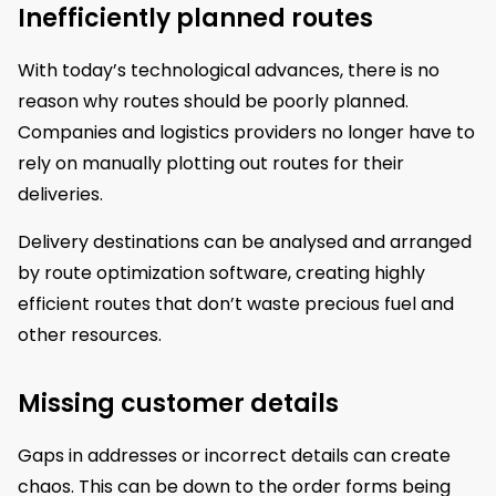
Inefficiently planned routes
With today’s technological advances, there is no
reason why routes should be poorly planned.
Companies and logistics providers no longer have to
rely on manually plotting out routes for their
deliveries.
Delivery destinations can be analysed and arranged
by route optimization software, creating highly
efficient routes that don’t waste precious fuel and
other resources.
Missing customer details
Gaps in addresses or incorrect details can create
chaos. This can be down to the order forms being