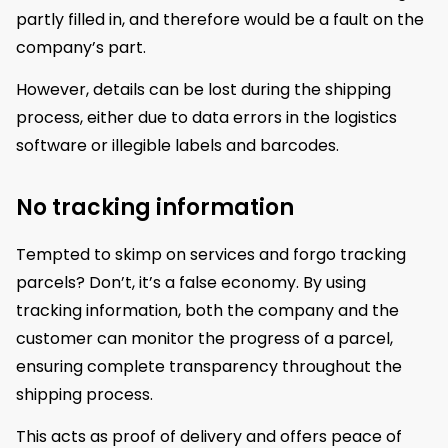
partly filled in, and therefore would be a fault on the
company’s part.
However, details can be lost during the shipping
process, either due to data errors in the logistics
software or illegible labels and barcodes.
No tracking information
Tempted to skimp on services and forgo tracking
parcels? Don’t, it’s a false economy. By using
tracking information, both the company and the
customer can monitor the progress of a parcel,
ensuring complete transparency throughout the
shipping process.
This acts as proof of delivery and offers peace of