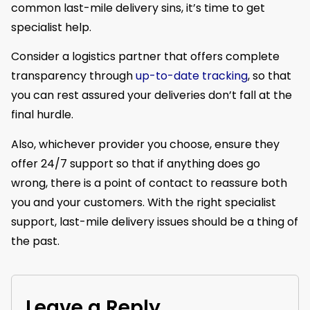
common last-mile delivery sins, it’s time to get
specialist help.
Consider a logistics partner that offers complete
transparency through
up-to-date tracking
, so that
you can rest assured your deliveries don’t fall at the
final hurdle.
Also, whichever provider you choose, ensure they
offer 24/7 support so that if anything does go
wrong, there is a point of contact to reassure both
you and your customers. With the right specialist
support, last-mile delivery issues should be a thing of
the past.
Leave a Reply