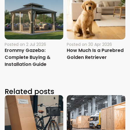
Posted on
2 Jul 2026
Posted on
30 Apr 2026
Erommy Gazebo:
How Much Is a Purebred
Complete Buying &
Golden Retriever
Installation Guide
Related posts