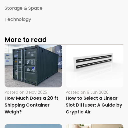
Storage & Space
Technology
More to read
Posted on
3 Nov 2025
Posted on
9 Jun 2026
How Much Does a 20 ft
How to Select a Linear
Shipping Container
Slot Diffuser: A Guide by
Weigh?
Cryptic Air