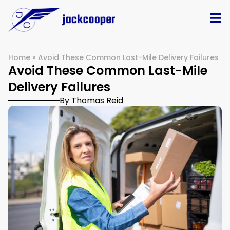
Home
»
Avoid These Common Last-Mile Delivery Failures
Avoid These Common Last-Mile
Delivery Failures
By Thomas Reid