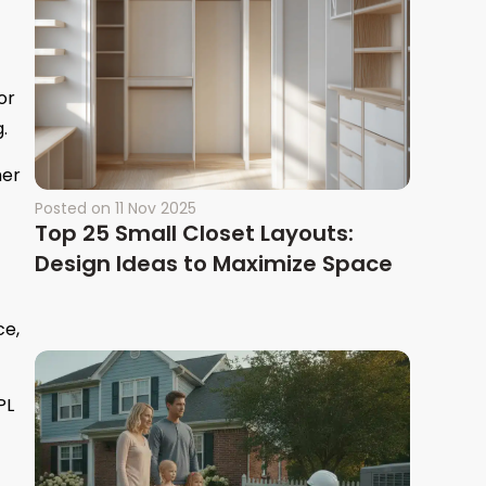
or
.
her
Posted on
11 Nov 2025
Top 25 Small Closet Layouts:
Design Ideas to Maximize Space
ce,
PL