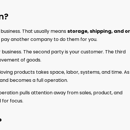
n?
 a business. That usually means
storage, shipping, and o
you pay another company to do them for you.
ur business. The second party is your customer. The third
movement of goods.
oving products takes space, labor, systems, and time. As
 and becomes a full operation.
eration pulls attention away from sales, product, and
 for focus.
?