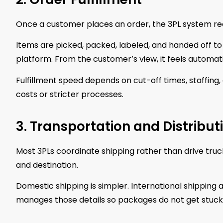
Once a customer places an order, the 3PL system rece
Items are picked, packed, labeled, and handed off to
platform. From the customer’s view, it feels automat
Fulfillment speed depends on cut-off times, staffing,
costs or stricter processes.
3. Transportation and Distribut
Most 3PLs coordinate shipping rather than drive tru
and destination.
Domestic shipping is simpler. International shipping 
manages those details so packages do not get stuck