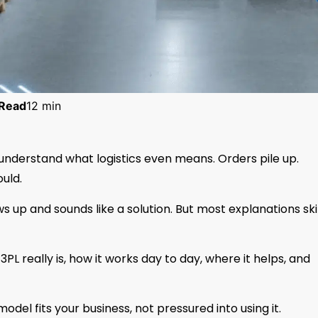
Read
12 min
understand what logistics even means. Orders pile up.
uld.
s up and sounds like a solution. But most explanations sk
 3PL really is, how it works day to day, where it helps, and
odel fits your business, not pressured into using it.