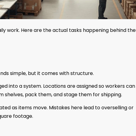
aily work. Here are the actual tasks happening behind the
unds simple, but it comes with structure.
gged into a system. Locations are assigned so workers can 
rom shelves, pack them, and stage them for shipping.
pdated as items move. Mistakes here lead to overselling or
quare footage.