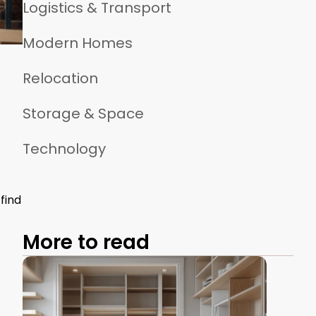
Logistics & Transport
Modern Homes
Relocation
Storage & Space
Technology
find
More to read