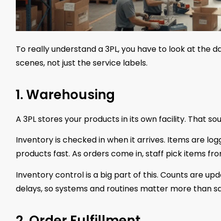
To really understand a 3PL, you have to look at the d
scenes, not just the service labels.
1. Warehousing
A 3PL stores your products in its own facility. That so
Inventory is checked in when it arrives. Items are lo
products fast. As orders come in, staff pick items f
Inventory control is a big part of this. Counts are u
delays, so systems and routines matter more than s
2. Order Fulfillment