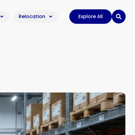
Relocation
Explore All