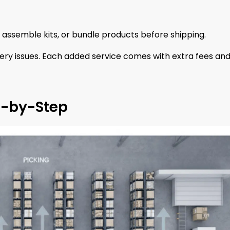
 assemble kits, or bundle products before shipping.
ery issues. Each added service comes with extra fees an
p-by-Step