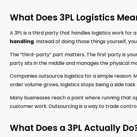
What Does 3PL Logistics Mea
A 3PL is a third party that handles logistics work for
handling
. Instead of doing those things yourself, 
The “third-party” part matters. The first party is yo
party sits in the middle and manages the physical 
Companies outsource logistics for a simple reason. M
order volume grows, logistics stops being a side task
Many businesses reach a point where running that op
customer work. Outsourcing is a way to trade control
What Does a 3PL Actually Do