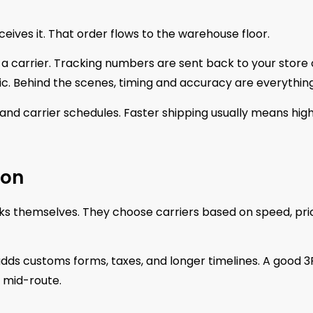
ives it. That order flows to the warehouse floor.
 a carrier. Tracking numbers are sent back to your store 
ic. Behind the scenes, timing and accuracy are everything
 and carrier schedules. Faster shipping usually means hig
ion
cks themselves. They choose carriers based on speed, pri
adds customs forms, taxes, and longer timelines. A good 3
 mid-route.