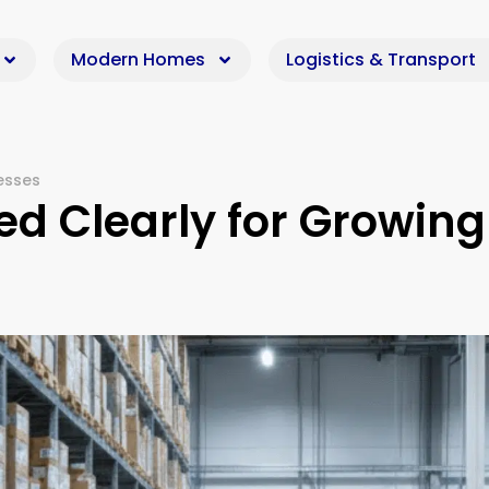
Modern Homes
Logistics & Transport
nesses
ned Clearly for Growing