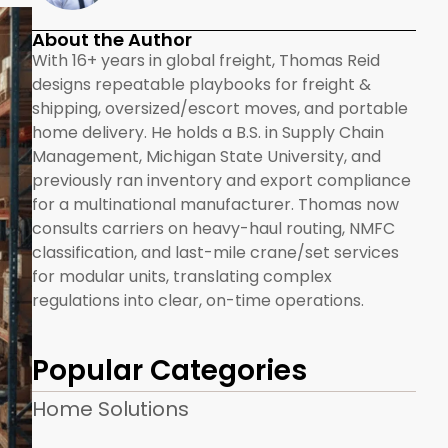
About the Author
With 16+ years in global freight, Thomas Reid
designs repeatable playbooks for freight &
shipping, oversized/escort moves, and portable
home delivery. He holds a B.S. in Supply Chain
Management, Michigan State University, and
previously ran inventory and export compliance
for a multinational manufacturer. Thomas now
consults carriers on heavy-haul routing, NMFC
classification, and last-mile crane/set services
for modular units, translating complex
regulations into clear, on-time operations.
Popular Categories
Home Solutions