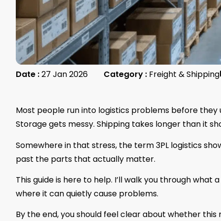
Date :
27 Jan 2026
Category :
Freight & Shipping
Most people run into logistics problems before they 
Storage gets messy. Shipping takes longer than it sho
Somewhere in that stress, the term 3PL logistics show
past the parts that actually matter.
This guide is here to help. I’ll walk you through what a
where it can quietly cause problems.
By the end, you should feel clear about whether this m