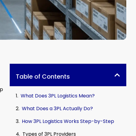
Table of Contents
ip
What Does 3PL Logistics Mean?
What Does a 3PL Actually Do?
How 3PL Logistics Works Step-by-Step
Types of 3PL Providers