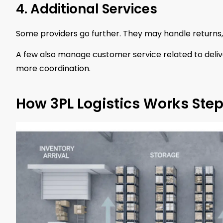
4. Additional Services
Some providers go further. They may handle returns,
A few also manage customer service related to deliv
more coordination.
How 3PL Logistics Works Ste