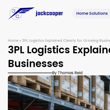
Home Solutions
Home
»
3PL Logistics Explained Clearly for Growing Busi
3PL Logistics Explai
Businesses
By Thomas Reid