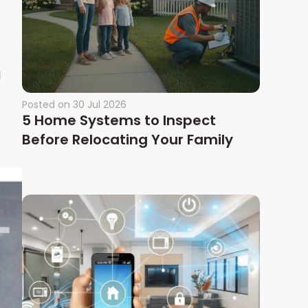
d
Posted on
30 Jul 2026
5 Home Systems to Inspect
Before Relocating Your Family