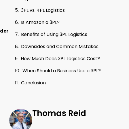
3PL vs. 4PL Logistics
Is Amazon a 3PL?
rder
Benefits of Using 3PL Logistics
Downsides and Common Mistakes
How Much Does 3PL Logistics Cost?
When Should a Business Use a 3PL?
Conclusion
Thomas Reid