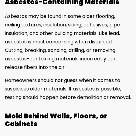
Asbestos-Containing Materials
Asbestos may be found in some older flooring,
ceiling textures, insulation, siding, adhesives, pipe
insulation, and other building materials. Like lead,
asbestos is most concerning when disturbed.
Cutting, breaking, sanding, drilling, or removing
asbestos-containing materials incorrectly can
release fibers into the air.
Homeowners should not guess when it comes to
suspicious older materials. If asbestos is possible,
testing should happen before demolition or removal.
Mold Behind Walls, Floors, or
Cabinets