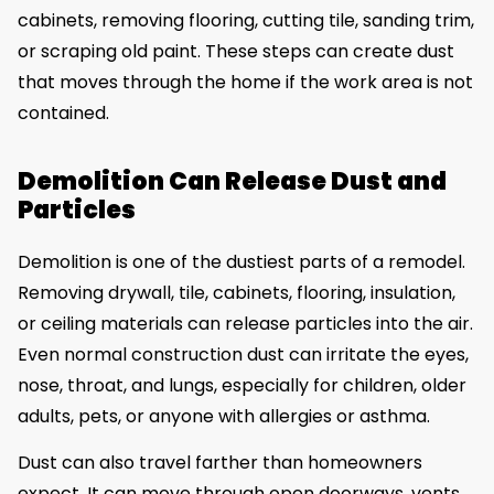
cabinets, removing flooring, cutting tile, sanding trim,
or scraping old paint. These steps can create dust
that moves through the home if the work area is not
contained.
Demolition Can Release Dust and
Particles
Demolition is one of the dustiest parts of a remodel.
Removing drywall, tile, cabinets, flooring, insulation,
or ceiling materials can release particles into the air.
Even normal construction dust can irritate the eyes,
nose, throat, and lungs, especially for children, older
adults, pets, or anyone with allergies or asthma.
Dust can also travel farther than homeowners
expect. It can move through open doorways, vents,