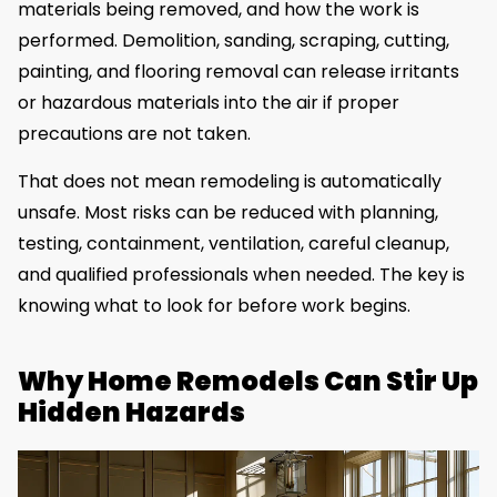
materials being removed, and how the work is
performed. Demolition, sanding, scraping, cutting,
painting, and flooring removal can release irritants
or hazardous materials into the air if proper
precautions are not taken.
That does not mean remodeling is automatically
unsafe. Most risks can be reduced with planning,
testing, containment, ventilation, careful cleanup,
and qualified professionals when needed. The key is
knowing what to look for before work begins.
Why Home Remodels Can Stir Up
Hidden Hazards