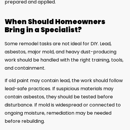
prepared and applied.
When Should Homeowners
Bring in a Specialist?
Some remodel tasks are not ideal for DIY. Lead,
asbestos, major mold, and heavy dust-producing
work should be handled with the right training, tools,
and containment.
If old paint may contain lead, the work should follow
lead-safe practices. If suspicious materials may
contain asbestos, they should be tested before
disturbance. If mold is widespread or connected to
ongoing moisture, remediation may be needed
before rebuilding.