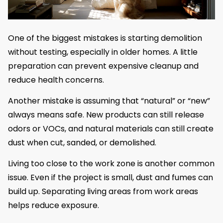
One of the biggest mistakes is starting demolition
without testing, especially in older homes. A little
preparation can prevent expensive cleanup and
reduce health concerns.
Another mistake is assuming that “natural” or “new”
always means safe. New products can still release
odors or VOCs, and natural materials can still create
dust when cut, sanded, or demolished.
Living too close to the work zone is another common
issue. Even if the project is small, dust and fumes can
build up. Separating living areas from work areas
helps reduce exposure.