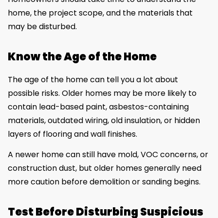
home, the project scope, and the materials that
may be disturbed.
Know the Age of the Home
The age of the home can tell you a lot about
possible risks. Older homes may be more likely to
contain lead-based paint, asbestos-containing
materials, outdated wiring, old insulation, or hidden
layers of flooring and wall finishes.
A newer home can still have mold, VOC concerns, or
construction dust, but older homes generally need
more caution before demolition or sanding begins.
Test Before Disturbing Suspicious