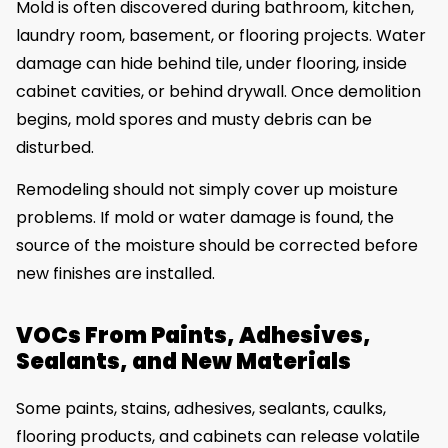
Mold is often discovered during bathroom, kitchen,
laundry room, basement, or flooring projects. Water
damage can hide behind tile, under flooring, inside
cabinet cavities, or behind drywall. Once demolition
begins, mold spores and musty debris can be
disturbed.
Remodeling should not simply cover up moisture
problems. If mold or water damage is found, the
source of the moisture should be corrected before
new finishes are installed.
VOCs From Paints, Adhesives,
Sealants, and New Materials
Some paints, stains, adhesives, sealants, caulks,
flooring products, and cabinets can release volatile