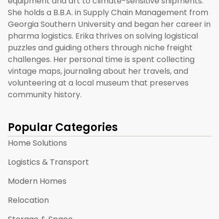
equipment and art to climate-sensitive shipments.
She holds a B.B.A. in Supply Chain Management from
Georgia Southern University and began her career in
pharma logistics. Erika thrives on solving logistical
puzzles and guiding others through niche freight
challenges. Her personal time is spent collecting
vintage maps, journaling about her travels, and
volunteering at a local museum that preserves
community history.
Popular Categories
Home Solutions
Logistics & Transport
Modern Homes
Relocation