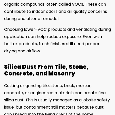
organic compounds, often called VOCs. These can
contribute to indoor odors and air quality concerns
during and after a remodel.
Choosing lower-VOC products and ventilating during
application can help reduce exposure. Even with
better products, fresh finishes still need proper
drying and airflow.
Silica Dust From Tile, Stone,
Concrete, and Masonry
Cutting or grinding tile, stone, brick, mortar,
concrete, or engineered materials can create fine
silica dust. This is usually managed as a jobsite safety
issue, but containment still matters because dust
can spread into the living areas of the home.