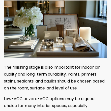
The finishing stage is also important for indoor air
quality and long-term durability. Paints, primers,
stains, sealants, and caulks should be chosen based
on the room, surface, and level of use.
Low-VOC or zero-VOC options may be a good
choice for many interior spaces, especially