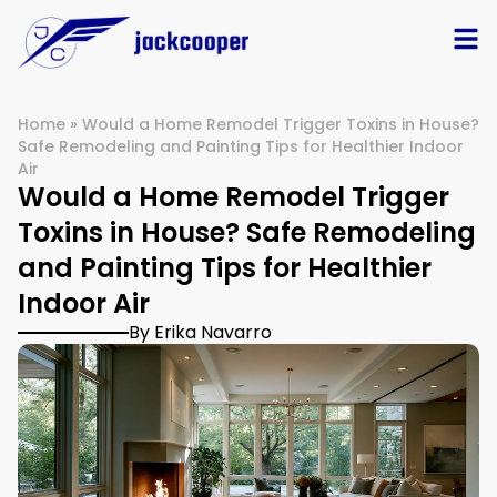
Home
»
Would a Home Remodel Trigger Toxins in House?
Safe Remodeling and Painting Tips for Healthier Indoor
Air
Would a Home Remodel Trigger
Toxins in House? Safe Remodeling
and Painting Tips for Healthier
Indoor Air
By Erika Navarro