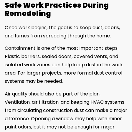
Safe Work Practices During
Remodeling
Once work begins, the goal is to keep dust, debris,
and fumes from spreading through the home.
Containment is one of the most important steps.
Plastic barriers, sealed doors, covered vents, and
isolated work zones can help keep dust in the work
area. For larger projects, more formal dust control
systems may be needed.
Air quality should also be part of the plan.
Ventilation, air filtration, and keeping HVAC systems
from circulating construction dust can make a major
difference. Opening a window may help with minor
paint odors, but it may not be enough for major