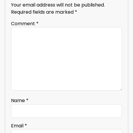
Your email address will not be published.
Required fields are marked
*
Comment
*
Name
*
Email
*