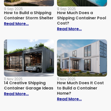
9 Sep 2025
9 Sep 2025
How to Build a Shipping
How Much Does a
Container Storm Shelter
Shipping Container Pool
Cost?
: How to Build a Shipping Container Stor
Read More...
: How Much Do
Read More...
11 Nov 2025
11 Nov 2025
14 Creative Shipping
How Much Does It Cost
Container Garage Ideas
to Build a Container
Home?
: 14 Creative Shipping Container Garage
Read More...
: How Much Doe
Read More...