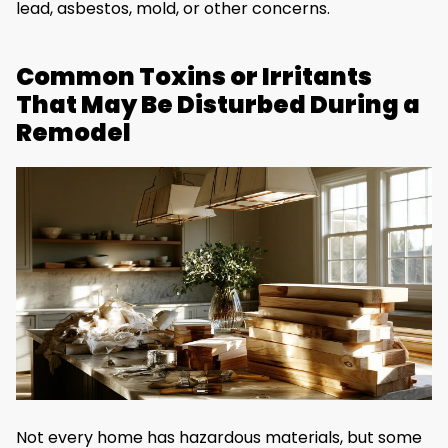
lead, asbestos, mold, or other concerns.
Common Toxins or Irritants
That May Be Disturbed During a
Remodel
Not every home has hazardous materials, but some