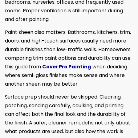
bedrooms, nurseries, offices, and frequently used
rooms. Proper ventilation is still important during
and after painting.
Paint sheen also matters. Bathrooms, kitchens, trim,
doors, and high-touch surfaces usually need more
durable finishes than low-traffic walls. Homeowners
comparing trim paint options and durability can use
this guide from
Cover Pro Painting
when deciding
where semi-gloss finishes make sense and where
another sheen may be better.
Surface prep should never be skipped. Cleaning,
patching, sanding carefully, caulking, and priming
can affect both the final look and the durability of
the finish. A safer, cleaner remodel is not only about
what products are used, but also how the work is