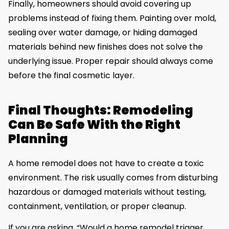
Finally, homeowners should avoid covering up
problems instead of fixing them. Painting over mold,
sealing over water damage, or hiding damaged
materials behind new finishes does not solve the
underlying issue. Proper repair should always come
before the final cosmetic layer.
Final Thoughts: Remodeling
Can Be Safe With the Right
Planning
A home remodel does not have to create a toxic
environment. The risk usually comes from disturbing
hazardous or damaged materials without testing,
containment, ventilation, or proper cleanup.
If you are asking, “Would a home remodel trigger