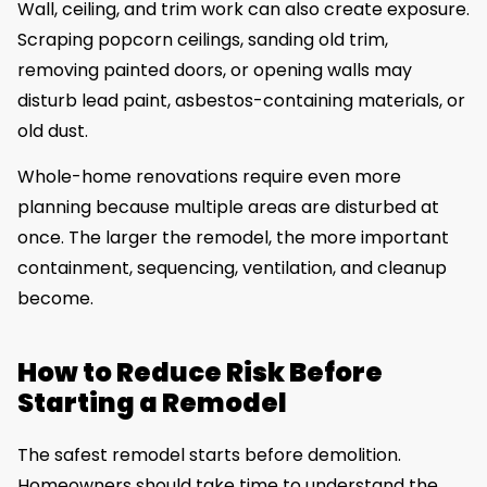
Wall, ceiling, and trim work can also create exposure.
Scraping popcorn ceilings, sanding old trim,
removing painted doors, or opening walls may
disturb lead paint, asbestos-containing materials, or
old dust.
Whole-home renovations require even more
planning because multiple areas are disturbed at
once. The larger the remodel, the more important
containment, sequencing, ventilation, and cleanup
become.
How to Reduce Risk Before
Starting a Remodel
The safest remodel starts before demolition.
Homeowners should take time to understand the