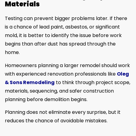
Materials
Testing can prevent bigger problems later. If there
is a chance of lead paint, asbestos, or significant
mold, it is better to identify the issue before work
begins than after dust has spread through the
home.
Homeowners planning a larger remodel should work
with experienced renovation professionals like
Oleg
& Sons Remodeling
to think through project scope,
materials, sequencing, and safer construction
planning before demolition begins.
Planning does not eliminate every surprise, but it
reduces the chance of avoidable mistakes.