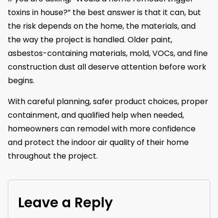
toxins in house?” the best answer is that it can, but
the risk depends on the home, the materials, and
the way the project is handled. Older paint,
asbestos-containing materials, mold, VOCs, and fine
construction dust all deserve attention before work
begins.
With careful planning, safer product choices, proper
containment, and qualified help when needed,
homeowners can remodel with more confidence
and protect the indoor air quality of their home
throughout the project.
Leave a Reply