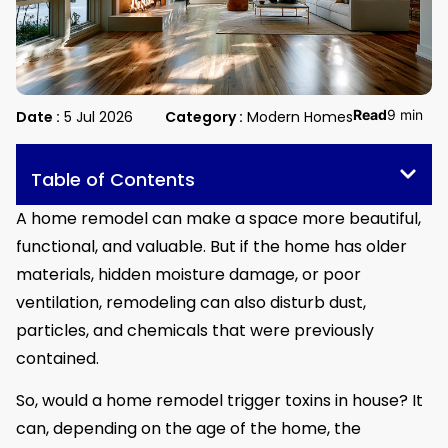
Read
9 min
Date :
5 Jul 2026
Category :
Modern Homes
Table of Contents
A home remodel can make a space more beautiful,
functional, and valuable. But if the home has older
materials, hidden moisture damage, or poor
ventilation, remodeling can also disturb dust,
particles, and chemicals that were previously
contained.
So, would a home remodel trigger toxins in house? It
can, depending on the age of the home, the