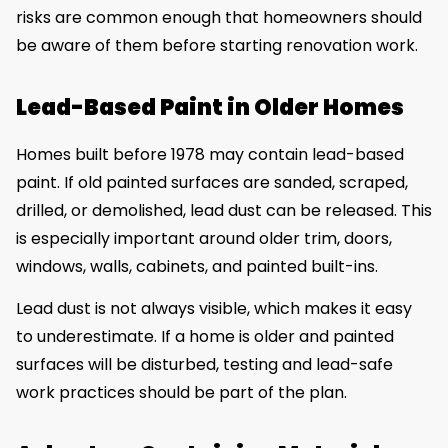
risks are common enough that homeowners should
be aware of them before starting renovation work.
Lead-Based Paint in Older Homes
Homes built before 1978 may contain lead-based
paint. If old painted surfaces are sanded, scraped,
drilled, or demolished, lead dust can be released. This
is especially important around older trim, doors,
windows, walls, cabinets, and painted built-ins.
Lead dust is not always visible, which makes it easy
to underestimate. If a home is older and painted
surfaces will be disturbed, testing and lead-safe
work practices should be part of the plan.