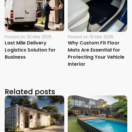
Posted on
30 Mar 2026
Posted on
19 Mar 2026
Last Mile Delivery
Why Custom Fit Floor
Logistics Solution for
Mats Are Essential for
Business
Protecting Your Vehicle
Interior
Related posts