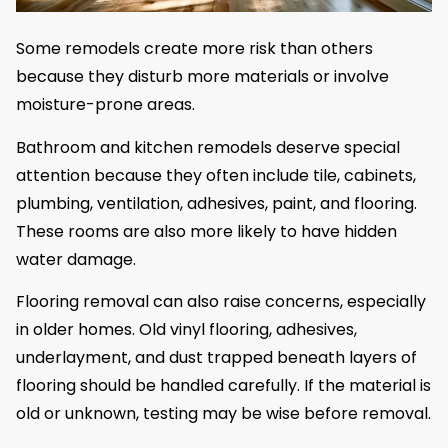
Some remodels create more risk than others
because they disturb more materials or involve
moisture-prone areas.
Bathroom and kitchen remodels deserve special
attention because they often include tile, cabinets,
plumbing, ventilation, adhesives, paint, and flooring.
These rooms are also more likely to have hidden
water damage.
Flooring removal can also raise concerns, especially
in older homes. Old vinyl flooring, adhesives,
underlayment, and dust trapped beneath layers of
flooring should be handled carefully. If the material is
old or unknown, testing may be wise before removal.