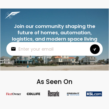
Join our community shaping the
future of homes, automation,
logistics, and modern space living
As Seen On