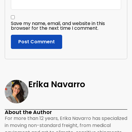
Save my name, email, and website in this
browser for the next time I comment.
Erika Navarro
About the Author
For more than 12 years, Erika Navarro has specialized
in moving non-standard freight, from medical