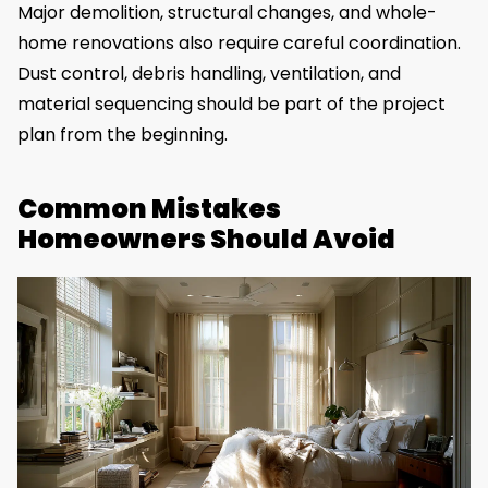
Major demolition, structural changes, and whole-
home renovations also require careful coordination.
Dust control, debris handling, ventilation, and
material sequencing should be part of the project
plan from the beginning.
Common Mistakes
Homeowners Should Avoid