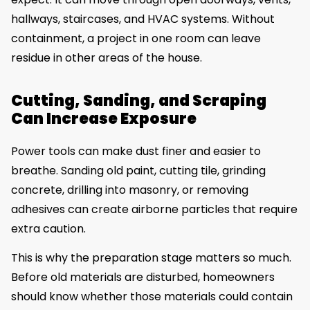
hallways, staircases, and HVAC systems. Without
containment, a project in one room can leave
residue in other areas of the house.
Cutting, Sanding, and Scraping
Can Increase Exposure
Power tools can make dust finer and easier to
breathe. Sanding old paint, cutting tile, grinding
concrete, drilling into masonry, or removing
adhesives can create airborne particles that require
extra caution.
This is why the preparation stage matters so much.
Before old materials are disturbed, homeowners
should know whether those materials could contain