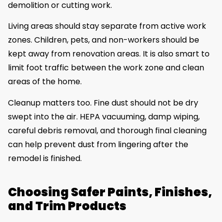
demolition or cutting work.
Living areas should stay separate from active work
zones. Children, pets, and non-workers should be
kept away from renovation areas. It is also smart to
limit foot traffic between the work zone and clean
areas of the home.
Cleanup matters too. Fine dust should not be dry
swept into the air. HEPA vacuuming, damp wiping,
careful debris removal, and thorough final cleaning
can help prevent dust from lingering after the
remodel is finished.
Choosing Safer Paints, Finishes,
and Trim Products