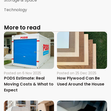
Storage & Space
Technology
More to read
Posted on
6 Nov 2025
Posted on
25 Dec 2025
PODS Estimate: Real
How Plywood Can Be
Moving Costs & What to
Used Around the House
Expect