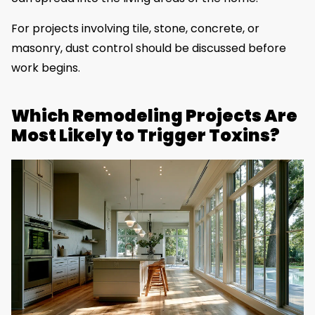
For projects involving tile, stone, concrete, or
masonry, dust control should be discussed before
work begins.
Which Remodeling Projects Are
Most Likely to Trigger Toxins?