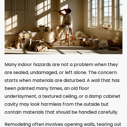
Many indoor hazards are not a problem when they
are sealed, undamaged, or left alone. The concern
starts when materials are disturbed. A wall that has
been painted many times, an old floor
underlayment, a textured ceiling, or a damp cabinet
cavity may look harmless from the outside but
contain materials that should be handled carefully.
Remodeling often involves opening walls, tearing out