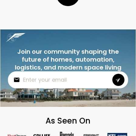
Join our community shaping the
future of homes, automation,
logistics, and modern space living
As Seen On