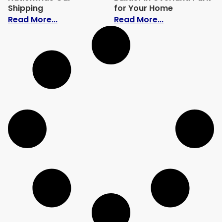
Shipping
for Your Home
: How the Rise of Electric Vehicles Is C
: How to Choo
Read More...
Read More...