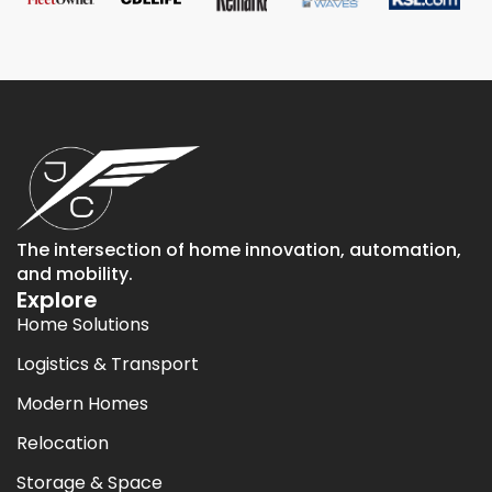
The intersection of home innovation, automation,
and mobility.
Explore
Home Solutions
Logistics & Transport
Modern Homes
Relocation
Storage & Space