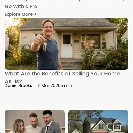
Go With a Pro
: Plumbing Problems? Here’s Why You Should A
Explore More
What Are the Benefits of Selling Your Home
As-Is?
5 min
Daniel Brooks
11 Mar 2026