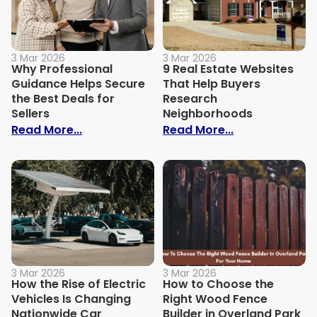
3 Mar 2026
3 Mar 2026
Why Professional
9 Real Estate Websites
Guidance Helps Secure
That Help Buyers
the Best Deals for
Research
Sellers
Neighborhoods
: Why Professional Guidance Helps Secure
: 9 Real Esta
Read More...
Read More...
3 Mar 2026
3 Mar 2026
How the Rise of Electric
How to Choose the
Vehicles Is Changing
Right Wood Fence
Nationwide Car
Builder in Overland Park