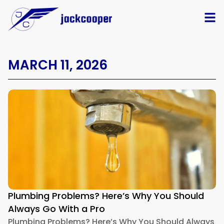
MARCH 11, 2026
Plumbing Problems? Here’s Why You Should
Always Go With a Pro
Plumbing Problems? Here’s Why You Should Always