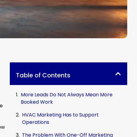
Table of Contents
More Leads Do Not Always Mean More
Booked Work
se
HVAC Marketing Has to Support
Operations
ow
The Problem With One-Off Marketing