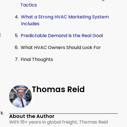
Tactics
What a Strong HVAC Marketing System
Includes
t
Predictable Demand Is the Real Goal
What HVAC Owners Should Look For
Final Thoughts
Thomas Reid
k.
About the Author
With 16+ years in global freight, Thomas Reid