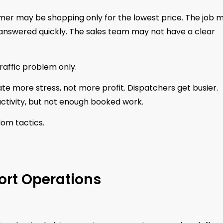
mer may be shopping only for the lowest price. The job 
 answered quickly. The sales team may not have a clear
raffic problem only.
te more stress, not more profit. Dispatchers get busier.
ctivity, but not enough booked work.
om tactics.
ort Operations