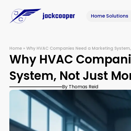
Home Solutions
Home
»
Why HVAC Companies Need a Marketing System, 
Why HVAC Companie
System, Not Just Mo
By Thomas Reid