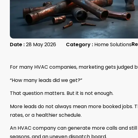
Date :
28 May 2026
Category :
Home Solutions
Re
For many HVAC companies, marketing gets judged by
“How many leads did we get?”
That question matters. But it is not enough.
More leads do not always mean more booked jobs. T
rates, or a healthier schedule.
An HVAC company can generate more calls and still st
seasons, and an uneven dispatch board.