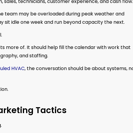
h, sales, technicians, customer experience, and cash flow.
. The team may be overloaded during peak weather and
y sit idle one week and run beyond capacity the next.
.
 more of. It should help fill the calendar with work that
raphy, and staffing.
uled HVAC
, the conversation should be about systems, n
ion.
rketing Tactics
.