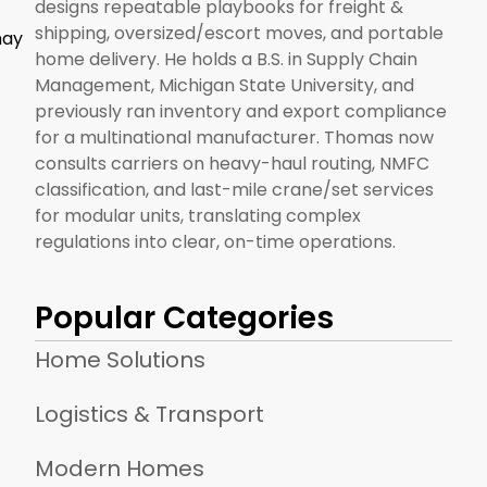
designs repeatable playbooks for freight &
shipping, oversized/escort moves, and portable
may
home delivery. He holds a B.S. in Supply Chain
Management, Michigan State University, and
previously ran inventory and export compliance
for a multinational manufacturer. Thomas now
consults carriers on heavy-haul routing, NMFC
classification, and last-mile crane/set services
for modular units, translating complex
regulations into clear, on-time operations.
Popular Categories
Home Solutions
Logistics & Transport
Modern Homes