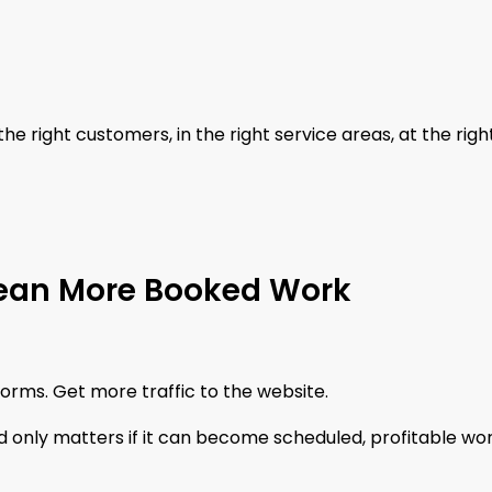
he right customers, in the right service areas, at the righ
Mean More Booked Work
forms. Get more traffic to the website.
 only matters if it can become scheduled, profitable wor