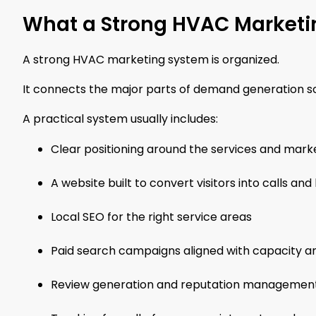
What a Strong HVAC Marketi
A strong HVAC marketing system is organized.
It connects the major parts of demand generation s
A practical system usually includes:
Clear positioning around the services and ma
A website built to convert visitors into calls 
Local SEO for the right service areas
Paid search campaigns aligned with capacity a
Review generation and reputation managemen