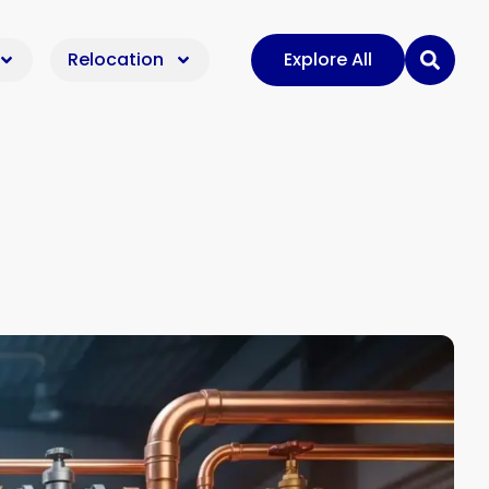
Relocation
Explore All