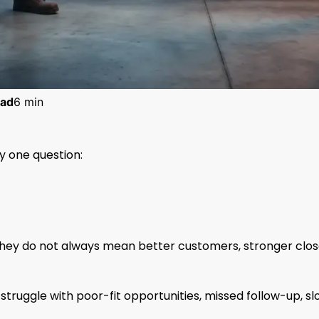
ad
6 min
 one question:
hey do not always mean better customers, stronger clo
ruggle with poor-fit opportunities, missed follow-up, sl