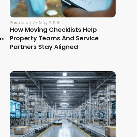
Posted on
27 May 2026
How Moving Checklists Help
Property Teams And Service
er.
Partners Stay Aligned