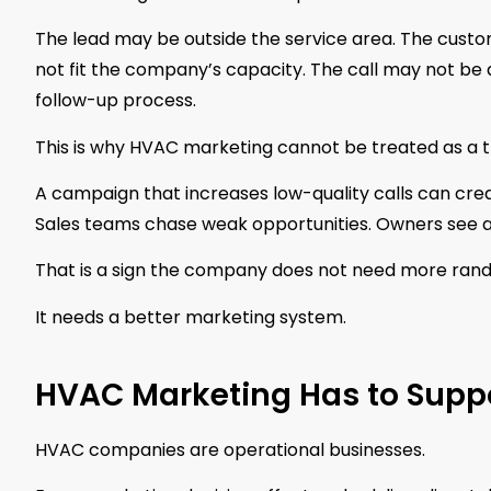
The lead may be outside the service area. The custo
not fit the company’s capacity. The call may not be
follow-up process.
This is why HVAC marketing cannot be treated as a t
A campaign that increases low-quality calls can crea
Sales teams chase weak opportunities. Owners see a
That is a sign the company does not need more rand
It needs a better marketing system.
HVAC Marketing Has to Supp
HVAC companies are operational businesses.