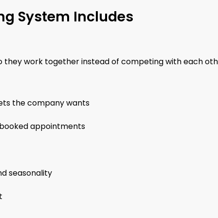
ng System Includes
o they work together instead of competing with each oth
rkets the company wants
and booked appointments
nd seasonality
t