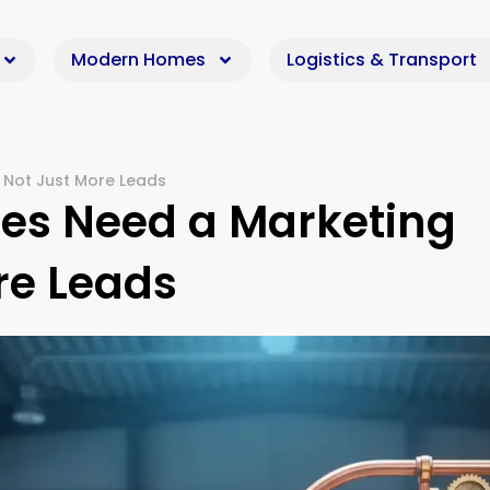
Modern Homes
Logistics & Transport
Not Just More Leads
s Need a Marketing
re Leads