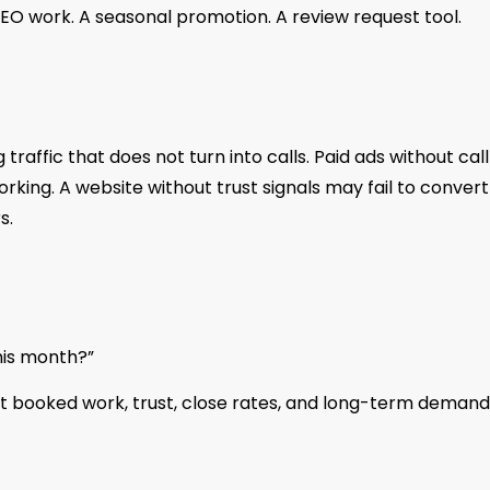
O work. A seasonal promotion. A review request tool.
affic that does not turn into calls. Paid ads without call
rking. A website without trust signals may fail to convert
s.
his month?”
t booked work, trust, close rates, and long-term demand