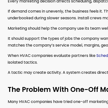
Every marketing decision affects scheduling, dispatc
If demand comes in unevenly, the business feels it
underbooked during slower seasons. Install crews ma
Marketing should help the company use its team well
It should support the types of jobs the company wants
matches the company’s service model, margins, geog
When HVAC companies evaluate partners like
Sched
isolated tactics.
A tactic may create activity. A system creates direct
The Problem With One-Off Ma
Many HVAC companies have tried one-off marketing