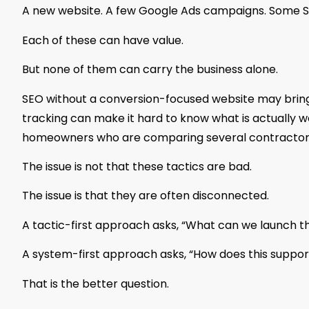
A new website. A few Google Ads campaigns. Some SE
Each of these can have value.
But none of them can carry the business alone.
SEO without a conversion-focused website may bring tr
tracking can make it hard to know what is actually wo
homeowners who are comparing several contractor
The issue is not that these tactics are bad.
The issue is that they are often disconnected.
A tactic-first approach asks, “What can we launch t
A system-first approach asks, “How does this suppor
That is the better question.