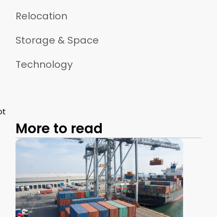
Relocation
Storage & Space
Technology
ot
More to read