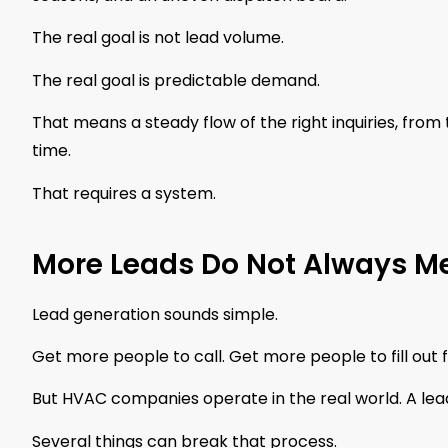
The real goal is not lead volume.
The real goal is predictable demand.
That means a steady flow of the right inquiries, from t
time.
That requires a system.
More Leads Do Not Always 
Lead generation sounds simple.
Get more people to call. Get more people to fill out 
But HVAC companies operate in the real world. A lead
Several things can break that process.