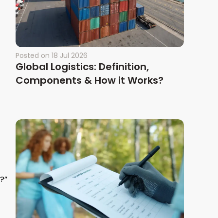
Posted on
18 Jul 2026
Global Logistics: Definition,
Components & How it Works?
?”