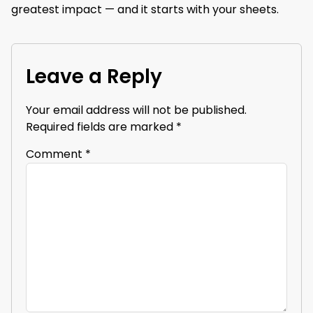
greatest impact — and it starts with your sheets.
Leave a Reply
Your email address will not be published.
Required fields are marked
*
Comment
*