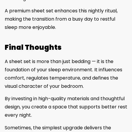
A premium sheet set enhances this nightly ritual,
making the transition from a busy day to restful
sleep more enjoyable.
Final Thoughts
A sheet set is more than just bedding — it is the
foundation of your sleep environment. It influences
comfort, regulates temperature, and defines the
visual character of your bedroom.
By investing in high-quality materials and thoughtful
design, you create a space that supports better rest
every night.
Sometimes, the simplest upgrade delivers the