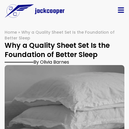
Home
»
Why a Quality Sheet Set Is the Foundation of
Better Sleep
Why a Quality Sheet Set Is the
Foundation of Better Sleep
By Olivia Barnes