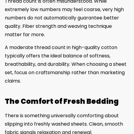
Thread count is often misunderstood. While
extremely low numbers may feel coarse, very high
numbers do not automatically guarantee better
quality. Fiber strength and weaving technique
matter far more.
A moderate thread count in high-quality cotton
typically offers the ideal balance of softness,
breathability, and durability. When choosing a sheet
set, focus on craftsmanship rather than marketing
claims.
The Comfort of Fresh Bedding
There is something universally comforting about
slipping into freshly washed sheets. Clean, smooth
fabric signals relaxation and renewal.