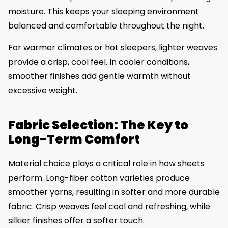
moisture. This keeps your sleeping environment
balanced and comfortable throughout the night.
For warmer climates or hot sleepers, lighter weaves
provide a crisp, cool feel. In cooler conditions,
smoother finishes add gentle warmth without
excessive weight.
Fabric Selection: The Key to
Long-Term Comfort
Material choice plays a critical role in how sheets
perform. Long-fiber cotton varieties produce
smoother yarns, resulting in softer and more durable
fabric. Crisp weaves feel cool and refreshing, while
silkier finishes offer a softer touch.