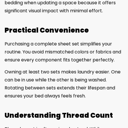
bedding when updating a space because it offers
significant visual impact with minimal effort.
Practical Convenience
Purchasing a complete sheet set simplifies your
routine. You avoid mismatched colors or fabrics and
ensure every component fits together perfectly.
Owning at least two sets makes laundry easier. One
can be in use while the other is being washed.
Rotating between sets extends their lifespan and
ensures your bed always feels fresh.
Understanding Thread Count