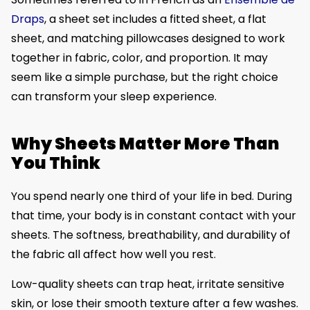
Draps
, a sheet set includes a fitted sheet, a flat
sheet, and matching pillowcases designed to work
together in fabric, color, and proportion. It may
seem like a simple purchase, but the right choice
can transform your sleep experience.
Why Sheets Matter More Than
You Think
You spend nearly one third of your life in bed. During
that time, your body is in constant contact with your
sheets. The softness, breathability, and durability of
the fabric all affect how well you rest.
Low-quality sheets can trap heat, irritate sensitive
skin, or lose their smooth texture after a few washes.