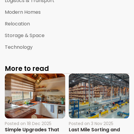
Logistics & Transport
Modern Homes
Relocation
Storage & Space
Technology
More to read
Posted on
18 Dec 2025
Posted on
3 Nov 2025
Simple Upgrades That
Last Mile Sorting and