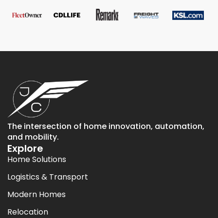
The intersection of home innovation, automation,
and mobility.
Explore
Home Solutions
Logistics & Transport
Modern Homes
Relocation