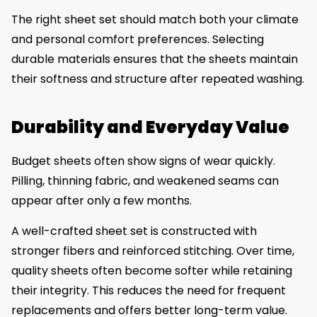
The right sheet set should match both your climate
and personal comfort preferences. Selecting
durable materials ensures that the sheets maintain
their softness and structure after repeated washing.
Durability and Everyday Value
Budget sheets often show signs of wear quickly.
Pilling, thinning fabric, and weakened seams can
appear after only a few months.
A well-crafted sheet set is constructed with
stronger fibers and reinforced stitching. Over time,
quality sheets often become softer while retaining
their integrity. This reduces the need for frequent
replacements and offers better long-term value.