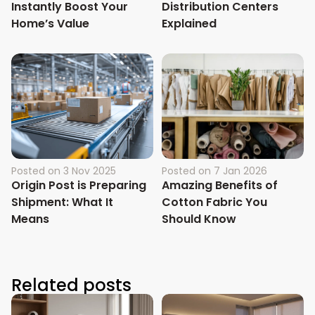
Instantly Boost Your
Distribution Centers
Home’s Value
Explained
Posted on
3 Nov 2025
Posted on
7 Jan 2026
Origin Post is Preparing
Amazing Benefits of
Shipment: What It
Cotton Fabric You
Means
Should Know
Related posts