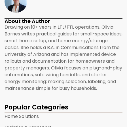
About the Author
Drawing on 10+ years in LTL/FTL operations, Olivia
Barnes writes practical guides for small-space ideas,
smart home setup, and home energy/storage
basics. She holds a B.A. in Communications from the
University of Arizona and has implemented device
rollouts and documentation for homeowners and
property managers. Olivia focuses on plug-and-play
automations, safe wiring handoffs, and starter
energy monitoring; making selection, labeling, and
maintenance simple for busy households.
Popular Categories
Home Solutions