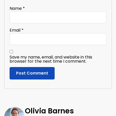
Name
*
Email
*
Save my name, email, and website in this
browser for the next time I comment.
Olivia Barnes