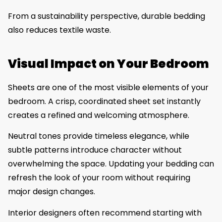
From a sustainability perspective, durable bedding
also reduces textile waste.
Visual Impact on Your Bedroom
Sheets are one of the most visible elements of your
bedroom. A crisp, coordinated sheet set instantly
creates a refined and welcoming atmosphere.
Neutral tones provide timeless elegance, while
subtle patterns introduce character without
overwhelming the space. Updating your bedding can
refresh the look of your room without requiring
major design changes.
Interior designers often recommend starting with