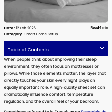
Read
4 min
Date :
12 Feb 2026
Category :
Smart Home Setup
Table of Contents
When people think about improving their sleep
environment, they often focus on mattresses or
pillows. While those elements matter, the layer that
directly touches your skin every night plays an
equally important role. A high-quality sheet set can
dramatically influence comfort, temperature
regulation, and the overall feel of your bedroom.
Sometimes referred to in French as an
Ensemble de