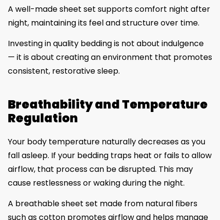
A well-made sheet set supports comfort night after
night, maintaining its feel and structure over time.
Investing in quality bedding is not about indulgence
— it is about creating an environment that promotes
consistent, restorative sleep.
Breathability and Temperature
Regulation
Your body temperature naturally decreases as you
fall asleep. If your bedding traps heat or fails to allow
airflow, that process can be disrupted. This may
cause restlessness or waking during the night.
A breathable sheet set made from natural fibers
such as cotton promotes airflow and helps manage