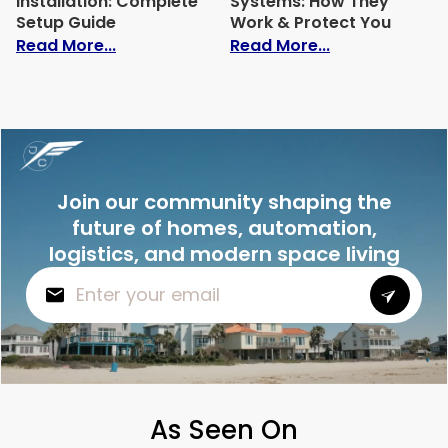
Installation: Complete
Systems: How They
Setup Guide
Work & Protect You
: Home Automation Installation: Comple
: Best Intrusi
Read More...
Read More...
Join our community shaping the
future of homes, automation,
logistics, and modern space living
As Seen On