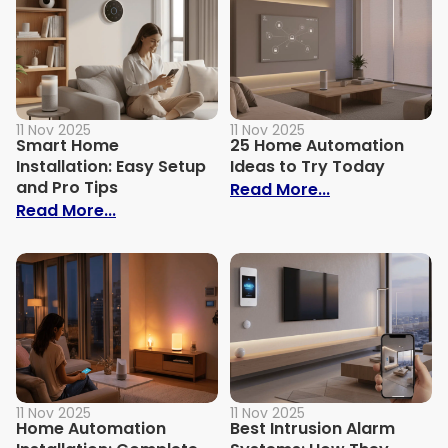
11 Nov 2025
11 Nov 2025
Smart Home
25 Home Automation
Installation: Easy Setup
Ideas to Try Today
and Pro Tips
: 25 Home Aut
Read More...
: Smart Home Installation: Easy Setup an
Read More...
11 Nov 2025
11 Nov 2025
Home Automation
Best Intrusion Alarm