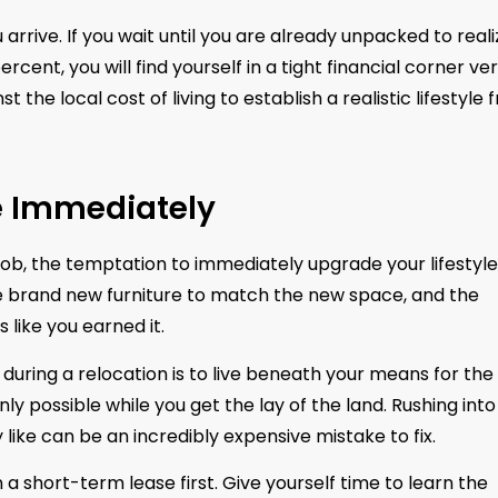
rrive. If you wait until you are already unpacked to reali
cent, you will find yourself in a tight financial corner ve
the local cost of living to establish a realistic lifestyle 
le Immediately
b, the temptation to immediately upgrade your lifestyle 
he brand new furniture to match the new space, and the
 like you earned it.
ring a relocation is to live beneath your means for the f
y possible while you get the lay of the land. Rushing into
like can be an incredibly expensive mistake to fix.
a short-term lease first. Give yourself time to learn the