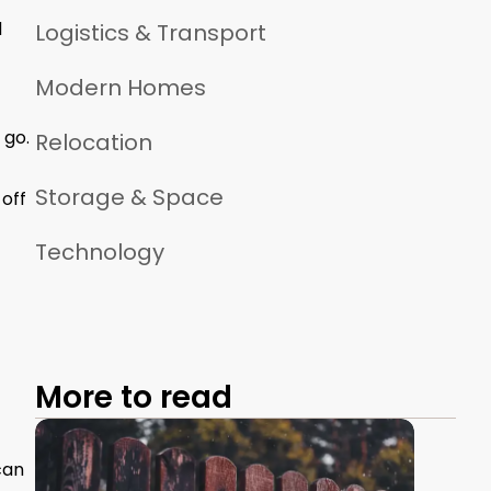
d
Logistics & Transport
Modern Homes
 go.
Relocation
Storage & Space
 off
Technology
More to read
can