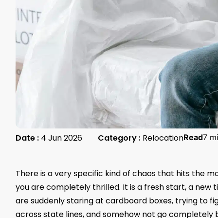
Date :
4 Jun 2026
Category :
Relocation
Read
7 m
There is a very specific kind of chaos that hits the m
you are completely thrilled. It is a fresh start, a ne
are suddenly staring at cardboard boxes, trying to fig
across state lines, and somehow not go completely b