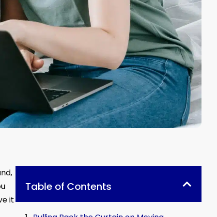
and,
Table of Contents
ou
e it