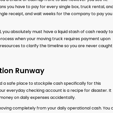
 you have to pay for every single box, truck rental, an
single receipt, and wait weeks for the company to pay you
you absolutely must have a liquid stash of cash ready to
 process when your moving truck requires payment upon
resources to clarify the timeline so you are never caught
ation Runway
a safe place to stockpile cash specifically for this
our everyday checking account is a recipe for disaster. It
 money on daily expenses accidentally.
moving completely from your daily operational cash. You 