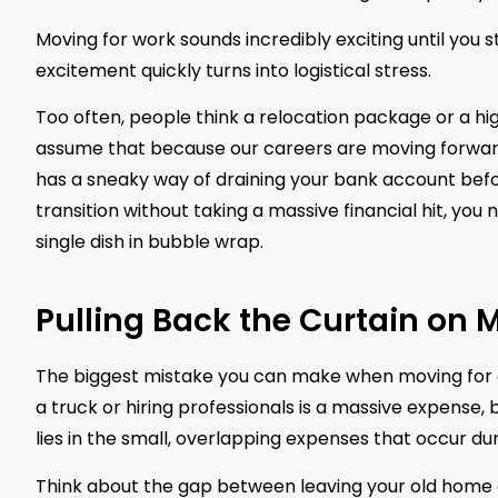
Moving for work sounds incredibly exciting until you s
excitement quickly turns into logistical stress.
Too often, people think a relocation package or a hig
assume that because our careers are moving forward, ou
has a sneaky way of draining your bank account befo
transition without taking a massive financial hit, yo
single dish in bubble wrap.
Pulling Back the Curtain on
The biggest mistake you can make when moving for a j
a truck or hiring professionals is a massive expense, bu
lies in the small, overlapping expenses that occur dur
Think about the gap between leaving your old home a