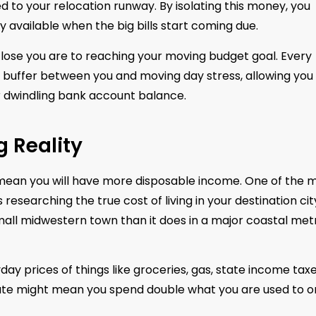
d to your relocation runway. By isolating this money, you
ly available when the big bills start coming due.
close you are to reaching your moving budget goal. Every
 a buffer between you and moving day stress, allowing you
 dwindling bank account balance.
g Reality
y mean you will have more disposable income. One of the 
 researching the true cost of living in your destination cit
 small midwestern town than it does in a major coastal met
y prices of things like groceries, gas, state income taxe
ute might mean you spend double what you are used to o