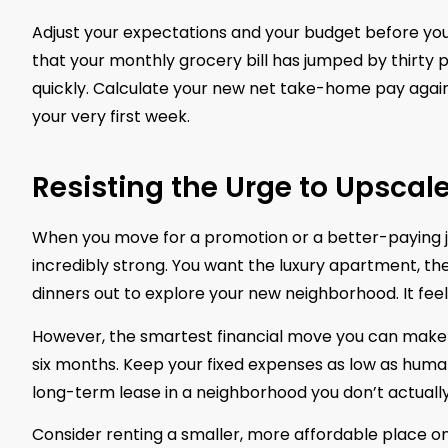
Adjust your expectations and your budget before you a
that your monthly grocery bill has jumped by thirty per
quickly. Calculate your new net take-home pay against 
your very first week.
Resisting the Urge to Upsca
When you move for a promotion or a better-paying jo
incredibly strong. You want the luxury apartment, t
dinners out to explore your new neighborhood. It feels
However, the smartest financial move you can make du
six months. Keep your fixed expenses as low as humanl
long-term lease in a neighborhood you don’t actually 
Consider renting a smaller, more affordable place on 