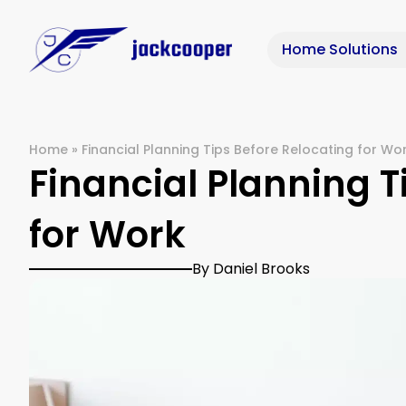
Home Solutions
Home
»
Financial Planning Tips Before Relocating for Wo
Financial Planning T
for Work
By Daniel Brooks