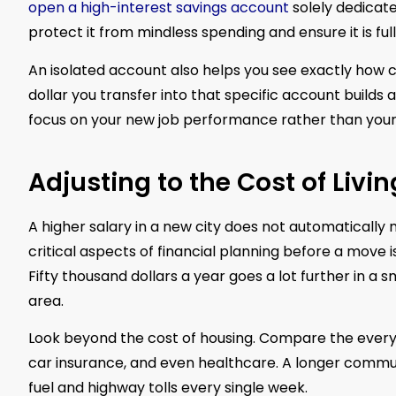
open a high-interest savings account
solely dedicate
protect it from mindless spending and ensure it is ful
An isolated account also helps you see exactly how 
dollar you transfer into that specific account builds
focus on your new job performance rather than your
Adjusting to the Cost of Livin
A higher salary in a new city does not automaticall
critical aspects of financial planning before a move is
Fifty thousand dollars a year goes a lot further in a
area.
Look beyond the cost of housing. Compare the everyda
car insurance, and even healthcare. A longer comm
fuel and highway tolls every single week.