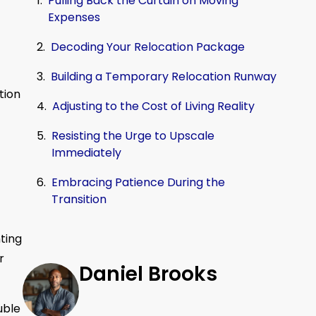
Pulling Back the Curtain on Moving
Expenses
Decoding Your Relocation Package
Building a Temporary Relocation Runway
tion
Adjusting to the Cost of Living Reality
Resisting the Urge to Upscale
Immediately
Embracing Patience During the
Transition
ting
r
Daniel Brooks
uble