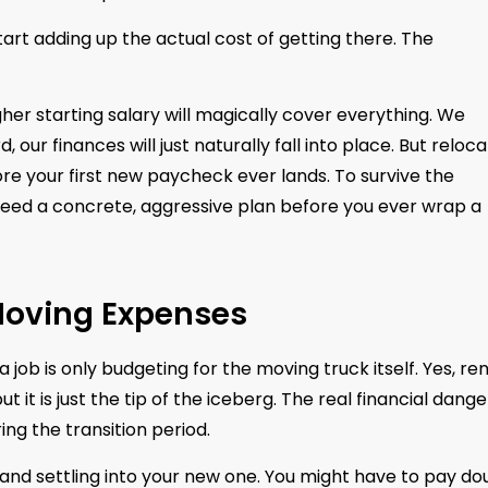
tart adding up the actual cost of getting there. The
her starting salary will magically cover everything. We
r finances will just naturally fall into place. But reloca
re your first new paycheck ever lands. To survive the
u need a concrete, aggressive plan before you ever wrap a
 Moving Expenses
ob is only budgeting for the moving truck itself. Yes, ren
t it is just the tip of the iceberg. The real financial dange
ing the transition period.
nd settling into your new one. You might have to pay do