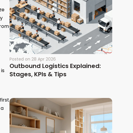
ze
ry
from
Posted on
28 Apr 2026
Outbound Logistics Explained:
is
Stages, KPIs & Tips
irst
 a