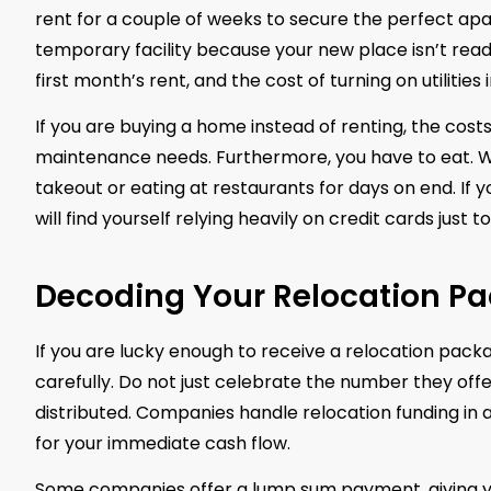
rent for a couple of weeks to secure the perfect apa
temporary facility because your new place isn’t ready
first month’s rent, and the cost of turning on utilities
If you are buying a home instead of renting, the cost
maintenance needs. Furthermore, you have to eat. W
takeout or eating at restaurants for days on end. If
will find yourself relying heavily on credit cards just 
Decoding Your Relocation P
If you are lucky enough to receive a relocation pack
carefully. Do not just celebrate the number they of
distributed. Companies handle relocation funding in
for your immediate cash flow.
Some companies offer a lump sum payment, giving you