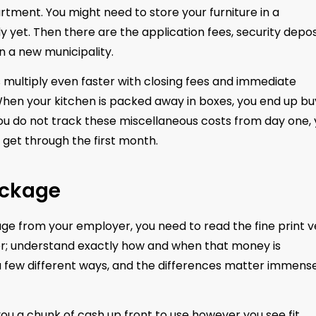
rtment. You might need to store your furniture in a
 yet. Then there are the application fees, security depos
 in a new municipality.
s multiply even faster with closing fees and immediate
hen your kitchen is packed away in boxes, you end up bu
 you do not track these miscellaneous costs from day one,
to get through the first month.
ackage
age from your employer, you need to read the fine print v
fer; understand exactly how and when that money is
 a few different ways, and the differences matter immens
 a chunk of cash up front to use however you see fit.