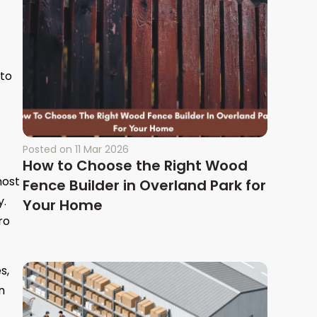
 to
Posted on
11 Mar 2026
How to Choose the Right Wood
most
Fence Builder in Overland Park for
y.
Your Home
ro
s,
n