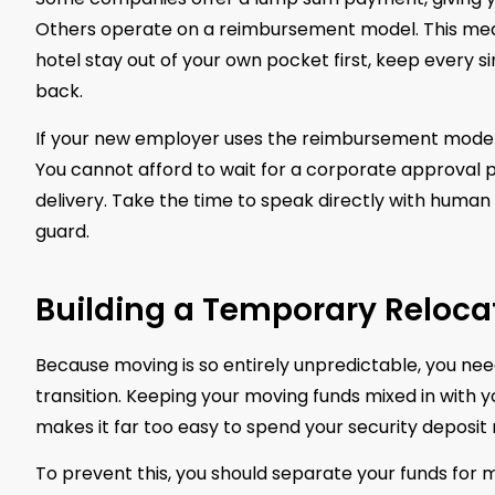
Others operate on a reimbursement model. This means
hotel stay out of your own pocket first, keep every 
back.
If your new employer uses the reimbursement model, 
You cannot afford to wait for a corporate approval
delivery. Take the time to speak directly with human 
guard.
Building a Temporary Reloc
Because moving is so entirely unpredictable, you need 
transition. Keeping your moving funds mixed in with y
makes it far too easy to spend your security deposit
To prevent this, you should separate your funds for 