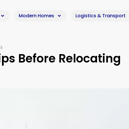
Modern Homes
Logistics & Transport
rk
ips Before Relocating