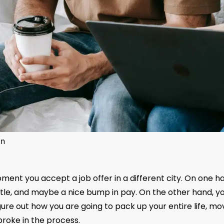
in
oment you accept a job offer in a different city. On one h
w title, and maybe a nice bump in pay. On the other hand, y
ure out how you are going to pack up your entire life, mov
roke in the process.