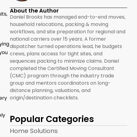
About the Author
its,
Daniel Brooks has managed end-to-end moves,
household relocations, packing & moving
workflows, and site preparation for regional and
national carriers over 15 years. A former
ying
dispatcher turned operations lead, he budgets
 you
crews, plans access for tight sites, and
sequences packing to minimize claims. Daniel
completed the Certified Moving Consultant
(CMC) program through the industry trade
group and mentors coordinators on long-
distance planning, valuations, and
origin/destination checklists.
ery
ely
Popular Categories
Home Solutions