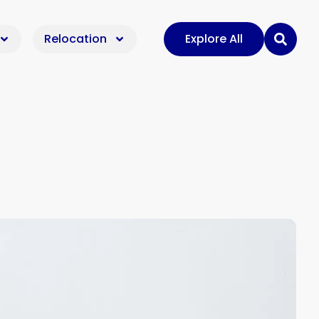
Relocation
Explore All