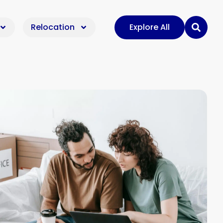
Relocation
Explore All