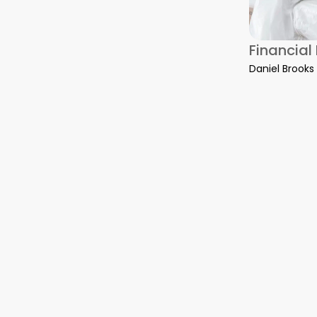
on Water Damage Restoration: What to Do Before Help Arrive
Financial
Daniel Brooks