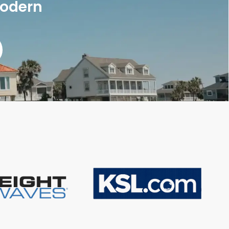
modern