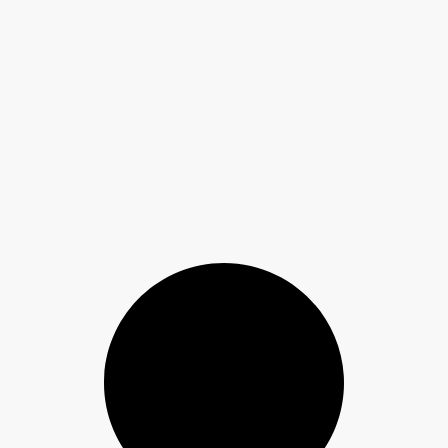
 to Spot Auto-Transport Scams and Protect Your