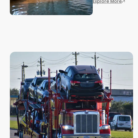
: Houst
Explore More