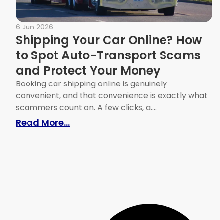
6 Jun 2026
Shipping Your Car Online? How
to Spot Auto-Transport Scams
and Protect Your Money
Booking car shipping online is genuinely
convenient, and that convenience is exactly what
scammers count on. A few clicks, a....
: Shipping Your Car Online? How
Read More...