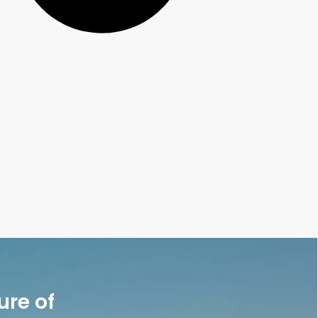
ure of