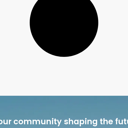
our community shaping the fut