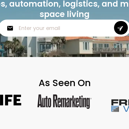
, automation, logistics, and 
space living
As Seen On