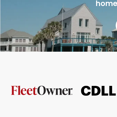
homes