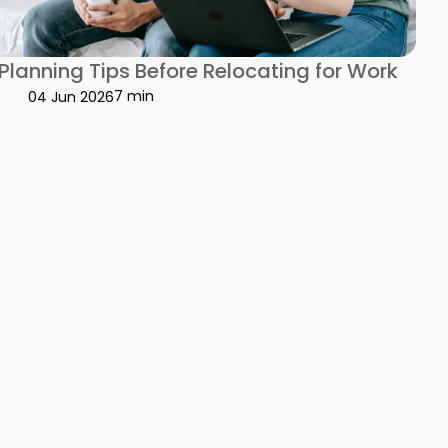
s
 Planning Tips Before Relocating for Work
7 min
04 Jun 2026