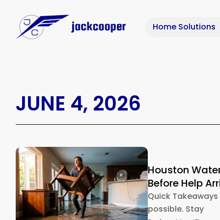
Home Solutions
JUNE 4, 2026
Houston Water
Before Help Arr
Quick Takeaways S
possible. Stay