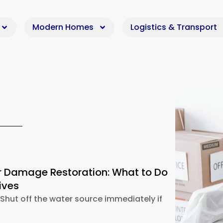
Modern Homes
Logistics & Transport
 Damage Restoration: What to Do
ives
hut off the water source immediately if