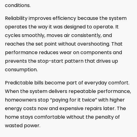
conditions.
Reliability improves efficiency because the system
operates the way it was designed to operate. It
cycles smoothly, moves air consistently, and
reaches the set point without overshooting. That
performance reduces wear on components and
prevents the stop-start pattern that drives up
consumption.
Predictable bills become part of everyday comfort.
When the system delivers repeatable performance,
homeowners stop “paying for it twice” with higher
energy costs now and expensive repairs later. The
home stays comfortable without the penalty of
wasted power.