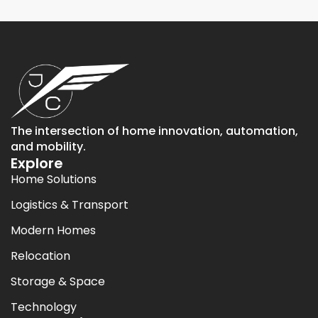
The intersection of home innovation, automation,
and mobility.
Explore
Home Solutions
Logistics & Transport
Modern Homes
Relocation
Storage & Space
Technology