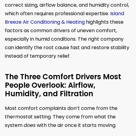
correct sizing, airflow balance, and humidity control,
which often requires professional expertise.
Island
Breeze Air Conditioning & Heating
highlights these
factors as common drivers of uneven comfort,
especially in humid conditions. The right company
can identify the root cause fast and restore stability
instead of temporary relief.
The Three Comfort Drivers Most
People Overlook: Airflow,
Humidity, and Filtration
Most comfort complaints don’t come from the
thermostat setting. They come from what the
system
does
with the air once it starts moving.