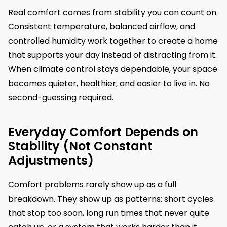
Real comfort comes from stability you can count on.
Consistent temperature, balanced airflow, and
controlled humidity work together to create a home
that supports your day instead of distracting from it.
When climate control stays dependable, your space
becomes quieter, healthier, and easier to live in. No
second-guessing required.
Everyday Comfort Depends on
Stability (Not Constant
Adjustments)
Comfort problems rarely show up as a full
breakdown. They show up as patterns: short cycles
that stop too soon, long run times that never quite