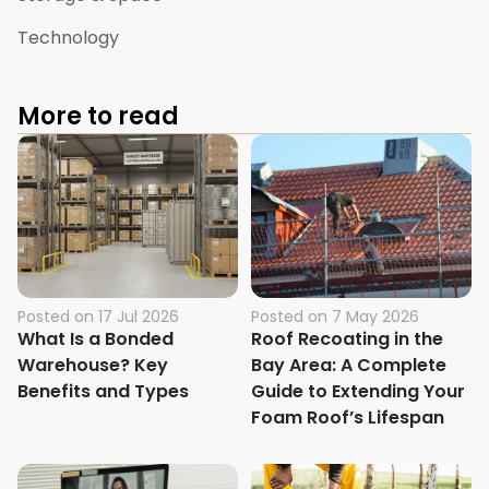
Technology
More to read
Posted on
17 Jul 2026
Posted on
7 May 2026
What Is a Bonded
Roof Recoating in the
Warehouse? Key
Bay Area: A Complete
Benefits and Types
Guide to Extending Your
Foam Roof’s Lifespan