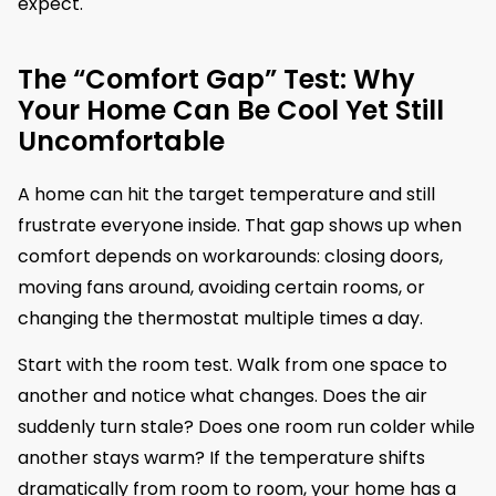
expect.
The “Comfort Gap” Test: Why
Your Home Can Be Cool Yet Still
Uncomfortable
A home can hit the target temperature and still
frustrate everyone inside. That gap shows up when
comfort depends on workarounds: closing doors,
moving fans around, avoiding certain rooms, or
changing the thermostat multiple times a day.
Start with the room test. Walk from one space to
another and notice what changes. Does the air
suddenly turn stale? Does one room run colder while
another stays warm? If the temperature shifts
dramatically from room to room, your home has a