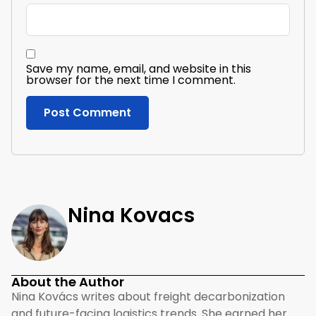
Save my name, email, and website in this
browser for the next time I comment.
Nina Kovacs
About the Author
Nina Kovács writes about freight decarbonization
and future-facing logistics trends. She earned her