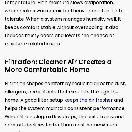
temperature. High moisture slows evaporation,
which makes warmer air feel heavier and harder to
tolerate. When a system manages humidity well, it
keeps comfort stable without overcooling. It also
reduces musty odors and lowers the chance of
moisture-related issues.
Filtration: Cleaner Air Creates a
More Comfortable Home
Filtration shapes comfort by reducing airborne dust,
allergens, and irritants that circulate through the
home. A good filter setup
keeps the air fresher
and
helps the system maintain consistent performance.
When filters clog, airflow drops, the unit strains, and
comfort declines faster than most homeowners