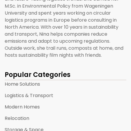
M.Sc. in Environmental Policy from Wageningen
University and spent years working on circular
logistics programs in Europe before consulting in
North America. With over 10 years in sustainability
and transport, Nina helps companies reduce
emissions and adapt to upcoming regulations.
Outside work, she trail runs, composts at home, and
hosts sustainability film nights with friends.
Popular Categories
Home Solutions
Logistics & Transport
Modern Homes
Relocation
Storage & Space