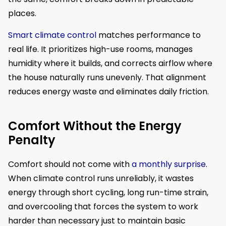
places.
Smart climate control
matches performance to
real life. It prioritizes high-use rooms, manages
humidity where it builds, and corrects airflow where
the house naturally runs unevenly. That alignment
reduces energy waste and eliminates daily friction.
Comfort Without the Energy
Penalty
Comfort should not come with
a monthly surprise
.
When climate control runs unreliably, it wastes
energy through short cycling, long run-time strain,
and overcooling that forces the system to work
harder than necessary just to maintain basic