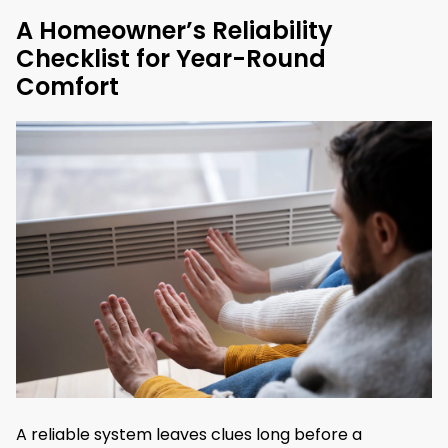
A Homeowner’s Reliability
Checklist for Year-Round
Comfort
A reliable system leaves clues long before a