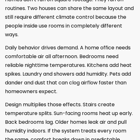
routines. Two houses can share the same layout and
still require different climate control because the
people inside use rooms in completely different
ways.
Daily behavior drives demand. A home office needs
comfortable air all afternoon. Bedrooms need
reliable nighttime temperatures. Kitchens add heat
spikes. Laundry and showers add humidity. Pets add
dander and dust that can clog airflow faster than
homeowners expect.
Design multiplies those effects. Stairs create
temperature splits. Sun-facing rooms heat up early.
Back bedrooms lag. Older homes leak air and pull
humidity indoors. If the system treats every room
the same, comfort breaks down in predictable