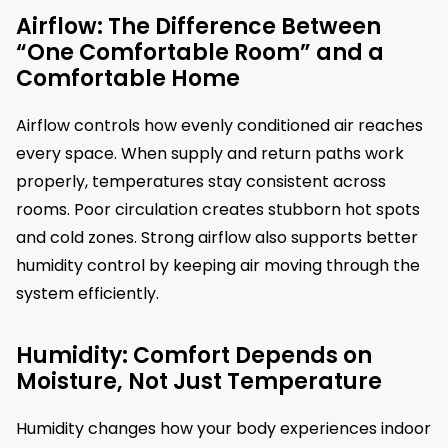
Airflow: The Difference Between
“One Comfortable Room” and a
Comfortable Home
Airflow controls how evenly conditioned air reaches
every space. When supply and return paths work
properly, temperatures stay consistent across
rooms. Poor circulation creates stubborn hot spots
and cold zones. Strong airflow also supports better
humidity control by keeping air moving through the
system efficiently.
Humidity: Comfort Depends on
Moisture, Not Just Temperature
Humidity changes how your body experiences indoor