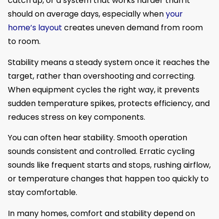
catch up, or a system that works harder than it
should on average days, especially when
your
home’s layout
creates uneven demand from room
to room.
Stability means a steady system once it reaches the
target, rather than overshooting and correcting.
When equipment cycles the right way, it prevents
sudden temperature spikes, protects efficiency, and
reduces stress on key components.
You can often hear stability. Smooth operation
sounds consistent and controlled. Erratic cycling
sounds like frequent starts and stops, rushing airflow,
or temperature changes that happen too quickly to
stay comfortable.
In many homes, comfort and stability depend on