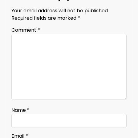
Your email address will not be published.
Required fields are marked
*
Comment
*
Name
*
Email
*