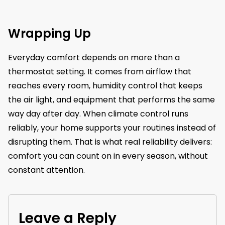
Wrapping Up
Everyday comfort depends on more than a
thermostat setting. It comes from airflow that
reaches every room, humidity control that keeps
the air light, and equipment that performs the same
way day after day. When climate control runs
reliably, your home supports your routines instead of
disrupting them. That is what real reliability delivers:
comfort you can count on in every season, without
constant attention.
Leave a Reply