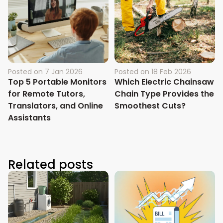
Posted on
7 Jan 2026
Posted on
18 Feb 2026
Top 5 Portable Monitors
Which Electric Chainsaw
for Remote Tutors,
Chain Type Provides the
Translators, and Online
Smoothest Cuts?
Assistants
Related posts