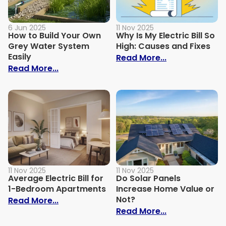
6 Jun 2025
11 Nov 2025
How to Build Your Own
Why Is My Electric Bill So
Grey Water System
High: Causes and Fixes
Easily
: Why Is My Ele
Read More...
: How to Build Your Own Grey Water Syst
Read More...
11 Nov 2025
11 Nov 2025
Average Electric Bill for
Do Solar Panels
1-Bedroom Apartments
Increase Home Value or
Not?
: Average Electric Bill for 1-Bedroom Ap
Read More...
: Do Solar Pan
Read More...