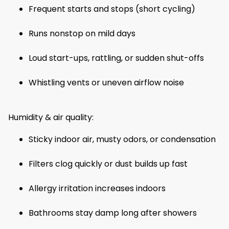
Frequent starts and stops (short cycling)
Runs nonstop on mild days
Loud start-ups, rattling, or sudden shut-offs
Whistling vents or uneven airflow noise
Humidity & air quality:
Sticky indoor air, musty odors, or condensation
Filters clog quickly or dust builds up fast
Allergy irritation increases indoors
Bathrooms stay damp long after showers