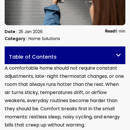
Read
6 min
Date :
25 Jan 2026
Category :
Home Solutions
Table of Contents
A comfortable home should not require constant
adjustments, late-night thermostat changes, or one
room that always runs hotter than the rest. When
air turns sticky, temperatures drift, or airflow
weakens, everyday routines become harder than
they should be. Comfort breaks first in the small
moments: restless sleep, noisy cycling, and energy
bills that creep up without warning.