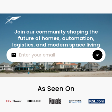
Join our community shaping the
future of homes, automation,
logistics, and modern space living
As Seen On