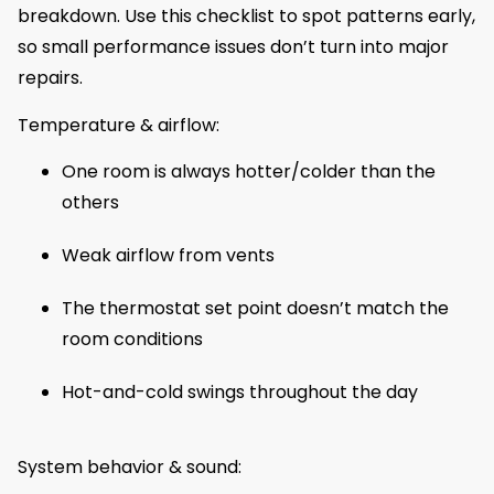
breakdown. Use this checklist to spot patterns early,
so small performance issues don’t turn into major
repairs.
Temperature & airflow:
One room is always hotter/colder than the
others
Weak airflow from vents
The thermostat set point doesn’t match the
room conditions
Hot-and-cold swings throughout the day
System behavior & sound: