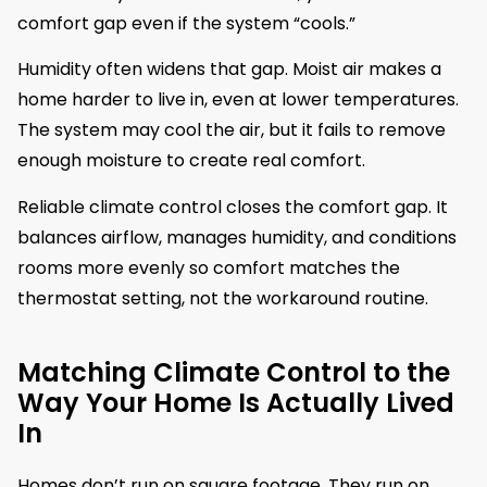
comfort gap even if the system “cools.”
Humidity often widens that gap. Moist air makes a
home harder to live in, even at lower temperatures.
The system may cool the air, but it fails to remove
enough moisture to create real comfort.
Reliable climate control closes the comfort gap. It
balances airflow, manages humidity, and conditions
rooms more evenly so comfort matches the
thermostat setting, not the workaround routine.
Matching Climate Control to the
Way Your Home Is Actually Lived
In
Homes don’t run on square footage. They run on