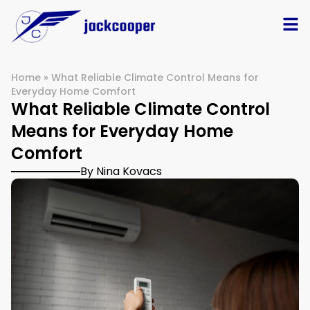
Home
»
What Reliable Climate Control Means for
Everyday Home Comfort
What Reliable Climate Control
Means for Everyday Home
Comfort
By Nina Kovacs