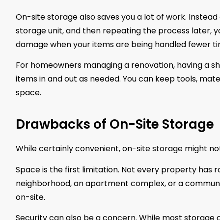
On-site storage also saves you a lot of work. Instead 
storage unit, and then repeating the process later, yo
damage when your items are being handled fewer ti
For homeowners managing a renovation, having a shi
items in and out as needed. You can keep tools, materi
space.
Drawbacks of On-Site Storage
While certainly convenient, on-site storage might not
Space is the first limitation. Not every property has r
neighborhood, an apartment complex, or a community
on-site.
Security can also be a concern. While most storage co