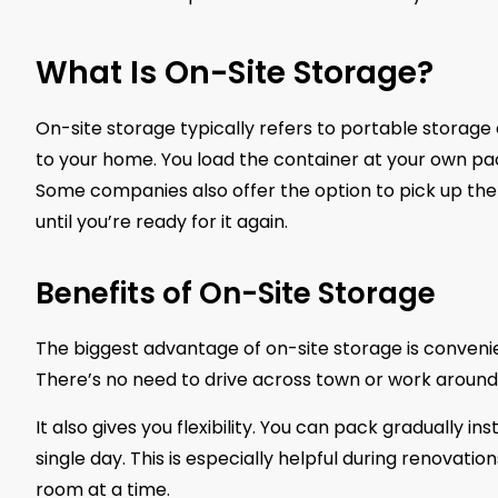
What Is On-Site Storage?
On-site storage typically refers to portable storage 
to your home. You load the container at your own pace
Some companies also offer the option to pick up the co
until you’re ready for it again.
Benefits of On-Site Storage
The biggest advantage of on-site storage is convenie
There’s no need to drive across town or work around l
It also gives you flexibility. You can pack gradually in
single day. This is especially helpful during renova
room at a time.