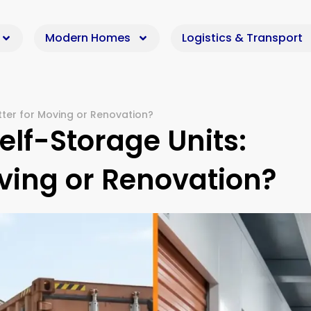
Modern Homes
Logistics & Transport
tter for Moving or Renovation?
elf-Storage Units:
oving or Renovation?