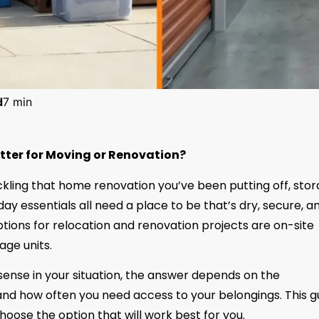
d
7 min
etter for Moving or Renovation?
ackling that home renovation you’ve been putting off, sto
yday essentials all need a place to be that’s dry, secure, a
ions for relocation and renovation projects are on-site
age units.
sense in your situation, the answer depends on the
 and how often you need access to your belongings. This g
ose the option that will work best for you.