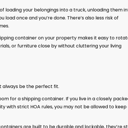
of loading your belongings into a truck, unloading them in
u load once and you’re done. There’s also less risk of
mes.
pping container on your property makes it easy to rotat
als, or furniture close by without cluttering your living
 always be the perfect fit.
oom for a shipping container. If you live in a closely pack
 with strict HOA rules, you may not be allowed to keep
ntainers are built to be durable and lockable, they’re sti