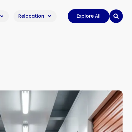
Relocation
Explore All