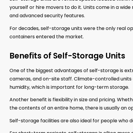
yourself or hire movers to do it. Units come in a wide
and advanced security features.
For decades, self-storage units were the only real o
containers entered the market.
Benefits of Self-Storage Units
One of the biggest advantages of self-storage is extr
cameras, and on-site staff. Climate-controlled unit
humidity, which is important for long-term storage.
Another benefit is flexibility in size and pricing. Whe
the contents of an entire home, there is usually an opt
Self-storage facilities are also ideal for people who