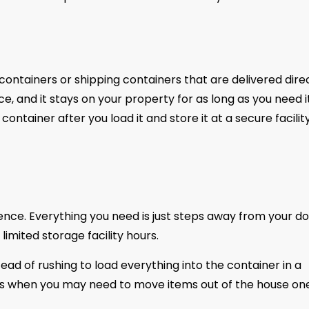
containers or shipping containers that are delivered dire
, and it stays on your property for as long as you need it
ntainer after you load it and store it at a secure facilit
nce. Everything you need is just steps away from your do
imited storage facility hours.
stead of rushing to load everything into the container in a
tions when you may need to move items out of the house on