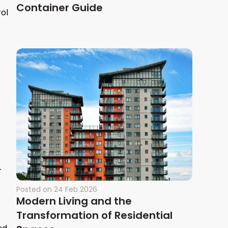
Container Guide
rol
e
r
Posted on
24 Feb 2026
Modern Living and the
Transformation of Residential