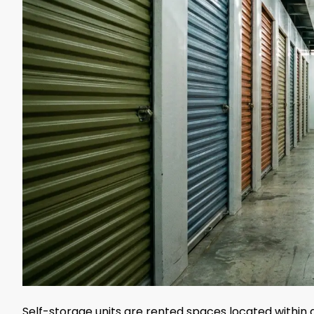
Self-storage units are rented spaces located within a