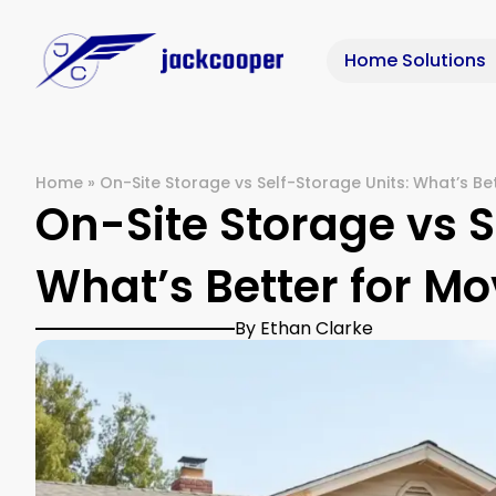
Home Solutions
Home
»
On-Site Storage vs Self-Storage Units: What’s Be
On-Site Storage vs S
What’s Better for M
By Ethan Clarke