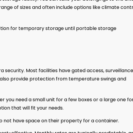
 range of sizes and often include options like climate cont
ption for temporary storage until portable storage
a security. Most facilities have gated access, surveillanc
s also provide protection from temperature swings and
ther you need a small unit for a few boxes or a large one fo
ion that will fit your needs.
 do not have space on their property for a container.