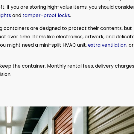
t. If you are storing high-value items, you should conside
ights
and
tamper-proof locks
.
g containers are designed to protect their contents, but
ct over time. Items like electronics, artwork, and delicat
ou might need a mini-split HVAC unit,
extra ventilation
, o
keep the container. Monthly rental fees, delivery charges
sion.