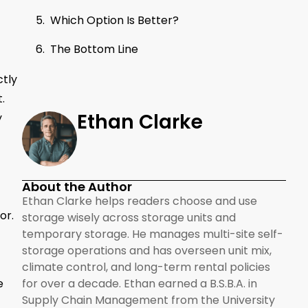
Which Option Is Better?
The Bottom Line
ctly
.
Ethan Clarke
y
About the Author
Ethan Clarke helps readers choose and use
or.
storage wisely across storage units and
temporary storage. He manages multi-site self-
storage operations and has overseen unit mix,
climate control, and long-term rental policies
e
for over a decade. Ethan earned a B.S.B.A. in
Supply Chain Management from the University