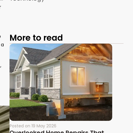
r
More to read
e
r a
,
Posted on
19 May 2026
Overlooked Home Repairs That