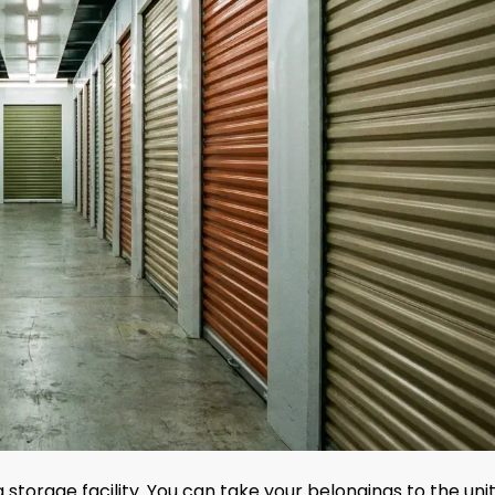
 storage facility. You can take your belongings to the uni