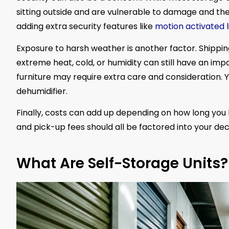
sitting outside and are vulnerable to damage and thef
adding extra security features like
motion activated l
Exposure to harsh weather is another factor. Shippin
extreme heat, cold, or humidity can still have an impa
furniture may require extra care and consideration. Y
dehumidifier.
Finally, costs can add up depending on how long you 
and pick-up fees should all be factored into your deci
What Are Self-Storage Units?