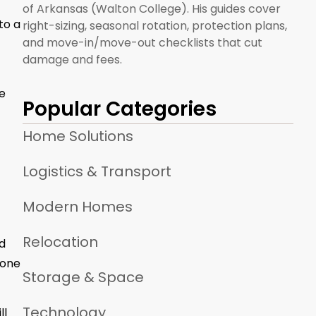
of Arkansas (Walton College). His guides cover
to a
right-sizing, seasonal rotation, protection plans,
and move-in/move-out checklists that cut
damage and fees.
e
Popular Categories
Home Solutions
Logistics & Transport
Modern Homes
Relocation
ed
 one
Storage & Space
Technology
ll