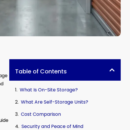
Table of Contents
rage
nd
What Is On-Site Storage?
What Are Self-Storage Units?
Cost Comparison
uide
Security and Peace of Mind