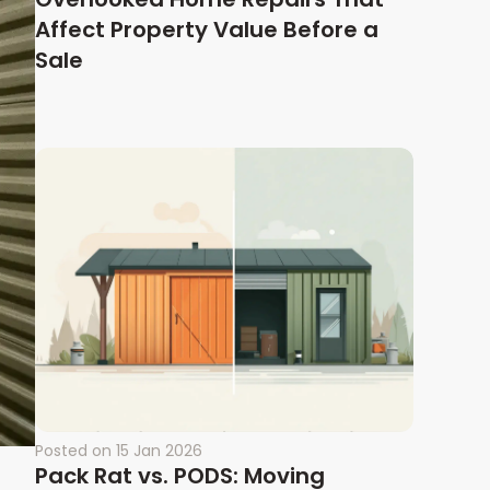
Affect Property Value Before a
Sale
Posted on
15 Jan 2026
Pack Rat vs. PODS: Moving
t