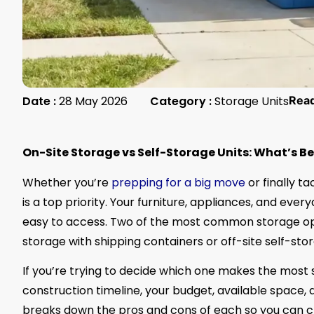
Date :
28 May 2026
Category :
Storage Units
Rea
On-Site Storage vs Self-Storage Units: What’s B
Whether you’re
prepping for a big move
or finally t
is a top priority. Your furniture, appliances, and ever
easy to access. Two of the most common storage opt
storage with shipping containers or off-site self-stor
If you’re trying to decide which one makes the most 
construction timeline, your budget, available space,
breaks down the pros and cons of each so you can cho