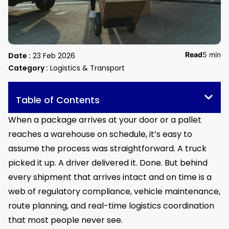
Read
5 min
Date :
23 Feb 2026
Category :
Logistics & Transport
Table of Contents
When a package arrives at your door or a pallet
reaches a warehouse on schedule, it’s easy to
assume the process was straightforward. A truck
picked it up. A driver delivered it. Done. But behind
every shipment that arrives intact and on time is a
web of regulatory compliance, vehicle maintenance,
route planning, and real-time logistics coordination
that most people never see.