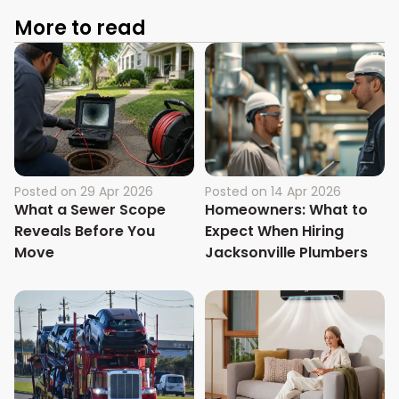
More to read
Posted on
29 Apr 2026
Posted on
14 Apr 2026
What a Sewer Scope
Homeowners: What to
Reveals Before You
Expect When Hiring
Move
Jacksonville Plumbers