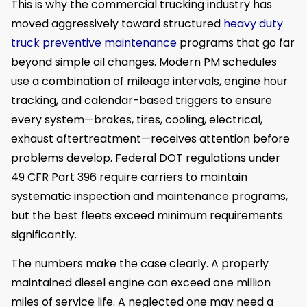
This is why the commercial trucking industry has
moved aggressively toward structured
heavy duty
truck preventive maintenance
programs that go far
beyond simple oil changes. Modern PM schedules
use a combination of mileage intervals, engine hour
tracking, and calendar-based triggers to ensure
every system—brakes, tires, cooling, electrical,
exhaust aftertreatment—receives attention before
problems develop. Federal DOT regulations under
49 CFR Part 396 require carriers to maintain
systematic inspection and maintenance programs,
but the best fleets exceed minimum requirements
significantly.
The numbers make the case clearly. A properly
maintained diesel engine can exceed one million
miles of service life. A neglected one may need a