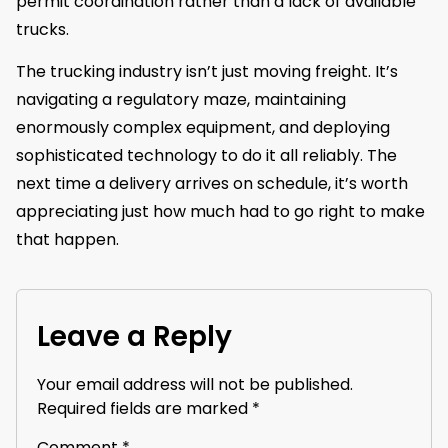
permit coordination rather than a lack of available
trucks.
The trucking industry isn’t just moving freight. It’s
navigating a regulatory maze, maintaining
enormously complex equipment, and deploying
sophisticated technology to do it all reliably. The
next time a delivery arrives on schedule, it’s worth
appreciating just how much had to go right to make
that happen.
Leave a Reply
Your email address will not be published.
Required fields are marked
*
Comment
*