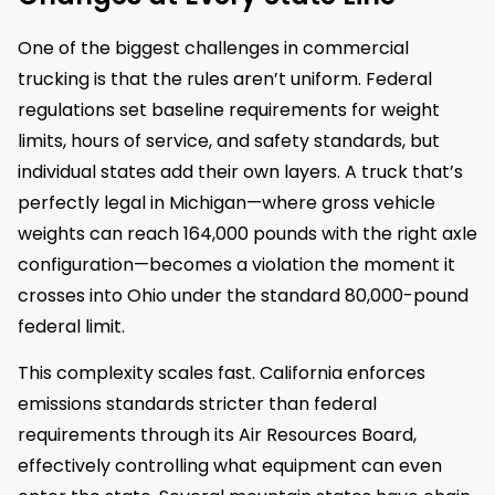
One of the biggest challenges in commercial
trucking is that the rules aren’t uniform. Federal
regulations set baseline requirements for weight
limits, hours of service, and safety standards, but
individual states add their own layers. A truck that’s
perfectly legal in Michigan—where gross vehicle
weights can reach 164,000 pounds with the right axle
configuration—becomes a violation the moment it
crosses into Ohio under the standard 80,000-pound
federal limit.
This complexity scales fast. California enforces
emissions standards stricter than federal
requirements through its Air Resources Board,
effectively controlling what equipment can even