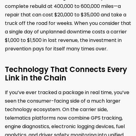
complete rebuild at 400,000 to 600,000 miles—a
repair that can cost $20,000 to $35,000 and take a
truck off the road for weeks. When you consider that
a single day of unplanned downtime costs a carrier
$1,000 to $1,500 in lost revenue, the investment in
prevention pays for itself many times over.
Technology That Connects Every
Link in the Chain
If you’ve ever tracked a package in real time, you’ve
seen the consumer-facing side of a much larger
technology ecosystem. On the carrier side,
telematics platforms now combine GPS tracking,
engine diagnostics, electronic logging devices, fuel
analytics, and driver safety monitoring into unified