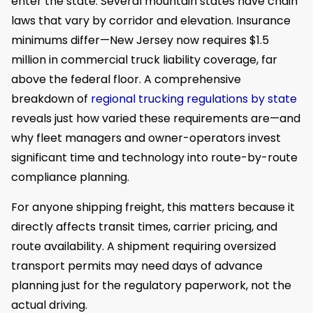
enter the state. Several mountain states have chain
laws that vary by corridor and elevation. Insurance
minimums differ—New Jersey now requires $1.5
million in commercial truck liability coverage, far
above the federal floor. A comprehensive
breakdown of
regional trucking regulations by state
reveals just how varied these requirements are—and
why fleet managers and owner-operators invest
significant time and technology into route-by-route
compliance planning.
For anyone shipping freight, this matters because it
directly affects transit times, carrier pricing, and
route availability. A shipment requiring oversized
transport permits may need days of advance
planning just for the regulatory paperwork, not the
actual driving.