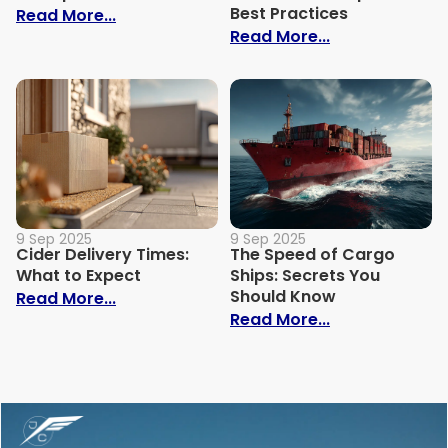
Best Practices
: How Much Does It Cost to Ship a Bike?
Read More...
: Trade Show S
Read More...
9 Sep 2025
9 Sep 2025
Cider Delivery Times:
The Speed of Cargo
What to Expect
Ships: Secrets You
Should Know
: Cider Delivery Times: What to Expect
Read More...
: The Speed o
Read More...