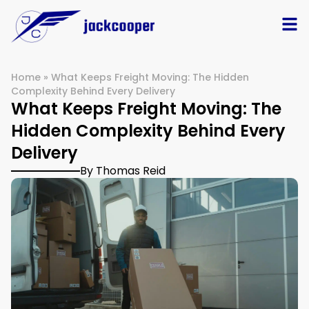
Home
»
What Keeps Freight Moving: The Hidden
Complexity Behind Every Delivery
What Keeps Freight Moving: The
Hidden Complexity Behind Every
Delivery
By Thomas Reid