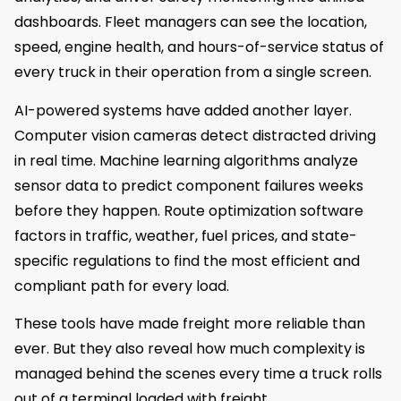
dashboards. Fleet managers can see the location,
speed, engine health, and hours-of-service status of
every truck in their operation from a single screen.
AI-powered systems have added another layer.
Computer vision cameras detect distracted driving
in real time. Machine learning algorithms analyze
sensor data to predict component failures weeks
before they happen. Route optimization software
factors in traffic, weather, fuel prices, and state-
specific regulations to find the most efficient and
compliant path for every load.
These tools have made freight more reliable than
ever. But they also reveal how much complexity is
managed behind the scenes every time a truck rolls
out of a terminal loaded with freight.