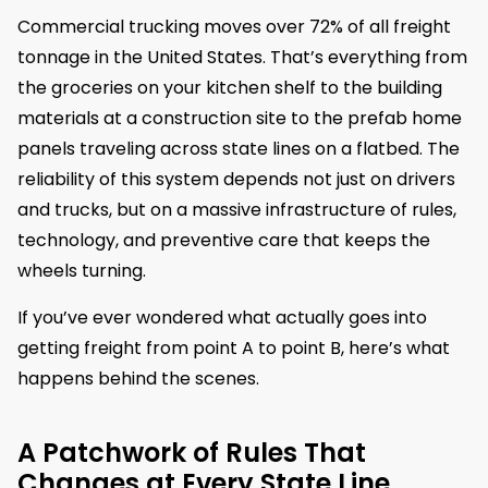
Commercial trucking moves over 72% of all freight
tonnage in the United States. That’s everything from
the groceries on your kitchen shelf to the building
materials at a construction site to the prefab home
panels traveling across state lines on a flatbed. The
reliability of this system depends not just on drivers
and trucks, but on a massive infrastructure of rules,
technology, and preventive care that keeps the
wheels turning.
If you’ve ever wondered what actually goes into
getting freight from point A to point B, here’s what
happens behind the scenes.
A Patchwork of Rules That
Changes at Every State Line