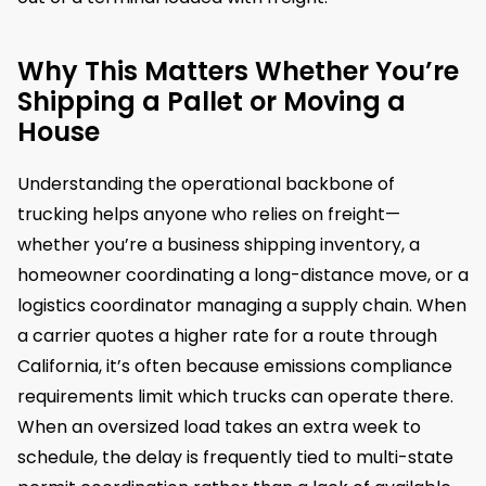
Why This Matters Whether You’re
Shipping a Pallet or Moving a
House
Understanding the operational backbone of
trucking helps anyone who relies on freight—
whether you’re a business shipping inventory, a
homeowner coordinating a long-distance move, or a
logistics coordinator managing a supply chain. When
a carrier quotes a higher rate for a route through
California, it’s often because emissions compliance
requirements limit which trucks can operate there.
When an oversized load takes an extra week to
schedule, the delay is frequently tied to multi-state