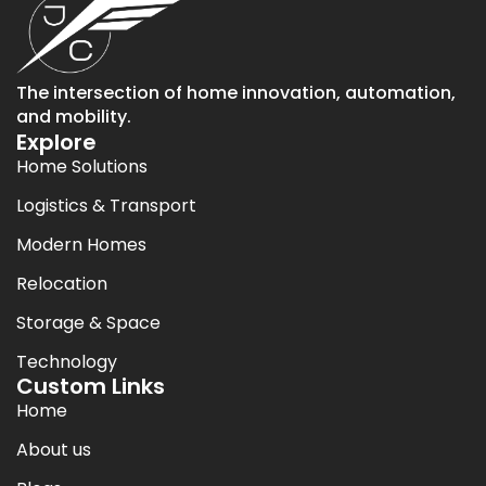
The intersection of home innovation, automation,
and mobility.
Explore
Home Solutions
Logistics & Transport
Modern Homes
Relocation
Storage & Space
Technology
Custom Links
Home
About us