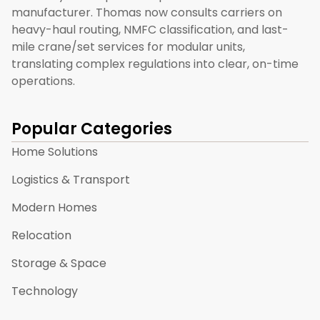
manufacturer. Thomas now consults carriers on
heavy-haul routing, NMFC classification, and last-
mile crane/set services for modular units,
translating complex regulations into clear, on-time
operations.
Popular Categories
Home Solutions
Logistics & Transport
Modern Homes
Relocation
Storage & Space
Technology