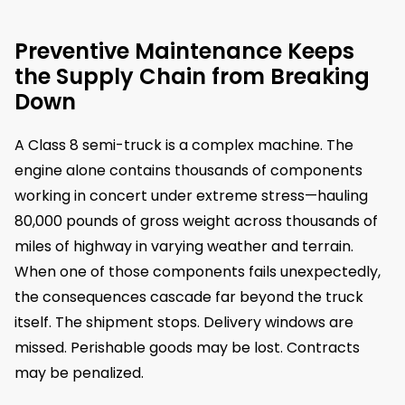
Preventive Maintenance Keeps
the Supply Chain from Breaking
Down
A Class 8 semi-truck is a complex machine. The
engine alone contains thousands of components
working in concert under extreme stress—hauling
80,000 pounds of gross weight across thousands of
miles of highway in varying weather and terrain.
When one of those components fails unexpectedly,
the consequences cascade far beyond the truck
itself. The shipment stops. Delivery windows are
missed. Perishable goods may be lost. Contracts
may be penalized.