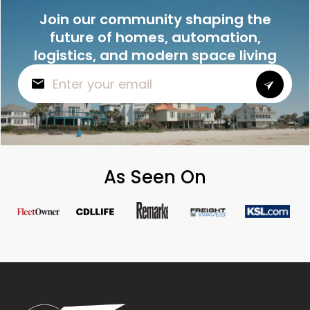
Join our community shaping the
future of homes, automation,
logistics, and modern space living
As Seen On