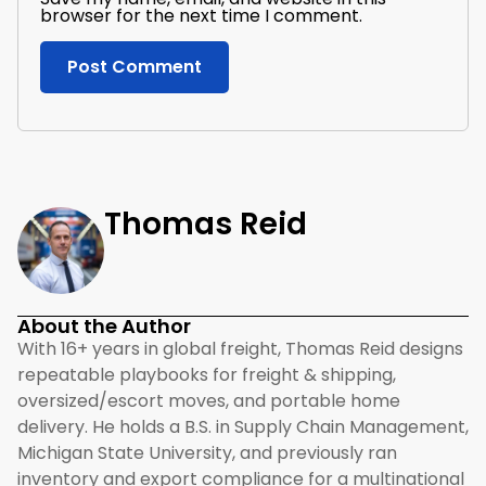
browser for the next time I comment.
Thomas Reid
About the Author
With 16+ years in global freight, Thomas Reid designs
repeatable playbooks for freight & shipping,
oversized/escort moves, and portable home
delivery. He holds a B.S. in Supply Chain Management,
Michigan State University, and previously ran
inventory and export compliance for a multinational