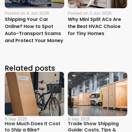
Posted on
4 Jun 2026
Posted on
3 Jun 2026
Shipping Your Car
Why Mini Split ACs Are
Online? How to Spot
the Best HVAC Choice
Auto-Transport Scams
for Tiny Homes
and Protect Your Money
Related posts
9 Sep 2025
9 Sep 2025
How Much Does It Cost
Trade Show Shipping
to Ship a Bike?
Guide: Costs, Tips &