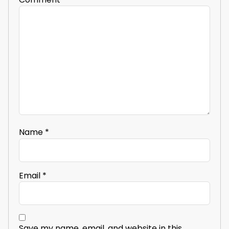
Name
*
Email
*
Save my name, email, and website in this