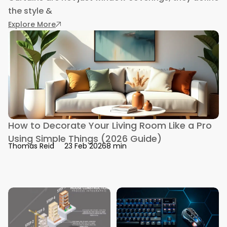
the style &
: 12 Popular Types of Curtains: Interior Desi
Explore More
How to Decorate Your Living Room Like a Pro
Using Simple Things (2026 Guide)
8 min
Thomas Reid
23 Feb 2026