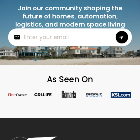
Join our community shaping the
future of homes, automation,
logistics, and modern space living
As Seen On