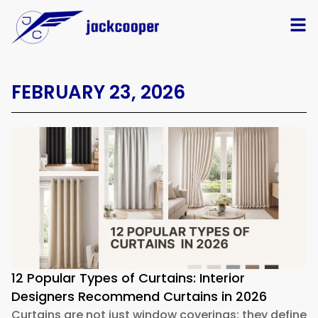
FEBRUARY 23, 2026
12 Popular Types of Curtains: Interior
Designers Recommend Curtains in 2026
Curtains are not just window coverings; they define