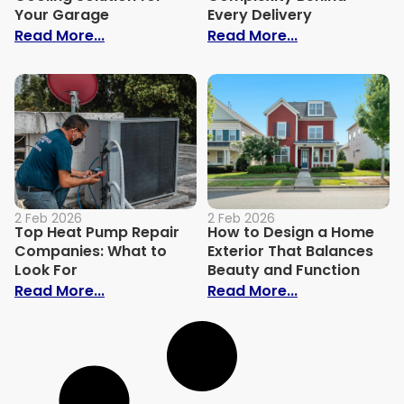
Your Garage
Every Delivery
: Why a Mini Split is the Best Heating an
: What Keeps F
Read More...
Read More...
2 Feb 2026
2 Feb 2026
Top Heat Pump Repair
How to Design a Home
Companies: What to
Exterior That Balances
Look For
Beauty and Function
: Top Heat Pump Repair Companies: What
: How to Desi
Read More...
Read More...