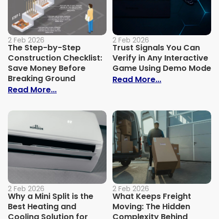
2 Feb 2026
2 Feb 2026
The Step-by-Step
Trust Signals You Can
Construction Checklist:
Verify in Any Interactive
Save Money Before
Game Using Demo Mode
Breaking Ground
: Trust Signal
Read More...
: The Step-by-Step Construction Checkl
Read More...
2 Feb 2026
2 Feb 2026
Why a Mini Split is the
What Keeps Freight
Best Heating and
Moving: The Hidden
Cooling Solution for
Complexity Behind