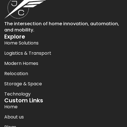
The intersection of home innovation, automation,
and mobility.
Explore
Home Solutions
Logistics & Transport
Modern Homes
Relocation
Storage & Space
Technology
Custom Links
Home
About us