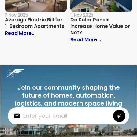
11 Nov 2025
11 Nov 2025
Average Electric Bill for
Do Solar Panels
1-Bedroom Apartments
Increase Home Value or
Not?
: Average Electric Bill for 1-Bedroom Ap
Read More...
: Do Solar Pan
Read More...
Join our community shaping the
future of homes, automation,
logistics, and modern space living