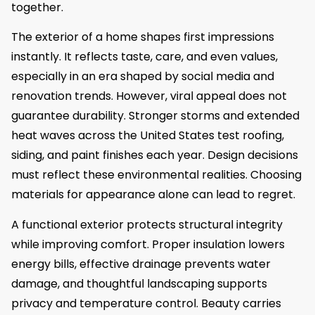
together.
The exterior of a home shapes first impressions
instantly. It reflects taste, care, and even values,
especially in an era shaped by social media and
renovation trends. However, viral appeal does not
guarantee durability. Stronger storms and extended
heat waves across the United States test roofing,
siding, and paint finishes each year. Design decisions
must reflect these environmental realities. Choosing
materials for appearance alone can lead to regret.
A functional exterior protects structural integrity
while improving comfort. Proper insulation lowers
energy bills, effective drainage prevents water
damage, and thoughtful landscaping supports
privacy and temperature control. Beauty carries