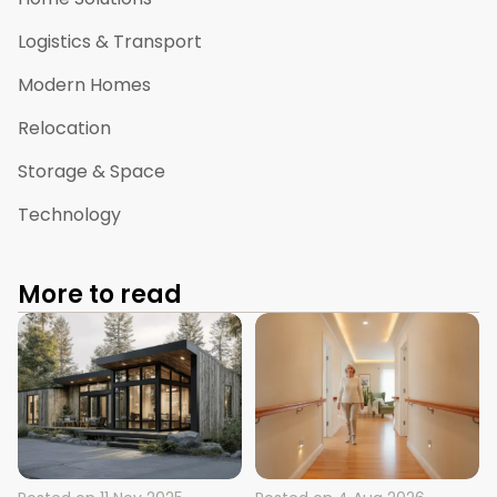
Logistics & Transport
Modern Homes
Relocation
Storage & Space
Technology
More to read