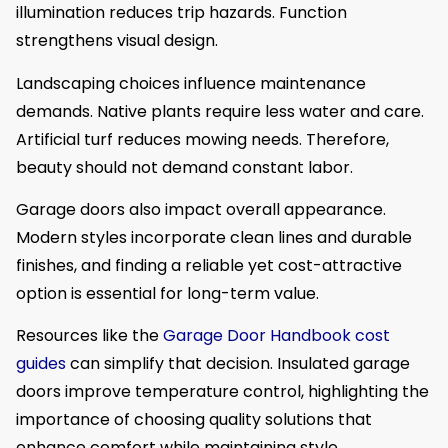
illumination reduces trip hazards. Function
strengthens visual design.
Landscaping choices influence maintenance
demands. Native plants require less water and care.
Artificial turf reduces mowing needs. Therefore,
beauty should not demand constant labor.
Garage doors also impact overall appearance.
Modern styles incorporate clean lines and durable
finishes, and finding a reliable yet cost-attractive
option is essential for long-term value.
Resources like the
Garage Door Handbook cost
guides
can simplify that decision. Insulated garage
doors improve temperature control, highlighting the
importance of choosing quality solutions that
enhance comfort while maintaining style.