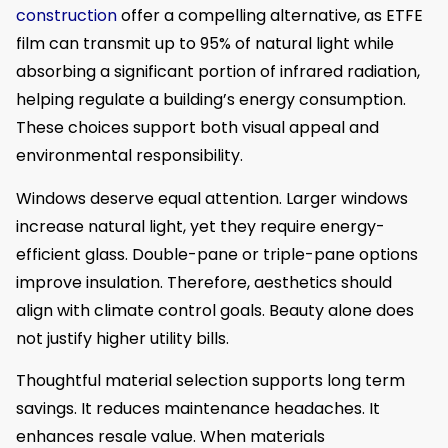
construction
offer a compelling alternative, as ETFE
film can transmit up to 95% of natural light while
absorbing a significant portion of infrared radiation,
helping regulate a building’s energy consumption.
These choices support both visual appeal and
environmental responsibility.
Windows deserve equal attention. Larger windows
increase natural light, yet they require energy-
efficient glass. Double-pane or triple-pane options
improve insulation. Therefore, aesthetics should
align with climate control goals. Beauty alone does
not justify higher utility bills.
Thoughtful material selection supports long term
savings. It reduces maintenance headaches. It
enhances resale value. When materials