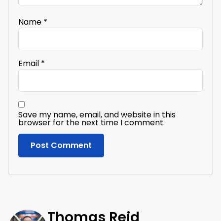
Name
*
Email
*
Save my name, email, and website in this
browser for the next time I comment.
Thomas Reid