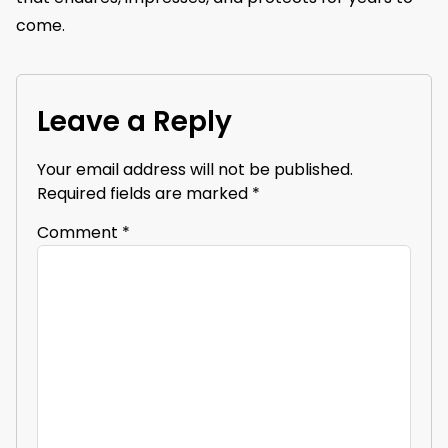
come.
Leave a Reply
Your email address will not be published.
Required fields are marked
*
Comment
*