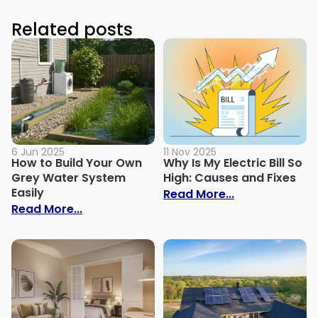
Related posts
6 Jun 2025
11 Nov 2025
How to Build Your Own
Why Is My Electric Bill So
Grey Water System
High: Causes and Fixes
Easily
: Why Is My Ele
Read More...
: How to Build Your Own Grey Water Syst
Read More...