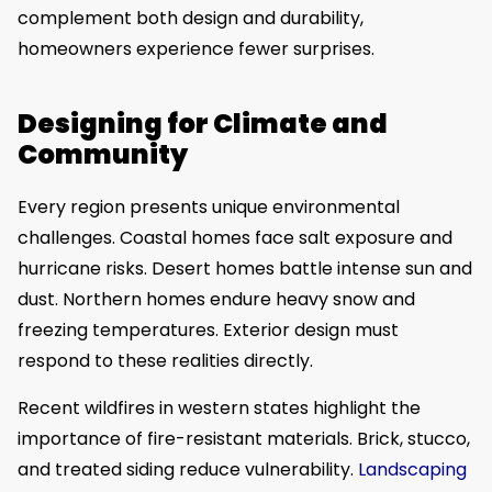
complement both design and durability,
homeowners experience fewer surprises.
Designing for Climate and
Community
Every region presents unique environmental
challenges. Coastal homes face salt exposure and
hurricane risks. Desert homes battle intense sun and
dust. Northern homes endure heavy snow and
freezing temperatures. Exterior design must
respond to these realities directly.
Recent wildfires in western states highlight the
importance of fire-resistant materials. Brick, stucco,
and treated siding reduce vulnerability.
Landscaping