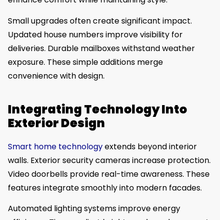
Small upgrades often create significant impact.
Updated house numbers improve visibility for
deliveries. Durable mailboxes withstand weather
exposure. These simple additions merge
convenience with design.
Integrating Technology Into
Exterior Design
Smart home technology
extends beyond interior
walls. Exterior security cameras increase protection.
Video doorbells provide real-time awareness. These
features integrate smoothly into modern facades.
Automated lighting systems improve energy