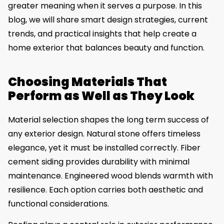
greater meaning when it serves a purpose. In this
blog, we will share smart design strategies, current
trends, and practical insights that help create a
home exterior that balances beauty and function.
Choosing Materials That
Perform as Well as They Look
Material selection shapes the long term success of
any exterior design. Natural stone offers timeless
elegance, yet it must be installed correctly. Fiber
cement siding provides durability with minimal
maintenance. Engineered wood blends warmth with
resilience. Each option carries both aesthetic and
functional considerations.