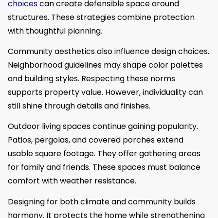
choices
can create defensible space around
structures. These strategies combine protection
with thoughtful planning.
Community aesthetics also influence design choices.
Neighborhood guidelines may shape color palettes
and building styles. Respecting these norms
supports property value. However, individuality can
still shine through details and finishes.
Outdoor living spaces continue gaining popularity.
Patios, pergolas, and covered porches extend
usable square footage. They offer gathering areas
for family and friends. These spaces must balance
comfort with weather resistance.
Designing for both climate and community builds
harmony. It protects the home while strengthening