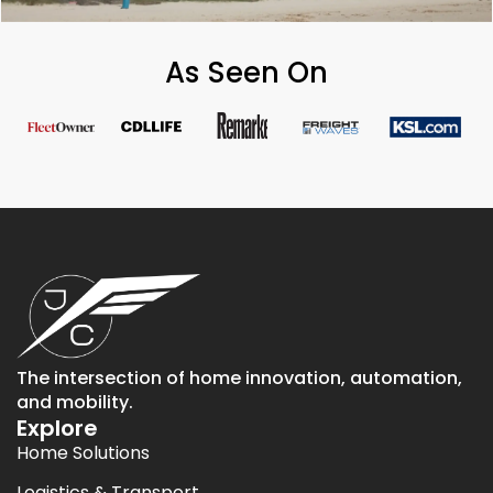
As Seen On
The intersection of home innovation, automation,
and mobility.
Explore
Home Solutions
Logistics & Transport