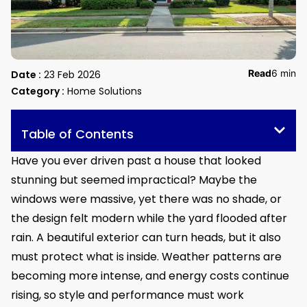
Read
6 min
Date :
23 Feb 2026
Category :
Home Solutions
Table of Contents
Have you ever driven past a house that looked
stunning but seemed impractical? Maybe the
windows were massive, yet there was no shade, or
the design felt modern while the yard flooded after
rain. A beautiful exterior can turn heads, but it also
must protect what is inside. Weather patterns are
becoming more intense, and energy costs continue
rising, so style and performance must work