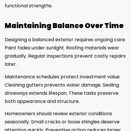
functional strengths.
Maintaining Balance Over Time
Designing a balanced exterior requires ongoing care.
Paint fades under sunlight. Roofing materials wear
gradually. Regular inspections prevent costly repairs
later.
Maintenance schedules protect investment value.
Cleaning gutters prevents water damage. Sealing
driveways extends lifespan. These tasks preserve
both appearance and structure.
Homeowners should review exterior conditions
seasonally. Small cracks or loose shingles deserve
attention quickly. Preventive action reduces larger