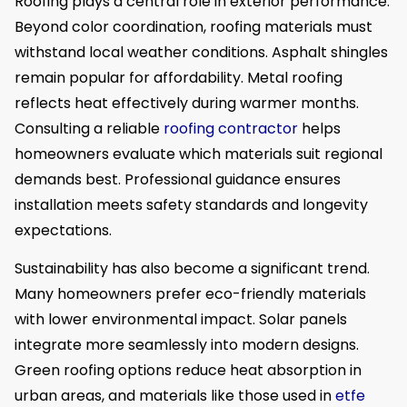
Roofing plays a central role in exterior performance.
Beyond color coordination, roofing materials must
withstand local weather conditions. Asphalt shingles
remain popular for affordability. Metal roofing
reflects heat effectively during warmer months.
Consulting a reliable
roofing contractor
helps
homeowners evaluate which materials suit regional
demands best. Professional guidance ensures
installation meets safety standards and longevity
expectations.
Sustainability has also become a significant trend.
Many homeowners prefer eco-friendly materials
with lower environmental impact. Solar panels
integrate more seamlessly into modern designs.
Green roofing options reduce heat absorption in
urban areas, and materials like those used in
etfe