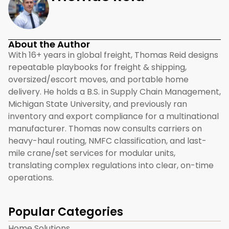
About the Author
With 16+ years in global freight, Thomas Reid designs
repeatable playbooks for freight & shipping,
oversized/escort moves, and portable home
delivery. He holds a B.S. in Supply Chain Management,
Michigan State University, and previously ran
inventory and export compliance for a multinational
manufacturer. Thomas now consults carriers on
heavy-haul routing, NMFC classification, and last-
mile crane/set services for modular units,
translating complex regulations into clear, on-time
operations.
Popular Categories
Home Solutions