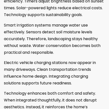
efficiency. Timers adjust brightness based on sunset
times. Solar-powered lights reduce electrical costs.
Technology supports sustainability goals.
Smart irrigation systems manage water use
effectively. Sensors detect soil moisture levels
accurately. Therefore, landscaping stays healthy
without waste. Water conservation becomes both
practical and responsible.
Electric vehicle charging stations now appear in
many driveways. Clean transportation trends
influence home design. Integrating charging
solutions supports future readiness.
Technology enhances both comfort and safety.
When integrated thoughtfully, it does not disrupt
aesthetics. Instead, it reinforces the home’s