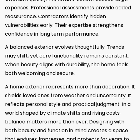
expenses. Professional assessments provide added
reassurance. Contractors identify hidden
vulnerabilities early. Their expertise strengthens
confidence in long term performance.
A balanced exterior evolves thoughtfully. Trends
may shift, yet core functionality remains constant.
When beauty aligns with durability, the home feels
both welcoming and secure.
A home exterior represents more than decoration. It
shields loved ones from weather and uncertainty. It
reflects personal style and practical judgment. In a
world shaped by climate shifts and rising costs,
balance matters more than ever. Designing with
both beauty and function in mind creates a space
that endures, impresses, and protects for years to