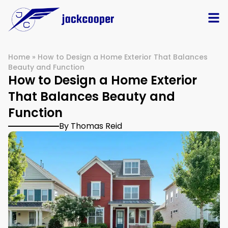
Home
»
How to Design a Home Exterior That Balances
Beauty and Function
How to Design a Home Exterior
That Balances Beauty and
Function
By Thomas Reid