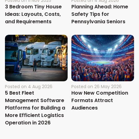
Posted on
11 Nov 2025
Posted on
4 Aug 2026
3 Bedroom Tiny House
Planning Ahead: Home
Ideas: Layouts, Costs,
Safety Tips for
and Requirements
Pennsylvania Seniors
Posted on
4 Aug 2026
Posted on
26 May 2026
5 Best Fleet
How New Competition
Management Software
Formats Attract
Platforms for Building a
Audiences
More Efficient Logistics
Operation in 2026