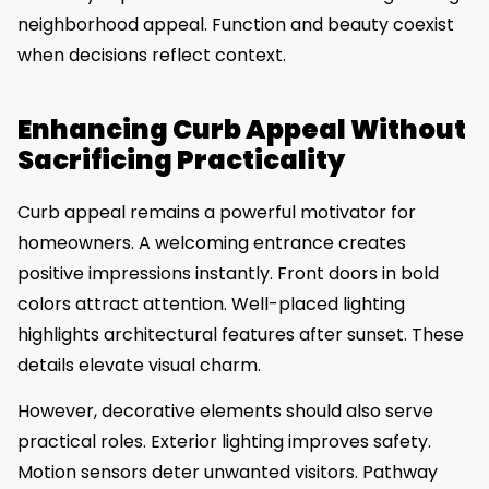
neighborhood appeal. Function and beauty coexist
when decisions reflect context.
Enhancing Curb Appeal Without
Sacrificing Practicality
Curb appeal remains a powerful motivator for
homeowners. A welcoming entrance creates
positive impressions instantly. Front doors in bold
colors attract attention. Well-placed lighting
highlights architectural features after sunset. These
details elevate visual charm.
However, decorative elements should also serve
practical roles. Exterior lighting improves safety.
Motion sensors deter unwanted visitors. Pathway