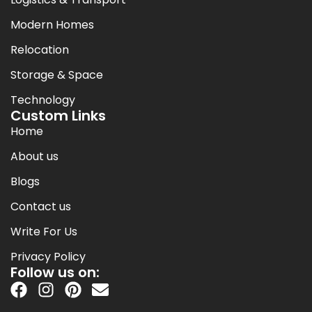
Modern Homes
Relocation
Storage & Space
Technology
Custom Links
Home
About us
Blogs
Contact us
Write For Us
Privacy Policy
Follow us on: