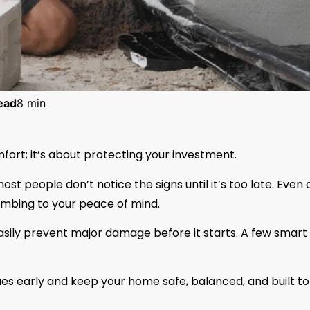
ead
8 min
fort; it’s about protecting your investment.
st people don’t notice the signs until it’s too late. Even 
umbing to your peace of mind.
asily prevent major damage before it starts. A few smart
ssues early and keep your home safe, balanced, and built to