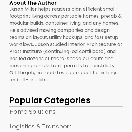
About the Author
Jason Miller helps readers plan efficient small-
footprint living across portable homes, prefab &
modular builds, container living, and tiny homes.
He’s advised moving companies and design
teams on layout, utility hookups, and fast setup
workflows. Jason studied Interior Architecture at
Pratt Institute (continuing-ed certificate) and
has led dozens of micro-space buildouts and
move-in projects from permits to punch lists.
Off the job, he road-tests compact furnishings
and off-grid kits.
Popular Categories
Home Solutions
Logistics & Transport