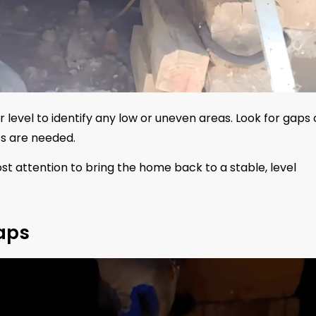
level to identify any low or uneven areas. Look for gaps 
ts are needed.
most attention to bring the home back to a stable, level
raps