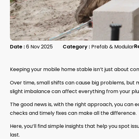
Date :
6 Nov 2025
Category :
Prefab & Modular
R
Keeping your mobile home stable isn’t just about com
Over time, small shifts can cause big problems, but mo
slight imbalance can affect everything from your pl
The good news is, with the right approach, you can e
checks and timely fixes can make all the difference.
Here, you’ll find simple insights that help you spot i
last.