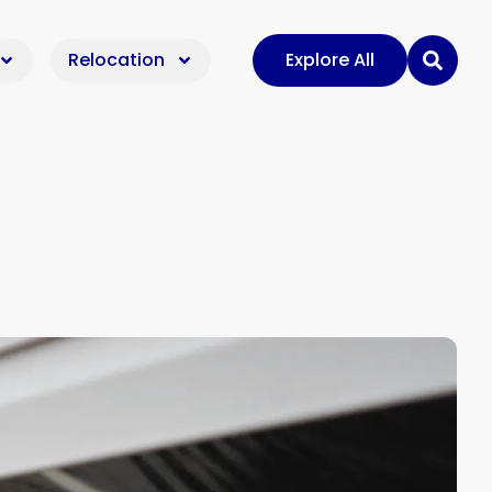
Relocation
Explore All