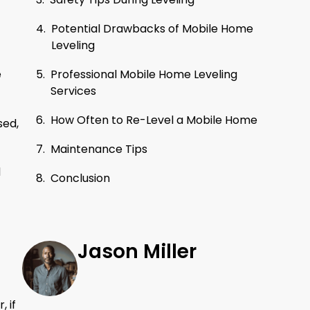
Potential Drawbacks of Mobile Home
Leveling
Professional Mobile Home Leveling
e
Services
How Often to Re-Level a Mobile Home
sed,
Maintenance Tips
d
Conclusion
Jason Miller
 if