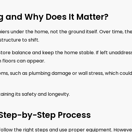
g and Why Does It Matter?
piers under the home, not the ground itself. Over time, th
ructure to shift.
estore balance and keep the home stable. If left unaddres
en floors can appear.
lems, such as plumbing damage or wall stress, which coul
ining its safety and longevity.
 Step-by-Step Process
 follow the right steps and use proper equipment. However,