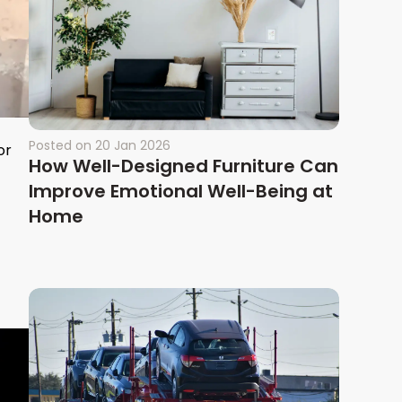
Posted on
20 Jan 2026
or
How Well-Designed Furniture Can
Improve Emotional Well-Being at
Home