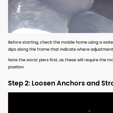
Before starting, check the mobile home using a water 
dips along the frame that indicate where adjustmen
Note the worst piers first, as these will require the 
position.
Step 2: Loosen Anchors and St