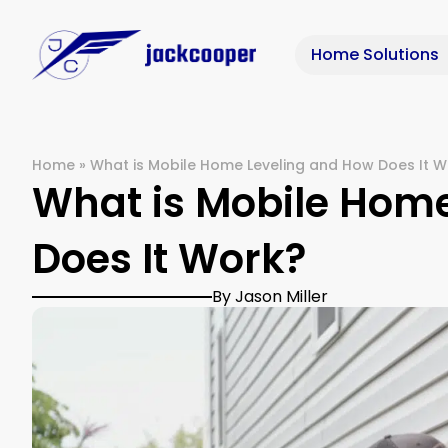
Home Solutions
Home
»
What is Mobile Home Leveling and How Does It W
What is Mobile Hom
Does It Work?
By Jason Miller