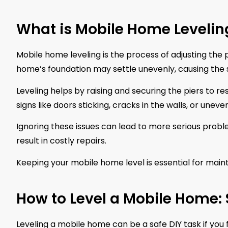
What is Mobile Home Levelin
Mobile home leveling is the process of adjusting the 
home’s foundation may settle unevenly, causing the st
Leveling helps by raising and securing the piers to r
signs like doors sticking, cracks in the walls, or unev
Ignoring these issues can lead to more serious prob
result in costly repairs.
Keeping your mobile home level is essential for mainta
How to Level a Mobile Home:
Leveling a mobile home can be a safe DIY task if you