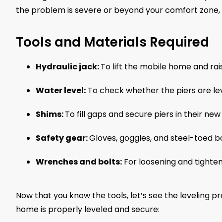
the problem is severe or beyond your comfort zone, it’
Tools and Materials Required
Hydraulic jack:
To lift the mobile home and rai
Water level:
To check whether the piers are lev
Shims:
To fill gaps and secure piers in their new 
Safety gear:
Gloves, goggles, and steel-toed b
Wrenches and bolts:
For loosening and tighten
Now that you know the tools, let’s see the leveling p
home is properly leveled and secure: