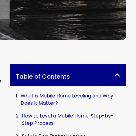
Table of Contents
a
What is Mobile Home Leveling and Why
Does It Matter?
How to Level a Mobile Home: Step-by-
Step Process
Safety Tips During Leveling