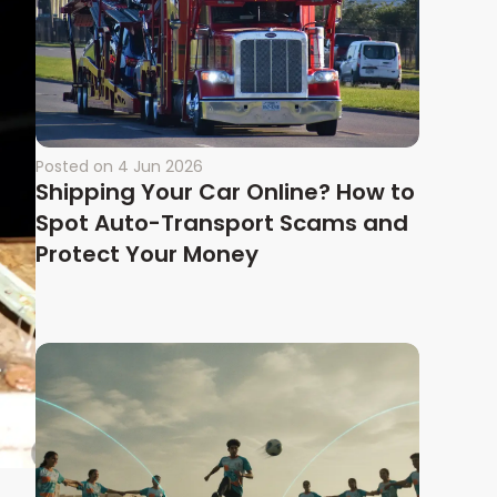
Posted on
4 Jun 2026
Shipping Your Car Online? How to
Spot Auto-Transport Scams and
Protect Your Money