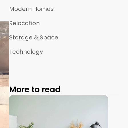
Modern Homes
Relocation
Storage & Space
Technology
More to read