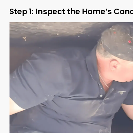
Step 1: Inspect the Home’s Cond