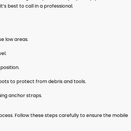
s best to call in a professional.
se low areas.
el.
position.
oots to protect from debris and tools.
ing anchor straps.
rocess. Follow these steps carefully to ensure the mobile