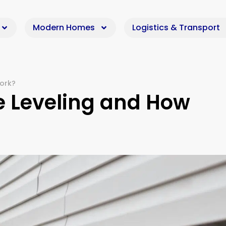
Modern Homes
Logistics & Transport
ork?
e Leveling and How