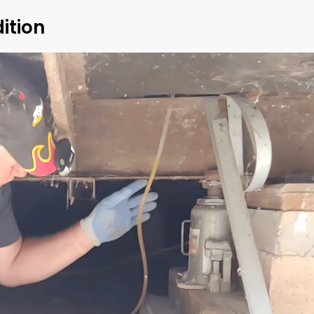
ition