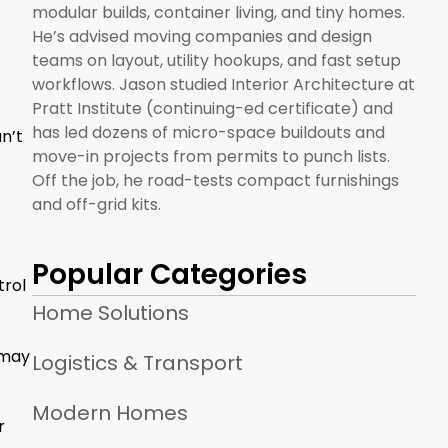
modular builds, container living, and tiny homes.
He’s advised moving companies and design
teams on layout, utility hookups, and fast setup
workflows. Jason studied Interior Architecture at
Pratt Institute (continuing-ed certificate) and
has led dozens of micro-space buildouts and
n’t
move-in projects from permits to punch lists.
Off the job, he road-tests compact furnishings
and off-grid kits.
Popular Categories
trol
Home Solutions
 may
Logistics & Transport
Modern Homes
r