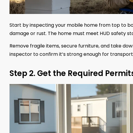
Start by inspecting your mobile home from top to bo
damage or rust. The home must meet HUD safety standa
Remove fragile items, secure furniture, and take down
inspector to confirm it’s strong enough for transport 
Step 2. Get the Required Permit