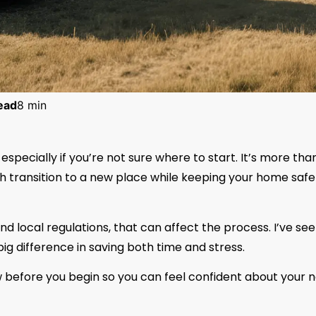
ead
8 min
specially if you’re not sure where to start. It’s more tha
th transition to a new place while keeping your home safe
nd local regulations, that can affect the process. I’ve se
ig difference in saving both time and stress.
ow before you begin so you can feel confident about your 