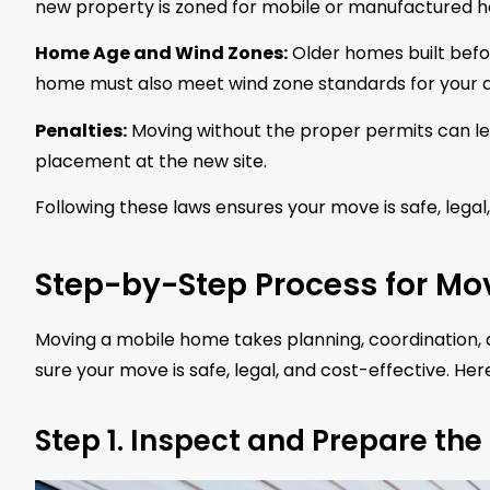
new property is zoned for mobile or manufactured 
Home Age and Wind Zones:
Older homes built befo
home must also meet wind zone standards for your a
Penalties:
Moving without the proper permits can lea
placement at the new site.
Following these laws ensures your move is safe, legal
Step-by-Step Process for Mo
Moving a mobile home takes planning, coordination, a
sure your move is safe, legal, and cost-effective. He
Step 1. Inspect and Prepare th