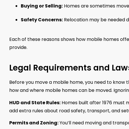
Buying or Selling:
Homes are sometimes moved a
Safety Concerns:
Relocation may be needed due
Each of these reasons shows how mobile homes offer
provide.
Legal Requirements and Law
Before you move a mobile home, you need to know the
how and where mobile homes can be moved. Ignoring 
HUD and State Rules:
Homes built after 1976 must 
add extra rules about road safety, transport, and set
Permits and Zoning:
You’ll need moving and transpo