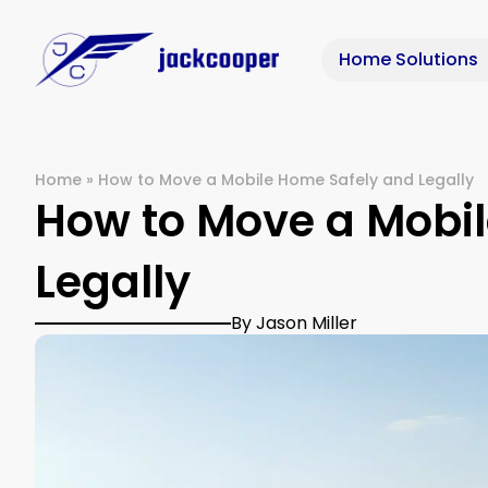
Home Solutions
Home
»
How to Move a Mobile Home Safely and Legally
How to Move a Mobi
Legally
By Jason Miller