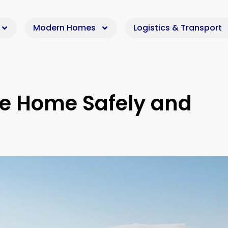
Modern Homes
Logistics & Transport
le Home Safely and