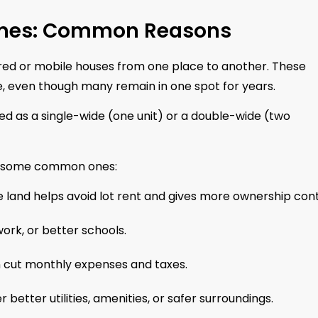
omes: Common Reasons
d or mobile houses from one place to another. These
, even though many remain in one spot for years.
ed as a single-wide (one unit) or a double-wide (two
re some common ones:
 land helps avoid lot rent and gives more ownership cont
ork, or better schools.
 cut monthly expenses and taxes.
better utilities, amenities, or safer surroundings.