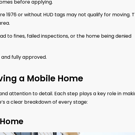
homes before applying.
re 1976 or without HUD tags may not qualify for moving. 
rea.
d to fines, failed inspections, or the home being denied
, and fully approved.
ving a Mobile Home
nd attention to detail. Each step plays a key role in mak
re’s a clear breakdown of every stage:
e Home