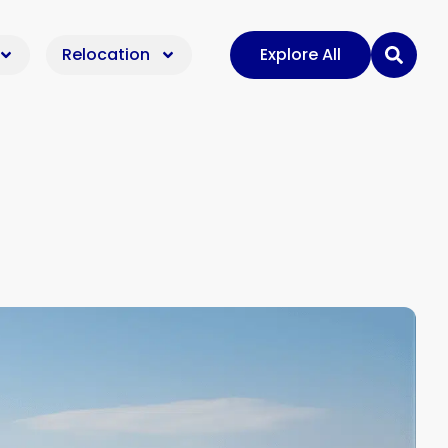
Relocation
Explore All