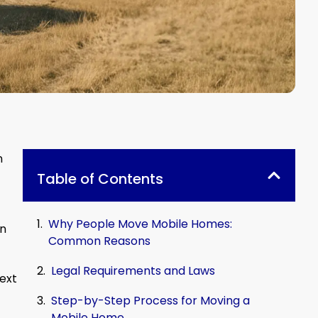
n
Table of Contents
Why People Move Mobile Homes:
en
Common Reasons
Legal Requirements and Laws
next
Step-by-Step Process for Moving a
Mobile Home