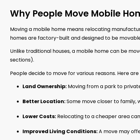
Why People Move Mobile H
Moving a mobile home means relocating manufacture
homes are factory-built and designed to be movable
Unlike traditional houses, a mobile home can be mov
sections).
People decide to move for various reasons. Here a
Land Ownership:
Moving from a park to private
Better Location:
Some move closer to family, w
Lower Costs:
Relocating to a cheaper area can
Improved Living Conditions:
A move may offer 