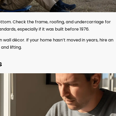
ttom. Check the frame, roofing, and undercarriage for
rds, especially if it was built before 1976.
 wall décor. If your home hasn’t moved in years, hire an
and lifting.
s