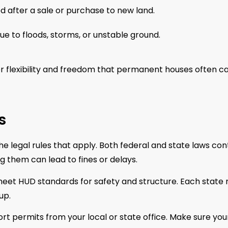
fter a sale or purchase to new land.
 to floods, storms, or unstable ground.
 flexibility and freedom that permanent houses often ca
s
 legal rules that apply. Both federal and state laws con
them can lead to fines or delays.
meet HUD standards for safety and structure. Each state
up.
rt permits from your local or state office. Make sure you