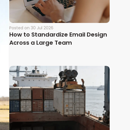
Posted on
30 Jul 2026
How to Standardize Email Design
Across a Large Team