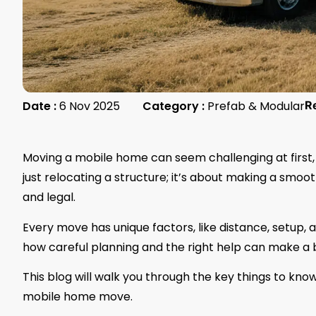
Date :
6 Nov 2025
Category :
Prefab & Modular
R
Moving a mobile home can seem challenging at first, e
just relocating a structure; it’s about making a smoo
and legal.
Every move has unique factors, like distance, setup, a
how careful planning and the right help can make a b
This blog will walk you through the key things to kn
mobile home move.