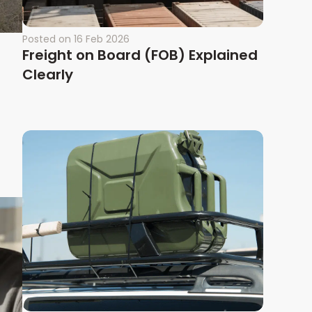
Posted on
16 Feb 2026
Freight on Board (FOB) Explained
Clearly