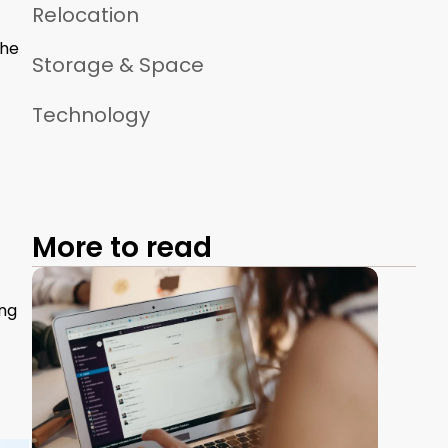
Relocation
The
Storage & Space
Technology
More to read
ing