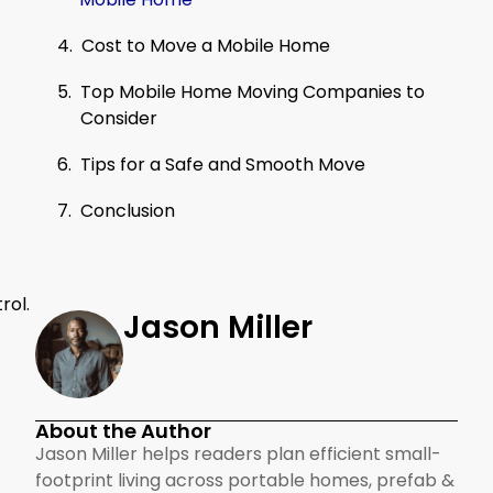
Cost to Move a Mobile Home
Top Mobile Home Moving Companies to
Consider
Tips for a Safe and Smooth Move
Conclusion
rol.
Jason Miller
About the Author
Jason Miller helps readers plan efficient small-
footprint living across portable homes, prefab &