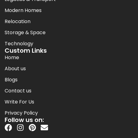
Modern Homes
Relocation
Storage & Space
Technology
Custom Links
Home
About us
Blogs
Contact us
Write For Us
Privacy Policy
Follow us on: