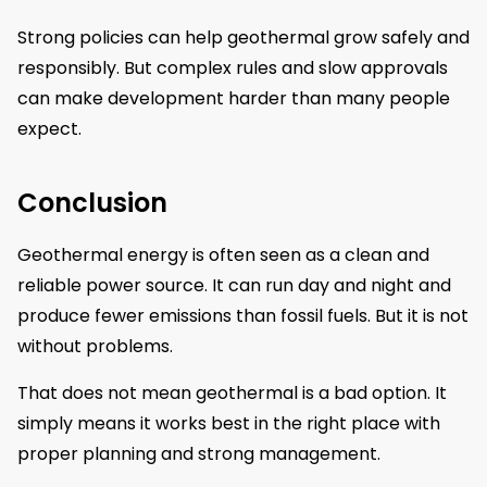
Strong policies can help geothermal grow safely and
responsibly. But complex rules and slow approvals
can make development harder than many people
expect.
Conclusion
Geothermal energy is often seen as a clean and
reliable power source. It can run day and night and
produce fewer emissions than fossil fuels. But it is not
without problems.
That does not mean geothermal is a bad option. It
simply means it works best in the right place with
proper planning and strong management.