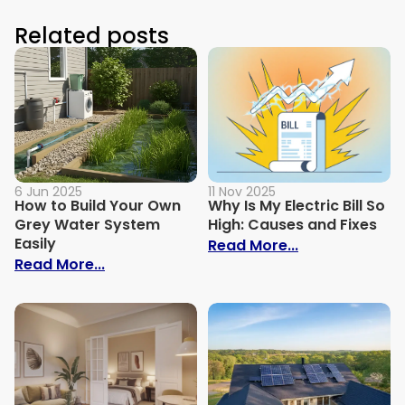
Related posts
6 Jun 2025
11 Nov 2025
How to Build Your Own
Why Is My Electric Bill So
Grey Water System
High: Causes and Fixes
Easily
: Why Is My Ele
Read More...
: How to Build Your Own Grey Water Syst
Read More...