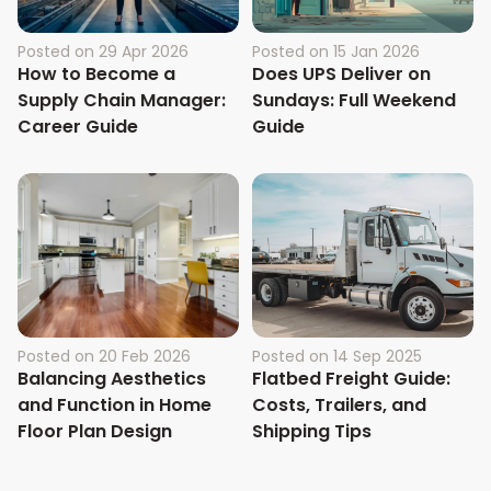
Posted on
29 Apr 2026
Posted on
15 Jan 2026
How to Become a
Does UPS Deliver on
Supply Chain Manager:
Sundays: Full Weekend
Career Guide
Guide
Posted on
20 Feb 2026
Posted on
14 Sep 2025
Balancing Aesthetics
Flatbed Freight Guide:
and Function in Home
Costs, Trailers, and
Floor Plan Design
Shipping Tips