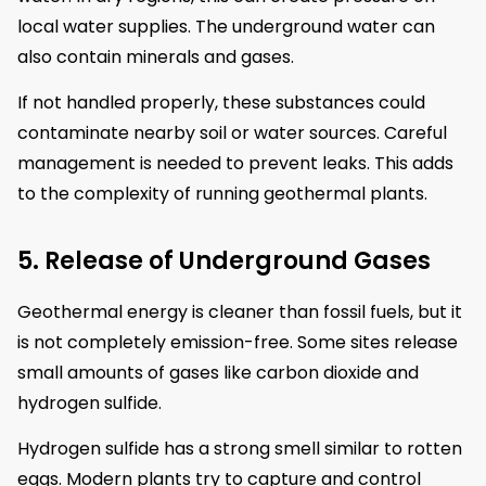
local water supplies. The underground water can
also contain minerals and gases.
If not handled properly, these substances could
contaminate nearby soil or water sources. Careful
management is needed to prevent leaks. This adds
to the complexity of running geothermal plants.
5. Release of Underground Gases
Geothermal energy is cleaner than fossil fuels, but it
is not completely emission-free. Some sites release
small amounts of gases like carbon dioxide and
hydrogen sulfide.
Hydrogen sulfide has a strong smell similar to rotten
eggs. Modern plants try to capture and control