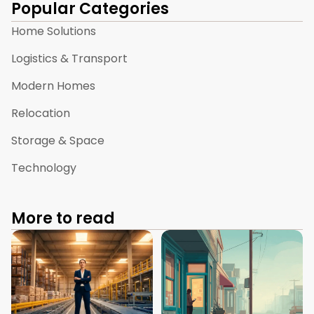
Popular Categories
Home Solutions
Logistics & Transport
Modern Homes
Relocation
Storage & Space
Technology
More to read