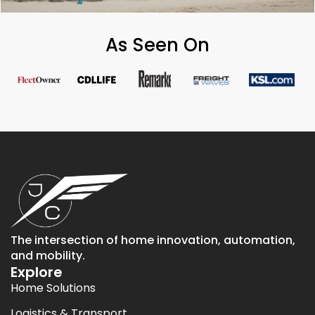
As Seen On
The intersection of home innovation, automation,
and mobility.
Explore
Home Solutions
Logistics & Transport