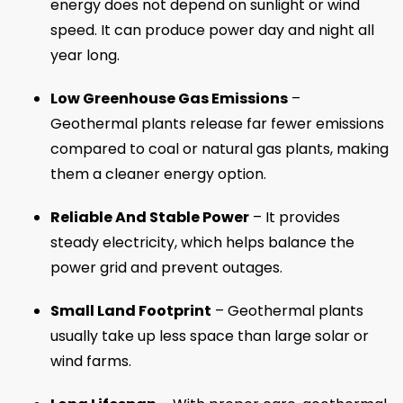
energy does not depend on sunlight or wind
speed. It can produce power day and night all
year long.
Low Greenhouse Gas Emissions
–
Geothermal plants release far fewer emissions
compared to coal or natural gas plants, making
them a cleaner energy option.
Reliable And Stable Power
– It provides
steady electricity, which helps balance the
power grid and prevent outages.
Small Land Footprint
– Geothermal plants
usually take up less space than large solar or
wind farms.