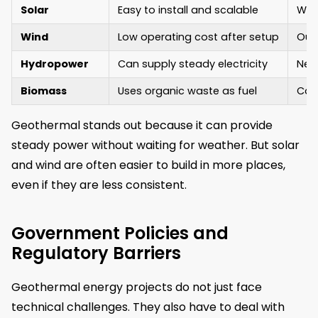
Solar
Easy to install and scalable
Work
Wind
Low operating cost after setup
Out
Hydropower
Can supply steady electricity
Nee
Biomass
Uses organic waste as fuel
Can 
Geothermal stands out because it can provide
steady power without waiting for weather. But solar
and wind are often easier to build in more places,
even if they are less consistent.
Government Policies and
Regulatory Barriers
Geothermal energy projects do not just face
technical challenges. They also have to deal with