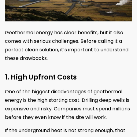
Geothermal energy has clear benefits, but it also
comes with serious challenges. Before calling it a
perfect clean solution, it’s important to understand
these drawbacks.
1. High Upfront Costs
One of the biggest disadvantages of geothermal
energy is the high starting cost. Drilling deep wells is
expensive and risky. Companies must spend millions
before they even know if the site will work.
If the underground heat is not strong enough, that