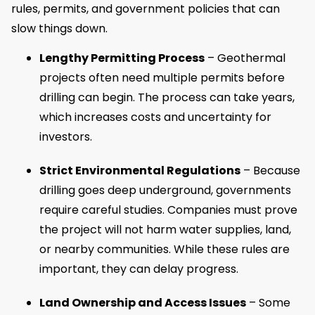
rules, permits, and government policies that can
slow things down.
Lengthy Permitting Process
– Geothermal
projects often need multiple permits before
drilling can begin. The process can take years,
which increases costs and uncertainty for
investors.
Strict Environmental Regulations
– Because
drilling goes deep underground, governments
require careful studies. Companies must prove
the project will not harm water supplies, land,
or nearby communities. While these rules are
important, they can delay progress.
Land Ownership and Access Issues
– Some