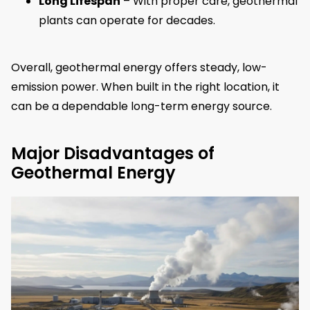
Long Lifespan
– With proper care, geothermal
plants can operate for decades.
Overall, geothermal energy offers steady, low-
emission power. When built in the right location, it
can be a dependable long-term energy source.
Major Disadvantages of
Geothermal Energy