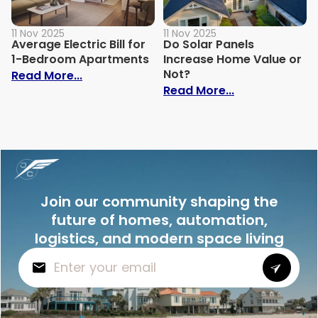
11 Nov 2025
11 Nov 2025
Average Electric Bill for
Do Solar Panels
1-Bedroom Apartments
Increase Home Value or
Not?
: Average Electric Bill for 1-Bedroom Ap
Read More...
: Do Solar Pan
Read More...
Join our community shaping the
future of homes, automation,
logistics, and modern space living