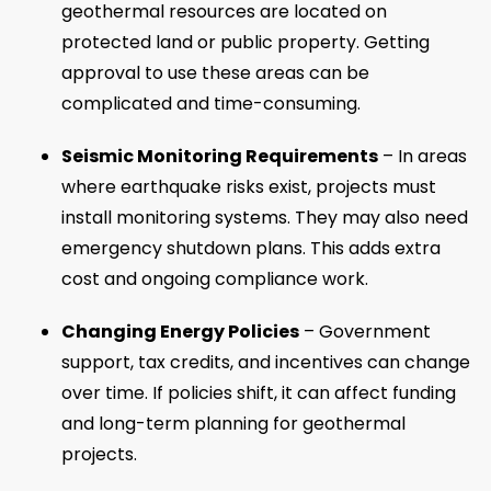
geothermal resources are located on
protected land or public property. Getting
approval to use these areas can be
complicated and time-consuming.
Seismic Monitoring Requirements
– In areas
where earthquake risks exist, projects must
install monitoring systems. They may also need
emergency shutdown plans. This adds extra
cost and ongoing compliance work.
Changing Energy Policies
– Government
support, tax credits, and incentives can change
over time. If policies shift, it can affect funding
and long-term planning for geothermal
projects.