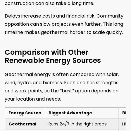
construction can also take a long time.
Delays increase costs and financial risk. Community
opposition can slow projects even further. This long
timeline makes geothermal harder to scale quickly.
Comparison with Other
Renewable Energy Sources
Geothermal energy is often compared with solar,
wind, hydro, and biomass. Each one has strengths
and weak points, so the “best” option depends on
your location and needs.
Energy Source
Biggest Advantage
Big
Geothermal
Runs 24/7 in the right areas
High