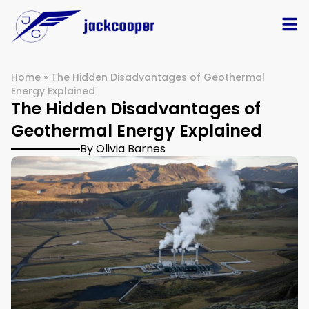
Home
»
The Hidden Disadvantages of Geothermal
Energy Explained
The Hidden Disadvantages of
Geothermal Energy Explained
By Olivia Barnes