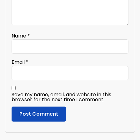
Name
*
Email
*
Save my name, email, and website in this
browser for the next time I comment.