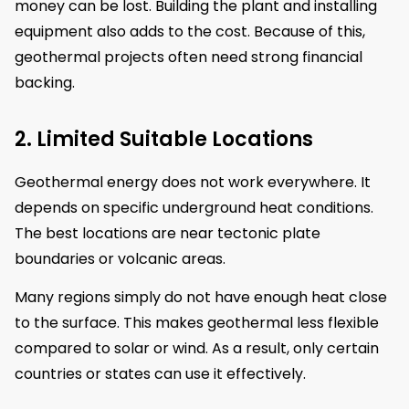
money can be lost. Building the plant and installing
equipment also adds to the cost. Because of this,
geothermal projects often need strong financial
backing.
2. Limited Suitable Locations
Geothermal energy does not work everywhere. It
depends on specific underground heat conditions.
The best locations are near tectonic plate
boundaries or volcanic areas.
Many regions simply do not have enough heat close
to the surface. This makes geothermal less flexible
compared to solar or wind. As a result, only certain
countries or states can use it effectively.