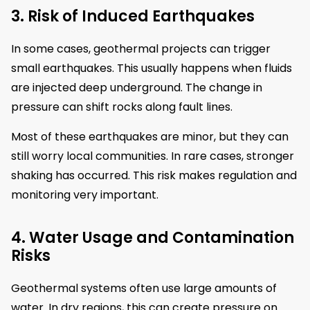
3. Risk of Induced Earthquakes
In some cases, geothermal projects can trigger
small earthquakes. This usually happens when fluids
are injected deep underground. The change in
pressure can shift rocks along fault lines.
Most of these earthquakes are minor, but they can
still worry local communities. In rare cases, stronger
shaking has occurred. This risk makes regulation and
monitoring very important.
4. Water Usage and Contamination
Risks
Geothermal systems often use large amounts of
water. In dry regions, this can create pressure on