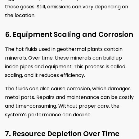
these gases. Still, emissions can vary depending on
the location.
6. Equipment Scaling and Corrosion
The hot fluids used in geothermal plants contain
minerals. Over time, these minerals can build up
inside pipes and equipment. This process is called
scaling, and it reduces efficiency.
The fluids can also cause corrosion, which damages
metal parts. Repairs and maintenance can be costly
and time-consuming. Without proper care, the
system’s performance can decline.
7. Resource Depletion Over Time