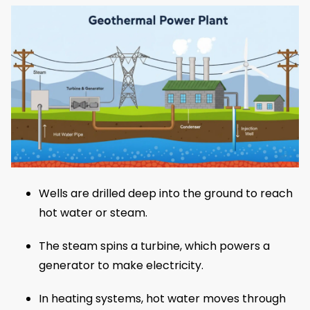
Wells are drilled deep into the ground to reach
hot water or steam.
The steam spins a turbine, which powers a
generator to make electricity.
In heating systems, hot water moves through