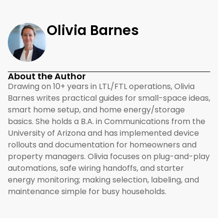
Olivia Barnes
About the Author
Drawing on 10+ years in LTL/FTL operations, Olivia
Barnes writes practical guides for small-space ideas,
smart home setup, and home energy/storage
basics. She holds a B.A. in Communications from the
University of Arizona and has implemented device
rollouts and documentation for homeowners and
property managers. Olivia focuses on plug-and-play
automations, safe wiring handoffs, and starter
energy monitoring; making selection, labeling, and
maintenance simple for busy households.