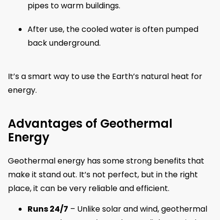
pipes to warm buildings.
After use, the cooled water is often pumped
back underground.
It’s a smart way to use the Earth’s natural heat for
energy.
Advantages of Geothermal
Energy
Geothermal energy has some strong benefits that
make it stand out. It’s not perfect, but in the right
place, it can be very reliable and efficient.
Runs 24/7
– Unlike solar and wind, geothermal