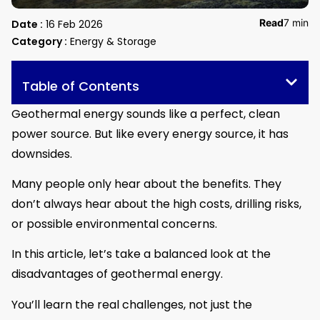
Read
7 min
Date :
16 Feb 2026
Category :
Energy & Storage
Table of Contents
Geothermal energy sounds like a perfect, clean
power source. But like every energy source, it has
downsides.
Many people only hear about the benefits. They
don’t always hear about the high costs, drilling risks,
or possible environmental concerns.
In this article, let’s take a balanced look at the
disadvantages of geothermal energy.
You’ll learn the real challenges, not just the