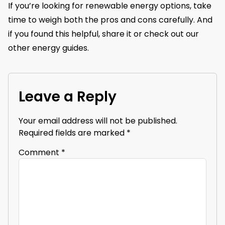
If you’re looking for renewable energy options, take
time to weigh both the pros and cons carefully. And
if you found this helpful, share it or check out our
other energy guides.
Leave a Reply
Your email address will not be published.
Required fields are marked
*
Comment
*