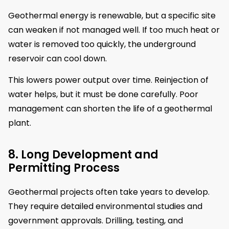
Geothermal energy is renewable, but a specific site
can weaken if not managed well. If too much heat or
water is removed too quickly, the underground
reservoir can cool down.
This lowers power output over time. Reinjection of
water helps, but it must be done carefully. Poor
management can shorten the life of a geothermal
plant.
8. Long Development and
Permitting Process
Geothermal projects often take years to develop.
They require detailed environmental studies and
government approvals. Drilling, testing, and