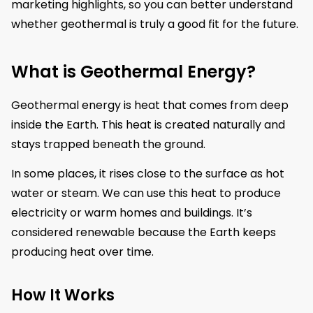
marketing highlights, so you can better understand
whether geothermal is truly a good fit for the future.
What is Geothermal Energy?
Geothermal energy is heat that comes from deep
inside the Earth. This heat is created naturally and
stays trapped beneath the ground.
In some places, it rises close to the surface as hot
water or steam. We can use this heat to produce
electricity or warm homes and buildings. It’s
considered renewable because the Earth keeps
producing heat over time.
How It Works