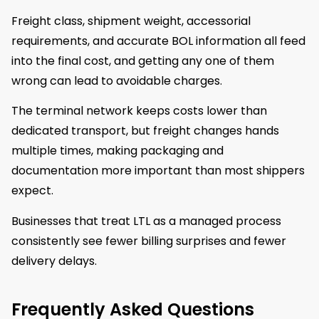
Freight class, shipment weight, accessorial
requirements, and accurate BOL information all feed
into the final cost, and getting any one of them
wrong can lead to avoidable charges.
The terminal network keeps costs lower than
dedicated transport, but freight changes hands
multiple times, making packaging and
documentation more important than most shippers
expect.
Businesses that treat LTL as a managed process
consistently see fewer billing surprises and fewer
delivery delays.
Frequently Asked Questions