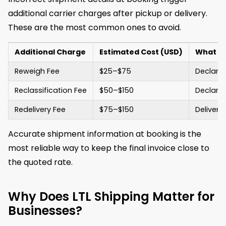
additional carrier charges after pickup or delivery.
These are the most common ones to avoid.
Additional Charge
Estimated Cost (USD)
What Tr
Reweigh Fee
$25–$75
Declare
Reclassification Fee
$50–$150
Declared
Redelivery Fee
$75–$150
Delivery
Accurate shipment information at booking is the
most reliable way to keep the final invoice close to
the quoted rate.
Why Does LTL Shipping Matter for
Businesses?