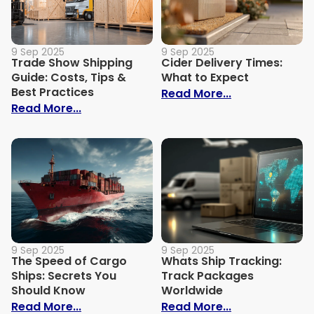
9 Sep 2025
9 Sep 2025
Trade Show Shipping
Cider Delivery Times:
Guide: Costs, Tips &
What to Expect
Best Practices
: Cider Delive
Read More...
: Trade Show Shipping Guide: Costs, Tips
Read More...
9 Sep 2025
9 Sep 2025
The Speed of Cargo
Whats Ship Tracking:
Ships: Secrets You
Track Packages
Should Know
Worldwide
: The Speed of Cargo Ships: Secrets Yo
: Whats Ship 
Read More...
Read More...