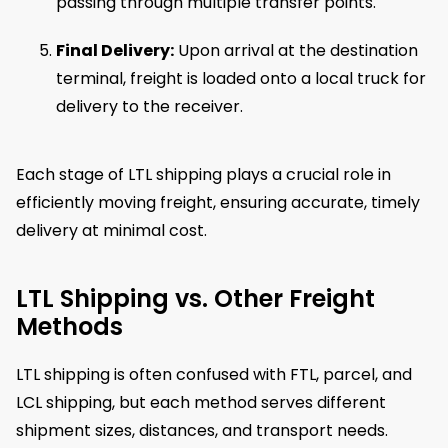
passing through multiple transfer points.
Final Delivery:
Upon arrival at the destination
terminal, freight is loaded onto a local truck for
delivery to the receiver.
Each stage of LTL shipping plays a crucial role in
efficiently moving freight, ensuring accurate, timely
delivery at minimal cost.
LTL Shipping vs. Other Freight
Methods
LTL shipping is often confused with FTL, parcel, and
LCL shipping, but each method serves different
shipment sizes, distances, and transport needs.