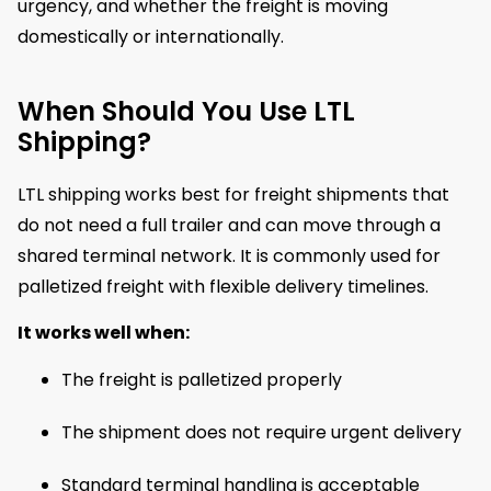
urgency, and whether the freight is moving
domestically or internationally.
When Should You Use LTL
Shipping?
LTL shipping works best for freight shipments that
do not need a full trailer and can move through a
shared terminal network. It is commonly used for
palletized freight with flexible delivery timelines.
It works well when:
The freight is palletized properly
The shipment does not require urgent delivery
Standard terminal handling is acceptable