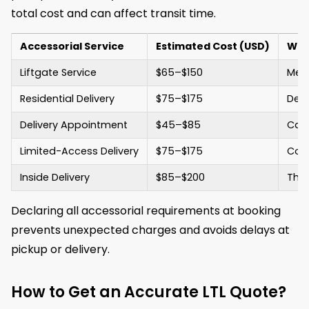
total cost and can affect transit time.
Accessorial Service
Estimated Cost (USD)
Wha
Liftgate Service
$65–$150
Mech
Residential Delivery
$75–$175
Deli
Delivery Appointment
$45–$85
Carr
Limited-Access Delivery
$75–$175
Cove
Inside Delivery
$85–$200
The 
Declaring all accessorial requirements at booking
prevents unexpected charges and avoids delays at
pickup or delivery.
How to Get an Accurate LTL Quote?