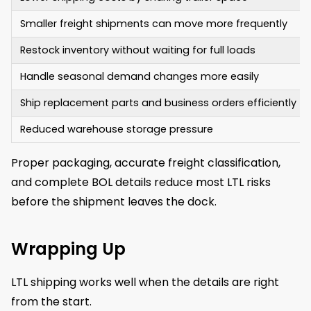
Smaller freight shipments can move more frequently
Restock inventory without waiting for full loads
Handle seasonal demand changes more easily
Ship replacement parts and business orders efficiently
Reduced warehouse storage pressure
Proper packaging, accurate freight classification,
and complete BOL details reduce most LTL risks
before the shipment leaves the dock.
Wrapping Up
LTL shipping works well when the details are right
from the start.