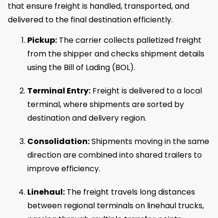
that ensure freight is handled, transported, and
delivered to the final destination efficiently.
Pickup:
The carrier collects palletized freight
from the shipper and checks shipment details
using the Bill of Lading (BOL).
Terminal Entry:
Freight is delivered to a local
terminal, where shipments are sorted by
destination and delivery region.
Consolidation:
Shipments moving in the same
direction are combined into shared trailers to
improve efficiency.
Linehaul:
The freight travels long distances
between regional terminals on linehaul trucks,