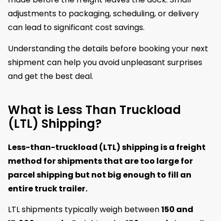
adjustments to packaging, scheduling, or delivery
can lead to significant cost savings.
Understanding the details before booking your next
shipment can help you avoid unpleasant surprises
and get the best deal.
What is Less Than Truckload
(LTL) Shipping?
Less-than-truckload (LTL) shipping is a freight
method for shipments that are too large for
parcel shipping but not big enough to fill an
entire truck trailer.
LTL shipments typically weigh between
150 and