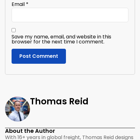
Email
*
Save my name, email, and website in this
browser for the next time I comment.
Thomas Reid
About the Author
With 16+ years in global freight, Thomas Reid designs