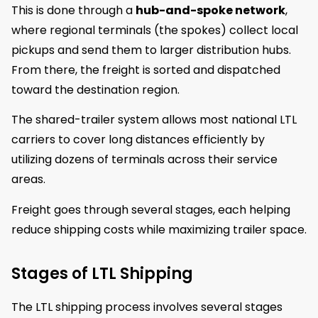
This is done through a
hub-and-spoke network
,
where regional terminals (the spokes) collect local
pickups and send them to larger distribution hubs.
From there, the freight is sorted and dispatched
toward the destination region.
The shared-trailer system allows most national LTL
carriers to cover long distances efficiently by
utilizing dozens of terminals across their service
areas.
Freight goes through several stages, each helping
reduce shipping costs while maximizing trailer space.
Stages of LTL Shipping
The LTL shipping process involves several stages