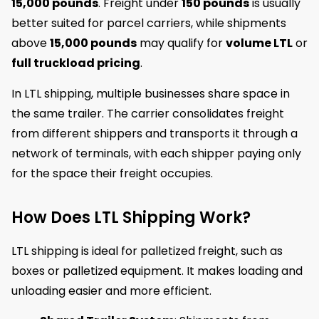
15,000 pounds
. Freight under
150 pounds
is usually
better suited for parcel carriers, while shipments
above
15,000 pounds
may qualify for
volume LTL
or
full truckload pricing
.
In LTL shipping, multiple businesses share space in
the same trailer. The carrier consolidates freight
from different shippers and transports it through a
network of terminals, with each shipper paying only
for the space their freight occupies.
How Does LTL Shipping Work?
LTL shipping is ideal for palletized freight, such as
boxes or palletized equipment. It makes loading and
unloading easier and more efficient.