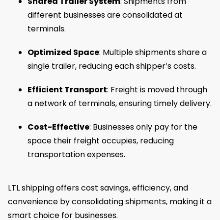
Shared Trailer System
: Shipments from
different businesses are consolidated at
terminals.
Optimized Space
: Multiple shipments share a
single trailer, reducing each shipper’s costs.
Efficient Transport
: Freight is moved through
a network of terminals, ensuring timely delivery.
Cost-Effective
: Businesses only pay for the
space their freight occupies, reducing
transportation expenses.
LTL shipping offers cost savings, efficiency, and
convenience by consolidating shipments, making it a
smart choice for businesses.