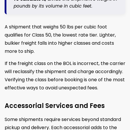
pounds by its volume in cubic feet.
A shipment that weighs 50 lbs per cubic foot
qualifies for Class 50, the lowest rate tier. Lighter,
bulkier freight falls into higher classes and costs
more to ship.
If the freight class on the BOL is incorrect, the carrier
will reclassify the shipment and charge accordingly.
Verifying the class before booking is one of the most
effective ways to avoid unexpected fees.
Accessorial Services and Fees
Some shipments require services beyond standard
pickup and delivery. Each accessorial adds to the