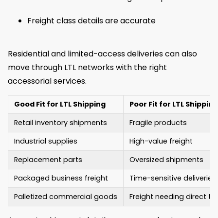
Freight class details are accurate
Residential and limited-access deliveries can also
move through LTL networks with the right
accessorial services.
Good Fit for LTL Shipping
Poor Fit for LTL Shipping
Retail inventory shipments
Fragile products
Industrial supplies
High-value freight
Replacement parts
Oversized shipments
Packaged business freight
Time-sensitive deliveries
Palletized commercial goods
Freight needing direct tr