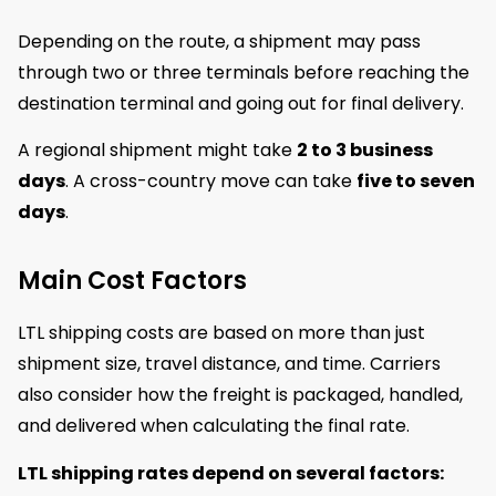
Depending on the route, a shipment may pass
through two or three terminals before reaching the
destination terminal and going out for final delivery.
A regional shipment might take
2 to 3 business
days
. A cross-country move can take
five to seven
days
.
Main Cost Factors
LTL shipping costs are based on more than just
shipment size, travel distance, and time. Carriers
also consider how the freight is packaged, handled,
and delivered when calculating the final rate.
LTL shipping rates depend on several factors: