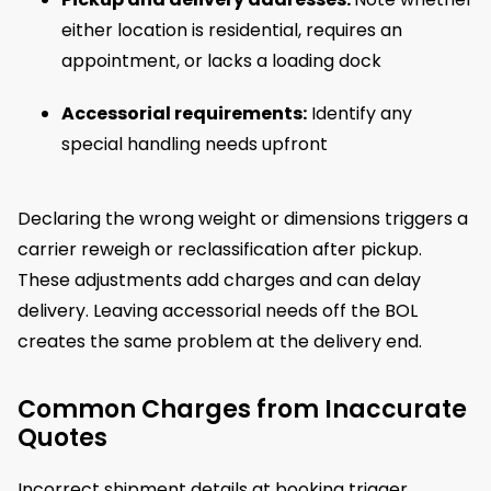
either location is residential, requires an
appointment, or lacks a loading dock
Accessorial requirements:
Identify any
special handling needs upfront
Declaring the wrong weight or dimensions triggers a
carrier reweigh or reclassification after pickup.
These adjustments add charges and can delay
delivery. Leaving accessorial needs off the BOL
creates the same problem at the delivery end.
Common Charges from Inaccurate
Quotes
Incorrect shipment details at booking trigger