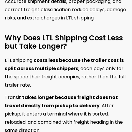
Accurate shipment details, proper packaging, and
correct freight classification reduce delays, damage
risks, and extra charges in LTL shipping.
Why Does LTL Shipping Cost Less
but Take Longer?
LTL shipping
costs less because the trailer cost is
split across multiple shippers
; each pays only for
the space their freight occupies, rather than the full
trailer rate.
Transit
takes longer because freight does not
travel directly from pickup to delivery
. After
pickup, it enters a terminal where it is sorted,
reloaded, and combined with freight heading in the
same direction.