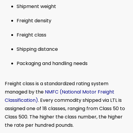
Shipment weight
Freight density
Freight class
Shipping distance
Packaging and handling needs
Freight class is a standardized rating system
managed by the
NMFC (National Motor Freight
Classification)
. Every commodity shipped via LTL is
assigned one of 18 classes, ranging from Class 50 to
Class 500. The higher the class number, the higher
the rate per hundred pounds.