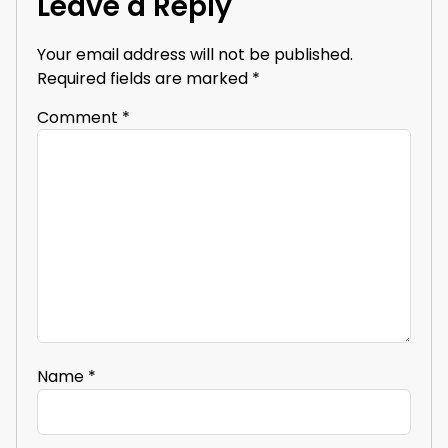
Leave a Reply
Your email address will not be published.
Required fields are marked
*
Comment
*
Name
*