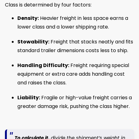
Class is determined by four factors:
Density:
Heavier freight in less space earns a
lower class and a lower shipping rate.
Stowability:
Freight that stacks neatly and fits
standard trailer dimensions costs less to ship.
Handling Difficulty:
Freight requiring special
equipment or extra care adds handling cost
and raises the class.
Liability:
Fragile or high-value freight carries a
greater damage risk, pushing the class higher.
To calculate it,
divide the shipment’s weight in