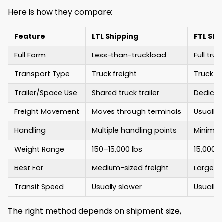
Here is how they compare:
Feature
LTL Shipping
FTL Shi
Full Form
Less-than-truckload
Full tru
Transport Type
Truck freight
Truck fr
Trailer/Space Use
Shared truck trailer
Dedicate
Freight Movement
Moves through terminals
Usually
Handling
Multiple handling points
Minimal
Weight Range
150–15,000 lbs
15,000+ 
Best For
Medium-sized freight
Large or
Transit Speed
Usually slower
Usually 
The right method depends on shipment size,