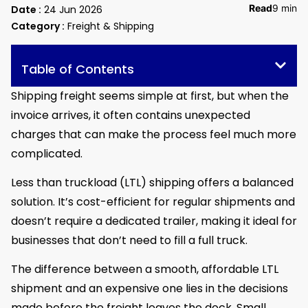
Read
9 min
Date :
24 Jun 2026
Category :
Freight & Shipping
Table of Contents
Shipping freight seems simple at first, but when the
invoice arrives, it often contains unexpected
charges that can make the process feel much more
complicated.
Less than truckload (LTL) shipping offers a balanced
solution. It’s cost-efficient for regular shipments and
doesn’t require a dedicated trailer, making it ideal for
businesses that don’t need to fill a full truck.
The difference between a smooth, affordable LTL
shipment and an expensive one lies in the decisions
made before the freight leaves the dock. Small