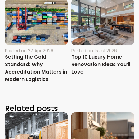
Posted on
27 Apr 2026
Posted on
15 Jul 2026
Setting the Gold
Top 10 Luxury Home
Standard: Why
Renovation Ideas You’ll
Accreditation Matters in
Love
Modern Logistics
Related posts