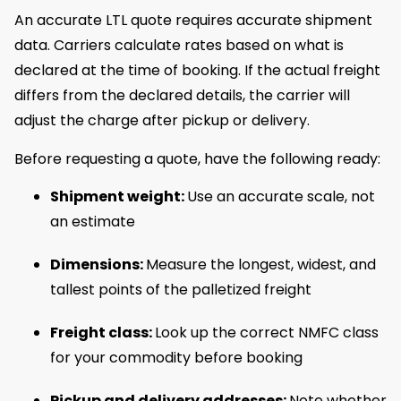
An accurate LTL quote requires accurate shipment
data. Carriers calculate rates based on what is
declared at the time of booking. If the actual freight
differs from the declared details, the carrier will
adjust the charge after pickup or delivery.
Before requesting a quote, have the following ready:
Shipment weight:
Use an accurate scale, not
an estimate
Dimensions:
Measure the longest, widest, and
tallest points of the palletized freight
Freight class:
Look up the correct NMFC class
for your commodity before booking
Pickup and delivery addresses:
Note whether