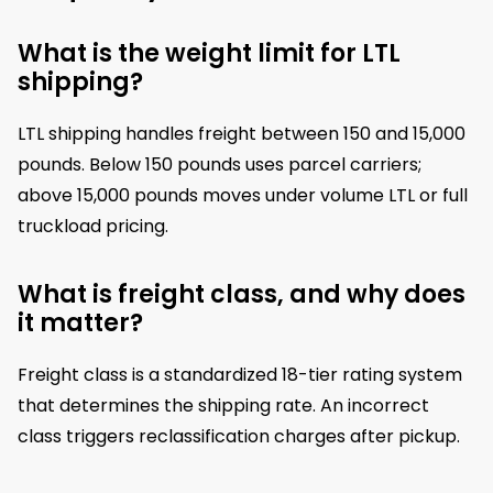
What is the weight limit for LTL
shipping?
LTL shipping handles freight between 150 and 15,000
pounds. Below 150 pounds uses parcel carriers;
above 15,000 pounds moves under volume LTL or full
truckload pricing.
What is freight class, and why does
it matter?
Freight class is a standardized 18-tier rating system
that determines the shipping rate. An incorrect
class triggers reclassification charges after pickup.