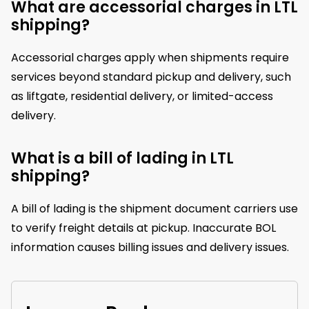
What are accessorial charges in LTL
shipping?
Accessorial charges apply when shipments require
services beyond standard pickup and delivery, such
as liftgate, residential delivery, or limited-access
delivery.
What is a bill of lading in LTL
shipping?
A bill of lading is the shipment document carriers use
to verify freight details at pickup. Inaccurate BOL
information causes billing issues and delivery issues.