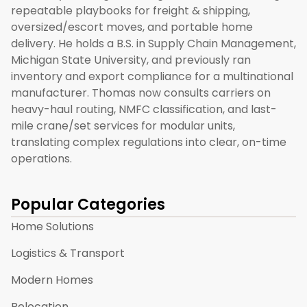
repeatable playbooks for freight & shipping,
oversized/escort moves, and portable home
delivery. He holds a B.S. in Supply Chain Management,
Michigan State University, and previously ran
inventory and export compliance for a multinational
manufacturer. Thomas now consults carriers on
heavy-haul routing, NMFC classification, and last-
mile crane/set services for modular units,
translating complex regulations into clear, on-time
operations.
Popular Categories
Home Solutions
Logistics & Transport
Modern Homes
Relocation