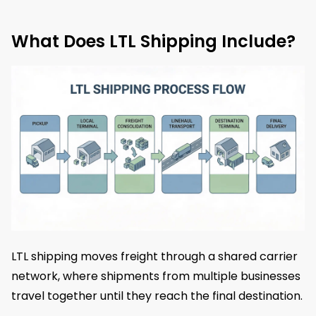
What Does LTL Shipping Include?
LTL shipping moves freight through a shared carrier
network, where shipments from multiple businesses
travel together until they reach the final destination.