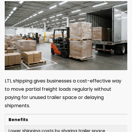
LTL shipping gives businesses a cost-effective way
to move partial freight loads regularly without
paying for unused trailer space or delaying
shipments.
Benefits
Lower shipping costs by sharing trailer space