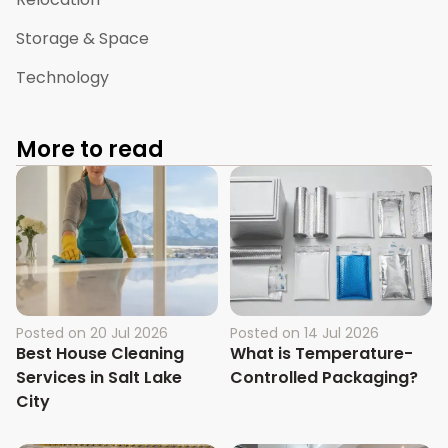
Storage & Space
Technology
More to read
Posted on
20 Jul 2026
Posted on
14 Jul 2026
Best House Cleaning
What is Temperature-
Services in Salt Lake
Controlled Packaging?
City