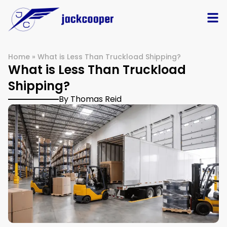
Home
»
What is Less Than Truckload Shipping?
What is Less Than Truckload
Shipping?
By Thomas Reid