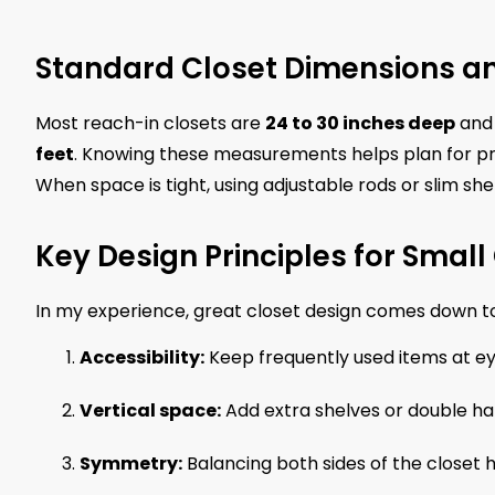
Standard Closet Dimensions an
Most reach-in closets are
24 to 30 inches deep
an
feet
. Knowing these measurements helps plan for pr
When space is tight, using adjustable rods or slim sh
Key Design Principles for Small
In my experience, great closet design comes down to
Accessibility:
Keep frequently used items at eye
Vertical space:
Add extra shelves or double han
Symmetry:
Balancing both sides of the closet he