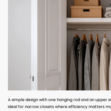
A simple design with one hanging rod and an upper she
ideal for narrow closets where efficiency matters mo