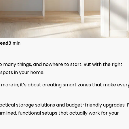
ead
8 min
too many things, and nowhere to start. But with the right
spots in your home.
g more in; it’s about creating smart zones that make ever
ctical storage solutions and budget-friendly upgrades, I’
mlined, functional setups that actually work for your