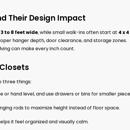
d Their Design Impact
d
3 to 8 feet wide
, while small walk-ins often start at
4 x 4
oper hanger depth, door clearance, and storage zones.
elving can make every inch count.
 Closets
 three things:
 or hand level, and use drawers or bins for smaller piece
ging rods to maximize height instead of floor space.
lps it feel organized and visually calm.