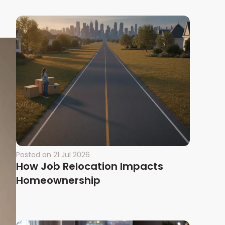
Posted on
21 Jul 2026
How Job Relocation Impacts
Homeownership