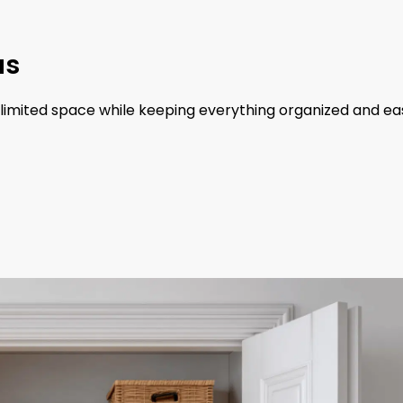
as
 limited space while keeping everything organized and ea