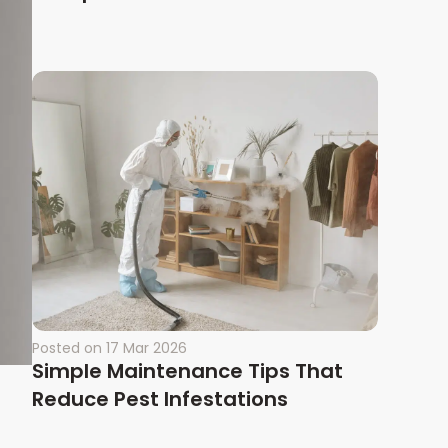
Posted on
17 Mar 2026
Simple Maintenance Tips That
Reduce Pest Infestations