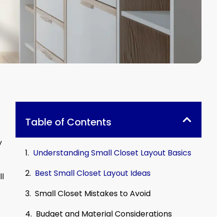
Table of Contents
y
Understanding Small Closet Layout Basics
Best Small Closet Layout Ideas
ll
Small Closet Mistakes to Avoid
Budget and Material Considerations