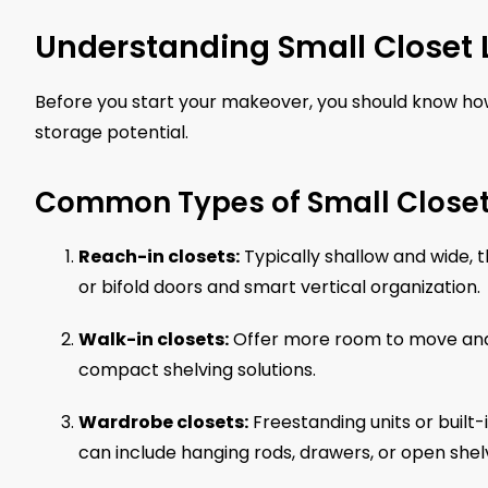
Understanding Small Closet 
Before you start your makeover, you should know how
storage potential.
Common Types of Small Close
Reach-in closets:
Typically shallow and wide, 
or bifold doors and smart vertical organization.
Walk-in closets:
Offer more room to move and c
compact shelving solutions.
Wardrobe closets:
Freestanding units or built-
can include hanging rods, drawers, or open shelvi