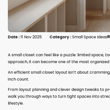
Date :
11 Nov 2025
Category :
Small Space Ideas
R
A small closet can feel like a puzzle: limited space, 
approach, it can become one of the most organized 
An efficient small closet layout isn’t about crammin
inch count.
From layout planning and clever design tweaks to pra
walk you through ways to turn tight spaces into strea
lifestyle.