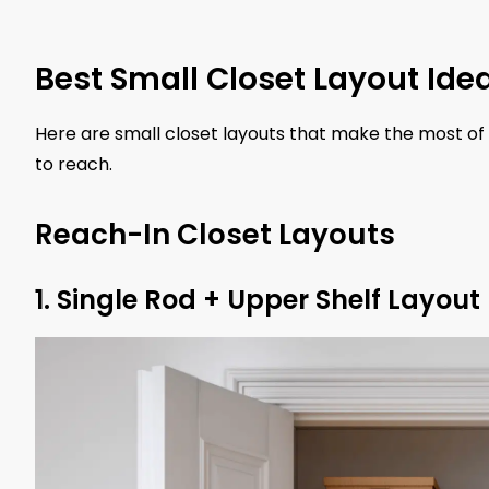
Best Small Closet Layout Ide
Here are small closet layouts that make the most of
to reach.
Reach-In Closet Layouts
1. Single Rod + Upper Shelf Layout