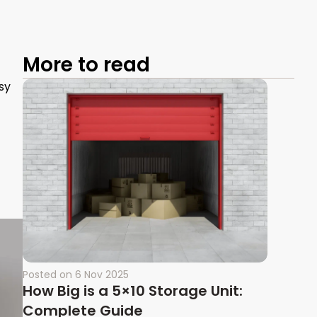
More to read
sy
Posted on
6 Nov 2025
How Big is a 5×10 Storage Unit:
Complete Guide