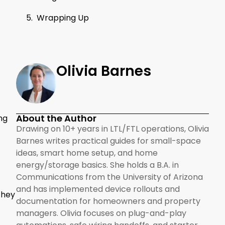
Wrapping Up
Olivia Barnes
About the Author
ng
Drawing on 10+ years in LTL/FTL operations, Olivia
Barnes writes practical guides for small-space
ideas, smart home setup, and home
energy/storage basics. She holds a B.A. in
Communications from the University of Arizona
and has implemented device rollouts and
They
documentation for homeowners and property
managers. Olivia focuses on plug-and-play