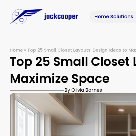
Home Solutions
Home
»
Top 25 Small Closet Layouts: Design Ideas to Ma
Top 25 Small Closet 
Maximize Space
By Olivia Barnes