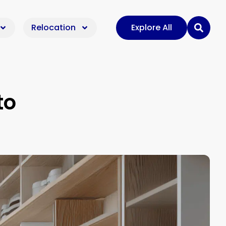
Relocation
Explore All
to