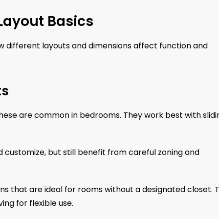
Layout Basics
 different layouts and dimensions affect function and
ts
these are common in bedrooms. They work best with slidi
ustomize, but still benefit from careful zoning and
ins that are ideal for rooms without a designated closet. 
ng for flexible use.