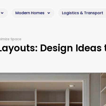
Modern Homes
Logistics & Transport
ximize Space
Layouts: Design Ideas 