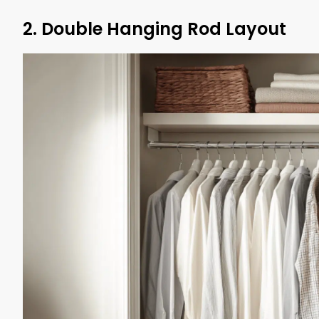
2. Double Hanging Rod Layout