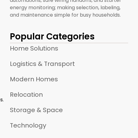
automations, safe wiring handoffs, and starter
energy monitoring; making selection, labeling,
and maintenance simple for busy households.
Popular Categories
Home Solutions
Logistics & Transport
Modern Homes
Relocation
s.
Storage & Space
Technology