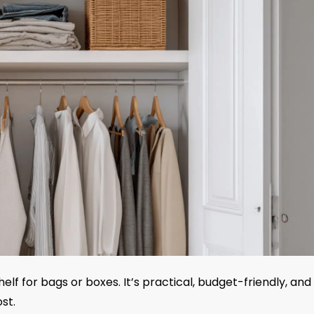
lf for bags or boxes. It’s practical, budget-friendly, and
st.