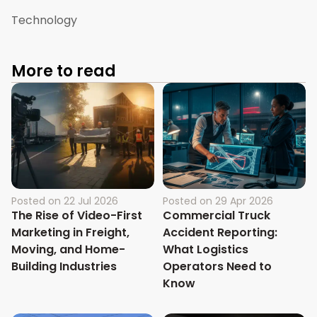
Technology
More to read
Posted on
22 Jul 2026
Posted on
29 Apr 2026
The Rise of Video-First
Commercial Truck
Marketing in Freight,
Accident Reporting:
Moving, and Home-
What Logistics
Building Industries
Operators Need to
Know