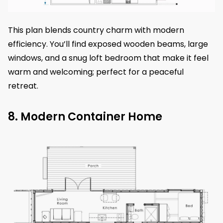
This plan blends country charm with modern
efficiency. You’ll find exposed wooden beams, large
windows, and a snug loft bedroom that make it feel
warm and welcoming; perfect for a peaceful
retreat.
8. Modern Container Home