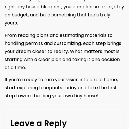
right tiny house blueprint, you can plan smarter, stay
on budget, and build something that feels truly
yours.
From reading plans and estimating materials to
handling permits and customizing, each step brings
your dream closer to reality. What matters most is
starting with a clear plan and taking it one decision
at a time.
If you’re ready to turn your vision into a real home,
start exploring blueprints today and take the first
step toward building your own tiny house!
Leave a Reply