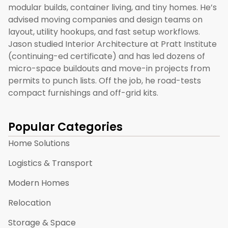
modular builds, container living, and tiny homes. He’s
advised moving companies and design teams on
layout, utility hookups, and fast setup workflows.
Jason studied Interior Architecture at Pratt Institute
(continuing-ed certificate) and has led dozens of
micro-space buildouts and move-in projects from
permits to punch lists. Off the job, he road-tests
compact furnishings and off-grid kits.
Popular Categories
Home Solutions
Logistics & Transport
Modern Homes
Relocation
Storage & Space