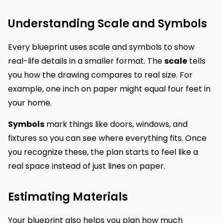
Understanding Scale and Symbols
Every blueprint uses scale and symbols to show
real-life details in a smaller format. The
scale
tells
you how the drawing compares to real size. For
example, one inch on paper might equal four feet in
your home.
Symbols
mark things like doors, windows, and
fixtures so you can see where everything fits. Once
you recognize these, the plan starts to feel like a
real space instead of just lines on paper.
Estimating Materials
Your blueprint also helps you plan how much