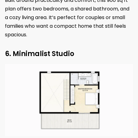
Built around practicality and comfort, this 900 sq ft
plan offers two bedrooms, a shared bathroom, and
a cozy living area. It’s perfect for couples or small
families who want a compact home that still feels
spacious.
6. Minimalist Studio