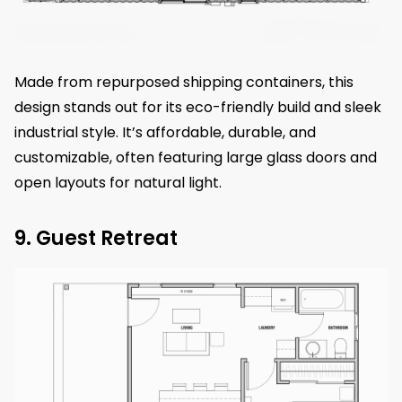
Made from repurposed shipping containers, this
design stands out for its eco-friendly build and sleek
industrial style. It’s affordable, durable, and
customizable, often featuring large glass doors and
open layouts for natural light.
9. Guest Retreat