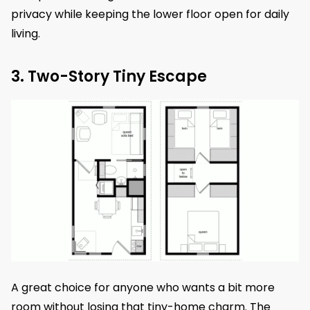
privacy while keeping the lower floor open for daily
living.
3. Two-Story Tiny Escape
A great choice for anyone who wants a bit more
room without losing that tiny-home charm. The