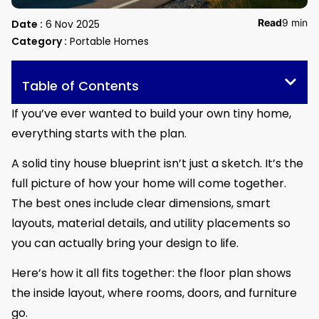
Read
9 min
Date :
6 Nov 2025
Category :
Portable Homes
Table of Contents
If you’ve ever wanted to build your own tiny home,
everything starts with the plan.
A solid tiny house blueprint isn’t just a sketch. It’s the
full picture of how your home will come together.
The best ones include clear dimensions, smart
layouts, material details, and utility placements so
you can actually bring your design to life.
Here’s how it all fits together: the floor plan shows
the inside layout, where rooms, doors, and furniture
go.