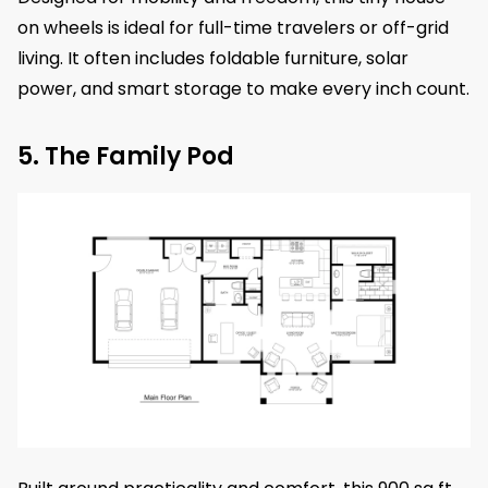
on wheels is ideal for full-time travelers or off-grid
living. It often includes foldable furniture, solar
power, and smart storage to make every inch count.
5. The Family Pod