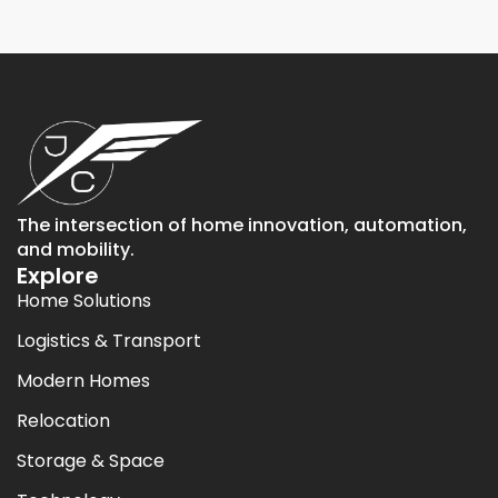
The intersection of home innovation, automation,
and mobility.
Explore
Home Solutions
Logistics & Transport
Modern Homes
Relocation
Storage & Space