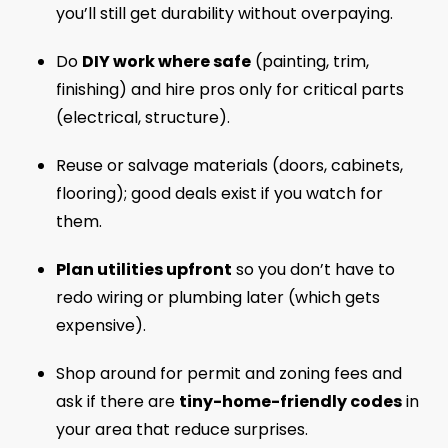
you’ll still get durability without overpaying.
Do
DIY work where safe
(painting, trim,
finishing) and hire pros only for critical parts
(electrical, structure).
Reuse or salvage materials (doors, cabinets,
flooring); good deals exist if you watch for
them.
Plan utilities upfront
so you don’t have to
redo wiring or plumbing later (which gets
expensive).
Shop around for permit and zoning fees and
ask if there are
tiny-home-friendly codes
in
your area that reduce surprises.