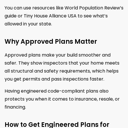
You can use resources like World Population Review’s
guide or Tiny House Alliance USA to see what’s
allowed in your state.
Why Approved Plans Matter
Approved plans make your build smoother and
safer. They show inspectors that your home meets
all structural and safety requirements, which helps
you get permits and pass inspections faster.
Having engineered code-compliant plans also
protects you when it comes to insurance, resale, or
financing.
How to Get Engineered Plans for