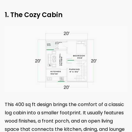
1. The Cozy Cabin
This 400 sq ft design brings the comfort of a classic
log cabin into a smaller footprint. It usually features
wood finishes, a front porch, and an open living
space that connects the kitchen, dining, and lounge