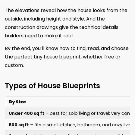
The elevations reveal how the house looks from the
outside, including height and style. And the
construction drawings give the technical details
builders need to make it real.
By the end, you’ll know how to find, read, and choose
the perfect tiny house blueprint, whether free or
custom.
Types of House Blueprints
By Size
Under 400 sq ft
– best for solo living or travel; very co
600 sq ft
– fits a small kitchen, bathroom, and cozy living