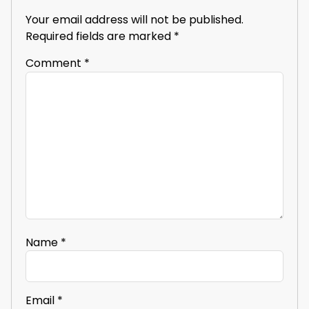
Your email address will not be published.
Required fields are marked
*
Comment
*
Name
*
Email
*