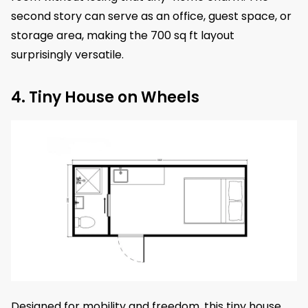
second story can serve as an office, guest space, or
storage area, making the 700 sq ft layout
surprisingly versatile.
4. Tiny House on Wheels
Designed for mobility and freedom, this tiny house