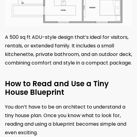
A 500 sq ft ADU-style design that’s ideal for visitors,
rentals, or extended family. It includes a small
kitchenette, private bathroom, and an outdoor deck,
combining comfort and style in a compact package.
How to Read and Use a Tiny
House Blueprint
You don’t have to be an architect to understand a
tiny house plan. Once you know what to look for,
reading and using a blueprint becomes simple and
even exciting.