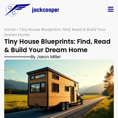
Home
»
Tiny House Blueprints: Find, Read & Build Your
Dream Home
Tiny House Blueprints: Find, Read
& Build Your Dream Home
By Jason Miller