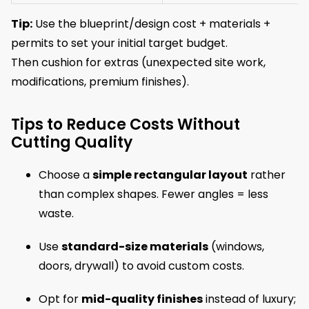
Tip:
Use the blueprint/design cost + materials +
permits to set your initial target budget.
Then cushion for extras (unexpected site work,
modifications, premium finishes).
Tips to Reduce Costs Without
Cutting Quality
Choose a
simple rectangular layout
rather
than complex shapes. Fewer angles = less
waste.
Use
standard-size materials
(windows,
doors, drywall) to avoid custom costs.
Opt for
mid-quality finishes
instead of luxury;