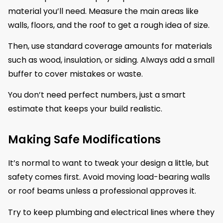
material you’ll need. Measure the main areas like
walls, floors, and the roof to get a rough idea of size.
Then, use standard coverage amounts for materials
such as wood, insulation, or siding. Always add a small
buffer to cover mistakes or waste.
You don’t need perfect numbers, just a smart
estimate that keeps your build realistic.
Making Safe Modifications
It’s normal to want to tweak your design a little, but
safety comes first. Avoid moving load-bearing walls
or roof beams unless a professional approves it.
Try to keep plumbing and electrical lines where they