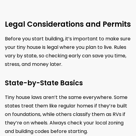
Legal Considerations and Permits
Before you start building, it’s important to make sure
your tiny house is legal where you plan to live. Rules
vary by state, so checking early can save you time,
stress, and money later.
State-by-State Basics
Tiny house laws aren’t the same everywhere. Some
states treat them like regular homes if they’re built
on foundations, while others classify them as RVs if
they’re on wheels. Always check your local zoning
and building codes before starting.