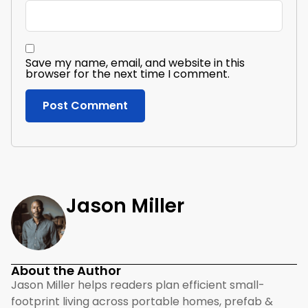
Save my name, email, and website in this
browser for the next time I comment.
Jason Miller
About the Author
Jason Miller helps readers plan efficient small-
footprint living across portable homes, prefab &