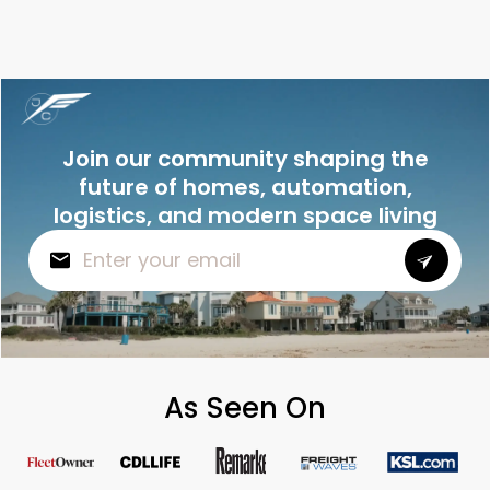
Join our community shaping the
future of homes, automation,
logistics, and modern space living
As Seen On