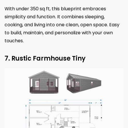
With under 350 sq ft, this blueprint embraces
simplicity and function. It combines sleeping,
cooking, and living into one clean, open space. Easy
to build, maintain, and personalize with your own
touches.
7. Rustic Farmhouse Tiny