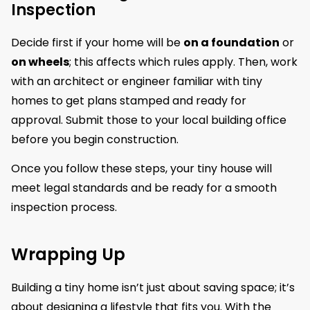
Inspection
Decide first if your home will be
on a foundation
or
on wheels
; this affects which rules apply. Then, work
with an architect or engineer familiar with tiny
homes to get plans stamped and ready for
approval. Submit those to your local building office
before you begin construction.
Once you follow these steps, your tiny house will
meet legal standards and be ready for a smooth
inspection process.
Wrapping Up
Building a tiny home isn’t just about saving space; it’s
about designing a lifestyle that fits you. With the