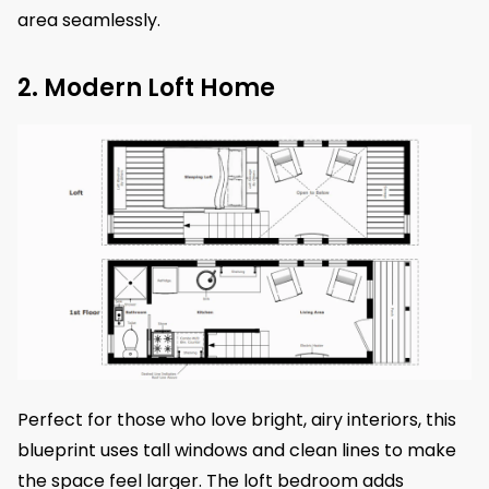
area seamlessly.
2. Modern Loft Home
Perfect for those who love bright, airy interiors, this
blueprint uses tall windows and clean lines to make
the space feel larger. The loft bedroom adds