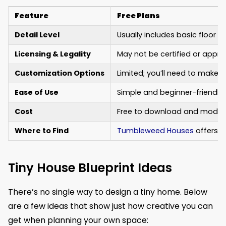
Feature
Free Plans
Detail Level
Usually includes basic floor 
Licensing & Legality
May not be certified or approv
Customization Options
Limited; you’ll need to make
Ease of Use
Simple and beginner-friendly, 
Cost
Free to download and modify 
Where to Find
Tumbleweed Houses
offers de
Tiny House Blueprint Ideas
There’s no single way to design a tiny home. Below
are a few ideas that show just how creative you can
get when planning your own space: