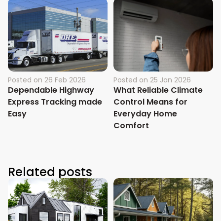
Posted on
26 Feb 2026
Posted on
25 Jan 2026
Dependable Highway
What Reliable Climate
Express Tracking made
Control Means for
Easy
Everyday Home
Comfort
Related posts