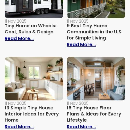
11 Nov 2025
11 Nov 2025
Tiny Home on Wheels:
9 Best Tiny Home
Cost, Rules & Design
Communities in the U.S.
for Simple Living
: Tiny Home on Wheels: Cost, Rules & De
Read More...
: 9 Best Tiny 
Read More...
11 Nov 2025
11 Nov 2025
13 Simple Tiny House
16 Tiny House Floor
Interior Ideas for Every
Plans & Ideas for Every
Home
Lifestyle
: 13 Simple Tiny House Interior Ideas for
: 16 Tiny House
Read More...
Read More...