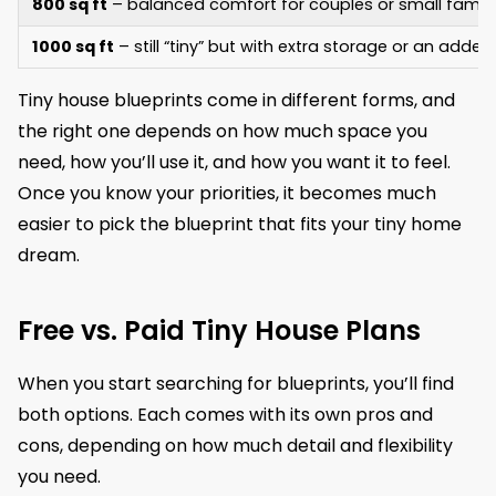
800 sq ft
– balanced comfort for couples or small famili
1000 sq ft
– still “tiny” but with extra storage or an add
Tiny house blueprints come in different forms, and
the right one depends on how much space you
need, how you’ll use it, and how you want it to feel.
Once you know your priorities, it becomes much
easier to pick the blueprint that fits your tiny home
dream.
Free vs. Paid Tiny House Plans
When you start searching for blueprints, you’ll find
both options. Each comes with its own pros and
cons, depending on how much detail and flexibility
you need.