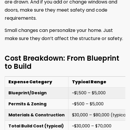
are drawn. And if you add or change windows and
doors, make sure they meet safety and code
requirements.
Small changes can personalize your home. Just
make sure they don’t affect the structure or safety.
Cost Breakdown: From Blueprint
to Build
Expense Category
Typical Range
Blueprint/Design
~$1,500 – $5,000
Permits & Zoning
~$500 – $5,000
Materials & Construction
$30,000 – $80,000 (typical b
Total Build Cost (typical)
~$30,000 – $70,000