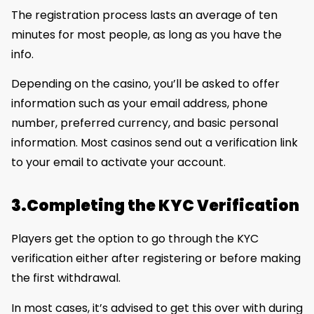
The registration process lasts an average of ten
minutes for most people, as long as you have the
info.
Depending on the casino, you’ll be asked to offer
information such as your email address, phone
number, preferred currency, and basic personal
information. Most casinos send out a verification link
to your email to activate your account.
3.
Completing the KYC Verification
Players get the option to go through the KYC
verification either after registering or before making
the first withdrawal.
In most cases, it’s advised to get this over with during