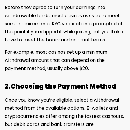
Before they agree to turn your earnings into
withdrawable funds, most casinos ask you to meet
some requirements. KYC verification is prompted at
this point if you skipped it while joining, but you’ll also
have to meet the bonus and account terms.
For example, most casinos set up a minimum
withdrawal amount that can depend on the
payment method, usually above $20.
2.
Choosing the Payment Method
Once you know you’re eligible, select a withdrawal
method from the available options. E-wallets and
cryptocurrencies offer among the fastest cashouts,
but debit cards and bank transfers are