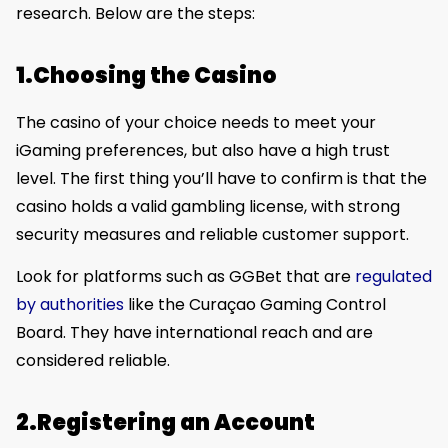
research. Below are the steps:
1.
Choosing the Casino
The casino of your choice needs to meet your
iGaming preferences, but also have a high trust
level. The first thing you’ll have to confirm is that the
casino holds a valid gambling license, with strong
security measures and reliable customer support.
Look for platforms such as GGBet that are
regulated
by authorities
like the Curaçao Gaming Control
Board. They have international reach and are
considered reliable.
2.
Registering an Account