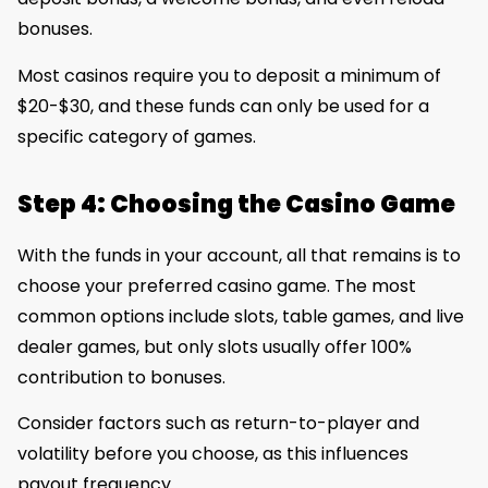
bonuses.
Most casinos require you to deposit a minimum of
$20-$30, and these funds can only be used for a
specific category of games.
Step 4: Choosing the Casino Game
With the funds in your account, all that remains is to
choose your preferred casino game. The most
common options include slots, table games, and live
dealer games, but only slots usually offer 100%
contribution to bonuses.
Consider factors such as return-to-player and
volatility before you choose, as this influences
payout frequency.