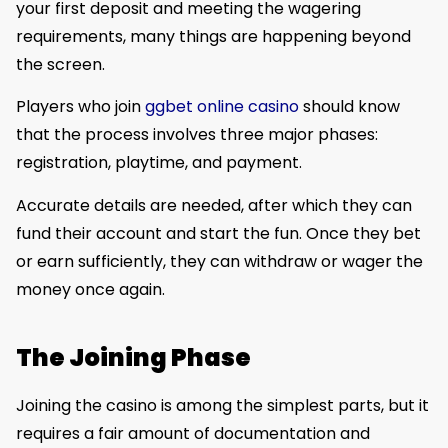
your first deposit and meeting the wagering
requirements, many things are happening beyond
the screen.
Players who join
ggbet online casino
should know
that the process involves three major phases:
registration, playtime, and payment.
Accurate details are needed, after which they can
fund their account and start the fun. Once they bet
or earn sufficiently, they can withdraw or wager the
money once again.
The Joining Phase
Joining the casino is among the simplest parts, but it
requires a fair amount of documentation and