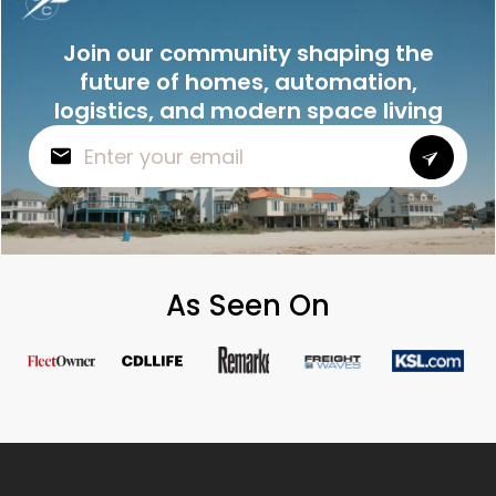
Join our community shaping the
future of homes, automation,
logistics, and modern space living
As Seen On