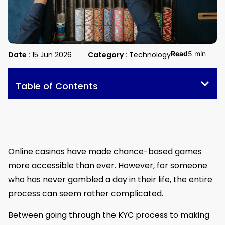
Read
5 min
Date :
15 Jun 2026
Category :
Technology
Table of Contents
Online casinos have made chance-based games
more accessible than ever. However, for someone
who has never gambled a day in their life, the entire
process can seem rather complicated.
Between going through the KYC process to making