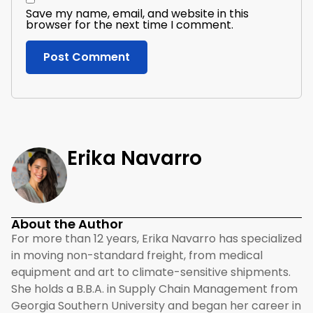
Save my name, email, and website in this
browser for the next time I comment.
Erika Navarro
About the Author
For more than 12 years, Erika Navarro has specialized
in moving non-standard freight, from medical
equipment and art to climate-sensitive shipments.
She holds a B.B.A. in Supply Chain Management from
Georgia Southern University and began her career in