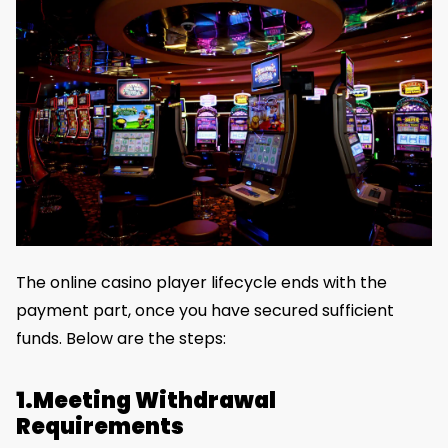
The online casino player lifecycle ends with the
payment part, once you have secured sufficient
funds. Below are the steps:
1.
Meeting Withdrawal
Requirements