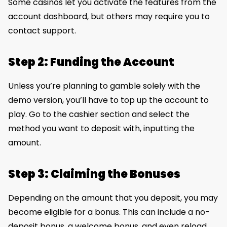
Some casinos let you activate the features from the
account dashboard, but others may require you to
contact support.
Step 2: Funding the Account
Unless you’re planning to gamble solely with the
demo version, you’ll have to top up the account to
play. Go to the cashier section and select the
method you want to deposit with, inputting the
amount.
Step 3: Claiming the Bonuses
Depending on the amount that you deposit, you may
become eligible for a bonus. This can include a no-
deposit bonus, a welcome bonus, and even reload