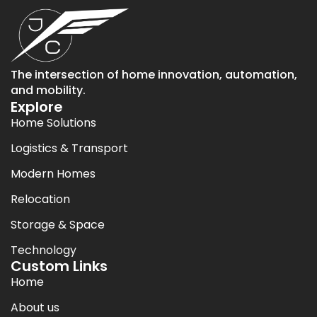
The intersection of home innovation, automation,
and mobility.
Explore
Home Solutions
Logistics & Transport
Modern Homes
Relocation
Storage & Space
Technology
Custom Links
Home
About us