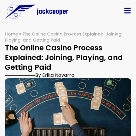
Home
»
The Online Casino Process Explained: Joining,
Playing, and Getting Paid
The Online Casino Process
Explained: Joining, Playing, and
Getting Paid
By Erika Navarro