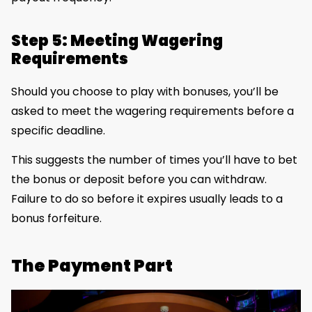
Step 5: Meeting Wagering
Requirements
Should you choose to play with bonuses, you’ll be
asked to meet the wagering requirements before a
specific deadline.
This suggests the number of times you’ll have to bet
the bonus or deposit before you can withdraw.
Failure to do so before it expires usually leads to a
bonus forfeiture.
The Payment Part