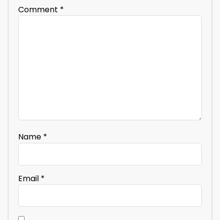
Comment
*
Name
*
Email
*