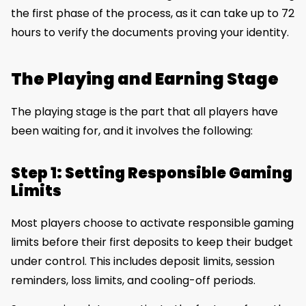
the first phase of the process, as it can take up to 72
hours to verify the documents proving your identity.
The Playing and Earning Stage
The playing stage is the part that all players have
been waiting for, and it involves the following:
Step 1: Setting Responsible Gaming
Limits
Most players choose to activate responsible gaming
limits before their first deposits to keep their budget
under control. This includes deposit limits, session
reminders, loss limits, and cooling-off periods.