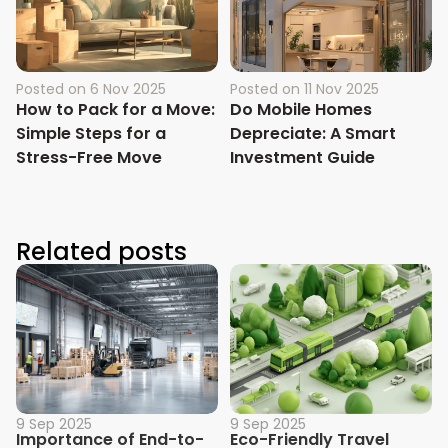
Posted on
6 Nov 2025
Posted on
11 Nov 2025
How to Pack for a Move:
Do Mobile Homes
Simple Steps for a
Depreciate: A Smart
Stress-Free Move
Investment Guide
Related posts
9 Sep 2025
9 Sep 2025
Importance of End-to-
Eco-Friendly Travel