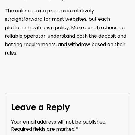
The online casino process is relatively
straightforward for most websites, but each
platform has its own policy. Make sure to choose a
reliable operator, understand both the deposit and
betting requirements, and withdraw based on their
rules.
Leave a Reply
Your email address will not be published.
Required fields are marked
*