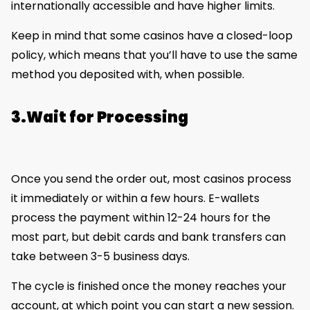
internationally accessible and have higher limits.
Keep in mind that some casinos have a closed-loop
policy, which means that you’ll have to use the same
method you deposited with, when possible.
3.
Wait for Processing
Once you send the order out, most casinos process
it immediately or within a few hours. E-wallets
process the payment within 12-24 hours for the
most part, but debit cards and bank transfers can
take between 3-5 business days.
The cycle is finished once the money reaches your
account, at which point you can start a new session.