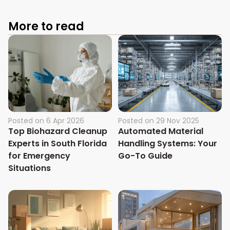
More to read
Posted on
6 Apr 2026
Posted on
29 Nov 2025
Top Biohazard Cleanup
Automated Material
Experts in South Florida
Handling Systems: Your
for Emergency
Go-To Guide
Situations