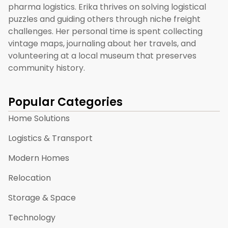
pharma logistics. Erika thrives on solving logistical
puzzles and guiding others through niche freight
challenges. Her personal time is spent collecting
vintage maps, journaling about her travels, and
volunteering at a local museum that preserves
community history.
Popular Categories
Home Solutions
Logistics & Transport
Modern Homes
Relocation
Storage & Space
Technology