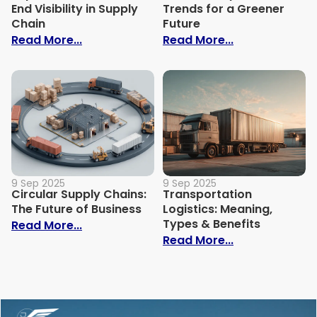
End Visibility in Supply
Trends for a Greener
Chain
Future
: Importance of End-to-End Visibility in 
: Eco-Friendly
Read More...
Read More...
9 Sep 2025
9 Sep 2025
Circular Supply Chains:
Transportation
The Future of Business
Logistics: Meaning,
Types & Benefits
: Circular Supply Chains: The Future of B
Read More...
: Transportati
Read More...