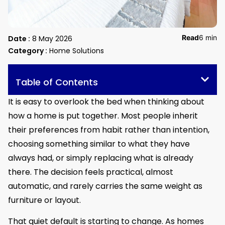
Read
6 min
Date :
8 May 2026
Category :
Home Solutions
Table of Contents
It is easy to overlook the bed when thinking about
how a home is put together. Most people inherit
their preferences from habit rather than intention,
choosing something similar to what they have
always had, or simply replacing what is already
there. The decision feels practical, almost
automatic, and rarely carries the same weight as
furniture or layout.
That quiet default is starting to change. As homes