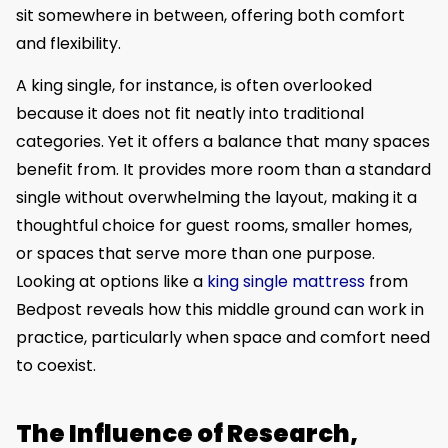
sit somewhere in between, offering both comfort
and flexibility.
A king single, for instance, is often overlooked
because it does not fit neatly into traditional
categories. Yet it offers a balance that many spaces
benefit from. It provides more room than a standard
single without overwhelming the layout, making it a
thoughtful choice for guest rooms, smaller homes,
or spaces that serve more than one purpose.
Looking at options like a
king single mattress
from
Bedpost reveals how this middle ground can work in
practice, particularly when space and comfort need
to coexist.
The Influence of Research,