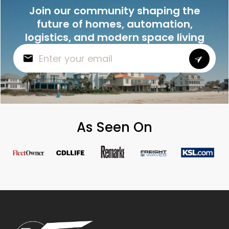
Join our community shaping the
future of homes, automation,
logistics, and modern space living
As Seen On