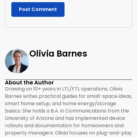
Olivia Barnes
About the Author
Drawing on 10+ years in LTL/FTL operations, Olivia
Barnes writes practical guides for small-space ideas,
smart home setup, and home energy/storage
basics. She holds a B.A. in Communications from the
University of Arizona and has implemented device
rollouts and documentation for homeowners and
property managers. Olivia focuses on plug-and-play