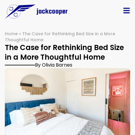
Home
»
The Case for Rethinking Bed Size in a More
Thoughtful Home
The Case for Rethinking Bed Size
in a More Thoughtful Home
By Olivia Barnes