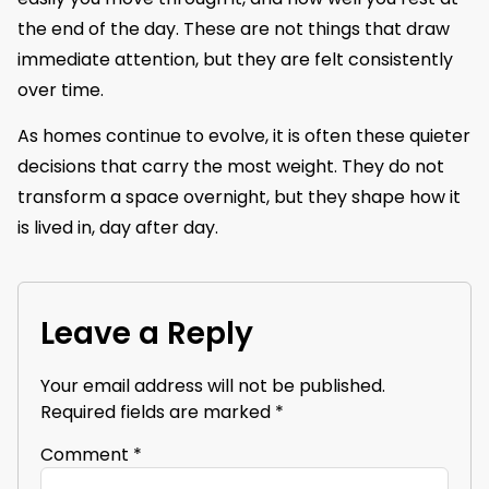
the end of the day. These are not things that draw
immediate attention, but they are felt consistently
over time.
As homes continue to evolve, it is often these quieter
decisions that carry the most weight. They do not
transform a space overnight, but they shape how it
is lived in, day after day.
Leave a Reply
Your email address will not be published.
Required fields are marked
*
Comment
*