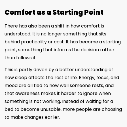
Comfort as a Starting Point
There has also been a shift in how comfort is
understood. It is no longer something that sits
behind practicality or cost. It has become a starting
point, something that informs the decision rather
than follows it.
This is partly driven by a better understanding of
how sleep affects the rest of life. Energy, focus, and
mood are all tied to how well someone rests, and
that awareness makes it harder to ignore when
something is not working. Instead of waiting for a
bed to become unusable, more people are choosing
to make changes earlier.