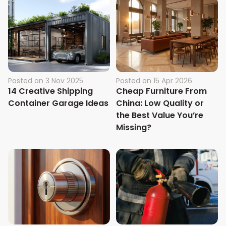
Posted on
3 Nov 2025
Posted on
15 Apr 2026
14 Creative Shipping
Cheap Furniture From
Container Garage Ideas
China: Low Quality or
the Best Value You’re
Missing?