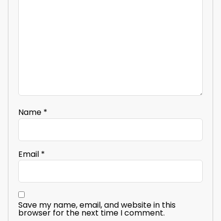
Name
*
Email
*
Save my name, email, and website in this
browser for the next time I comment.