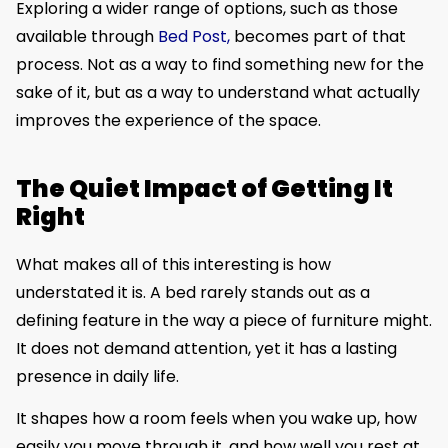
Exploring a wider range of options, such as those
available through
Bed Post,
becomes part of that
process. Not as a way to find something new for the
sake of it, but as a way to understand what actually
improves the experience of the space.
The Quiet Impact of Getting It
Right
What makes all of this interesting is how
understated it is. A bed rarely stands out as a
defining feature in the way a piece of furniture might.
It does not demand attention, yet it has a lasting
presence in daily life.
It shapes how a room feels when you wake up, how
easily you move through it, and how well you rest at