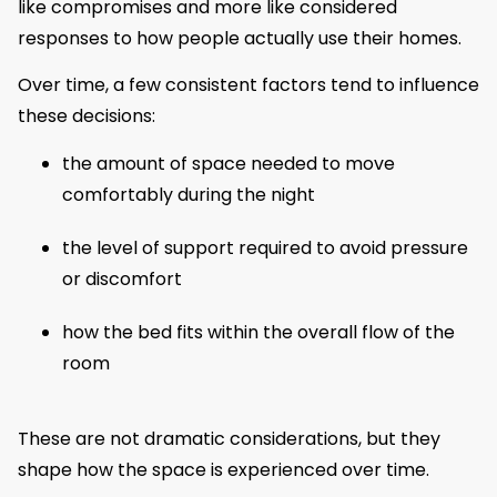
like compromises and more like considered
responses to how people actually use their homes.
Over time, a few consistent factors tend to influence
these decisions:
the amount of space needed to move
comfortably during the night
the level of support required to avoid pressure
or discomfort
how the bed fits within the overall flow of the
room
These are not dramatic considerations, but they
shape how the space is experienced over time.