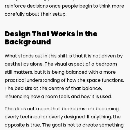
reinforce decisions once people begin to think more
carefully about their setup.
Design That Works in the
Background
What stands out in this shift is that it is not driven by
aesthetics alone. The visual aspect of a bedroom
still matters, but it is being balanced with a more
practical understanding of how the space functions.
The bed sits at the centre of that balance,
influencing how a room feels and how it is used.
This does not mean that bedrooms are becoming
overly technical or overly designed. If anything, the
opposite is true. The goal is not to create something