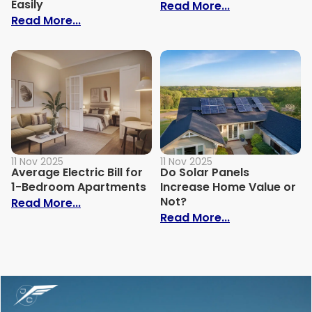
Easily
: Why Is My Ele
Read More...
: How to Build Your Own Grey Water Syst
Read More...
11 Nov 2025
11 Nov 2025
Average Electric Bill for
Do Solar Panels
1-Bedroom Apartments
Increase Home Value or
Not?
: Average Electric Bill for 1-Bedroom Ap
Read More...
: Do Solar Pan
Read More...