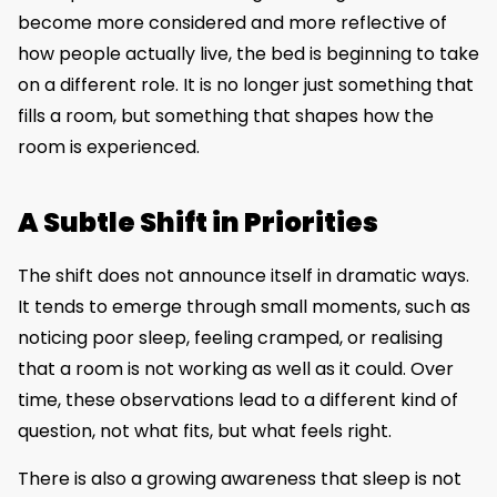
become more considered and more reflective of
how people actually live, the bed is beginning to take
on a different role. It is no longer just something that
fills a room, but something that shapes how the
room is experienced.
A Subtle Shift in Priorities
The shift does not announce itself in dramatic ways.
It tends to emerge through small moments, such as
noticing poor sleep, feeling cramped, or realising
that a room is not working as well as it could. Over
time, these observations lead to a different kind of
question, not what fits, but what feels right.
There is also a growing awareness that sleep is not