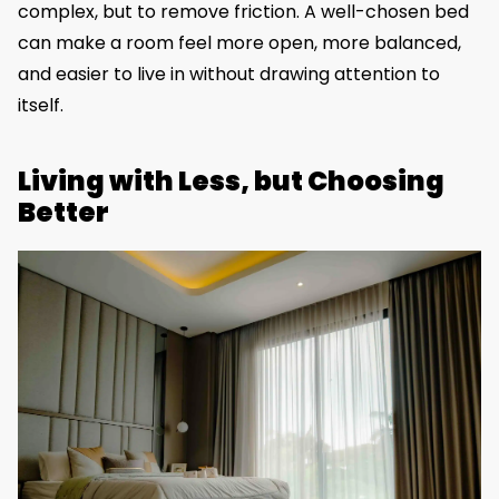
complex, but to remove friction. A well-chosen bed
can make a room feel more open, more balanced,
and easier to live in without drawing attention to
itself.
Living with Less, but Choosing
Better