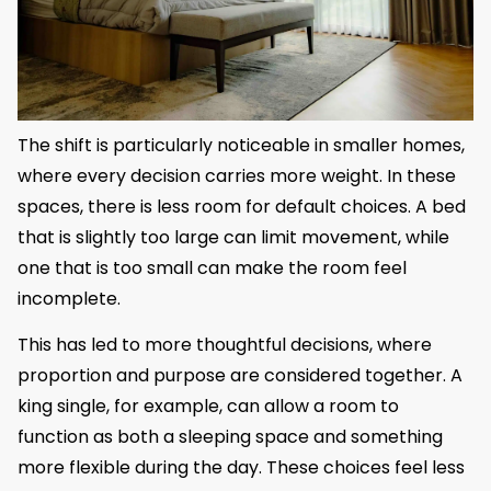
The shift is particularly noticeable in smaller homes,
where every decision carries more weight. In these
spaces, there is less room for default choices. A bed
that is slightly too large can limit movement, while
one that is too small can make the room feel
incomplete.
This has led to more thoughtful decisions, where
proportion and purpose are considered together. A
king single, for example, can allow a room to
function as both a sleeping space and something
more flexible during the day. These choices feel less