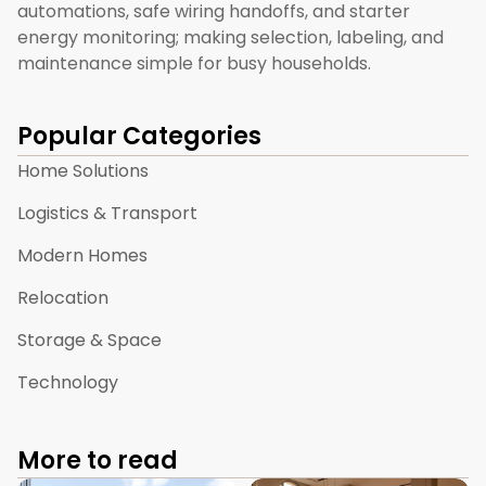
automations, safe wiring handoffs, and starter
energy monitoring; making selection, labeling, and
maintenance simple for busy households.
Popular Categories
Home Solutions
Logistics & Transport
Modern Homes
Relocation
Storage & Space
Technology
More to read