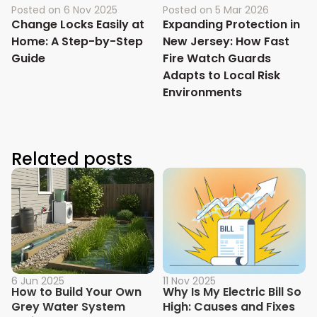
Posted on
6 Nov 2025
Posted on
5 Mar 2026
Change Locks Easily at
Expanding Protection in
Home: A Step-by-Step
New Jersey: How Fast
Guide
Fire Watch Guards
Adapts to Local Risk
Environments
Related posts
6 Jun 2025
11 Nov 2025
How to Build Your Own
Why Is My Electric Bill So
Grey Water System
High: Causes and Fixes