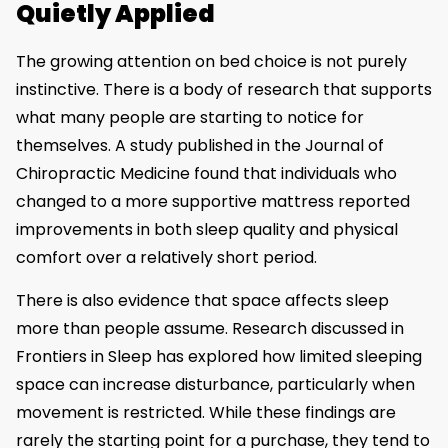
Quietly Applied
The growing attention on bed choice is not purely
instinctive. There is a body of research that supports
what many people are starting to notice for
themselves. A study published in the Journal of
Chiropractic Medicine found that individuals who
changed to a more supportive mattress reported
improvements in both sleep quality and physical
comfort over a relatively short period.
There is also evidence that space affects sleep
more than people assume. Research discussed in
Frontiers in Sleep has explored how limited sleeping
space can increase disturbance, particularly when
movement is restricted. While these findings are
rarely the starting point for a purchase, they tend to