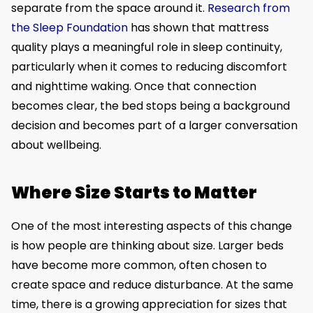
separate from the space around it.
Research from
the Sleep Foundation
has shown that mattress
quality plays a meaningful role in sleep continuity,
particularly when it comes to reducing discomfort
and nighttime waking. Once that connection
becomes clear, the bed stops being a background
decision and becomes part of a larger conversation
about wellbeing.
Where Size Starts to Matter
One of the most interesting aspects of this change
is how people are thinking about size. Larger beds
have become more common, often chosen to
create space and reduce disturbance. At the same
time, there is a growing appreciation for sizes that