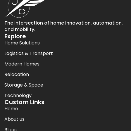
The intersection of home innovation, automation,
and mobility.
Explore
Home Solutions
Logistics & Transport
Modern Homes
Relocation
Storage & Space
Technology
Custom Links
Home
About us
Blogs