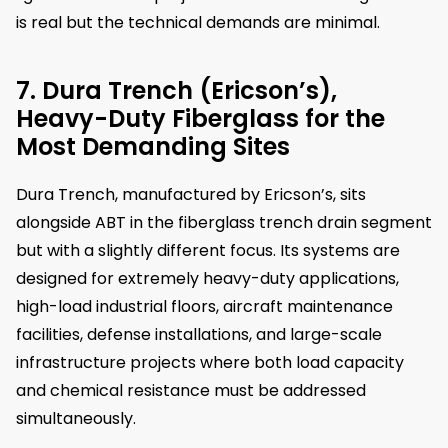
is real but the technical demands are minimal.
7. Dura Trench (Ericson’s),
Heavy-Duty Fiberglass for the
Most Demanding Sites
Dura Trench, manufactured by Ericson’s, sits
alongside ABT in the fiberglass trench drain segment
but with a slightly different focus. Its systems are
designed for extremely heavy-duty applications,
high-load industrial floors, aircraft maintenance
facilities, defense installations, and large-scale
infrastructure projects where both load capacity
and chemical resistance must be addressed
simultaneously.