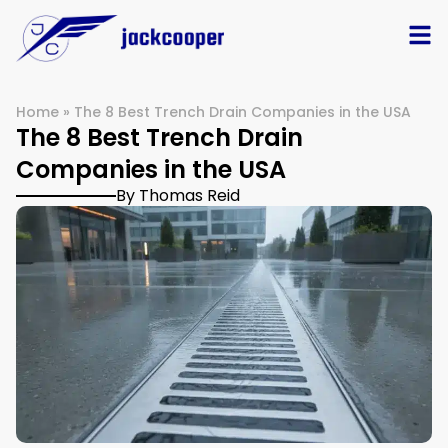
Home
»
The 8 Best Trench Drain Companies in the USA
The 8 Best Trench Drain
Companies in the USA
By Thomas Reid