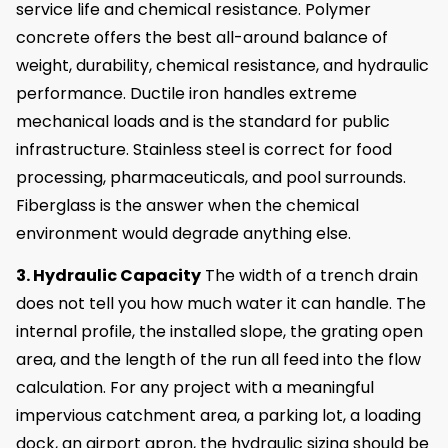
service life and chemical resistance. Polymer
concrete offers the best all-around balance of
weight, durability, chemical resistance, and hydraulic
performance. Ductile iron handles extreme
mechanical loads and is the standard for public
infrastructure. Stainless steel is correct for food
processing, pharmaceuticals, and pool surrounds.
Fiberglass is the answer when the chemical
environment would degrade anything else.
3. Hydraulic Capacity
The width of a trench drain
does not tell you how much water it can handle. The
internal profile, the installed slope, the grating open
area, and the length of the run all feed into the flow
calculation. For any project with a meaningful
impervious catchment area, a parking lot, a loading
dock, an airport apron, the hydraulic sizing should be