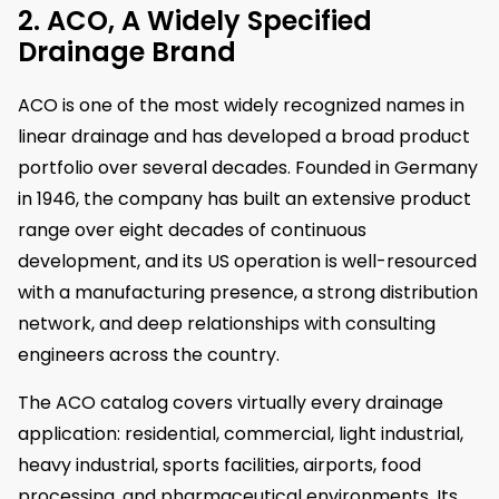
2. ACO, A Widely Specified
Drainage Brand
ACO is one of the most widely recognized names in
linear drainage and has developed a broad product
portfolio over several decades. Founded in Germany
in 1946, the company has built an extensive product
range over eight decades of continuous
development, and its US operation is well-resourced
with a manufacturing presence, a strong distribution
network, and deep relationships with consulting
engineers across the country.
The ACO catalog covers virtually every drainage
application: residential, commercial, light industrial,
heavy industrial, sports facilities, airports, food
processing, and pharmaceutical environments. Its