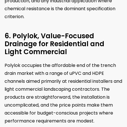
production, and any industrial application where
chemical resistance is the dominant specification
criterion.
6. Polylok, Value-Focused
Drainage for Residential and
Light Commercial
Polylok occupies the affordable end of the trench
drain market with a range of uPVC and HDPE
channels aimed primarily at residential installers and
light commercial landscaping contractors. The
products are straightforward, the installation is
uncomplicated, and the price points make them
accessible for budget-conscious projects where
performance requirements are modest.