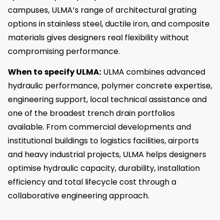
campuses, ULMA’s range of architectural grating
options in stainless steel, ductile iron, and composite
materials gives designers real flexibility without
compromising performance.
When to specify ULMA:
ULMA combines advanced
hydraulic performance, polymer concrete expertise,
engineering support, local technical assistance and
one of the broadest trench drain portfolios
available. From commercial developments and
institutional buildings to logistics facilities, airports
and heavy industrial projects, ULMA helps designers
optimise hydraulic capacity, durability, installation
efficiency and total lifecycle cost through a
collaborative engineering approach.