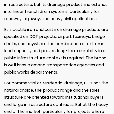
infrastructure, but its drainage product line extends
into linear trench drain systems, particularly for
roadway, highway, and heavy civil applications.
EJ’s ductile iron and cast iron drainage products are
specified on DOT projects, airport taxiways, bridge
decks, and anywhere the combination of extreme
load capacity and proven long-term durability in a
public infrastructure context is required. The brand
is well known among transportation agencies and
public works departments.
For commercial or residential drainage, EJ is not the
natural choice, the product range and the sales
structure are oriented toward institutional buyers
and large infrastructure contracts. But at the heavy
end of the market, particularly for projects where