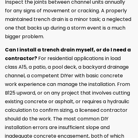
Inspect the joints between channel units annually
for any signs of movement or cracking. A properly
maintained trench drain is a minor task; a neglected
one that backs up during a storm event is a much
bigger problem.
Can I install a trench drain myself, or do I need a
contractor?
For residential applications in load
class A15, a patio, a pool deck, a backyard drainage
channel, a competent DIYer with basic concrete
work experience can manage the installation. From
B125 upward, or on any project that involves cutting
existing concrete or asphalt, or requires a hydraulic
calculation to confirm sizing, a licensed contractor
should do the work. The most common DIY
installation errors are insufficient slope and
inadequate concrete encasement, both of which