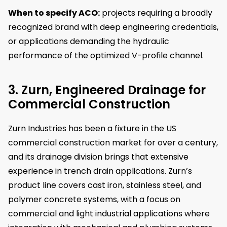
When to specify ACO:
projects requiring a broadly
recognized brand with deep engineering credentials,
or applications demanding the hydraulic
performance of the optimized V-profile channel.
3. Zurn, Engineered Drainage for
Commercial Construction
Zurn Industries has been a fixture in the US
commercial construction market for over a century,
and its drainage division brings that extensive
experience in trench drain applications. Zurn’s
product line covers cast iron, stainless steel, and
polymer concrete systems, with a focus on
commercial and light industrial applications where