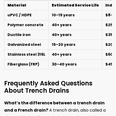
Material
Estimated Service Life
Indic
uPVC / HDPE
10–15 years
$8–2
Polymer concrete
40+ years
$25–
Ductile iron
40+ years
$35–
Galvanized steel
15–20 years
$20–
Stainless steel 316L
40+ years
$60–
Fiberglass (FRP)
30–40 years
$45–
Frequently Asked Questions
About Trench Drains
What’s the difference between a trench drain
and a French drain?
A trench drain, also called a