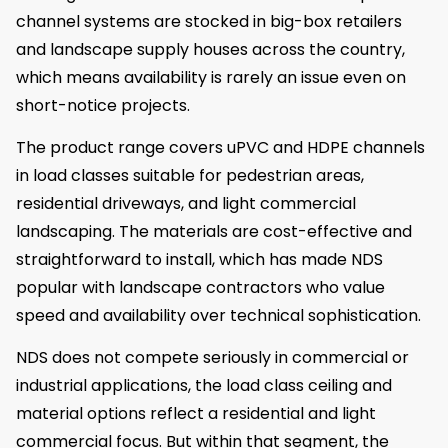
channel systems are stocked in big-box retailers
and landscape supply houses across the country,
which means availability is rarely an issue even on
short-notice projects.
The product range covers uPVC and HDPE channels
in load classes suitable for pedestrian areas,
residential driveways, and light commercial
landscaping. The materials are cost-effective and
straightforward to install, which has made NDS
popular with landscape contractors who value
speed and availability over technical sophistication.
NDS does not compete seriously in commercial or
industrial applications, the load class ceiling and
material options reflect a residential and light
commercial focus. But within that segment, the