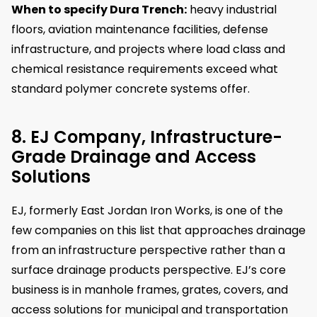
When to specify Dura Trench:
heavy industrial
floors, aviation maintenance facilities, defense
infrastructure, and projects where load class and
chemical resistance requirements exceed what
standard polymer concrete systems offer.
8. EJ Company, Infrastructure-
Grade Drainage and Access
Solutions
EJ, formerly East Jordan Iron Works, is one of the
few companies on this list that approaches drainage
from an infrastructure perspective rather than a
surface drainage products perspective. EJ’s core
business is in manhole frames, grates, covers, and
access solutions for municipal and transportation