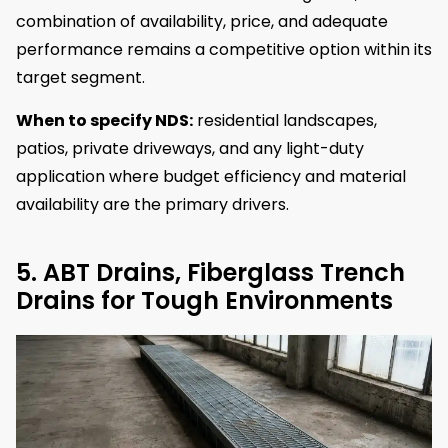
combination of availability, price, and adequate
performance remains a competitive option within its
target segment.
When to specify NDS:
residential landscapes,
patios, private driveways, and any light-duty
application where budget efficiency and material
availability are the primary drivers.
5. ABT Drains, Fiberglass Trench
Drains for Tough Environments