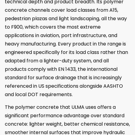
technical depth and product breadth. Its polymer
concrete channels cover load classes from A15,
pedestrian plazas and light landscaping, all the way
to F900, which covers the most extreme
applications in aviation, port infrastructure, and
heavy manufacturing. Every product in the range is
engineered specifically for its load class rather than
adapted from a lighter-duty system, and all
products comply with EN 1433, the international
standard for surface drainage that is increasingly
referenced in US specifications alongside AASHTO
and local DOT requirements.
The polymer concrete that ULMA uses offers a
significant performance advantage over standard
concrete: lighter weight, better chemical resistance,
smoother internal surfaces that improve hydraulic