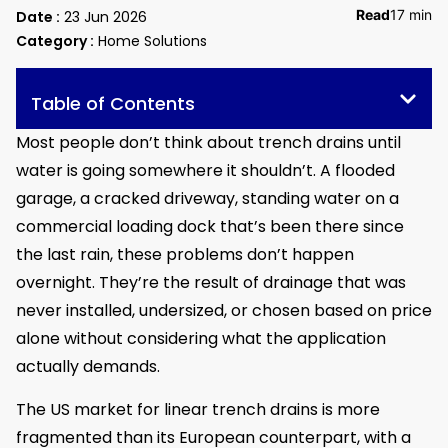
Read
17 min
Date :
23 Jun 2026
Category :
Home Solutions
Table of Contents
Most people don’t think about trench drains until
water is going somewhere it shouldn’t. A flooded
garage, a cracked driveway, standing water on a
commercial loading dock that’s been there since
the last rain, these problems don’t happen
overnight. They’re the result of drainage that was
never installed, undersized, or chosen based on price
alone without considering what the application
actually demands.
The US market for linear trench drains is more
fragmented than its European counterpart, with a