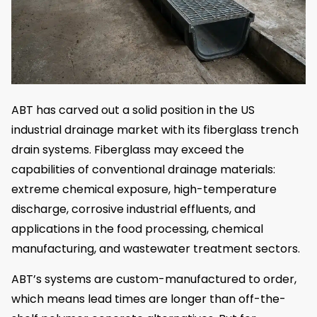
ABT has carved out a solid position in the US
industrial drainage market with its fiberglass trench
drain systems. Fiberglass may exceed the
capabilities of conventional drainage materials:
extreme chemical exposure, high-temperature
discharge, corrosive industrial effluents, and
applications in the food processing, chemical
manufacturing, and wastewater treatment sectors.
ABT’s systems are custom-manufactured to order,
which means lead times are longer than off-the-