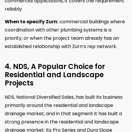
commercial applications, it covers the requirement
reliably.
When to specify Zurn:
commercial buildings where
coordination with other plumbing systems is a
priority, or when the project team already has an
established relationship with Zurn’s rep network.
4. NDS, A Popular Choice for
Residential and Landscape
Projects
NDS, National Diversified Sales, has built its business
primarily around the residential and landscape
drainage market, and in that segment it has built a
strong presence in the residential and landscape
drainage market. Its Pro Series and Dura Slope