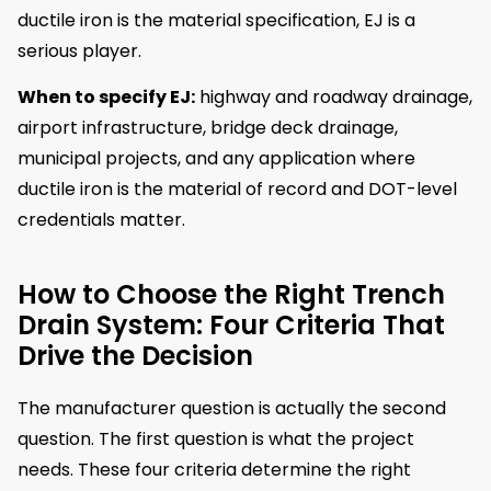
ductile iron is the material specification, EJ is a
serious player.
When to specify EJ:
highway and roadway drainage,
airport infrastructure, bridge deck drainage,
municipal projects, and any application where
ductile iron is the material of record and DOT-level
credentials matter.
How to Choose the Right Trench
Drain System: Four Criteria That
Drive the Decision
The manufacturer question is actually the second
question. The first question is what the project
needs. These four criteria determine the right