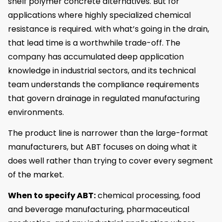
shelf polymer concrete alternatives. But for
applications where highly specialized chemical
resistance is required. with what’s going in the drain,
that lead time is a worthwhile trade-off. The
company has accumulated deep application
knowledge in industrial sectors, and its technical
team understands the compliance requirements
that govern drainage in regulated manufacturing
environments.
The product line is narrower than the large-format
manufacturers, but ABT focuses on doing what it
does well rather than trying to cover every segment
of the market.
When to specify ABT:
chemical processing, food
and beverage manufacturing, pharmaceutical