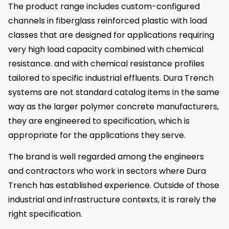
The product range includes custom-configured
channels in fiberglass reinforced plastic with load
classes that are designed for applications requiring
very high load capacity combined with chemical
resistance. and with chemical resistance profiles
tailored to specific industrial effluents. Dura Trench
systems are not standard catalog items in the same
way as the larger polymer concrete manufacturers,
they are engineered to specification, which is
appropriate for the applications they serve.
The brand is well regarded among the engineers
and contractors who work in sectors where Dura
Trench has established experience. Outside of those
industrial and infrastructure contexts, it is rarely the
right specification.