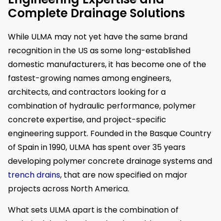
Complete Drainage Solutions
While ULMA may not yet have the same brand
recognition in the US as some long-established
domestic manufacturers, it has become one of the
fastest-growing names among engineers,
architects, and contractors looking for a
combination of hydraulic performance, polymer
concrete expertise, and project-specific
engineering support. Founded in the Basque Country
of Spain in 1990, ULMA has spent over 35 years
developing polymer concrete drainage systems and
trench drains
, that are now specified on major
projects across North America.
What sets ULMA apart is the combination of