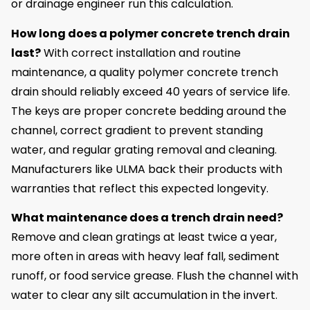
or drainage engineer run this calculation.
How long does a polymer concrete trench drain
last?
With correct installation and routine
maintenance, a quality polymer concrete trench
drain should reliably exceed 40 years of service life.
The keys are proper concrete bedding around the
channel, correct gradient to prevent standing
water, and regular grating removal and cleaning.
Manufacturers like ULMA back their products with
warranties that reflect this expected longevity.
What maintenance does a trench drain need?
Remove and clean gratings at least twice a year,
more often in areas with heavy leaf fall, sediment
runoff, or food service grease. Flush the channel with
water to clear any silt accumulation in the invert.