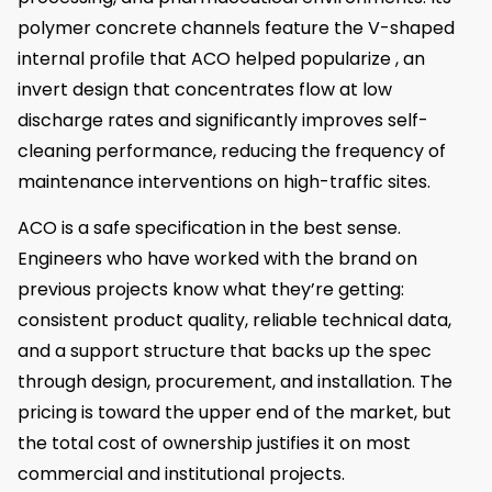
polymer concrete channels feature the V-shaped
internal profile that ACO helped popularize , an
invert design that concentrates flow at low
discharge rates and significantly improves self-
cleaning performance, reducing the frequency of
maintenance interventions on high-traffic sites.
ACO is a safe specification in the best sense.
Engineers who have worked with the brand on
previous projects know what they’re getting:
consistent product quality, reliable technical data,
and a support structure that backs up the spec
through design, procurement, and installation. The
pricing is toward the upper end of the market, but
the total cost of ownership justifies it on most
commercial and institutional projects.