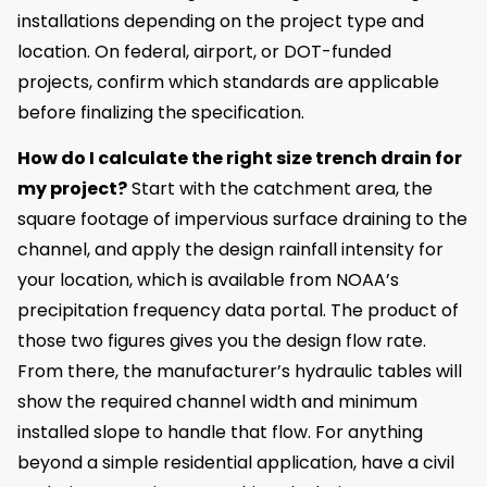
installations depending on the project type and
location. On federal, airport, or DOT-funded
projects, confirm which standards are applicable
before finalizing the specification.
How do I calculate the right size trench drain for
my project?
Start with the catchment area, the
square footage of impervious surface draining to the
channel, and apply the design rainfall intensity for
your location, which is available from NOAA’s
precipitation frequency data portal. The product of
those two figures gives you the design flow rate.
From there, the manufacturer’s hydraulic tables will
show the required channel width and minimum
installed slope to handle that flow. For anything
beyond a simple residential application, have a civil