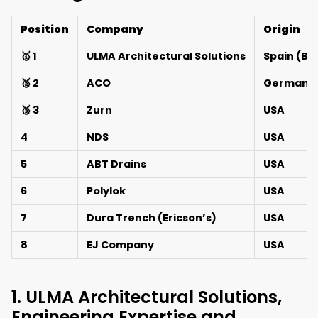
Position
Company
Origin
🥇 1
ULMA Architectural Solutions
Spain (Ba
🥈 2
ACO
Germany 
🥉 3
Zurn
USA
4
NDS
USA
5
ABT Drains
USA
6
Polylok
USA
7
Dura Trench (Ericson’s)
USA
8
EJ Company
USA
1. ULMA Architectural Solutions,
Engineering Expertise and