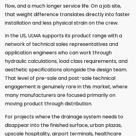
flow, and a much longer service life. On a job site,
that weight difference translates directly into faster
installation and less physical strain on the crew.
In the US, ULMA supports its product range with a
network of technical sales representatives and
application engineers who can work through
hydraulic calculations, load class requirements, and
aesthetic specifications alongside the design team.
That level of pre-sale and post-sale technical
engagement is genuinely rare in this market, where
many manufacturers are focused primarily on
moving product through distribution.
For projects where the drainage system needs to
disappear into the finished surface, urban plazas,
upscale hospitality, airport terminals, healthcare