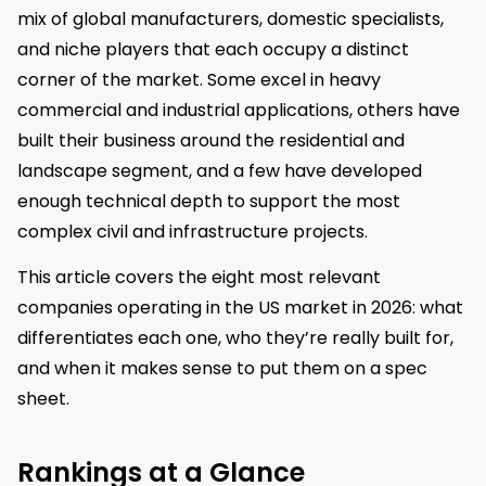
mix of global manufacturers, domestic specialists,
and niche players that each occupy a distinct
corner of the market. Some excel in heavy
commercial and industrial applications, others have
built their business around the residential and
landscape segment, and a few have developed
enough technical depth to support the most
complex civil and infrastructure projects.
This article covers the eight most relevant
companies operating in the US market in 2026: what
differentiates each one, who they’re really built for,
and when it makes sense to put them on a spec
sheet.
Rankings at a Glance