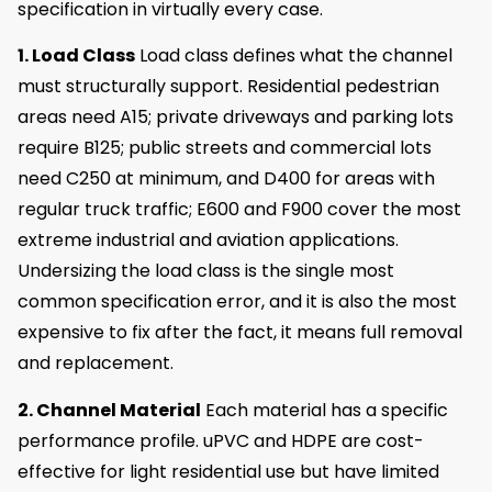
specification in virtually every case.
1. Load Class
Load class defines what the channel
must structurally support. Residential pedestrian
areas need A15; private driveways and parking lots
require B125; public streets and commercial lots
need C250 at minimum, and D400 for areas with
regular truck traffic; E600 and F900 cover the most
extreme industrial and aviation applications.
Undersizing the load class is the single most
common specification error, and it is also the most
expensive to fix after the fact, it means full removal
and replacement.
2. Channel Material
Each material has a specific
performance profile. uPVC and HDPE are cost-
effective for light residential use but have limited