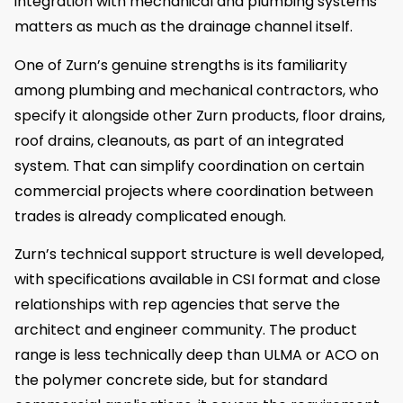
integration with mechanical and plumbing systems
matters as much as the drainage channel itself.
One of Zurn’s genuine strengths is its familiarity
among plumbing and mechanical contractors, who
specify it alongside other Zurn products, floor drains,
roof drains, cleanouts, as part of an integrated
system. That can simplify coordination on certain
commercial projects where coordination between
trades is already complicated enough.
Zurn’s technical support structure is well developed,
with specifications available in CSI format and close
relationships with rep agencies that serve the
architect and engineer community. The product
range is less technically deep than ULMA or ACO on
the polymer concrete side, but for standard