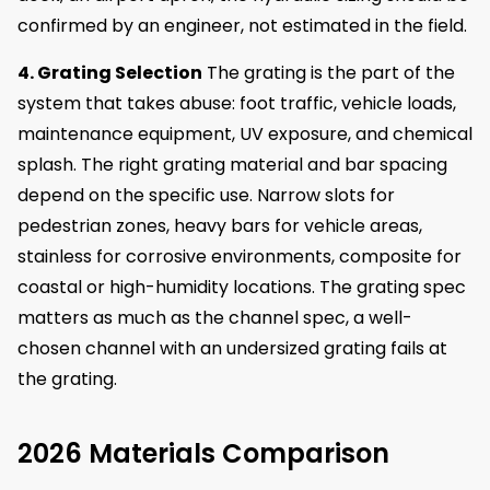
confirmed by an engineer, not estimated in the field.
4. Grating Selection
The grating is the part of the
system that takes abuse: foot traffic, vehicle loads,
maintenance equipment, UV exposure, and chemical
splash. The right grating material and bar spacing
depend on the specific use. Narrow slots for
pedestrian zones, heavy bars for vehicle areas,
stainless for corrosive environments, composite for
coastal or high-humidity locations. The grating spec
matters as much as the channel spec, a well-
chosen channel with an undersized grating fails at
the grating.
2026 Materials Comparison