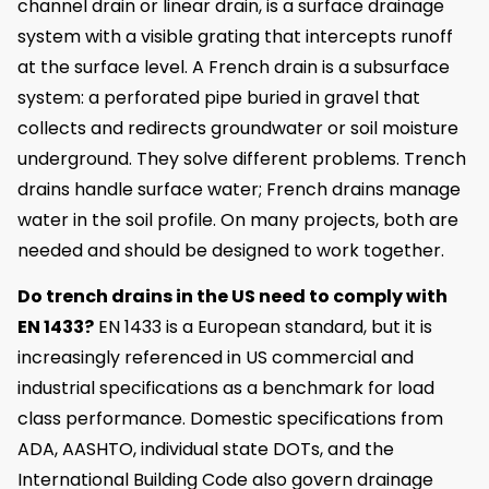
channel drain or linear drain, is a surface drainage
system with a visible grating that intercepts runoff
at the surface level. A French drain is a subsurface
system: a perforated pipe buried in gravel that
collects and redirects groundwater or soil moisture
underground. They solve different problems. Trench
drains handle surface water; French drains manage
water in the soil profile. On many projects, both are
needed and should be designed to work together.
Do trench drains in the US need to comply with
EN 1433?
EN 1433 is a European standard, but it is
increasingly referenced in US commercial and
industrial specifications as a benchmark for load
class performance. Domestic specifications from
ADA, AASHTO, individual state DOTs, and the
International Building Code also govern drainage