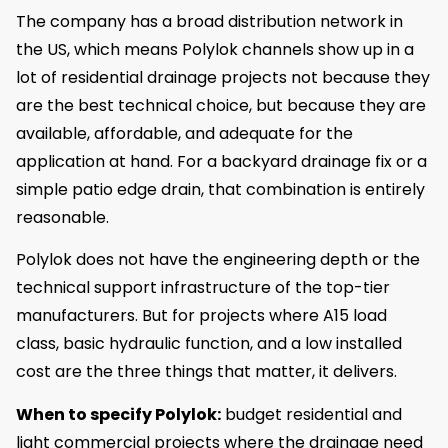
The company has a broad distribution network in
the US, which means Polylok channels show up in a
lot of residential drainage projects not because they
are the best technical choice, but because they are
available, affordable, and adequate for the
application at hand. For a backyard drainage fix or a
simple patio edge drain, that combination is entirely
reasonable.
Polylok does not have the engineering depth or the
technical support infrastructure of the top-tier
manufacturers. But for projects where A15 load
class, basic hydraulic function, and a low installed
cost are the three things that matter, it delivers.
When to specify Polylok:
budget residential and
light commercial projects where the drainage need