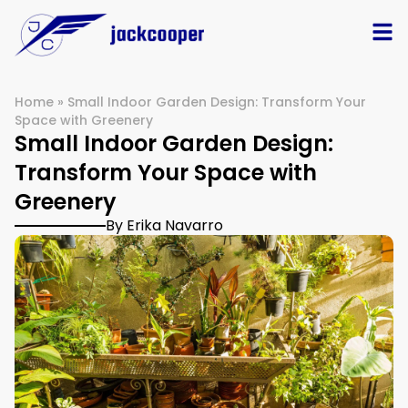
Home
»
Small Indoor Garden Design: Transform Your
Space with Greenery
Small Indoor Garden Design:
Transform Your Space with
Greenery
By Erika Navarro