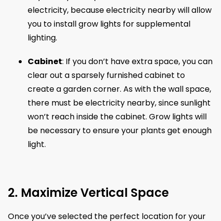
electricity, because electricity nearby will allow
you to install grow lights for supplemental
lighting.
Cabinet
: If you don’t have extra space, you can
clear out a sparsely furnished cabinet to
create a garden corner. As with the wall space,
there must be electricity nearby, since sunlight
won’t reach inside the cabinet. Grow lights will
be necessary to ensure your plants get enough
light.
2. Maximize Vertical Space
Once you’ve selected the perfect location for your