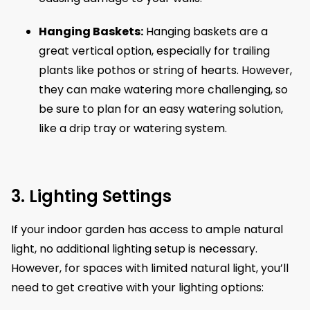
Hanging Baskets:
Hanging baskets are a
great vertical option, especially for trailing
plants like pothos or string of hearts. However,
they can make watering more challenging, so
be sure to plan for an easy watering solution,
like a drip tray or watering system.
3. Lighting Settings
If your indoor garden has access to ample natural
light, no additional lighting setup is necessary.
However, for spaces with limited natural light, you’ll
need to get creative with your lighting options: