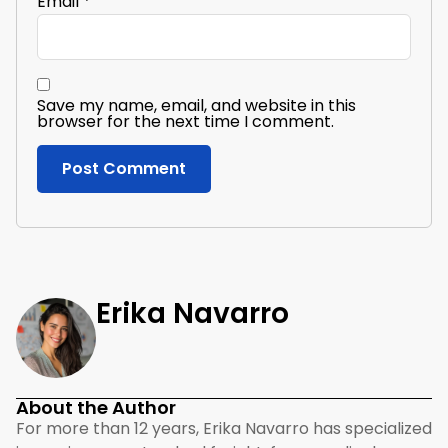
Email
*
Save my name, email, and website in this
browser for the next time I comment.
Erika Navarro
About the Author
For more than 12 years, Erika Navarro has specialized