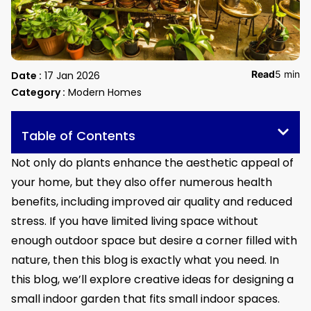
Read
5 min
Date :
17 Jan 2026
Category :
Modern Homes
Table of Contents
Not only do plants enhance the aesthetic appeal of
your home, but they also offer numerous health
benefits, including improved air quality and reduced
stress. If you have limited living space without
enough outdoor space but desire a corner filled with
nature, then this blog is exactly what you need. In
this blog, we’ll explore creative ideas for designing a
small indoor garden that fits small indoor spaces.