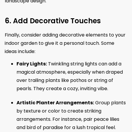
landscape design.
6. Add Decorative Touches
Finally, consider adding decorative elements to your
indoor garden to give it a personal touch. Some
ideas include:
Fairy Lights:
Twinkling string lights can add a
magical atmosphere, especially when draped
over trailing plants like pothos or string of
pearls. They create a cozy, inviting vibe.
Artistic Planter Arrangements:
Group plants
by texture or color to create striking
arrangements. For instance, pair peace lilies
and bird of paradise for a lush tropical feel.