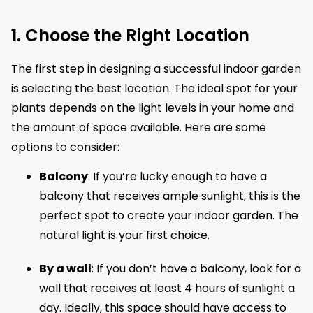
1. Choose the Right Location
The first step in designing a successful indoor garden
is selecting the best location. The ideal spot for your
plants depends on the light levels in your home and
the amount of space available. Here are some
options to consider:
Balcony
: If you’re lucky enough to have a
balcony that receives ample sunlight, this is the
perfect spot to create your indoor garden. The
natural light is your first choice.
By a wall
: If you don’t have a balcony, look for a
wall that receives at least 4 hours of sunlight a
day. Ideally, this space should have access to