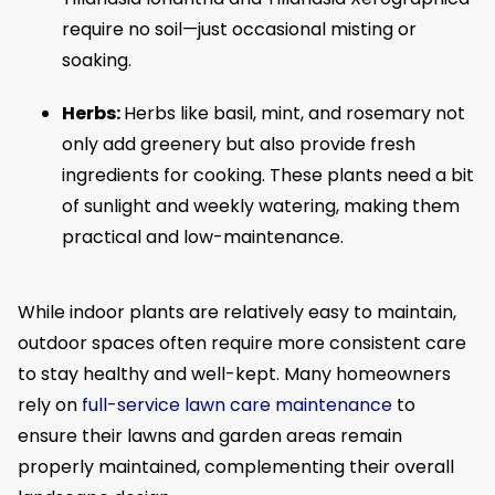
require no soil—just occasional misting or
soaking.
Herbs:
Herbs like basil, mint, and rosemary not
only add greenery but also provide fresh
ingredients for cooking. These plants need a bit
of sunlight and weekly watering, making them
practical and low-maintenance.
While indoor plants are relatively easy to maintain,
outdoor spaces often require more consistent care
to stay healthy and well-kept. Many homeowners
rely on
full-service lawn care maintenance
to
ensure their lawns and garden areas remain
properly maintained, complementing their overall