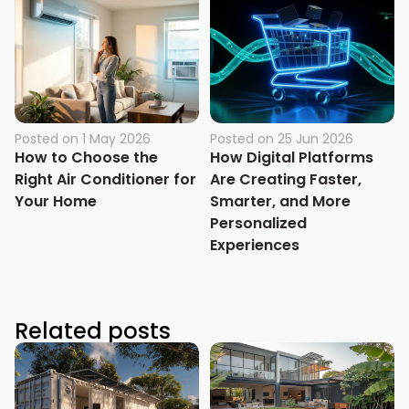
Posted on
1 May 2026
Posted on
25 Jun 2026
How to Choose the
How Digital Platforms
Right Air Conditioner for
Are Creating Faster,
Your Home
Smarter, and More
Personalized
Experiences
Related posts