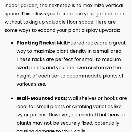
indoor garden, the next step is to maximize vertical
space. This allows you to increase your garden area
without taking up valuable floor space. Here are
some ways to expand your plant display upwards:
Planting Racks:
Multi-tiered racks are a great
way to maximize plant density in a small area.
These racks are perfect for small to medium-
sized plants, and you can even customize the
height of each tier to accommodate plants of
various sizes.
Wall-Mounted Pots:
Wall shelves or hooks are
ideal for small plants or climbing varieties like
ivy or pothos. However, be mindful that heavier
plants may not be securely fixed, potentially
causing damage to your walls.