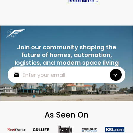
: How Much Doe
Read More...
Join our community shaping the
future of homes, automation,
logistics, and modern space living
As Seen On