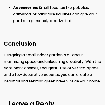
Accessories:
Small touches like pebbles,
driftwood, or miniature figurines can give your
garden a personal, creative flair.
Conclusion
Designing a small indoor garden is all about
maximizing space and unleashing creativity. With the
right plant choices, thoughtful use of vertical space,
and a few decorative accents, you can create a
beautiful and relaxing green haven inside your home.
Leave a Reply