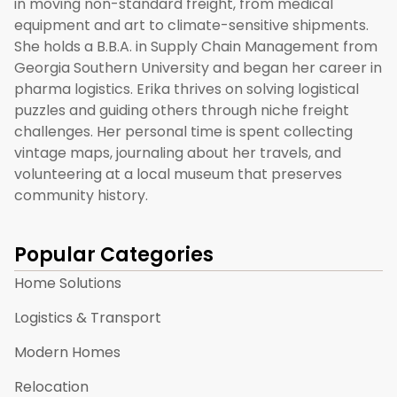
in moving non-standard freight, from medical
equipment and art to climate-sensitive shipments.
She holds a B.B.A. in Supply Chain Management from
Georgia Southern University and began her career in
pharma logistics. Erika thrives on solving logistical
puzzles and guiding others through niche freight
challenges. Her personal time is spent collecting
vintage maps, journaling about her travels, and
volunteering at a local museum that preserves
community history.
Popular Categories
Home Solutions
Logistics & Transport
Modern Homes
Relocation