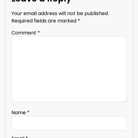
Your email address will not be published.
Required fields are marked
*
Comment
*
Name
*