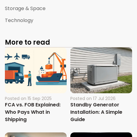
Storage & Space
Technology
More to read
Posted on
15 Sep 2025
Posted on
17 Jul 2026
FCA vs. FOB Explained:
Standby Generator
Who Pays What in
Installation: A Simple
Shipping
Guide