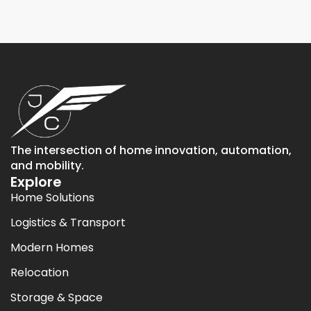
The intersection of home innovation, automation,
and mobility.
Explore
Home Solutions
Logistics & Transport
Modern Homes
Relocation
Storage & Space