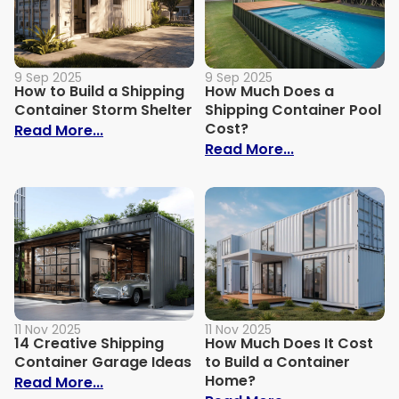
9 Sep 2025
9 Sep 2025
How to Build a Shipping
How Much Does a
Container Storm Shelter
Shipping Container Pool
Cost?
: How to Build a Shipping Container Stor
Read More...
: How Much Do
Read More...
11 Nov 2025
11 Nov 2025
14 Creative Shipping
How Much Does It Cost
Container Garage Ideas
to Build a Container
Home?
: 14 Creative Shipping Container Garage
Read More...