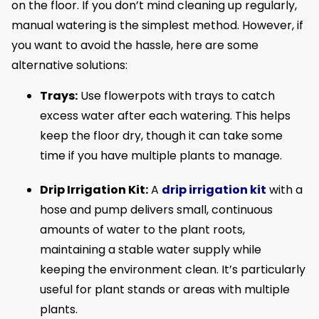
on the floor. If you don’t mind cleaning up regularly,
manual watering is the simplest method. However, if
you want to avoid the hassle, here are some
alternative solutions:
Trays:
Use flowerpots with trays to catch
excess water after each watering. This helps
keep the floor dry, though it can take some
time if you have multiple plants to manage.
Drip Irrigation Kit:
A
drip irrigation kit
with a
hose and pump delivers small, continuous
amounts of water to the plant roots,
maintaining a stable water supply while
keeping the environment clean. It’s particularly
useful for plant stands or areas with multiple
plants.