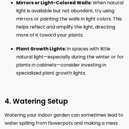
Mirrors or Light-Colored Walls:
When natural
light is available but not abundant, try using
mirrors or painting the walls in light colors. This
helps reflect and amplify the light, directing
more of it toward your plants.
Plant Growth Lights:
In spaces with little
natural light—especially during the winter or for
plants in cabinets—consider investing in
specialized plant growth lights.
4. Watering Setup
Watering your indoor garden can sometimes lead to
water spilling from flowerpots and making a mess