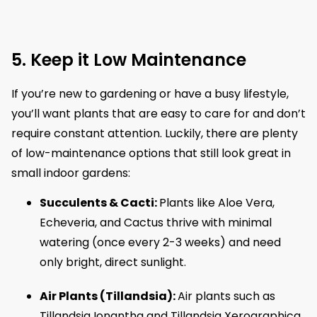
5. Keep it Low Maintenance
If you’re new to gardening or have a busy lifestyle,
you’ll want plants that are easy to care for and don’t
require constant attention. Luckily, there are plenty
of low-maintenance options that still look great in
small indoor gardens:
Succulents & Cacti:
Plants like Aloe Vera,
Echeveria, and Cactus thrive with minimal
watering (once every 2-3 weeks) and need
only bright, direct sunlight.
Air Plants (Tillandsia):
Air plants such as
Tillandsia Ionantha and Tillandsia Xerographica