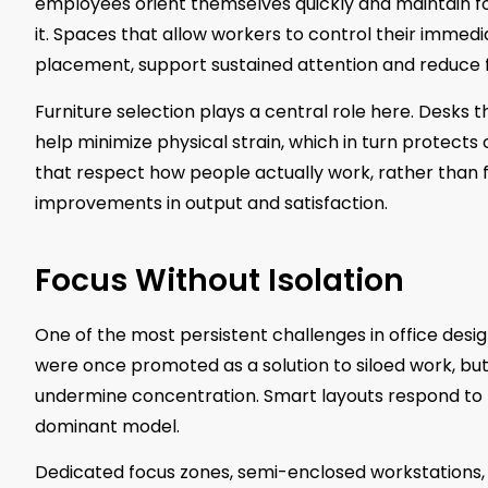
employees orient themselves quickly and maintain foc
it. Spaces that allow workers to control their immedi
placement, support sustained attention and reduce f
Furniture selection plays a central role here. Desk
help minimize physical strain, which in turn protect
that respect how people actually work, rather than f
improvements in output and satisfaction.
Focus Without Isolation
One of the most persistent challenges in office desig
were once promoted as a solution to siloed work, b
undermine concentration. Smart layouts respond to th
dominant model.
Dedicated focus zones, semi-enclosed workstations