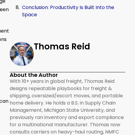
age
Conclusion: Productivity Is Built Into the
reen
Space
ment
ons
Thomas Reid
About the Author
With 16+ years in global freight, Thomas Reid
designs repeatable playbooks for freight &
shipping, oversized/escort moves, and portable
 can
home delivery. He holds a B.S. in Supply Chain
Management, Michigan State University, and
previously ran inventory and export compliance
for a multinational manufacturer. Thomas now
consults carriers on heavy-haul routing, NMFC