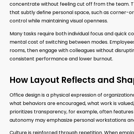
concentrate without feeling cut off from the team. Th
that subtly define personal space, such as corner-or
control while maintaining visual openness.
Many tasks require both individual focus and quick co
mental cost of switching between modes. Employees
rooms, then engage with colleagues without disruptin
consistent performance and lower burnout.
How Layout Reflects and Sh
Office design is a physical expression of organizatio
what behaviors are encouraged, what work is valued
prioritizes transparency, for example, often feature
autonomy may emphasize personal workstations and
Culture is reinforced through repetition. When emplo