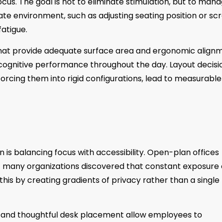
us. The goal is not to eliminate stimulation, but to man
ate environment, such as adjusting seating position or sc
atigue.
s that provide adequate surface area and ergonomic align
s cognitive performance throughout the day. Layout decisi
orcing them into rigid configurations, lead to measurable
n is balancing focus with accessibility. Open-plan offices
ut many organizations discovered that constant exposure
is by creating gradients of privacy rather than a single
, and thoughtful desk placement allow employees to