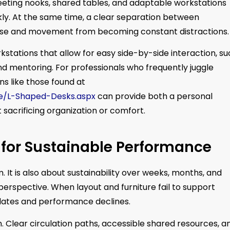
eeting nooks, shared tables, and adaptable workstations
kly. At the same time, a clear separation between
oise and movement from becoming constant distractions.
kstations that allow for easy side-by-side interaction, s
d mentoring. For professionals who frequently juggle
ns like those found at
pe/L-Shaped-Desks.aspx
can provide both a personal
sacrificing organization or comfort.
for Sustainable Performance
m. It is also about sustainability over weeks, months, and
perspective. When layout and furniture fail to support
ates and performance declines.
Clear circulation paths, accessible shared resources, a