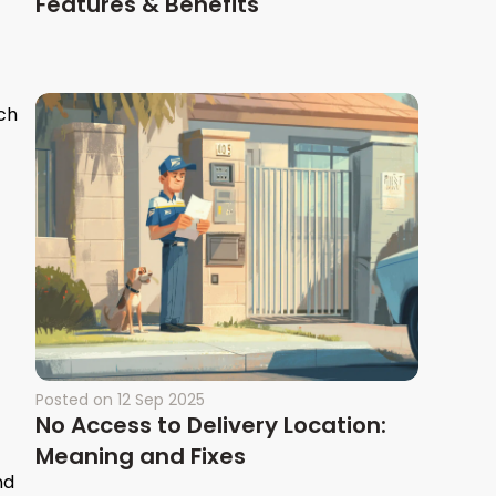
Features & Benefits
uch
Posted on
12 Sep 2025
No Access to Delivery Location:
Meaning and Fixes
nd