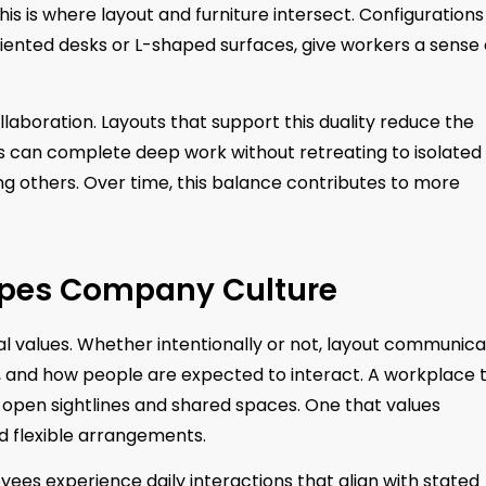
is is where layout and furniture intersect. Configurations
iented desks or L-shaped surfaces, give workers a sense 
llaboration. Layouts that support this duality reduce the
 can complete deep work without retreating to isolated
g others. Over time, this balance contributes to more
apes Company Culture
nal values. Whether intentionally or not, layout communic
, and how people are expected to interact. A workplace 
s open sightlines and shared spaces. One that values
 flexible arrangements.
yees experience daily interactions that align with stated