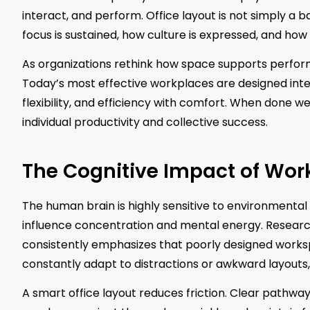
interact, and perform. Office layout is not simply a ba
focus is sustained, how culture is expressed, and how
As organizations rethink how space supports perfo
Today’s most effective workplaces are designed inten
flexibility, and efficiency with comfort. When done w
individual productivity and collective success.
The Cognitive Impact of Wo
The human brain is highly sensitive to environmental c
influence concentration and mental energy. Research
consistently emphasizes that poorly designed work
constantly adapt to distractions or awkward layouts
A smart office layout reduces friction. Clear pathway