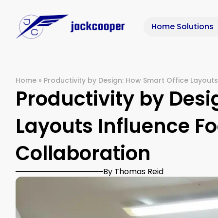
Home Solutions
Home
»
Productivity by Design: How Smart Office Layouts
Productivity by Desi
Layouts Influence Fo
Collaboration
By Thomas Reid