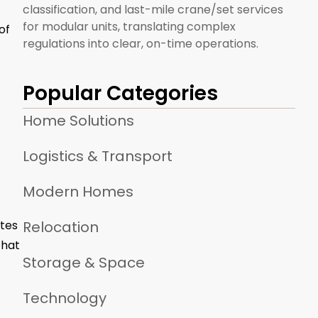
classification, and last-mile crane/set services
for modular units, translating complex
of
regulations into clear, on-time operations.
Popular Categories
Home Solutions
Logistics & Transport
Modern Homes
ates
Relocation
that
Storage & Space
Technology