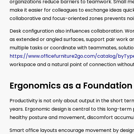
organizations reduce barriers to teamwork. Small m
make it easier for colleagues to exchange ideas quic
collaborative and focus-oriented zones prevents n
Desk configuration also influences collaboration. Wor
as extended or angled surfaces, support pair work an
multiple tasks or coordinate with teammates, solutio
https://www.officefurniture2go.com/catalog/byTy
workspace and a natural point of connection without 
Ergonomics as a Foundation 
Productivity is not only about output in the short ter
years. Ergonomic design is central to this long-term 
healthy posture and movement, discomfort accumul
Smart office layouts encourage movement by design. 