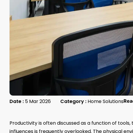
Date :
5 Mar 2026
Category :
Home Solutions
Rea
Productivity is often discussed as a function of tool
influences is frequently overlooked. The physical e