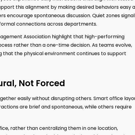
upport this alignment by making desired behaviors easy 
ers encourage spontaneous discussion. Quiet zones signal
informal connections across departments.
anagement Association highlight that high-performing
ocess rather than a one-time decision. As teams evolve,
ing that the physical environment continues to support
ural, Not Forced
ther easily without disrupting others. Smart office layo
eractions are brief and spontaneous, while others require
ice, rather than centralizing them in one location,