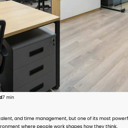
d
7 min
s, talent, and time management, but one of its most powerf
nvironment where people work shapes how they think,