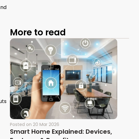
and
More to read
uts
Posted on
20 Mar 2026
Smart Home Explained: Devices,