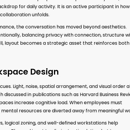
ckdrop for daily activity. It is an active participant in how
 collaboration unfolds.
rmance, the conversation has moved beyond aesthetics.
tionally, balancing privacy with connection, structure w
ell, layout becomes a strategic asset that reinforces both
rkspace Design
ues. Light, noise, spatial arrangement, and visual order al
 discussed in publications such as Harvard Business Rev
spaces increase cognitive load. When employees must
, mental resources are diverted away from meaningful wo
s, logical zoning, and well-defined workstations help