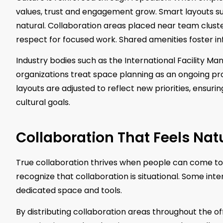
values, trust and engagement grow. Smart layouts s
natural. Collaboration areas placed near team clust
respect for focused work. Shared amenities foster 
Industry bodies such as the International Facility M
organizations treat space planning as an ongoing pr
layouts are adjusted to reflect new priorities, ensur
cultural goals.
Collaboration That Feels Nat
True collaboration thrives when people can come toge
recognize that collaboration is situational. Some int
dedicated space and tools.
By distributing collaboration areas throughout the off