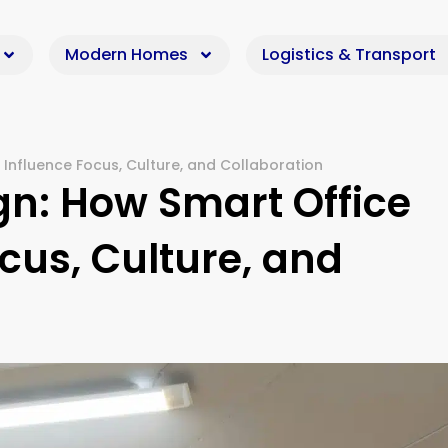
Modern Homes
Logistics & Transport
 Influence Focus, Culture, and Collaboration
gn: How Smart Office
cus, Culture, and