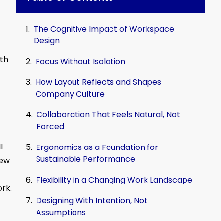
The Cognitive Impact of Workspace
Design
ith
Focus Without Isolation
How Layout Reflects and Shapes
Company Culture
Collaboration That Feels Natural, Not
Forced
l
Ergonomics as a Foundation for
Sustainable Performance
iew
Flexibility in a Changing Work Landscape
rk.
Designing With Intention, Not
Assumptions