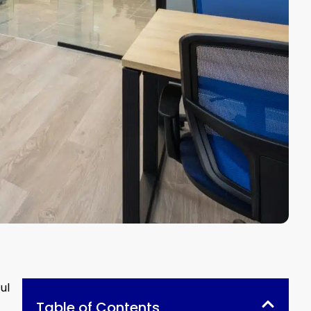
ul
Table of Contents