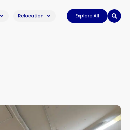
Relocation
Explore All