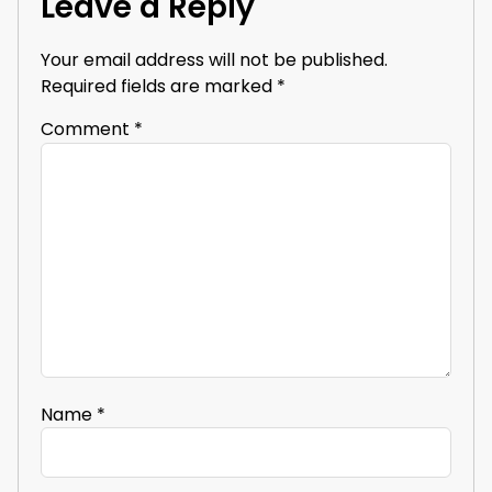
Leave a Reply
Your email address will not be published.
Required fields are marked
*
Comment
*
Name
*