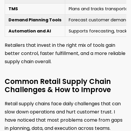
TMS
Plans and tracks transportati
Demand Planning Tools
Forecast customer demand 
Automation and AI
Supports forecasting, trackin
Retailers that invest in the right mix of tools gain
better control, faster fulfillment, and a more reliable
supply chain overall.
Common Retail Supply Chain
Challenges & How to Improve
Retail supply chains face daily challenges that can
slow down operations and hurt customer trust. I
have noticed that most problems come from gaps
in planning, data, and execution across teams.