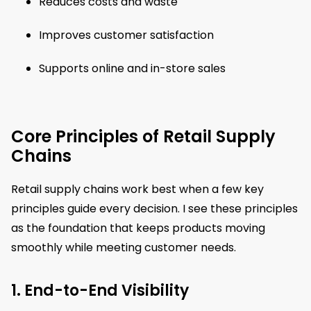
Reduces costs and waste
Improves customer satisfaction
Supports online and in-store sales
Core Principles of Retail Supply
Chains
Retail supply chains work best when a few key
principles guide every decision. I see these principles
as the foundation that keeps products moving
smoothly while meeting customer needs.
1. End-to-End Visibility