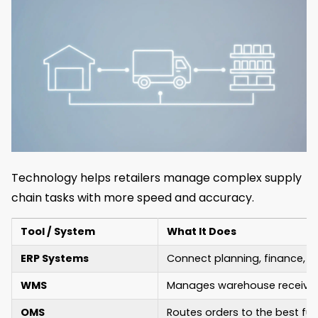
Technology helps retailers manage complex supply
chain tasks with more speed and accuracy.
Tool / System
What It Does
ERP Systems
Connect planning, finance, a
WMS
Manages warehouse receiving
OMS
Routes orders to the best fulf