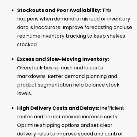
Stockouts and Poor Availability:
This
happens when demand is misread or inventory
data is inaccurate. Improve forecasting and use
real-time inventory tracking to keep shelves
stocked.
Excess and Slow-Moving Inventory:
Overstock ties up cash and leads to
markdowns. Better demand planning and
product segmentation help balance stock
levels.
High Delivery Costs and Delays:
Inefficient
routes and carrier choices increase costs.
Optimize shipping options and set clear
delivery rules to improve speed and control