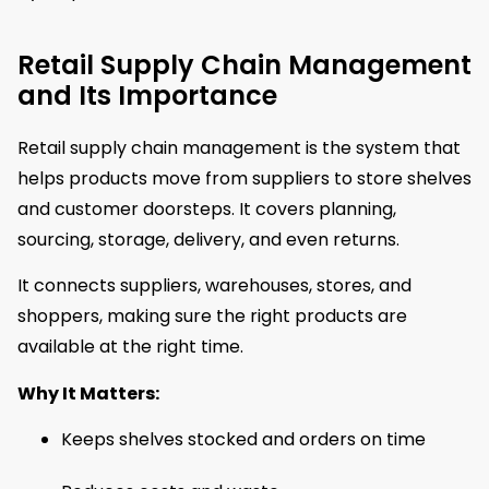
Retail Supply Chain Management
and Its Importance
Retail supply chain management is the system that
helps products move from suppliers to store shelves
and customer doorsteps. It covers planning,
sourcing, storage, delivery, and even returns.
It connects suppliers, warehouses, stores, and
shoppers, making sure the right products are
available at the right time.
Why It Matters:
Keeps shelves stocked and orders on time