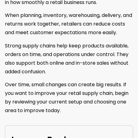
in how smoothly a retail business runs.
When planning, inventory, warehousing, delivery, and
returns work together, retailers can reduce costs
and meet customer expectations more easily.
Strong supply chains help keep products available,
orders on time, and operations under control. They
also support both online and in-store sales without
added confusion.
Over time, small changes can create big results. If
you want to improve your retail supply chain, begin
by reviewing your current setup and choosing one
area to improve today.