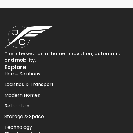
The intersection of home innovation, automation,
and mobility.
Explore
Home Solutions
Logistics & Transport
Modern Homes
Relocation
Storage & Space
Technology