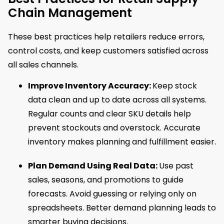
Chain Management
These best practices help retailers reduce errors,
control costs, and keep customers satisfied across
all sales channels.
Improve Inventory Accuracy:
Keep stock
data clean and up to date across all systems.
Regular counts and clear SKU details help
prevent stockouts and overstock. Accurate
inventory makes planning and fulfillment easier.
Plan Demand Using Real Data:
Use past
sales, seasons, and promotions to guide
forecasts. Avoid guessing or relying only on
spreadsheets. Better demand planning leads to
smarter buying decisions.