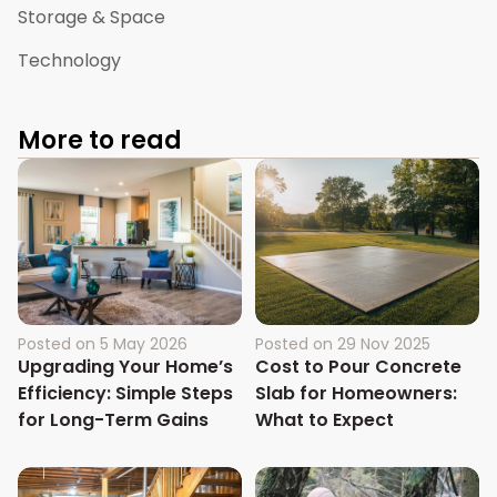
Storage & Space
Technology
More to read
Posted on
5 May 2026
Posted on
29 Nov 2025
Upgrading Your Home’s
Cost to Pour Concrete
Efficiency: Simple Steps
Slab for Homeowners:
for Long-Term Gains
What to Expect