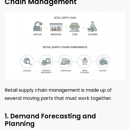
Chain Management
Retail supply chain management is made up of
several moving parts that must work together.
1. Demand Forecasting and
Planning