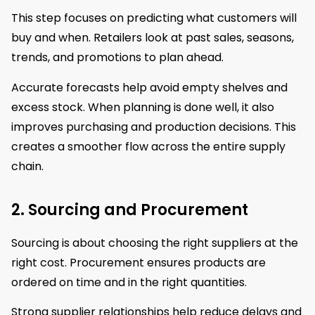
This step focuses on predicting what customers will
buy and when. Retailers look at past sales, seasons,
trends, and promotions to plan ahead.
Accurate forecasts help avoid empty shelves and
excess stock. When planning is done well, it also
improves purchasing and production decisions. This
creates a smoother flow across the entire supply
chain.
2. Sourcing and Procurement
Sourcing is about choosing the right suppliers at the
right cost. Procurement ensures products are
ordered on time and in the right quantities.
Strong supplier relationships help reduce delays and