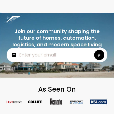
Join our community shaping the
future of homes, automation,
logistics, and modern space living
As Seen On