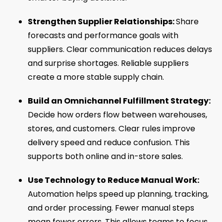
Strengthen Supplier Relationships:
Share
forecasts and performance goals with
suppliers. Clear communication reduces delays
and surprise shortages. Reliable suppliers
create a more stable supply chain.
Build an Omnichannel Fulfillment Strategy:
Decide how orders flow between warehouses,
stores, and customers. Clear rules improve
delivery speed and reduce confusion. This
supports both online and in-store sales.
Use Technology to Reduce Manual Work:
Automation helps speed up planning, tracking,
and order processing. Fewer manual steps
mean fewer errors. This allows teams to focus