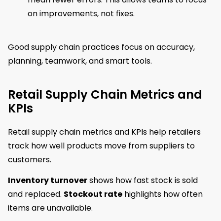
on improvements, not fixes.
Good supply chain practices focus on accuracy,
planning, teamwork, and smart tools.
Retail Supply Chain Metrics and
KPIs
Retail supply chain metrics and KPIs help retailers
track how well products move from suppliers to
customers.
Inventory turnover
shows how fast stock is sold
and replaced.
Stockout rate
highlights how often
items are unavailable.