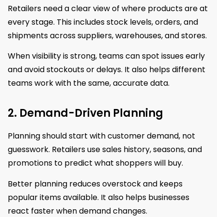
Retailers need a clear view of where products are at
every stage. This includes stock levels, orders, and
shipments across suppliers, warehouses, and stores.
When visibility is strong, teams can spot issues early
and avoid stockouts or delays. It also helps different
teams work with the same, accurate data.
2. Demand-Driven Planning
Planning should start with customer demand, not
guesswork. Retailers use sales history, seasons, and
promotions to predict what shoppers will buy.
Better planning reduces overstock and keeps
popular items available. It also helps businesses
react faster when demand changes.