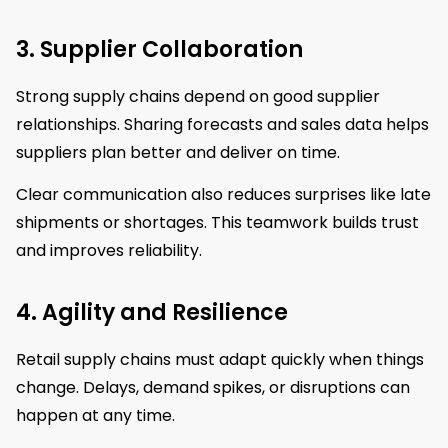
3. Supplier Collaboration
Strong supply chains depend on good supplier
relationships. Sharing forecasts and sales data helps
suppliers plan better and deliver on time.
Clear communication also reduces surprises like late
shipments or shortages. This teamwork builds trust
and improves reliability.
4. Agility and Resilience
Retail supply chains must adapt quickly when things
change. Delays, demand spikes, or disruptions can
happen at any time.