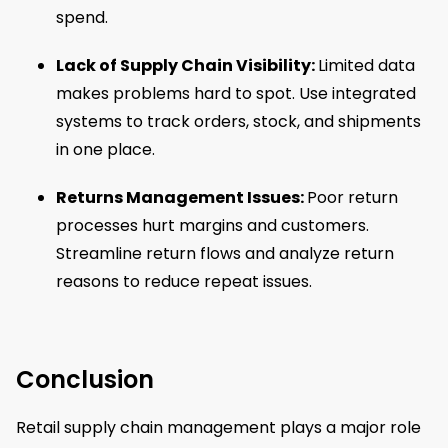
spend.
Lack of Supply Chain Visibility:
Limited data
makes problems hard to spot. Use integrated
systems to track orders, stock, and shipments
in one place.
Returns Management Issues:
Poor return
processes hurt margins and customers.
Streamline return flows and analyze return
reasons to reduce repeat issues.
Conclusion
Retail supply chain management plays a major role