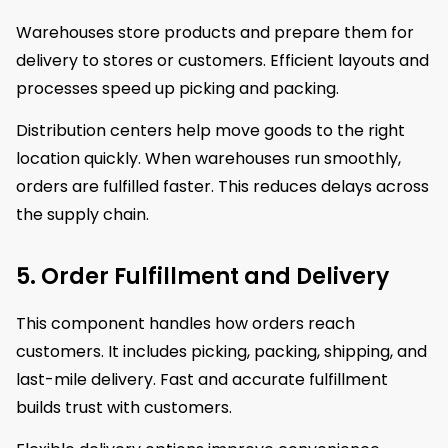
Warehouses store products and prepare them for
delivery to stores or customers. Efficient layouts and
processes speed up picking and packing.
Distribution centers help move goods to the right
location quickly. When warehouses run smoothly,
orders are fulfilled faster. This reduces delays across
the supply chain.
5. Order Fulfillment and Delivery
This component handles how orders reach
customers. It includes picking, packing, shipping, and
last-mile delivery. Fast and accurate fulfillment
builds trust with customers.