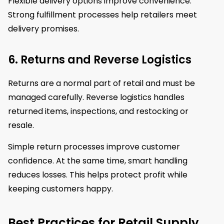
Flexible delivery options improve convenience.
Strong fulfillment processes help retailers meet
delivery promises.
6. Returns and Reverse Logistics
Returns are a normal part of retail and must be
managed carefully. Reverse logistics handles
returned items, inspections, and restocking or
resale.
Simple return processes improve customer
confidence. At the same time, smart handling
reduces losses. This helps protect profit while
keeping customers happy.
Best Practices for Retail Supply