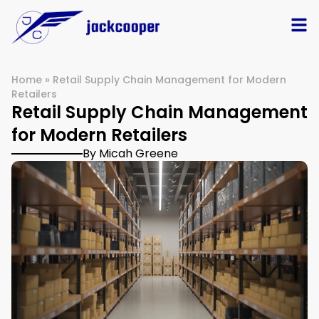
Home
»
Retail Supply Chain Management for Modern
Retailers
Retail Supply Chain Management
for Modern Retailers
By Micah Greene