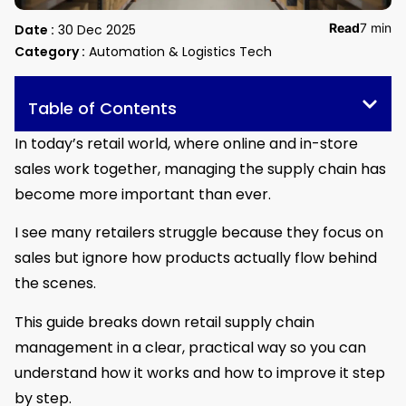
Read
7 min
Date :
30 Dec 2025
Category :
Automation & Logistics Tech
Table of Contents
In today’s retail world, where online and in-store
sales work together, managing the supply chain has
become more important than ever.
I see many retailers struggle because they focus on
sales but ignore how products actually flow behind
the scenes.
This guide breaks down retail supply chain
management in a clear, practical way so you can
understand how it works and how to improve it step
by step.