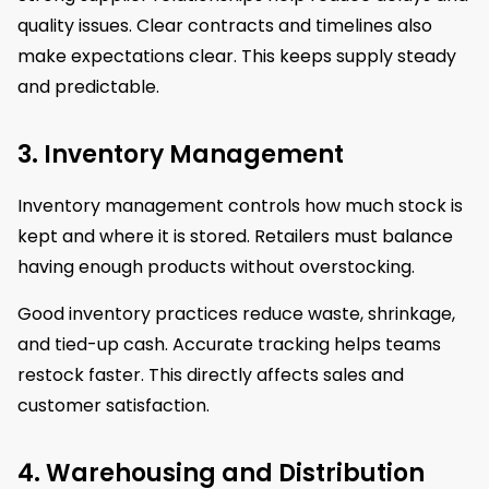
quality issues. Clear contracts and timelines also
make expectations clear. This keeps supply steady
and predictable.
3. Inventory Management
Inventory management controls how much stock is
kept and where it is stored. Retailers must balance
having enough products without overstocking.
Good inventory practices reduce waste, shrinkage,
and tied-up cash. Accurate tracking helps teams
restock faster. This directly affects sales and
customer satisfaction.
4. Warehousing and Distribution