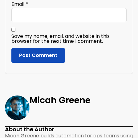
Email
*
Save my name, email, and website in this
browser for the next time I comment.
Micah Greene
About the Author
Micah Greene builds automation for ops teams using