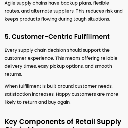
Agile supply chains have backup plans, flexible
routes, and alternate suppliers. This reduces risk and
keeps products flowing during tough situations.
5. Customer-Centric Fulfillment
Every supply chain decision should support the
customer experience. This means offering reliable
delivery times, easy pickup options, and smooth
returns.
When fulfillment is built around customer needs,
satisfaction increases. Happy customers are more
likely to return and buy again.
Key Components of Retail Supply