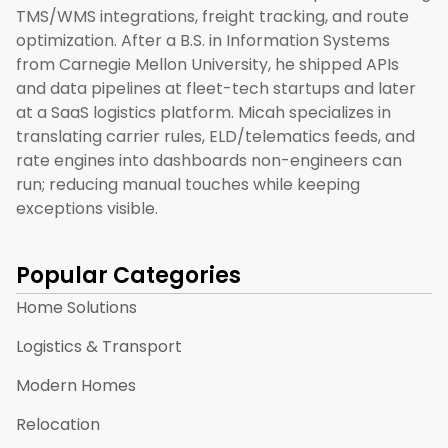
TMS/WMS integrations, freight tracking, and route
optimization. After a B.S. in Information Systems
from Carnegie Mellon University, he shipped APIs
and data pipelines at fleet-tech startups and later
at a SaaS logistics platform. Micah specializes in
translating carrier rules, ELD/telematics feeds, and
rate engines into dashboards non-engineers can
run; reducing manual touches while keeping
exceptions visible.
Popular Categories
Home Solutions
Logistics & Transport
Modern Homes
Relocation