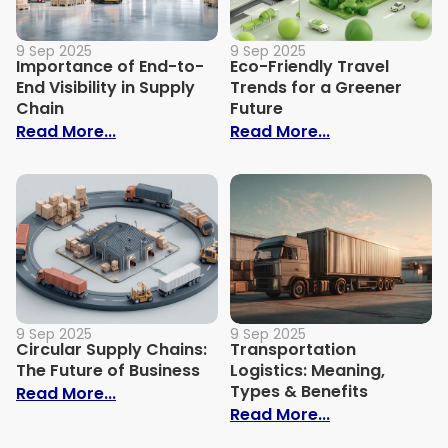
9 Sep 2025
9 Sep 2025
Importance of End-to-
Eco-Friendly Travel
End Visibility in Supply
Trends for a Greener
Chain
Future
: Importance of End-to-End Visibility in 
: Eco-Friendly
Read More...
Read More...
9 Sep 2025
9 Sep 2025
Circular Supply Chains:
Transportation
The Future of Business
Logistics: Meaning,
Types & Benefits
: Circular Supply Chains: The Future of B
Read More...
: Transportati
Read More...