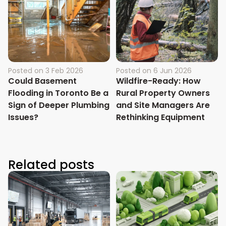
Posted on
3 Feb 2026
Posted on
6 Jun 2026
Could Basement
Wildfire-Ready: How
Flooding in Toronto Be a
Rural Property Owners
Sign of Deeper Plumbing
and Site Managers Are
Issues?
Rethinking Equipment
Related posts