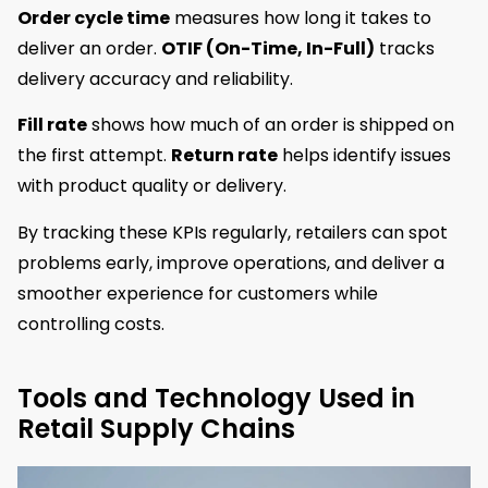
Order cycle time
measures how long it takes to
deliver an order.
OTIF (On-Time, In-Full)
tracks
delivery accuracy and reliability.
Fill rate
shows how much of an order is shipped on
the first attempt.
Return rate
helps identify issues
with product quality or delivery.
By tracking these KPIs regularly, retailers can spot
problems early, improve operations, and deliver a
smoother experience for customers while
controlling costs.
Tools and Technology Used in
Retail Supply Chains