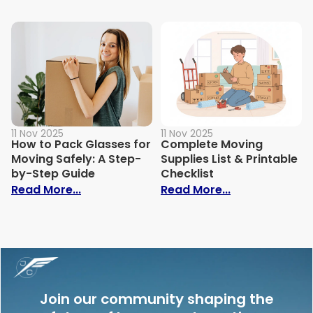
11 Nov 2025
11 Nov 2025
How to Pack Glasses for
Complete Moving
Moving Safely: A Step-
Supplies List & Printable
by-Step Guide
Checklist
: How to Pack Glasses for Moving Safely
: Complete Mov
Read More...
Read More...
Join our community shaping the