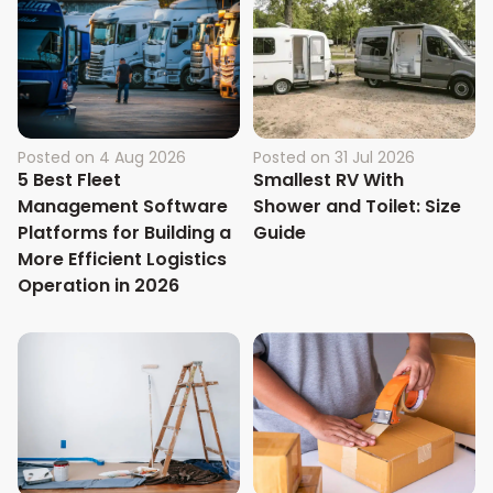
Posted on
4 Aug 2026
Posted on
31 Jul 2026
5 Best Fleet
Smallest RV With
Management Software
Shower and Toilet: Size
Platforms for Building a
Guide
More Efficient Logistics
Operation in 2026