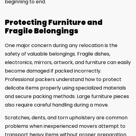
beginning to end.
Protecting Furniture and
Fragile Belongings
One major concern during any relocation is the
safety of valuable belongings. Fragile dishes,
electronics, mirrors, artwork, and furniture can easily
become damaged if packed incorrectly.
Professional packers understand how to protect
delicate items properly using specialized materials
and secure packing methods. Large furniture pieces
also require careful handling during a move.
Scratches, dents, and torn upholstery are common
problems when inexperienced movers attempt to
transport heavy items without proper preparation.