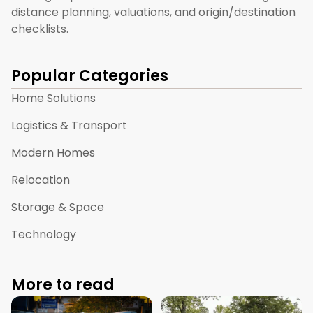
distance planning, valuations, and origin/destination
checklists.
Popular Categories
Home Solutions
Logistics & Transport
Modern Homes
Relocation
Storage & Space
Technology
More to read