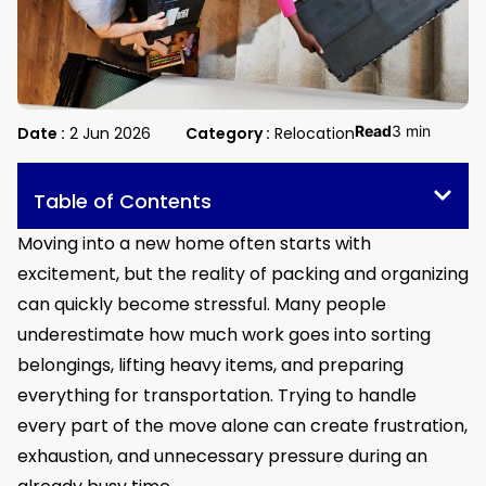
Read
3 min
Date :
2 Jun 2026
Category :
Relocation
Table of Contents
Moving into a new home often starts with
excitement, but the reality of packing and organizing
can quickly become stressful. Many people
underestimate how much work goes into sorting
belongings, lifting heavy items, and preparing
everything for transportation. Trying to handle
every part of the move alone can create frustration,
exhaustion, and unnecessary pressure during an