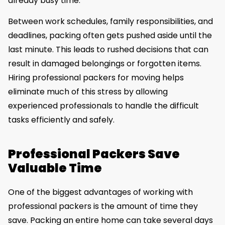
already busy time.
Between work schedules, family responsibilities, and
deadlines, packing often gets pushed aside until the
last minute. This leads to rushed decisions that can
result in damaged belongings or forgotten items.
Hiring professional packers for moving helps
eliminate much of this stress by allowing
experienced professionals to handle the difficult
tasks efficiently and safely.
Professional Packers Save
Valuable Time
One of the biggest advantages of working with
professional packers is the amount of time they
save. Packing an entire home can take several days