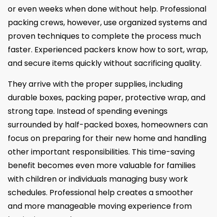
or even weeks when done without help. Professional
packing crews, however, use organized systems and
proven techniques to complete the process much
faster. Experienced packers know how to sort, wrap,
and secure items quickly without sacrificing quality.
They arrive with the proper supplies, including
durable boxes, packing paper, protective wrap, and
strong tape. Instead of spending evenings
surrounded by half-packed boxes, homeowners can
focus on preparing for their new home and handling
other important responsibilities. This time-saving
benefit becomes even more valuable for families
with children or individuals managing busy work
schedules. Professional help creates a smoother
and more manageable moving experience from