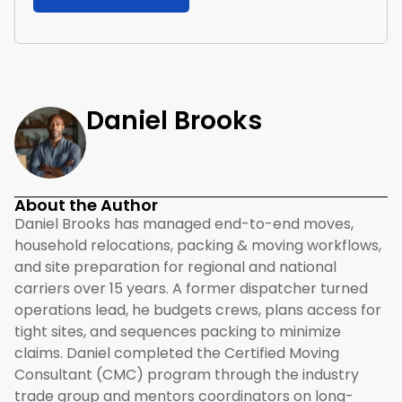
Daniel Brooks
About the Author
Daniel Brooks has managed end-to-end moves,
household relocations, packing & moving workflows,
and site preparation for regional and national
carriers over 15 years. A former dispatcher turned
operations lead, he budgets crews, plans access for
tight sites, and sequences packing to minimize
claims. Daniel completed the Certified Moving
Consultant (CMC) program through the industry
trade group and mentors coordinators on long-