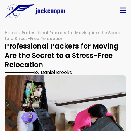
Home
»
Professional Packers for Moving Are the Secret
to a Stress-Free Relocation
Professional Packers for Moving
Are the Secret to a Stress-Free
Relocation
By Daniel Brooks