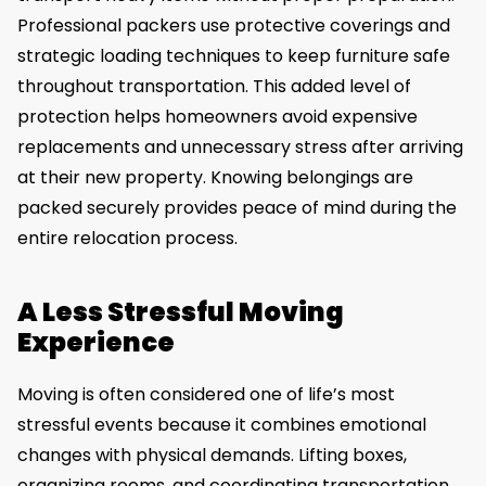
Professional packers use protective coverings and
strategic loading techniques to keep furniture safe
throughout transportation. This added level of
protection helps homeowners avoid expensive
replacements and unnecessary stress after arriving
at their new property. Knowing belongings are
packed securely provides peace of mind during the
entire relocation process.
A Less Stressful Moving
Experience
Moving is often considered one of life’s most
stressful events because it combines emotional
changes with physical demands. Lifting boxes,
organizing rooms, and coordinating transportation