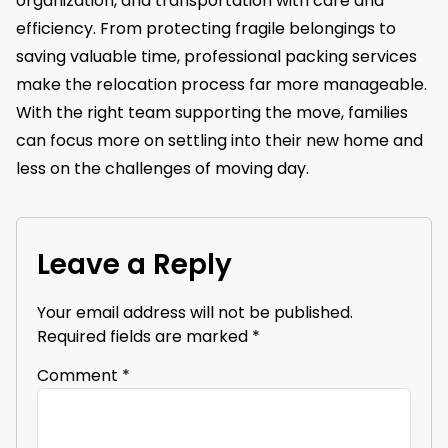
organization, and transportation with care and
efficiency. From protecting fragile belongings to
saving valuable time, professional packing services
make the relocation process far more manageable.
With the right team supporting the move, families
can focus more on settling into their new home and
less on the challenges of moving day.
Leave a Reply
Your email address will not be published.
Required fields are marked
*
Comment
*