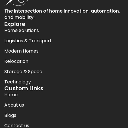
The intersection of home innovation, automation,
and mobility.
Explore
Home Solutions
Logistics & Transport
Modern Homes
Relocation
Storage & Space
Technology
Custom Links
Home
About us
Blogs
Contact us