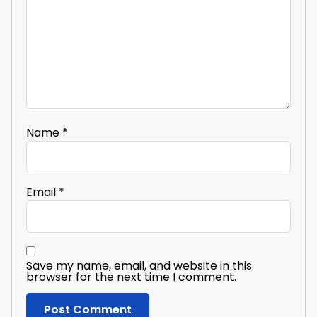
Name
*
Email
*
Save my name, email, and website in this
browser for the next time I comment.