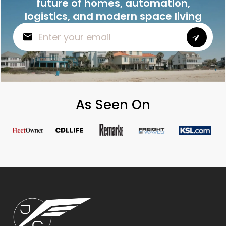
future of homes, automation,
logistics, and modern space living
As Seen On