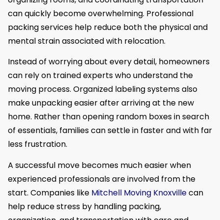
can quickly become overwhelming. Professional
packing services help reduce both the physical and
mental strain associated with relocation.
Instead of worrying about every detail, homeowners
can rely on trained experts who understand the
moving process. Organized labeling systems also
make unpacking easier after arriving at the new
home. Rather than opening random boxes in search
of essentials, families can settle in faster and with far
less frustration.
A successful move becomes much easier when
experienced professionals are involved from the
start. Companies like
Mitchell Moving Knoxville
can
help reduce stress by handling packing,