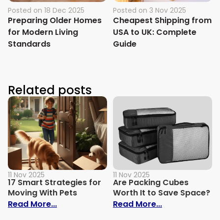
Posted on
18 Dec 2025
Posted on
3 Nov 2025
Preparing Older Homes
Cheapest Shipping from
for Modern Living
USA to UK: Complete
Standards
Guide
Related posts
11 Nov 2025
11 Nov 2025
17 Smart Strategies for
Are Packing Cubes
Moving With Pets
Worth It to Save Space?
: 17 Smart Strategies for Moving With Pe
: Are Packing 
Read More...
Read More...