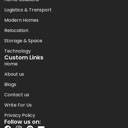
Logistics & Transport
Modern Homes
Relocation
Storage & Space
Technology
Custom Links
Home
About us
Blogs
Contact us
Write For Us
Privacy Policy
Follow us on: