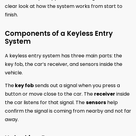
clear look at how the system works from start to
finish.
Components of a Keyless Entry
System
A keyless entry system has three main parts: the
key fob, the car’s receiver, and sensors inside the
vehicle.
The
key fob
sends out a signal when you press a
button or move close to the car. The
receiver
inside
the car listens for that signal. The
sensors
help
confirm the signal is coming from nearby and not far
away.