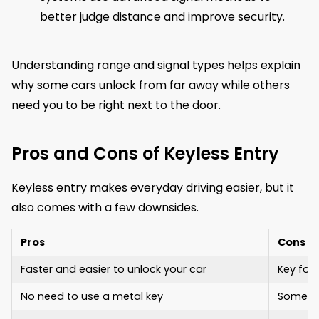
better judge distance and improve security.
Understanding range and signal types helps explain
why some cars unlock from far away while others
need you to be right next to the door.
Pros and Cons of Keyless Entry
Keyless entry makes everyday driving easier, but it
also comes with a few downsides.
Pros
Cons
Faster and easier to unlock your car
Key fob
No need to use a metal key
Some sy