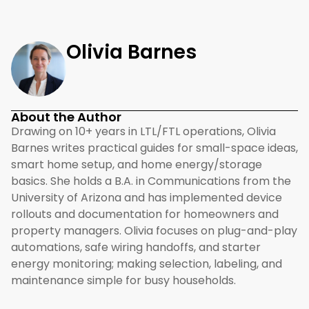
Olivia Barnes
About the Author
Drawing on 10+ years in LTL/FTL operations, Olivia
Barnes writes practical guides for small-space ideas,
smart home setup, and home energy/storage
basics. She holds a B.A. in Communications from the
University of Arizona and has implemented device
rollouts and documentation for homeowners and
property managers. Olivia focuses on plug-and-play
automations, safe wiring handoffs, and starter
energy monitoring; making selection, labeling, and
maintenance simple for busy households.