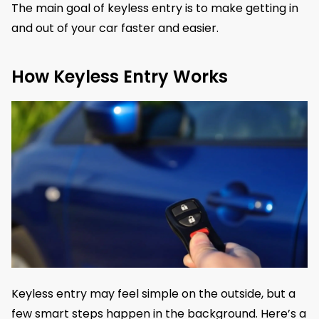
The main goal of keyless entry is to make getting in
and out of your car faster and easier.
How Keyless Entry Works
Keyless entry may feel simple on the outside, but a
few smart steps happen in the background. Here’s a