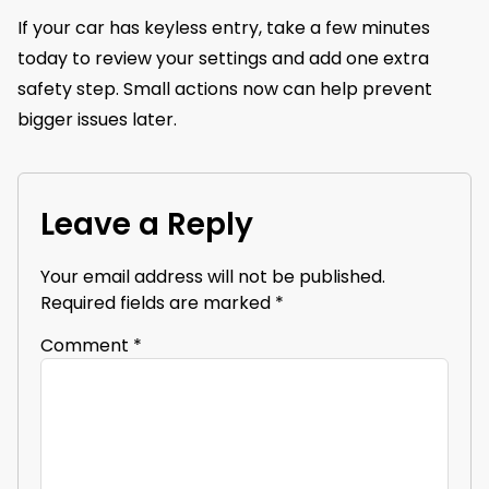
If your car has keyless entry, take a few minutes
today to review your settings and add one extra
safety step. Small actions now can help prevent
bigger issues later.
Leave a Reply
Your email address will not be published.
Required fields are marked
*
Comment
*