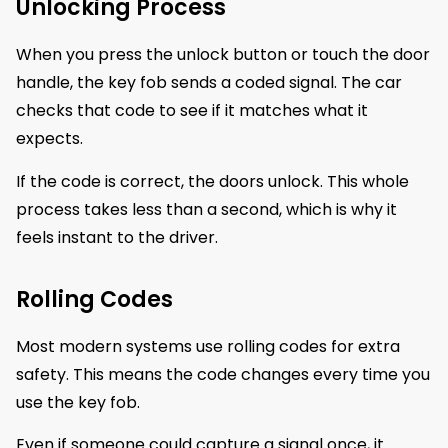
Unlocking Process
When you press the unlock button or touch the door
handle, the key fob sends a coded signal. The car
checks that code to see if it matches what it
expects.
If the code is correct, the doors unlock. This whole
process takes less than a second, which is why it
feels instant to the driver.
Rolling Codes
Most modern systems use rolling codes for extra
safety. This means the code changes every time you
use the key fob.
Even if someone could capture a signal once, it