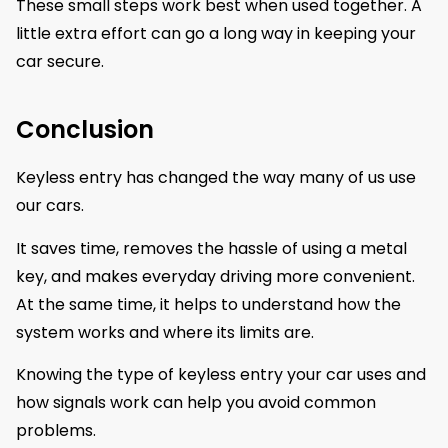
These small steps work best when used together. A
little extra effort can go a long way in keeping your
car secure.
Conclusion
Keyless entry has changed the way many of us use
our cars.
It saves time, removes the hassle of using a metal
key, and makes everyday driving more convenient.
At the same time, it helps to understand how the
system works and where its limits are.
Knowing the type of keyless entry your car uses and
how signals work can help you avoid common
problems.