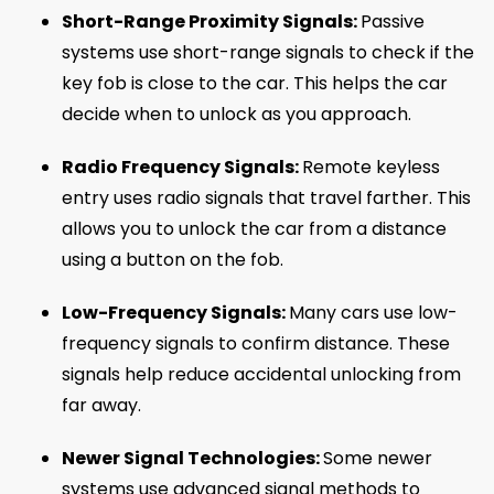
Short-Range Proximity Signals:
Passive
systems use short-range signals to check if the
key fob is close to the car. This helps the car
decide when to unlock as you approach.
Radio Frequency Signals:
Remote keyless
entry uses radio signals that travel farther. This
allows you to unlock the car from a distance
using a button on the fob.
Low-Frequency Signals:
Many cars use low-
frequency signals to confirm distance. These
signals help reduce accidental unlocking from
far away.
Newer Signal Technologies:
Some newer
systems use advanced signal methods to