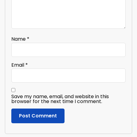
Name
*
Email
*
Save my name, email, and website in this
browser for the next time I comment.