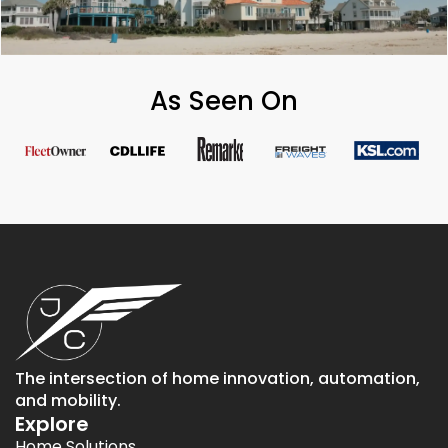
As Seen On
The intersection of home innovation, automation,
and mobility.
Explore
Home Solutions