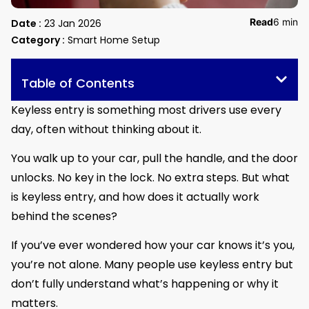
Read
6 min
Date :
23 Jan 2026
Category :
Smart Home Setup
Table of Contents
Keyless entry is something most drivers use every
day, often without thinking about it.
You walk up to your car, pull the handle, and the door
unlocks. No key in the lock. No extra steps. But what
is keyless entry, and how does it actually work
behind the scenes?
If you’ve ever wondered how your car knows it’s you,
you’re not alone. Many people use keyless entry but
don’t fully understand what’s happening or why it
matters.