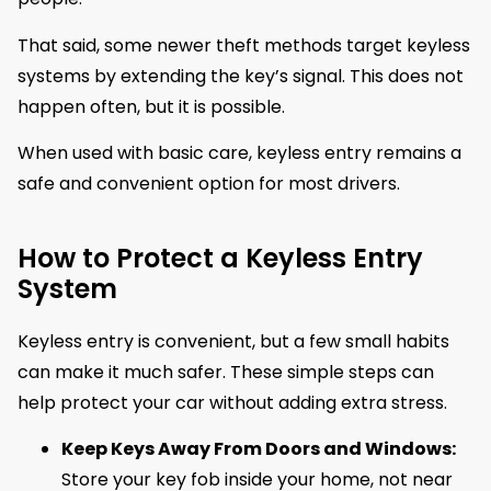
That said, some newer theft methods target keyless
systems by extending the key’s signal. This does not
happen often, but it is possible.
When used with basic care, keyless entry remains a
safe and convenient option for most drivers.
How to Protect a Keyless Entry
System
Keyless entry is convenient, but a few small habits
can make it much safer. These simple steps can
help protect your car without adding extra stress.
Keep Keys Away From Doors and Windows:
Store your key fob inside your home, not near