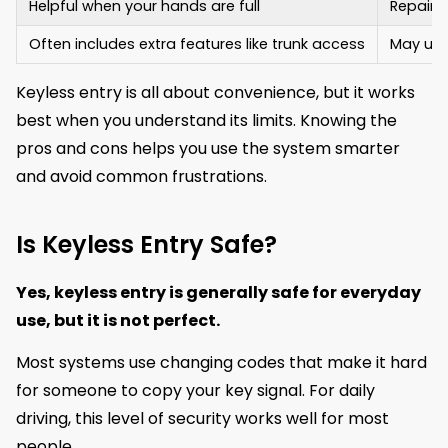
Helpful when your hands are full
Repairs
Often includes extra features like trunk access
May unl
Keyless entry is all about convenience, but it works
best when you understand its limits. Knowing the
pros and cons helps you use the system smarter
and avoid common frustrations.
Is Keyless Entry Safe?
Yes, keyless entry is generally safe for everyday
use, but it is not perfect.
Most systems use changing codes that make it hard
for someone to copy your key signal. For daily
driving, this level of security works well for most
people.