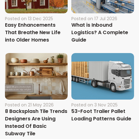
Posted on
13 Dec 2025
Posted on
17 Jul 2026
Easy Enhancements
What is Inbound
That Breathe New Life
Logistics? A Complete
into Older Homes
Guide
Posted on
21 May 2026
Posted on
3 Nov 2025
8 Backsplash Tile Trends
53-Foot Trailer Pallet
Designers Are Using
Loading Patterns Guide
Instead Of Basic
Subway Tile