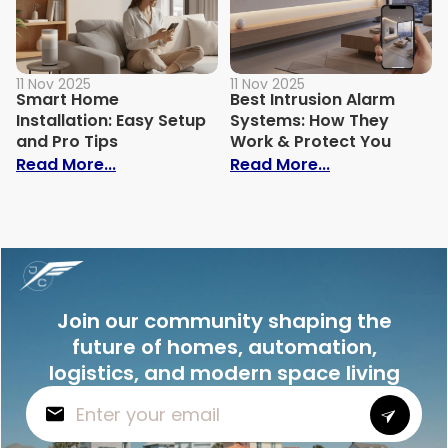
11 Nov 2025
11 Nov 2025
Smart Home
Best Intrusion Alarm
Installation: Easy Setup
Systems: How They
and Pro Tips
Work & Protect You
: Smart Home Installation: Easy Setup an
: Best Intrusi
Read More...
Read More...
Join our community shaping the
future of homes, automation,
logistics, and modern space living