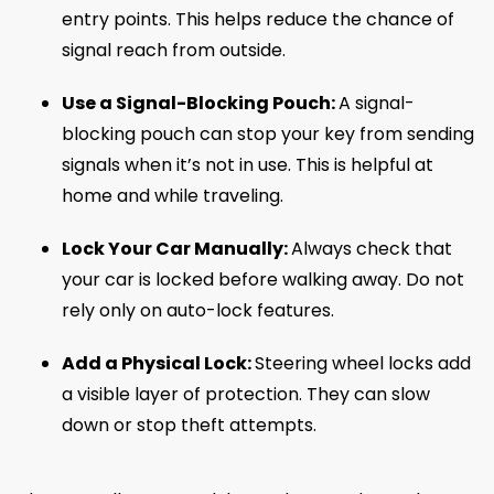
entry points. This helps reduce the chance of
signal reach from outside.
Use a Signal-Blocking Pouch:
A signal-
blocking pouch can stop your key from sending
signals when it’s not in use. This is helpful at
home and while traveling.
Lock Your Car Manually:
Always check that
your car is locked before walking away. Do not
rely only on auto-lock features.
Add a Physical Lock:
Steering wheel locks add
a visible layer of protection. They can slow
down or stop theft attempts.