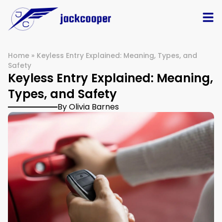
Home
»
Keyless Entry Explained: Meaning, Types, and
Safety
Keyless Entry Explained: Meaning,
Types, and Safety
By Olivia Barnes