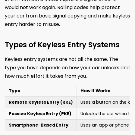
would not work again. Rolling codes help protect
your car from basic signal copying and make keyless
entry harder to misuse.
Types of Keyless Entry Systems
Keyless entry systems are not all the same. The
type you have depends on how your car unlocks and
how much effort it takes from you.
Type
How It Works
Remote Keyless Entry (RKE)
Uses a button on the key 
Passive Keyless Entry (PKE)
Unlocks the car when the
Smartphone-Based Entry
Uses an app or phone sig