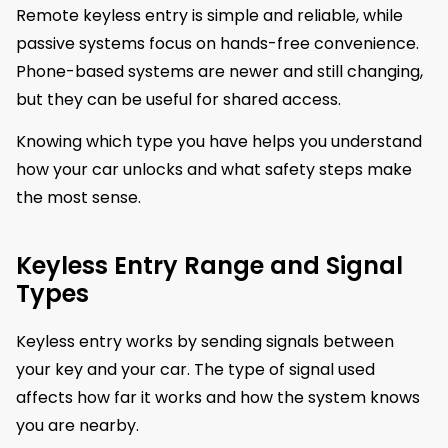
Remote keyless entry is simple and reliable, while
passive systems focus on hands-free convenience.
Phone-based systems are newer and still changing,
but they can be useful for shared access.
Knowing which type you have helps you understand
how your car unlocks and what safety steps make
the most sense.
Keyless Entry Range and Signal
Types
Keyless entry works by sending signals between
your key and your car. The type of signal used
affects how far it works and how the system knows
you are nearby.