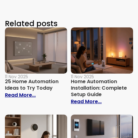
Related posts
11 Nov 2025
11 Nov 2025
25 Home Automation
Home Automation
Ideas to Try Today
Installation: Complete
Setup Guide
: 25 Home Automation Ideas to Try Toda
Read More...
: Home Automa
Read More...