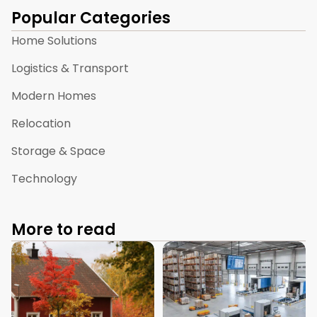
Popular Categories
Home Solutions
Logistics & Transport
Modern Homes
Relocation
Storage & Space
Technology
More to read