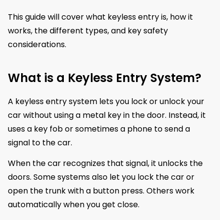
This guide will cover what keyless entry is, how it
works, the different types, and key safety
considerations.
What is a Keyless Entry System?
A keyless entry system lets you lock or unlock your
car without using a metal key in the door. Instead, it
uses a key fob or sometimes a phone to send a
signal to the car.
When the car recognizes that signal, it unlocks the
doors. Some systems also let you lock the car or
open the trunk with a button press. Others work
automatically when you get close.