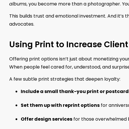
albums
, you become more than a photographer. You’re
This builds trust and emotional investment. And it’s t
advocates.
Using Print to Increase Client
Offering print options isn’t just about monetizing your 
When people feel cared for, understood, and surprise
A few subtle print strategies that deepen loyalty:
Include a small thank-you print or postcard
Set them up with reprint options
for anniversa
Offer design services
for those overwhelmed b