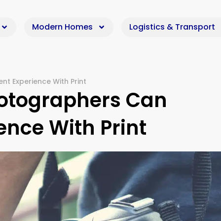
Modern Homes
Logistics & Transport
nt Experience With Print
hotographers Can
ence With Print