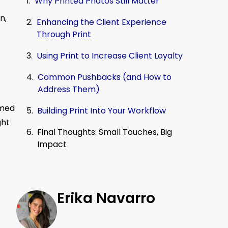
Why Printed Photos Still Matter
n,
Enhancing the Client Experience
Through Print
Using Print to Increase Client Loyalty
Common Pushbacks (and How to
Address Them)
amed
Building Print Into Your Workflow
ght
Final Thoughts: Small Touches, Big
Impact
Erika Navarro