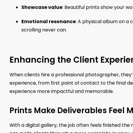
Showcase value
: Beautiful prints show your wo
Emotional resonance
: A physical album on a 
scrolling never can.
Enhancing the Client Experie
When clients hire a professional photographer, they’re
experience, from first point of contact to the final 
experience more impactful and memorable.
Prints Make Deliverables Feel
With a digital gallery, the job often feels finished th