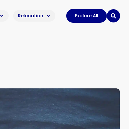
Relocation
Explore All