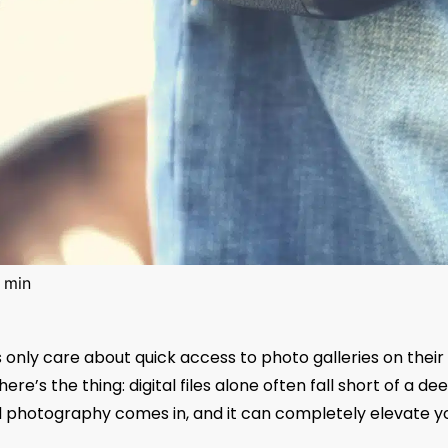
 min
nts only care about quick access to photo galleries on their
ere’s the thing: digital files alone often fall short of a de
d photography comes in, and it can completely elevate y