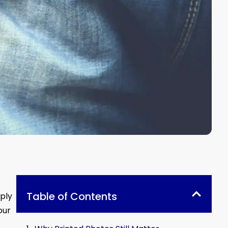
Table of Contents
eply
our