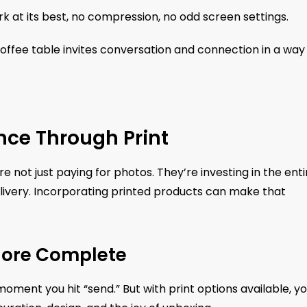
rk at its best, no compression, no odd screen settings.
coffee table invites conversation and connection in a way
nce Through Print
 not just paying for photos. They’re investing in the enti
delivery. Incorporating printed products can make that
 More Complete
e moment you hit “send.” But with print options available, y