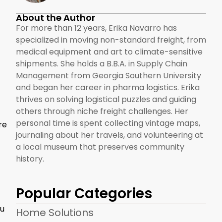
About the Author
For more than 12 years, Erika Navarro has
specialized in moving non-standard freight, from
medical equipment and art to climate-sensitive
shipments. She holds a B.B.A. in Supply Chain
Management from Georgia Southern University
and began her career in pharma logistics. Erika
thrives on solving logistical puzzles and guiding
others through niche freight challenges. Her
personal time is spent collecting vintage maps,
re
journaling about her travels, and volunteering at
a local museum that preserves community
history.
Popular Categories
ou
Home Solutions