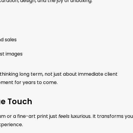
ration, design, and the joy of unboxing.
d sales
ust images
 thinking long term, not just about immediate client
oment for years to come.
ue Touch
m or a fine-art print just
feels
luxurious. It transforms you
xperience.