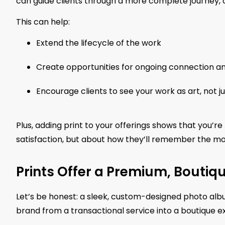
can guide clients through a more complete journey, cu
This can help:
Extend the lifecycle of the work
Create opportunities for ongoing connection an
Encourage clients to see your work as art, not j
Plus, adding print to your offerings shows that you’re
satisfaction, but about how they’ll remember the m
Prints Offer a Premium, Boutiq
Let’s be honest: a sleek, custom-designed photo albu
brand from a transactional service into a boutique e