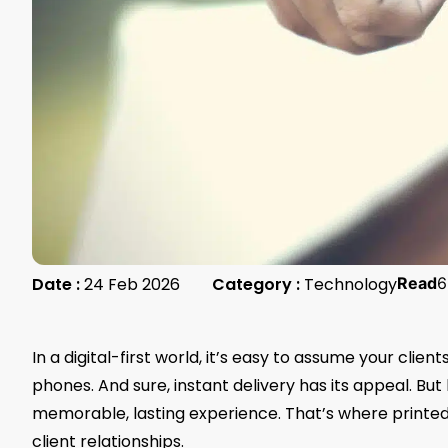
Date :
24 Feb 2026
Category :
Technology
Read
6
In a digital-first world, it’s easy to assume your clie
phones. And sure, instant delivery has its appeal. But h
memorable, lasting experience. That’s where printe
client relationships.