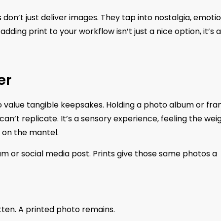
on’t just deliver images. They tap into nostalgia, emotio
adding print to your workflow isn’t just a nice option, it’s a
er
 to value tangible keepsakes. Holding a photo album or fr
n’t replicate. It’s a sensory experience, feeling the wei
o on the mantel.
bum or social media post. Prints give those same photos a
gotten. A printed photo remains.