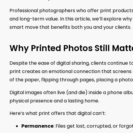
Professional photographers who offer print products d
and long-term value. In this article, we’ll explore why 
smart move that benefits both you and your clients.
Why Printed Photos Still Matt
Despite the ease of digital sharing, clients continue
print creates an emotional connection that screens ca
of the paper, flipping through pages, placing a phot
Digital images often live (and die) inside a phone al
physical presence and a lasting home.
Here’s what print offers that digital can’t:
Permanence
: Files get lost, corrupted, or for