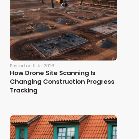
Posted on
11 Jul 2026
How Drone Site Scanning Is
Changing Construction Progress
Tracking