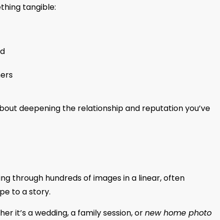
thing tangible:
nd
hers
about deepening the relationship and reputation you’ve
king through hundreds of images in a linear, often
pe to a story.
er it’s a wedding, a family session, or
new home photo