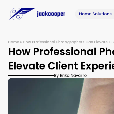
Home Solutions
Home
»
How Professional Photographers Can Elevate Clie
How Professional P
Elevate Client Experi
By Erika Navarro