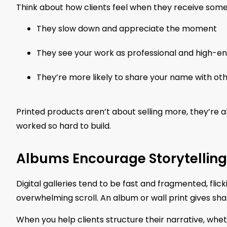
Think about how clients feel when they receive some
They slow down and appreciate the moment
They see your work as professional and high-e
They’re more likely to share your name with ot
Printed products aren’t about selling more, they’re 
worked so hard to build.
Albums Encourage Storytelling
Digital galleries tend to be fast and fragmented, flic
overwhelming scroll. An album or wall print gives sha
When you help clients structure their narrative, wheth