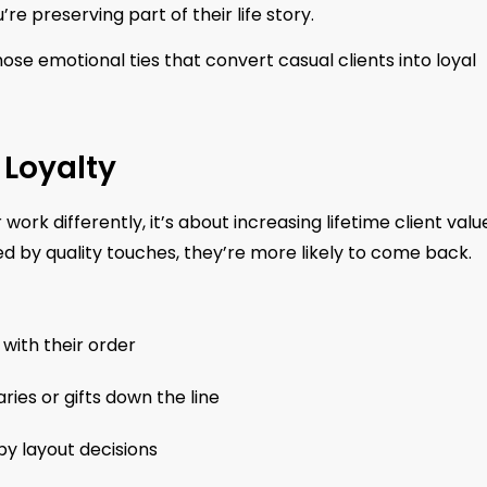
 preserving part of their life story.
hose emotional ties that convert casual clients into loyal
 Loyalty
work differently, it’s about increasing lifetime client valu
d by quality touches, they’re more likely to come back.
with their order
ries or gifts down the line
y layout decisions