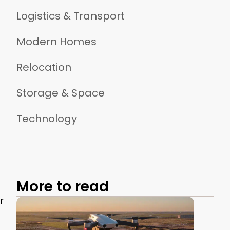
Logistics & Transport
Modern Homes
Relocation
Storage & Space
Technology
More to read
r