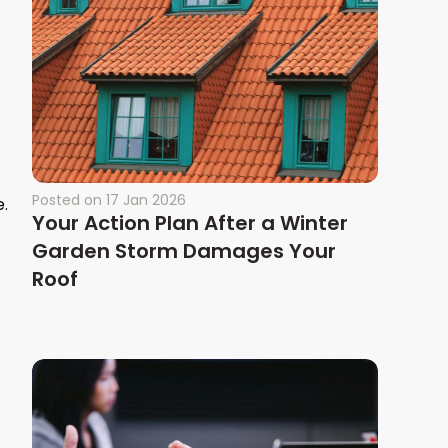
Posted on
17 Jan 2026
e.
Your Action Plan After a Winter
Garden Storm Damages Your
Roof