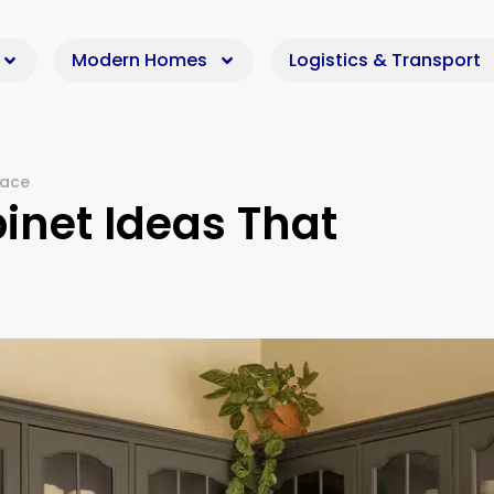
Modern Homes
Logistics & Transport
pace
inet Ideas That