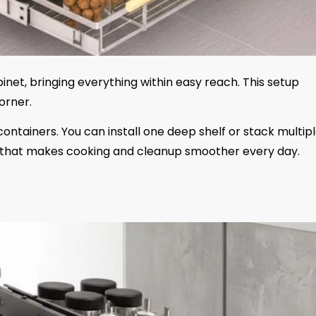
inet, bringing everything within easy reach. This setup
orner.
d containers. You can install one deep shelf or stack multip
ade that makes cooking and cleanup smoother every day.