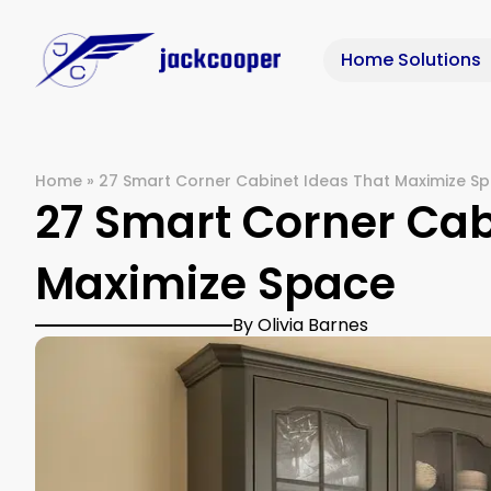
Home Solutions
Home
»
27 Smart Corner Cabinet Ideas That Maximize S
27 Smart Corner Cab
Maximize Space
By Olivia Barnes