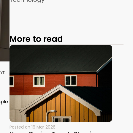
More to read
n’t
mple
Posted on
16 Mar 2026