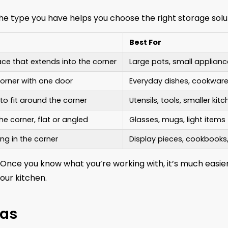
the type you have helps you choose the right storage solu
Best For
ce that extends into the corner
Large pots, small applianc
corner with one door
Everyday dishes, cookwar
o fit around the corner
Utensils, tools, smaller kit
he corner, flat or angled
Glasses, mugs, light items
ng in the corner
Display pieces, cookbooks
 Once you know what you’re working with, it’s much easie
our kitchen.
eas