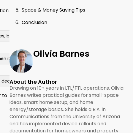
Space & Money Saving Tips
tion.
Conclusion
Things to Keep in Mind
es, bulk items
Items in the back are hard to reach without 
e
Takes up a bit more wall space
Olivia Barnes
chen items
Usually costs more than standard cabinets
Can feel dark without lighting
About the Author
, decor
Needs regular cleaning and neat styling
Drawing on 10+ years in LTL/FTL operations, Olivia
Barnes writes practical guides for small-space
r to
ideas, smart home setup, and home
energy/storage basics. She holds a B.A. in
Communications from the University of Arizona
and has implemented device rollouts and
documentation for homeowners and property