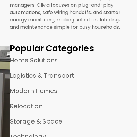
managers. Olivia focuses on plug-and-play
automations, safe wiring handoffs, and starter
energy monitoring; making selection, labeling,
and maintenance simple for busy households.
Popular Categories
Home Solutions
Logistics & Transport
Modern Homes
Relocation
Storage & Space
Technology