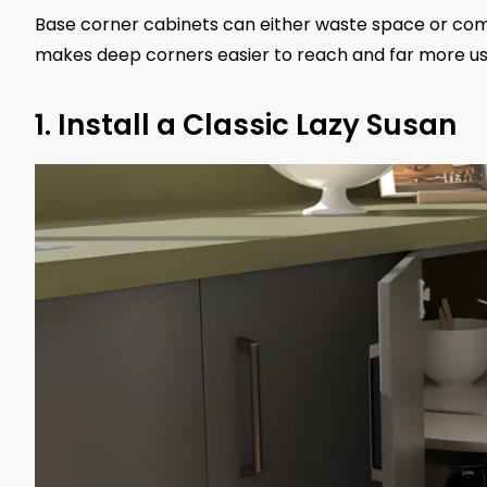
Base corner cabinets can either waste space or com
makes deep corners easier to reach and far more us
1. Install a Classic Lazy Susan