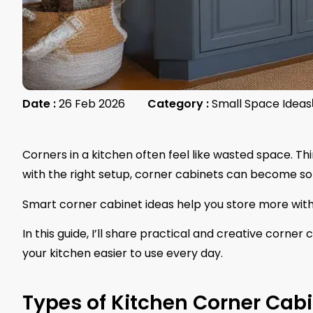
Date :
26 Feb 2026
Category :
Small Space Ideas
Corners in a kitchen often feel like wasted space. Th
with the right setup, corner cabinets can become som
Smart corner cabinet ideas help you store more wit
In this guide, I’ll share practical and creative corne
your kitchen easier to use every day.
Types of Kitchen Corner Cab