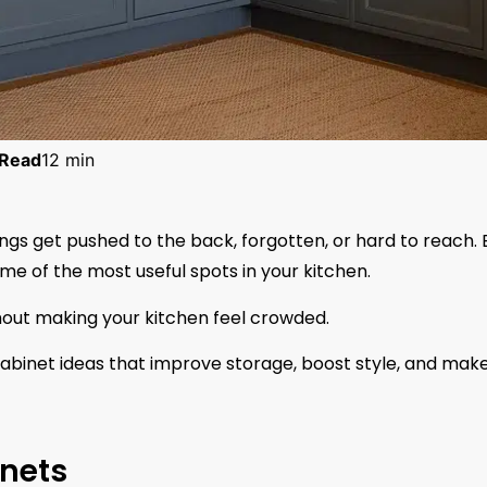
Read
12 min
ings get pushed to the back, forgotten, or hard to reach. 
e of the most useful spots in your kitchen.
hout making your kitchen feel crowded.
r cabinet ideas that improve storage, boost style, and mak
inets