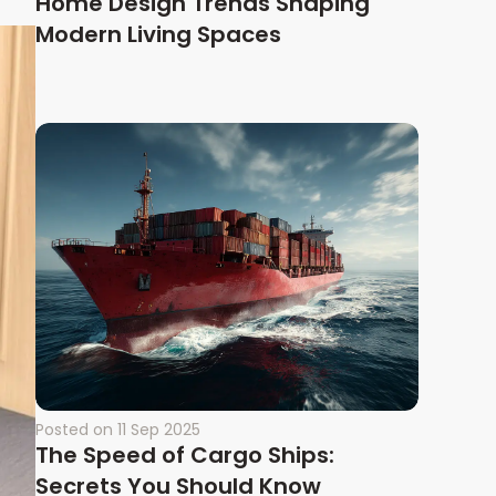
Home Design Trends Shaping
Modern Living Spaces
Posted on
11 Sep 2025
The Speed of Cargo Ships:
Secrets You Should Know