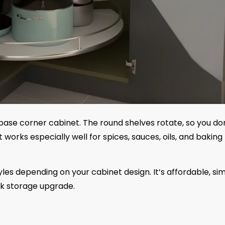
 base corner cabinet. The round shelves rotate, so you do
works especially well for spices, sauces, oils, and baking
es depending on your cabinet design. It’s affordable, si
ick storage upgrade.