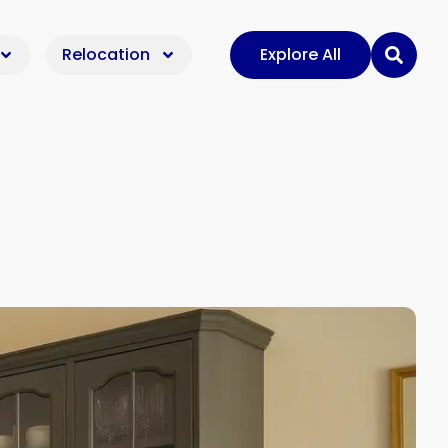
Relocation
Explore All