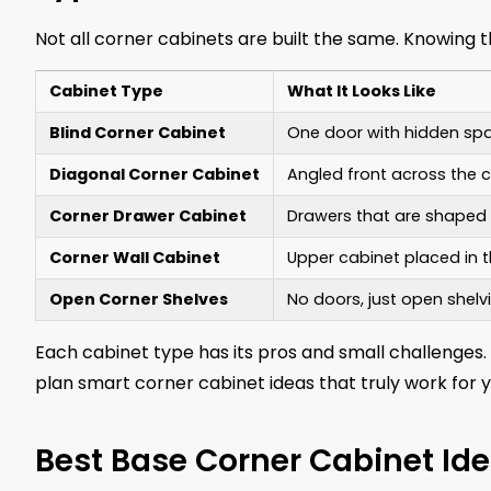
Not all corner cabinets are built the same. Knowing 
Cabinet Type
What It Looks Like
Blind Corner Cabinet
One door with hidden spa
Diagonal Corner Cabinet
Angled front across the 
Corner Drawer Cabinet
Drawers that are shaped t
Corner Wall Cabinet
Upper cabinet placed in t
Open Corner Shelves
No doors, just open shelvi
Each cabinet type has its pros and small challenges.
plan smart corner cabinet ideas that truly work for y
Best Base Corner Cabinet Id