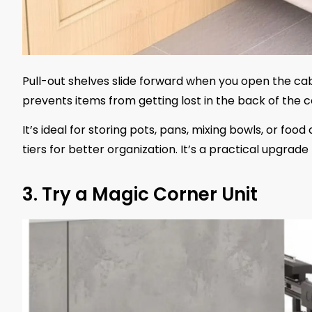
Pull-out shelves slide forward when you open the cab
prevents items from getting lost in the back of the c
It’s ideal for storing pots, pans, mixing bowls, or foo
tiers for better organization. It’s a practical upgr
3. Try a Magic Corner Unit