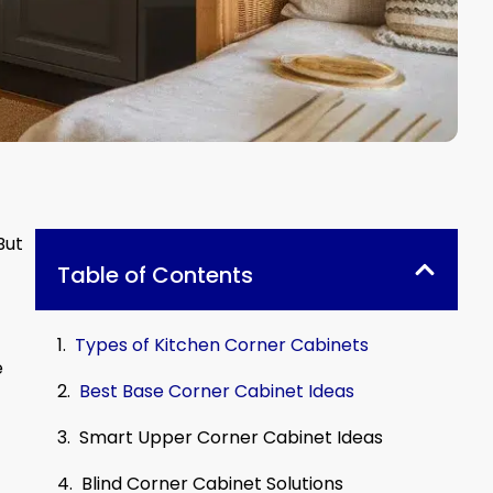
But
Table of Contents
Types of Kitchen Corner Cabinets
e
Best Base Corner Cabinet Ideas
Smart Upper Corner Cabinet Ideas
Blind Corner Cabinet Solutions