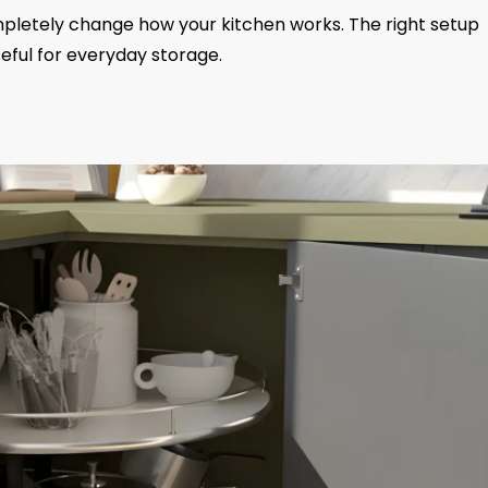
pletely change how your kitchen works. The right setup
eful for everyday storage.