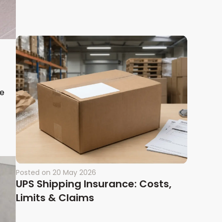
le
Posted on
20 May 2026
UPS Shipping Insurance: Costs,
Limits & Claims