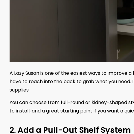
A Lazy Susan is one of the easiest ways to improve a
have to reach into the back to grab what you need. It 
supplies.
You can choose from full-round or kidney-shaped styl
to install, and a great starting point if you want a qu
2. Add a Pull-Out Shelf System