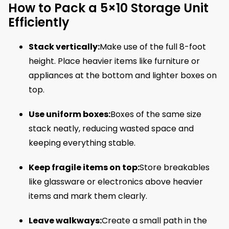
How to Pack a 5×10 Storage Unit
Efficiently
Stack vertically:
Make use of the full 8-foot
height. Place heavier items like furniture or
appliances at the bottom and lighter boxes on
top.
Use uniform boxes:
Boxes of the same size
stack neatly, reducing wasted space and
keeping everything stable.
Keep fragile items on top:
Store breakables
like glassware or electronics above heavier
items and mark them clearly.
Leave walkways:
Create a small path in the