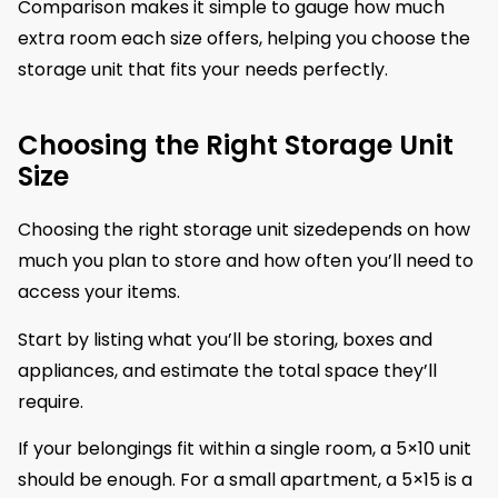
Comparison makes it simple to gauge how much
extra room each size offers, helping you choose the
storage unit that fits your needs perfectly.
Choosing the Right Storage Unit
Size
Choosing the right storage unit sizedepends on how
much you plan to store and how often you’ll need to
access your items.
Start by listing what you’ll be storing, boxes and
appliances, and estimate the total space they’ll
require.
If your belongings fit within a single room, a 5×10 unit
should be enough. For a small apartment, a 5×15 is a