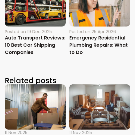
Posted on
19 Dec 2025
Posted on
25 Apr 2026
Auto Transport Reviews:
Emergency Residential
10 Best Car Shipping
Plumbing Repairs: What
Companies
to Do
Related posts
11 Nov 2025
11 Nov 2025