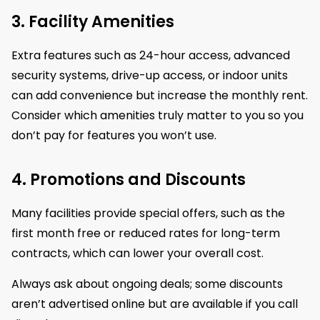
3. Facility Amenities
Extra features such as 24-hour access, advanced
security systems, drive-up access, or indoor units
can add convenience but increase the monthly rent.
Consider which amenities truly matter to you so you
don’t pay for features you won’t use.
4. Promotions and Discounts
Many facilities provide special offers, such as the
first month free or reduced rates for long-term
contracts, which can lower your overall cost.
Always ask about ongoing deals; some discounts
aren’t advertised online but are available if you call