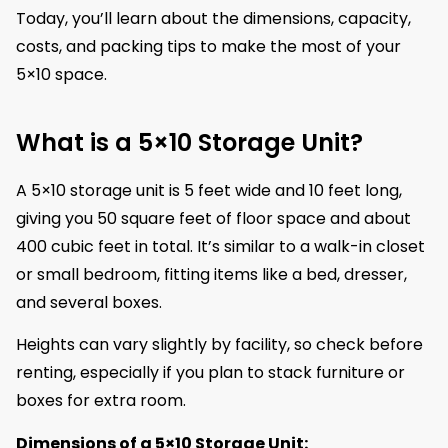
Today, you’ll learn about the dimensions, capacity,
costs, and packing tips to make the most of your
5×10 space.
What is a 5×10 Storage Unit?
A 5×10 storage unit is 5 feet wide and 10 feet long,
giving you 50 square feet of floor space and about
400 cubic feet in total. It’s similar to a walk-in closet
or small bedroom, fitting items like a bed, dresser,
and several boxes.
Heights can vary slightly by facility, so check before
renting, especially if you plan to stack furniture or
boxes for extra room.
Dimensions of a 5×10 Storage Unit: