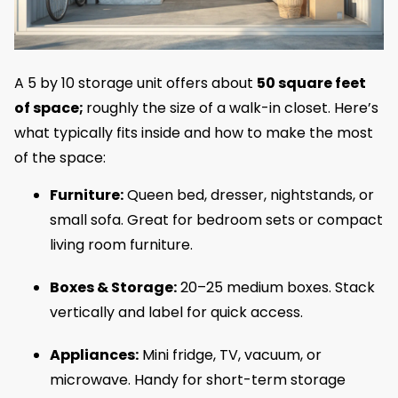
A 5 by 10 storage unit offers about
50 square feet
of space;
roughly the size of a walk-in closet. Here’s
what typically fits inside and how to make the most
of the space:
Furniture:
Queen bed, dresser, nightstands, or
small sofa. Great for bedroom sets or compact
living room furniture.
Boxes & Storage:
20–25 medium boxes. Stack
vertically and label for quick access.
Appliances:
Mini fridge, TV, vacuum, or
microwave. Handy for short-term storage