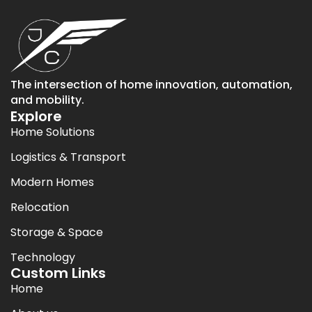
The intersection of home innovation, automation,
and mobility.
Explore
Home Solutions
Logistics & Transport
Modern Homes
Relocation
Storage & Space
Technology
Custom Links
Home