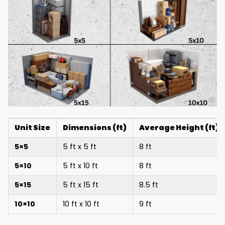
Unit Size
Dimensions (ft)
Average Height (ft)
5×5
5 ft x 5 ft
8 ft
5×10
5 ft x 10 ft
8 ft
5×15
5 ft x 15 ft
8.5 ft
10×10
10 ft x 10 ft
9 ft