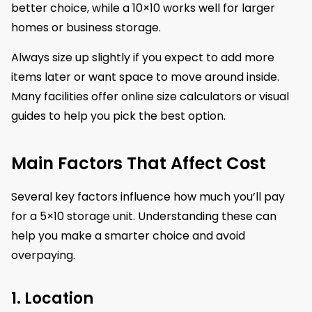
better choice, while a 10×10 works well for larger
homes or business storage.
Always size up slightly if you expect to add more
items later or want space to move around inside.
Many facilities offer online size calculators or visual
guides to help you pick the best option.
Main Factors That Affect Cost
Several key factors influence how much you’ll pay
for a 5×10 storage unit. Understanding these can
help you make a smarter choice and avoid
overpaying.
1. Location