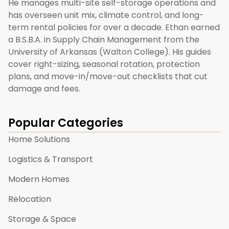
He manages multi-site self-storage operations and
has overseen unit mix, climate control, and long-
term rental policies for over a decade. Ethan earned
a B.S.B.A. in Supply Chain Management from the
University of Arkansas (Walton College). His guides
cover right-sizing, seasonal rotation, protection
plans, and move-in/move-out checklists that cut
damage and fees.
Popular Categories
Home Solutions
Logistics & Transport
Modern Homes
Relocation
Storage & Space