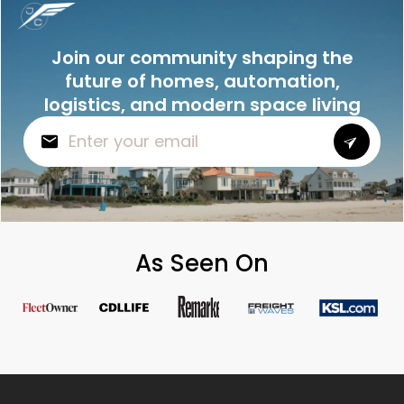
Join our community shaping the
future of homes, automation,
logistics, and modern space living
As Seen On