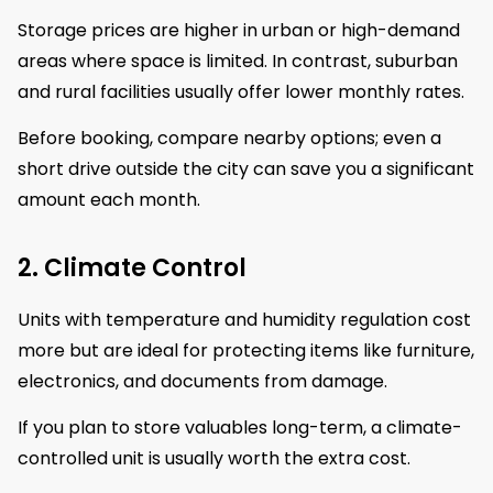
Storage prices are higher in urban or high-demand
areas where space is limited. In contrast, suburban
and rural facilities usually offer lower monthly rates.
Before booking, compare nearby options; even a
short drive outside the city can save you a significant
amount each month.
2. Climate Control
Units with temperature and humidity regulation cost
more but are ideal for protecting items like furniture,
electronics, and documents from damage.
If you plan to store valuables long-term, a climate-
controlled unit is usually worth the extra cost.