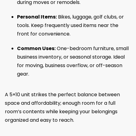
during moves or remodels.
Personal Items:
Bikes, luggage, golf clubs, or
tools. Keep frequently used items near the
front for convenience.
Common Uses:
One-bedroom furniture, small
business inventory, or seasonal storage. Ideal
for moving, business overflow, or off-season
gear.
A 5×10 unit strikes the perfect balance between
space and affordability; enough room for a full
room’s contents while keeping your belongings
organized and easy to reach.