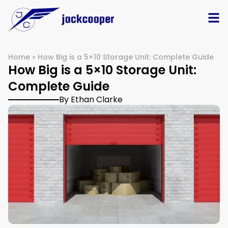
Home
»
How Big is a 5×10 Storage Unit: Complete Guide
How Big is a 5×10 Storage Unit:
Complete Guide
By Ethan Clarke