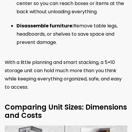
center so you can reach boxes or items at the
back without unloading everything.
Disassemble furniture:
Remove table legs,
headboards, or shelves to save space and
prevent damage.
With a little planning and smart stacking, a 5×10
storage unit can hold much more than you think
while keeping everything organized, safe, and easy
to access.
Comparing Unit Sizes: Dimensions
and Costs