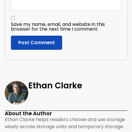
Save my name, email, and website in this
browser for the next time I comment.
Ethan Clarke
About the Author
Ethan Clarke helps readers choose and use storage
wisely across storage units and temporary storage.