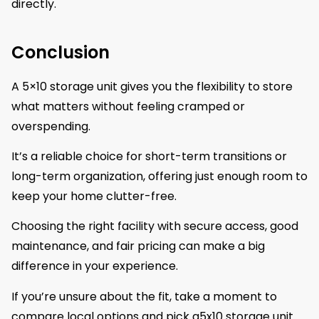
directly.
Conclusion
A 5×10 storage unit gives you the flexibility to store
what matters without feeling cramped or
overspending.
It’s a reliable choice for short-term transitions or
long-term organization, offering just enough room to
keep your home clutter-free.
Choosing the right facility with secure access, good
maintenance, and fair pricing can make a big
difference in your experience.
If you’re unsure about the fit, take a moment to
compare local options and pick a5x10 storage unit