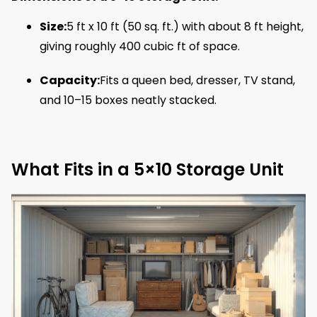
Size:
5 ft x 10 ft (50 sq. ft.) with about 8 ft height,
giving roughly 400 cubic ft of space.
Capacity:
Fits a queen bed, dresser, TV stand,
and 10–15 boxes neatly stacked.
What Fits in a 5×10 Storage Unit