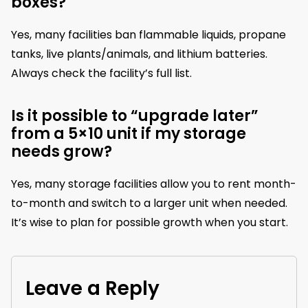
boxes?
Yes, many facilities ban flammable liquids, propane
tanks, live plants/animals, and lithium batteries.
Always check the facility’s full list.
Is it possible to “upgrade later”
from a 5×10 unit if my storage
needs grow?
Yes, many storage facilities allow you to rent month-
to-month and switch to a larger unit when needed.
It’s wise to plan for possible growth when you start.
Leave a Reply