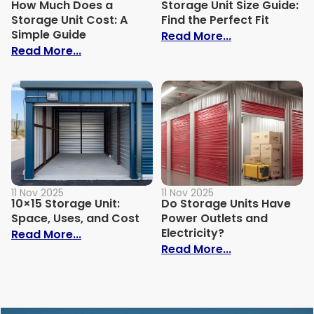
How Much Does a
Storage Unit Size Guide:
Storage Unit Cost: A
Find the Perfect Fit
Simple Guide
: Storage Unit 
Read More...
: How Much Does a Storage Unit Cost: A 
Read More...
11 Nov 2025
11 Nov 2025
10×15 Storage Unit:
Do Storage Units Have
Space, Uses, and Cost
Power Outlets and
Electricity?
: 10×15 Storage Unit: Space, Uses, and C
Read More...
: Do Storage U
Read More...