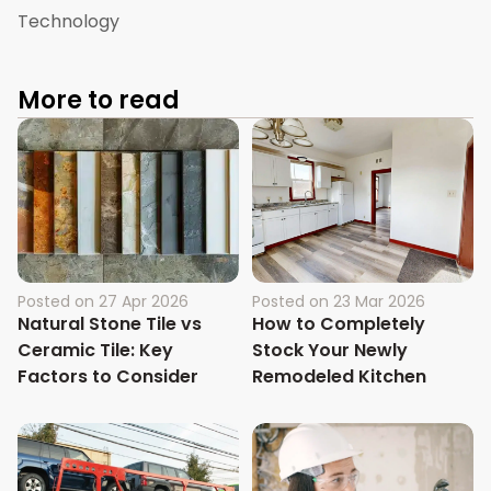
Technology
More to read
Posted on
27 Apr 2026
Posted on
23 Mar 2026
Natural Stone Tile vs
How to Completely
Ceramic Tile: Key
Stock Your Newly
Factors to Consider
Remodeled Kitchen