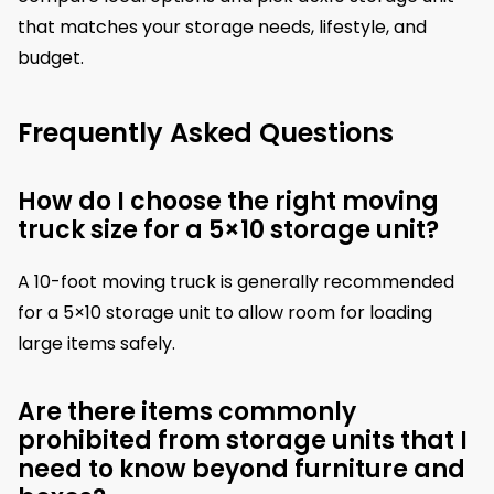
that matches your storage needs, lifestyle, and
budget.
Frequently Asked Questions
How do I choose the right moving
truck size for a 5×10 storage unit?
A 10-foot moving truck is generally recommended
for a 5×10 storage unit to allow room for loading
large items safely.
Are there items commonly
prohibited from storage units that I
need to know beyond furniture and