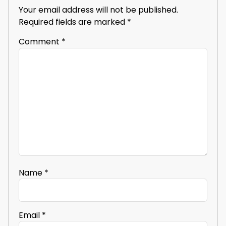
Your email address will not be published.
Required fields are marked
*
Comment
*
Name
*
Email
*