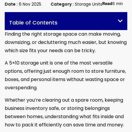
Read
6 min
Date :
6 Nov 2025
Category :
Storage Units
Table of Contents
Finding the right storage space can make moving,
downsizing, or decluttering much easier, but knowing
which size fits your needs can be tricky.
A 5×10 storage unit is one of the most versatile
options, offering just enough room to store furniture,
boxes, and personal items without wasting space or
overspending.
Whether you’re clearing out a spare room, keeping
business inventory safe, or storing belongings
between homes, understanding what fits inside and
how to pack it efficiently can save time and money.