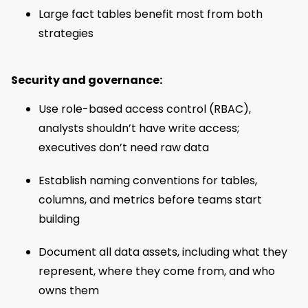
Large fact tables benefit most from both
strategies
Security and governance:
Use role-based access control (RBAC),
analysts shouldn’t have write access;
executives don’t need raw data
Establish naming conventions for tables,
columns, and metrics before teams start
building
Document all data assets, including what they
represent, where they come from, and who
owns them