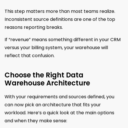
This step matters more than most teams realize.
Inconsistent source definitions are one of the top
reasons reporting breaks.
If “revenue” means something different in your CRM
versus your billing system, your warehouse will
reflect that confusion.
Choose the Right Data
Warehouse Architecture
With your requirements and sources defined, you
can now pick an architecture that fits your
workload. Here’s a quick look at the main options
and when they make sense: