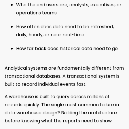
Who the end users are, analysts, executives, or
operations teams
How often does data need to be refreshed,
daily, hourly, or near real-time
How far back does historical data need to go
Analytical systems are fundamentally different from
transactional databases. A transactional system is
built to record individual events fast.
A warehouse is built to query across millions of
records quickly. The single most common failure in
data warehouse design? Building the architecture
before knowing what the reports need to show.