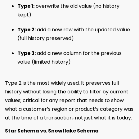
Type 1:
overwrite the old value (no history
kept)
Type 2:
add a new row with the updated value
(full history preserved)
Type 3:
add a new column for the previous
value (limited history)
Type 2 is the most widely used. It preserves full
history without losing the ability to filter by current
values; critical for any report that needs to show
what a customer’s region or product’s category was
at the time of a transaction, not just what it is today.
Star Schema vs. Snowflake Schema