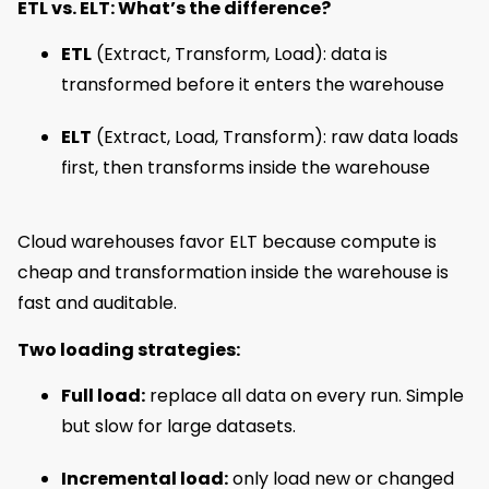
ETL vs. ELT: What’s the difference?
ETL
(Extract, Transform, Load): data is
transformed before it enters the warehouse
ELT
(Extract, Load, Transform): raw data loads
first, then transforms inside the warehouse
Cloud warehouses favor ELT because compute is
cheap and transformation inside the warehouse is
fast and auditable.
Two loading strategies:
Full load:
replace all data on every run. Simple
but slow for large datasets.
Incremental load:
only load new or changed