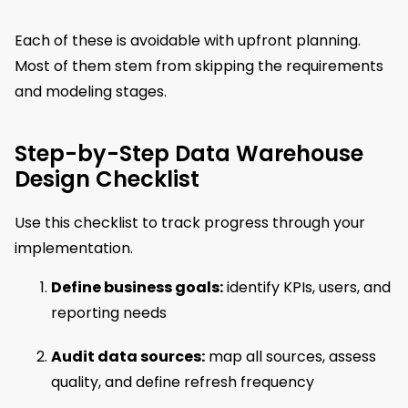
Each of these is avoidable with upfront planning.
Most of them stem from skipping the requirements
and modeling stages.
Step-by-Step Data Warehouse
Design Checklist
Use this checklist to track progress through your
implementation.
Define business goals:
identify KPIs, users, and
reporting needs
Audit data sources:
map all sources, assess
quality, and define refresh frequency