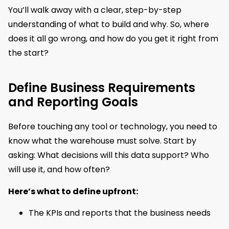
You’ll walk away with a clear, step-by-step
understanding of what to build and why. So, where
does it all go wrong, and how do you get it right from
the start?
Define Business Requirements
and Reporting Goals
Before touching any tool or technology, you need to
know what the warehouse must solve. Start by
asking: What decisions will this data support? Who
will use it, and how often?
Here’s what to define upfront:
The KPIs and reports that the business needs