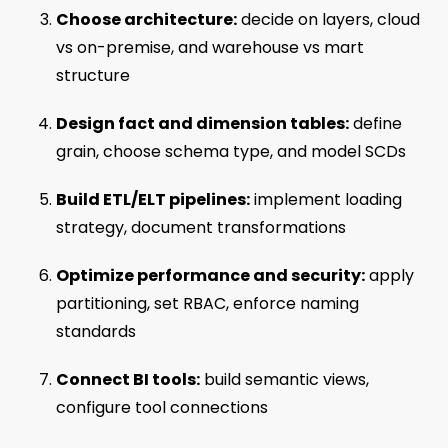
Choose architecture:
decide on layers, cloud
vs on-premise, and warehouse vs mart
structure
Design fact and dimension tables:
define
grain, choose schema type, and model SCDs
Build ETL/ELT pipelines:
implement loading
strategy, document transformations
Optimize performance and security:
apply
partitioning, set RBAC, enforce naming
standards
Connect BI tools:
build semantic views,
configure tool connections