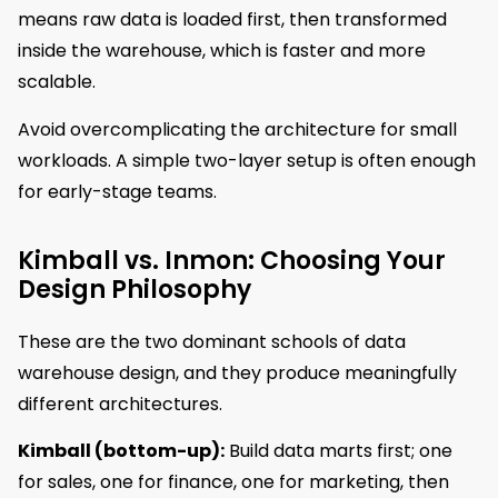
means raw data is loaded first, then transformed
inside the warehouse, which is faster and more
scalable.
Avoid overcomplicating the architecture for small
workloads. A simple two-layer setup is often enough
for early-stage teams.
Kimball vs. Inmon: Choosing Your
Design Philosophy
These are the two dominant schools of data
warehouse design, and they produce meaningfully
different architectures.
Kimball (bottom-up):
Build data marts first; one
for sales, one for finance, one for marketing, then