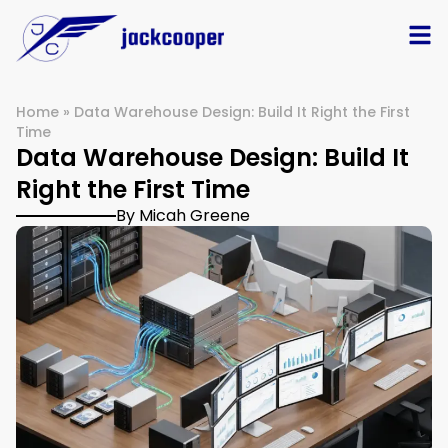
Home
»
Data Warehouse Design: Build It Right the First
Time
Data Warehouse Design: Build It
Right the First Time
By Micah Greene