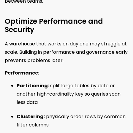
between teams.
Optimize Performance and
Security
A warehouse that works on day one may struggle at
scale. Building in performance and governance early
prevents problems later.
Performance:
Partitioning:
split large tables by date or
another high-cardinality key so queries scan
less data
Clustering:
physically order rows by common
filter columns