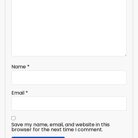
Name
*
Email
*
Save my name, email, and website in this
browser for the next time I comment.