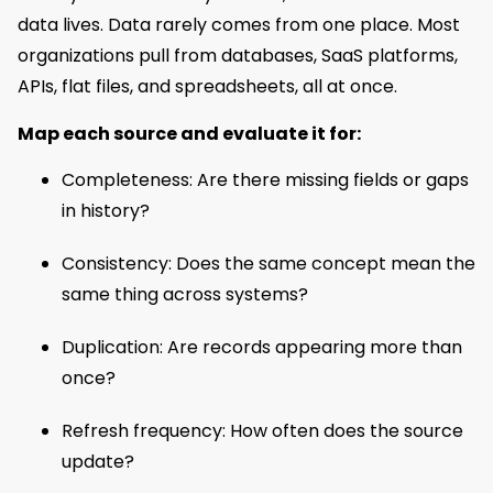
data lives. Data rarely comes from one place. Most
organizations pull from databases, SaaS platforms,
APIs, flat files, and spreadsheets, all at once.
Map each source and evaluate it for:
Completeness: Are there missing fields or gaps
in history?
Consistency: Does the same concept mean the
same thing across systems?
Duplication: Are records appearing more than
once?
Refresh frequency: How often does the source
update?