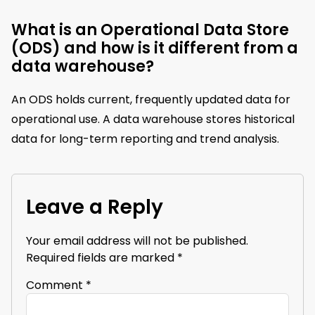
What is an Operational Data Store
(ODS) and how is it different from a
data warehouse?
An ODS holds current, frequently updated data for
operational use. A data warehouse stores historical
data for long-term reporting and trend analysis.
Leave a Reply
Your email address will not be published.
Required fields are marked
*
Comment
*