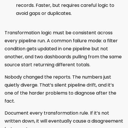
records. Faster, but requires careful logic to
avoid gaps or duplicates.
Transformation logic must be consistent across
every pipeline run. A common failure mode: a filter
condition gets updated in one pipeline but not
another, and two dashboards pulling from the same
source start returning different totals.
Nobody changed the reports. The numbers just
quietly diverge. That’s silent pipeline drift, and it’s
one of the harder problems to diagnose after the
fact.
Document every transformation rule. If it’s not
written down, it will eventually cause a disagreement