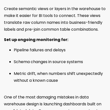
Create semantic views or layers in the warehouse to
make it easier for BI tools to connect. These views
translate raw column names into business-friendly
labels and pre-join common table combinations.
Set up ongoing monitoring for:
Pipeline failures and delays
Schema changes in source systems
Metric drift, when numbers shift unexpectedly
without a known cause
One of the most damaging mistakes in data
warehouse design is launching dashboards built on