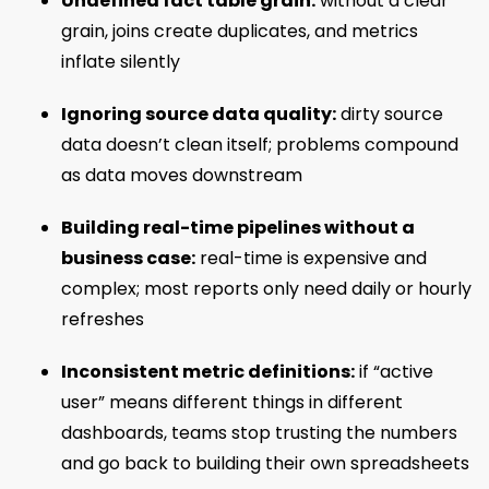
Undefined fact table grain:
without a clear
grain, joins create duplicates, and metrics
inflate silently
Ignoring source data quality:
dirty source
data doesn’t clean itself; problems compound
as data moves downstream
Building real-time pipelines without a
business case:
real-time is expensive and
complex; most reports only need daily or hourly
refreshes
Inconsistent metric definitions:
if “active
user” means different things in different
dashboards, teams stop trusting the numbers
and go back to building their own spreadsheets