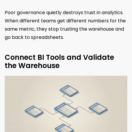
Poor governance quietly destroys trust in analytics.
When different teams get different numbers for the
same metric, they stop trusting the warehouse and
go back to spreadsheets.
Connect BI Tools and Validate
the Warehouse