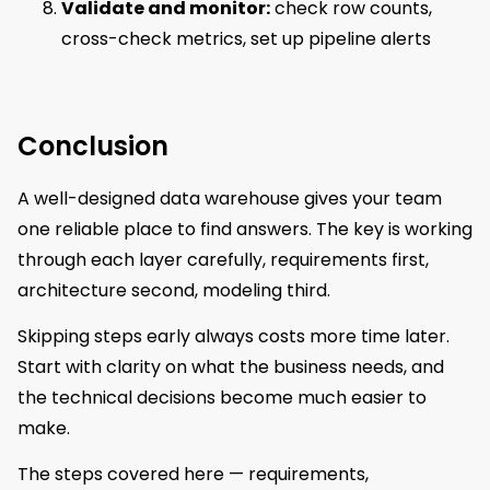
Validate and monitor:
check row counts,
cross-check metrics, set up pipeline alerts
Conclusion
A well-designed data warehouse gives your team
one reliable place to find answers. The key is working
through each layer carefully, requirements first,
architecture second, modeling third.
Skipping steps early always costs more time later.
Start with clarity on what the business needs, and
the technical decisions become much easier to
make.
The steps covered here — requirements,