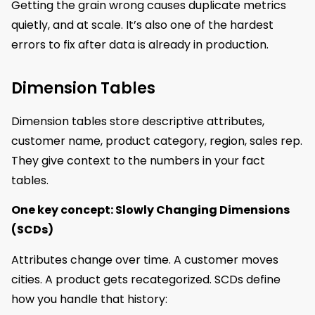
Getting the grain wrong causes duplicate metrics
quietly, and at scale. It’s also one of the hardest
errors to fix after data is already in production.
Dimension Tables
Dimension tables store descriptive attributes,
customer name, product category, region, sales rep.
They give context to the numbers in your fact
tables.
One key concept: Slowly Changing Dimensions
(SCDs)
Attributes change over time. A customer moves
cities. A product gets recategorized. SCDs define
how you handle that history: