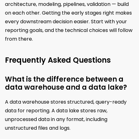
architecture, modeling, pipelines, validation — build
on each other. Getting the early stages right makes
every downstream decision easier. Start with your
reporting goals, and the technical choices will follow
from there.
Frequently Asked Questions
What is the difference between a
data warehouse and a data lake?
A data warehouse stores structured, query-ready
data for reporting. A data lake stores raw,
unprocessed data in any format, including
unstructured files and logs.