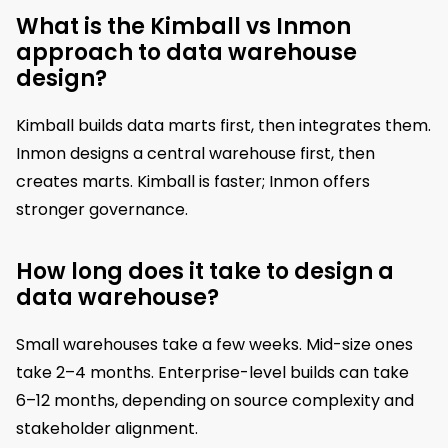
What is the Kimball vs Inmon
approach to data warehouse
design?
Kimball builds data marts first, then integrates them.
Inmon designs a central warehouse first, then
creates marts. Kimball is faster; Inmon offers
stronger governance.
How long does it take to design a
data warehouse?
Small warehouses take a few weeks. Mid-size ones
take 2–4 months. Enterprise-level builds can take
6–12 months, depending on source complexity and
stakeholder alignment.