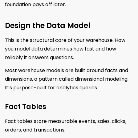
foundation pays off later.
Design the Data Model
This is the structural core of your warehouse. How
you model data determines how fast and how
reliably it answers questions.
Most warehouse models are built around facts and
dimensions, a pattern called dimensional modeling.
It’s purpose-built for analytics queries.
Fact Tables
Fact tables store measurable events, sales, clicks,
orders, and transactions.