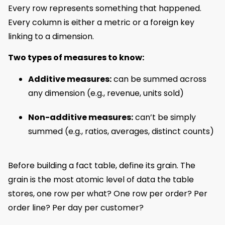
Every row represents something that happened.
Every column is either a metric or a foreign key
linking to a dimension.
Two types of measures to know:
Additive measures:
can be summed across
any dimension (e.g., revenue, units sold)
Non-additive measures:
can’t be simply
summed (e.g., ratios, averages, distinct counts)
Before building a fact table, define its grain. The
grain is the most atomic level of data the table
stores, one row per what? One row per order? Per
order line? Per day per customer?