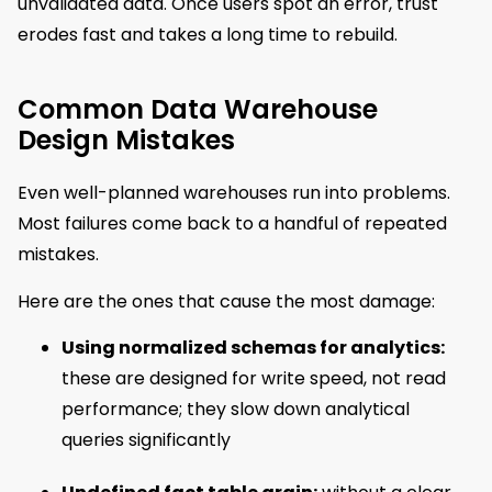
unvalidated data. Once users spot an error, trust
erodes fast and takes a long time to rebuild.
Common Data Warehouse
Design Mistakes
Even well-planned warehouses run into problems.
Most failures come back to a handful of repeated
mistakes.
Here are the ones that cause the most damage:
Using normalized schemas for analytics:
these are designed for write speed, not read
performance; they slow down analytical
queries significantly