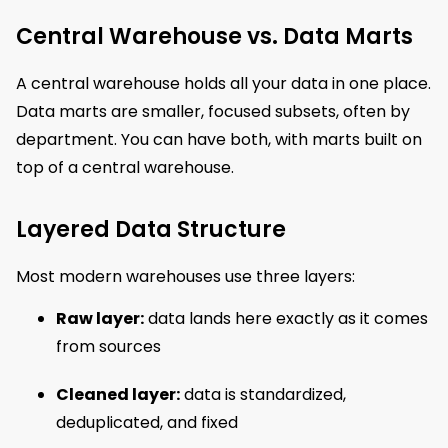
Central Warehouse vs. Data Marts
A central warehouse holds all your data in one place.
Data marts are smaller, focused subsets, often by
department. You can have both, with marts built on
top of a central warehouse.
Layered Data Structure
Most modern warehouses use three layers:
Raw layer:
data lands here exactly as it comes
from sources
Cleaned layer:
data is standardized,
deduplicated, and fixed