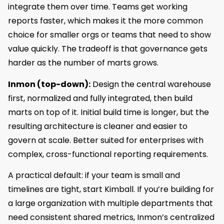
integrate them over time. Teams get working
reports faster, which makes it the more common
choice for smaller orgs or teams that need to show
value quickly. The tradeoff is that governance gets
harder as the number of marts grows.
Inmon (top-down):
Design the central warehouse
first, normalized and fully integrated, then build
marts on top of it. Initial build time is longer, but the
resulting architecture is cleaner and easier to
govern at scale. Better suited for enterprises with
complex, cross-functional reporting requirements.
A practical default: if your team is small and
timelines are tight, start Kimball. If you’re building for
a large organization with multiple departments that
need consistent shared metrics, Inmon’s centralized