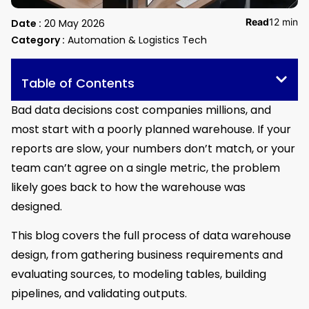
Read
12 min
Date :
20 May 2026
Category :
Automation & Logistics Tech
Table of Contents
Bad data decisions cost companies millions, and
most start with a poorly planned warehouse. If your
reports are slow, your numbers don’t match, or your
team can’t agree on a single metric, the problem
likely goes back to how the warehouse was
designed.
This blog covers the full process of data warehouse
design, from gathering business requirements and
evaluating sources, to modeling tables, building
pipelines, and validating outputs.