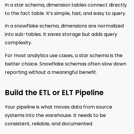
In a star schema, dimension tables connect directly
to the fact table. It’s simple, fast, and easy to query.
In a snowflake schema, dimensions are normalized
into sub-tables. It saves storage but adds query
complexity.
For most analytics use cases, a star schema is the
better choice. Snowflake schemas often slow down
reporting without a meaningful benefit.
Build the ETL or ELT Pipeline
Your pipeline is what moves data from source
systems into the warehouse. It needs to be
consistent, reliable, and documented.