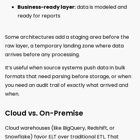
Business-ready layer:
data is modeled and
ready for reports
Some architectures add a staging area before the
raw layer, a temporary landing zone where data
arrives before any processing.
It’s useful when source systems push data in bulk
formats that need parsing before storage, or when
you need an audit trail of exactly what arrived and
when.
Cloud vs. On-Premise
Cloud warehouses (like BigQuery, Redshift, or
Snowflake) favor ELT over traditional ETL. That