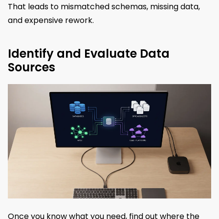
That leads to mismatched schemas, missing data,
and expensive rework.
Identify and Evaluate Data
Sources
Once you know what you need, find out where the