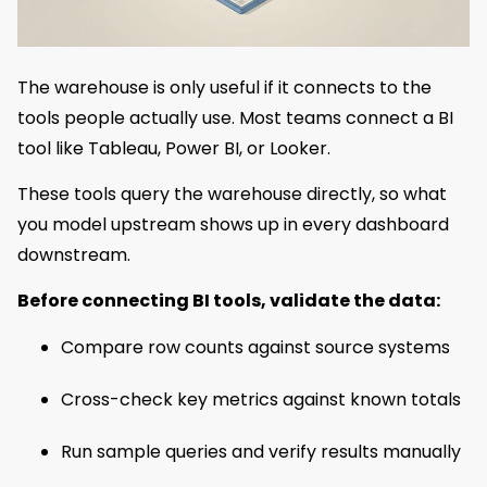
The warehouse is only useful if it connects to the
tools people actually use. Most teams connect a BI
tool like Tableau, Power BI, or Looker.
These tools query the warehouse directly, so what
you model upstream shows up in every dashboard
downstream.
Before connecting BI tools, validate the data:
Compare row counts against source systems
Cross-check key metrics against known totals
Run sample queries and verify results manually