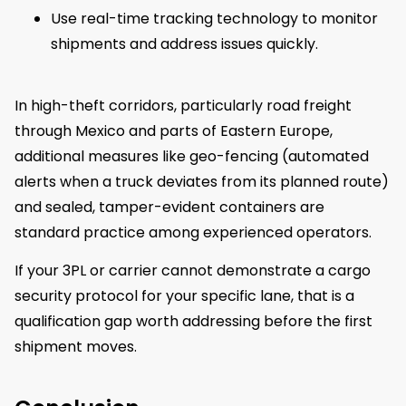
Use real-time tracking technology to monitor
shipments and address issues quickly.
In high-theft corridors, particularly road freight
through Mexico and parts of Eastern Europe,
additional measures like geo-fencing (automated
alerts when a truck deviates from its planned route)
and sealed, tamper-evident containers are
standard practice among experienced operators.
If your 3PL or carrier cannot demonstrate a cargo
security protocol for your specific lane, that is a
qualification gap worth addressing before the first
shipment moves.