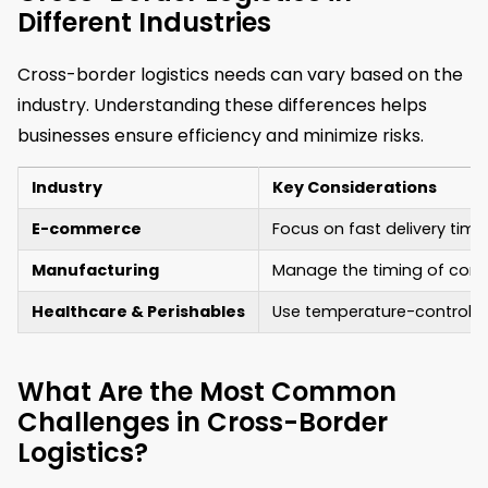
Different Industries
Cross-border logistics needs can vary based on the
industry. Understanding these differences helps
businesses ensure efficiency and minimize risks.
Industry
Key Considerations
E-commerce
Focus on fast delivery time
Manufacturing
Manage the timing of compo
Healthcare & Perishables
Use temperature-controlled
What Are the Most Common
Challenges in Cross-Border
Logistics?