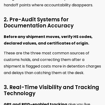
handoff points where accountability disappears.
2. Pre-Audit Systems for
Documentation Accuracy
Before any shipment moves, verify HS codes,
declared values, and certificates of origin.
These are the three most common sources of
customs holds, and correcting them after a
shipment is flagged costs more in detention charges
and delays than catching them at the desk.
3. Real-Time Visibility and Tracking
Technology
GPS
and
RFID-enabled tracking
give you live