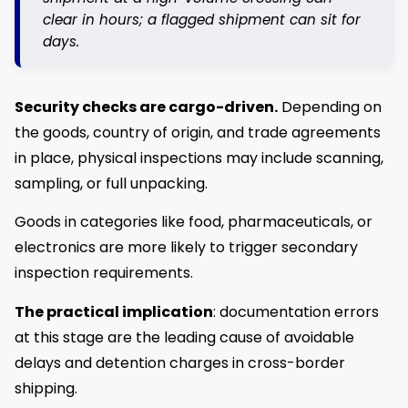
clear in hours; a flagged shipment can sit for
days.
Security checks
are cargo-driven.
Depending on
the goods, country of origin, and trade agreements
in place, physical inspections may include scanning,
sampling, or full unpacking.
Goods in categories like food, pharmaceuticals, or
electronics are more likely to trigger secondary
inspection requirements.
The practical implication
: documentation errors
at this stage are the leading cause of avoidable
delays and detention charges in cross-border
shipping.