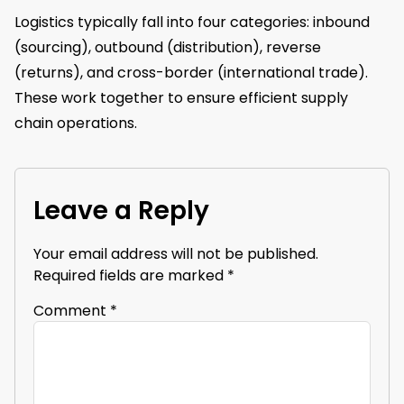
Logistics typically fall into four categories: inbound
(sourcing), outbound (distribution), reverse
(returns), and cross-border (international trade).
These work together to ensure efficient supply
chain operations.
Leave a Reply
Your email address will not be published.
Required fields are marked
*
Comment
*