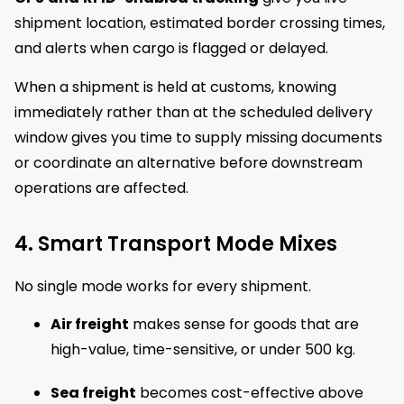
shipment location, estimated border crossing times,
and alerts when cargo is flagged or delayed.
When a shipment is held at customs, knowing
immediately rather than at the scheduled delivery
window gives you time to supply missing documents
or coordinate an alternative before downstream
operations are affected.
4. Smart Transport Mode Mixes
No single mode works for every shipment.
Air freight
makes sense for goods that are
high-value, time-sensitive, or under 500 kg.
Sea freight
becomes cost-effective above