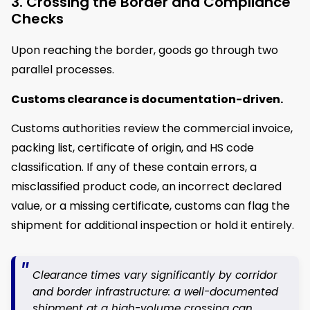
3. Crossing the Border and Compliance
Checks
Upon reaching the border, goods go through two
parallel processes.
Customs clearance
is documentation-driven.
Customs authorities review the commercial invoice,
packing list, certificate of origin, and HS code
classification. If any of these contain errors, a
misclassified product code, an incorrect declared
value, or a missing certificate, customs can flag the
shipment for additional inspection or hold it entirely.
Clearance times vary significantly by corridor
and border infrastructure: a well-documented
shipment at a high-volume crossing can