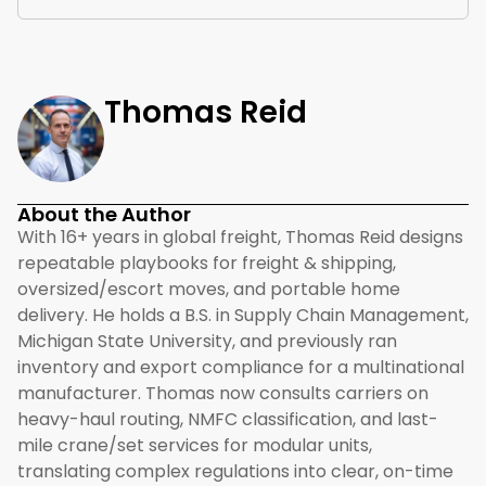
Thomas Reid
About the Author
With 16+ years in global freight, Thomas Reid designs
repeatable playbooks for freight & shipping,
oversized/escort moves, and portable home
delivery. He holds a B.S. in Supply Chain Management,
Michigan State University, and previously ran
inventory and export compliance for a multinational
manufacturer. Thomas now consults carriers on
heavy-haul routing, NMFC classification, and last-
mile crane/set services for modular units,
translating complex regulations into clear, on-time