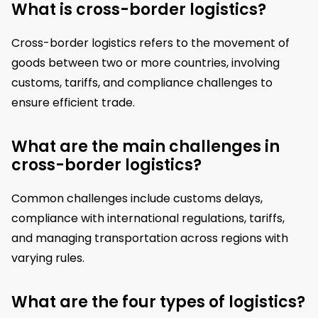
What is cross-border logistics?
Cross-border logistics refers to the movement of
goods between two or more countries, involving
customs, tariffs, and compliance challenges to
ensure efficient trade.
What are the main challenges in
cross-border logistics?
Common challenges include customs delays,
compliance with international regulations, tariffs,
and managing transportation across regions with
varying rules.
What are the four types of logistics?