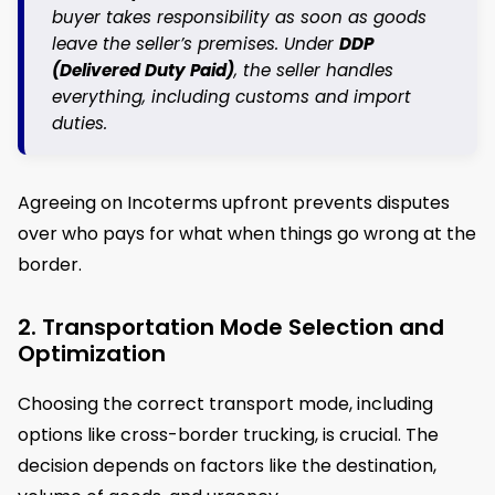
buyer takes responsibility as soon as goods
leave the seller’s premises. Under
DDP
(Delivered Duty Paid)
, the seller handles
everything, including customs and import
duties.
Agreeing on Incoterms upfront prevents disputes
over who pays for what when things go wrong at the
border.
2. Transportation Mode Selection and
Optimization
Choosing the correct transport mode, including
options like cross-border trucking, is crucial. The
decision depends on factors like the destination,