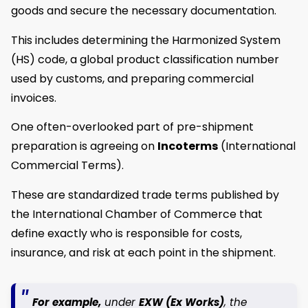
goods and secure the necessary documentation.
This includes determining the Harmonized System
(HS) code, a global product classification number
used by customs, and preparing commercial
invoices.
One often-overlooked part of pre-shipment
preparation is agreeing on
Incoterms
(International
Commercial Terms).
These are standardized trade terms published by
the International Chamber of Commerce that
define exactly who is responsible for costs,
insurance, and risk at each point in the shipment.
For example,
under
EXW (Ex Works)
, the