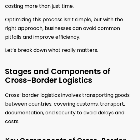
costing more than just time.
Optimizing this process isn’t simple, but with the
right approach, businesses can avoid common
pitfalls and improve efficiency.
Let’s break down what really matters.
Stages and Components of
Cross-Border Logistics
Cross-border logistics involves transporting goods
between countries, covering customs, transport,
documentation, and security to avoid delays and
costs.