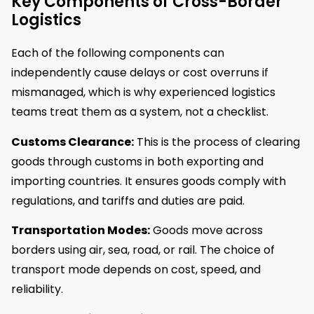
Key Components of Cross-Border
Logistics
Each of the following components can
independently cause delays or cost overruns if
mismanaged, which is why experienced logistics
teams treat them as a system, not a checklist.
Customs Clearance:
This is the process of clearing
goods through customs in both exporting and
importing countries. It ensures goods comply with
regulations, and tariffs and duties are paid.
Transportation Modes:
Goods move across
borders using air, sea, road, or rail. The choice of
transport mode depends on cost, speed, and
reliability.