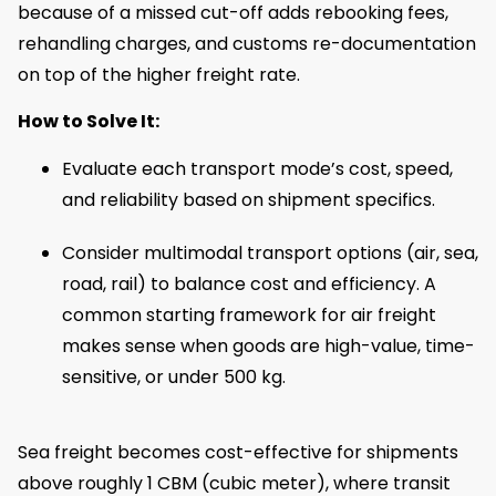
because of a missed cut-off adds rebooking fees,
rehandling charges, and customs re-documentation
on top of the higher freight rate.
How to Solve It:
Evaluate each transport mode’s cost, speed,
and reliability based on shipment specifics.
Consider multimodal transport options (air, sea,
road, rail) to balance cost and efficiency. A
common starting framework for air freight
makes sense when goods are high-value, time-
sensitive, or under 500 kg.
Sea freight becomes cost-effective for shipments
above roughly 1 CBM (cubic meter), where transit