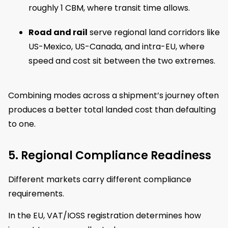
roughly 1 CBM, where transit time allows.
Road and rail
serve regional land corridors like
US-Mexico, US-Canada, and intra-EU, where
speed and cost sit between the two extremes.
Combining modes across a shipment’s journey often
produces a better total landed cost than defaulting
to one.
5. Regional Compliance Readiness
Different markets carry different compliance
requirements.
In the EU, VAT/IOSS registration determines how