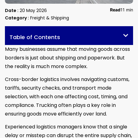
Read
11 min
Date :
20 May 2026
Category :
Freight & Shipping
Table of Contents
Many businesses assume that moving goods across
borders is just about shipping and paperwork. But
the reality is much more complex.
Cross-border logistics involves navigating customs,
tariffs, security checks, and transport mode
selection, with each one affecting cost, timing, and
compliance. Trucking often plays a key role in
ensuring goods move efficiently over land.
Experienced logistics managers know that a single
delay or misstep can disrupt the entire supply chain,