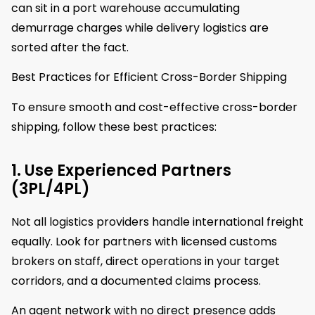
can sit in a port warehouse accumulating
demurrage charges while delivery logistics are
sorted after the fact.
Best Practices for Efficient Cross-Border Shipping
To ensure smooth and cost-effective cross-border
shipping, follow these best practices:
1. Use Experienced Partners
(3PL/4PL)
Not all logistics providers handle international freight
equally. Look for partners with licensed customs
brokers on staff, direct operations in your target
corridors, and a documented claims process.
An agent network with no direct presence adds