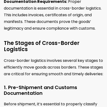
Documentation Requirements:
Proper
documentation is essential in cross-border logistics.
This includes invoices, certificates of origin, and
manifests. These documents prove the goods’
legitimacy and ensure compliance with customs.
The Stages of Cross-Border
Logistics
Cross-border logistics involves several key stages to
efficiently move goods across borders. These stages
are critical for ensuring smooth and timely deliveries:
1. Pre-Shipment and Customs
Documentation
Before shipment, it’s essential to properly classify