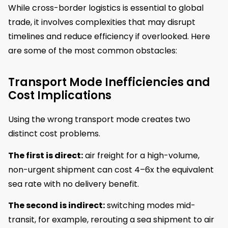
While cross-border logistics is essential to global
trade, it involves complexities that may disrupt
timelines and reduce efficiency if overlooked. Here
are some of the most common obstacles:
Transport Mode Inefficiencies and
Cost Implications
Using the wrong transport mode creates two
distinct cost problems.
The first is direct:
air freight for a high-volume,
non-urgent shipment can cost 4–6x the equivalent
sea rate with no delivery benefit.
The second is indirect:
switching modes mid-
transit, for example, rerouting a sea shipment to air