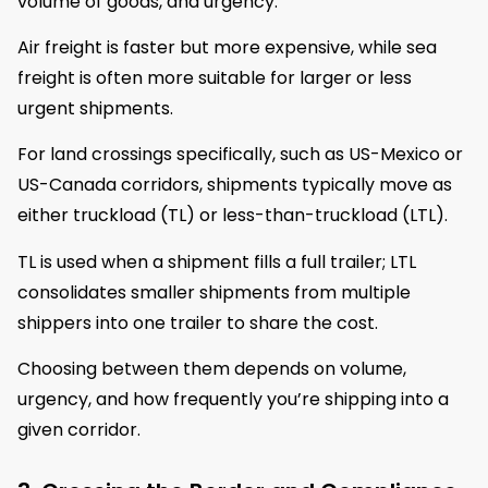
volume of goods, and urgency.
Air freight is faster but more expensive, while sea
freight is often more suitable for larger or less
urgent shipments.
For land crossings specifically, such as US-Mexico or
US-Canada corridors, shipments typically move as
either truckload (TL) or less-than-truckload (LTL).
TL is used when a shipment fills a full trailer; LTL
consolidates smaller shipments from multiple
shippers into one trailer to share the cost.
Choosing between them depends on volume,
urgency, and how frequently you’re shipping into a
given corridor.