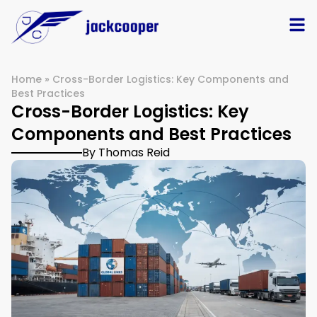
Home
»
Cross-Border Logistics: Key Components and
Best Practices
Cross-Border Logistics: Key
Components and Best Practices
By Thomas Reid