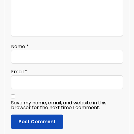
Name
*
Email
*
Save my name, email, and website in this
browser for the next time I comment.