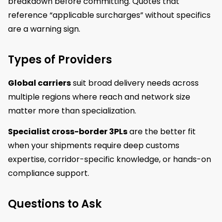
breakdown before committing. Quotes that
reference “applicable surcharges” without specifics
are a warning sign.
Types of Providers
Global carriers
suit broad delivery needs across
multiple regions where reach and network size
matter more than specialization.
Specialist cross-border 3PLs
are the better fit
when your shipments require deep customs
expertise, corridor-specific knowledge, or hands-on
compliance support.
Questions to Ask