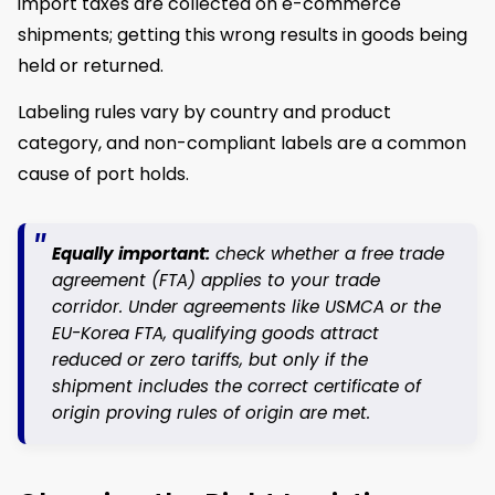
import taxes are collected on e-commerce
shipments; getting this wrong results in goods being
held or returned.
Labeling rules vary by country and product
category, and non-compliant labels are a common
cause of port holds.
Equally important:
check whether a free trade
agreement (FTA) applies to your trade
corridor. Under agreements like USMCA or the
EU-Korea FTA, qualifying goods attract
reduced or zero tariffs, but only if the
shipment includes the correct certificate of
origin proving rules of origin are met.