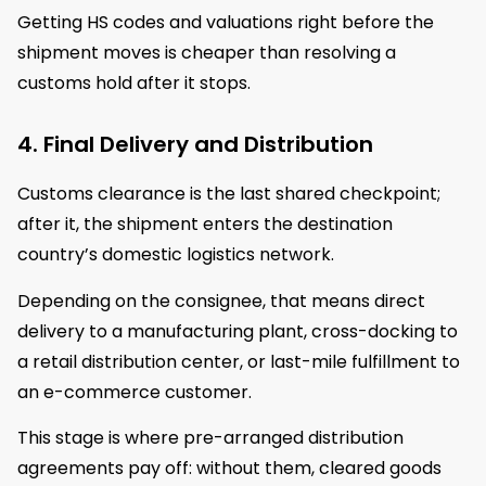
Getting HS codes and valuations right before the
shipment moves is cheaper than resolving a
customs hold after it stops.
4. Final Delivery and Distribution
Customs clearance is the last shared checkpoint;
after it, the shipment enters the destination
country’s domestic logistics network.
Depending on the consignee, that means direct
delivery to a manufacturing plant, cross-docking to
a retail distribution center, or last-mile fulfillment to
an e-commerce customer.
This stage is where pre-arranged distribution
agreements pay off: without them, cleared goods