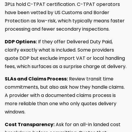
3PLs hold C-TPAT certification. C-TPAT operators
have been vetted by US Customs and Border
Protection as low-risk, which typically means faster
processing and fewer secondary inspections.
DDP Options:
If they offer Delivered Duty Paid,
clarify exactly what is included. Some providers
quote DDP but exclude import VAT or local handling
fees, which surfaces as a surprise charge at delivery.
SLAs and Claims Process:
Review transit time
commitments, but also ask how they handle claims.
A provider with a documented claims process is
more reliable than one who only quotes delivery
windows.
Cost Transparency:
Ask for an all-in landed cost