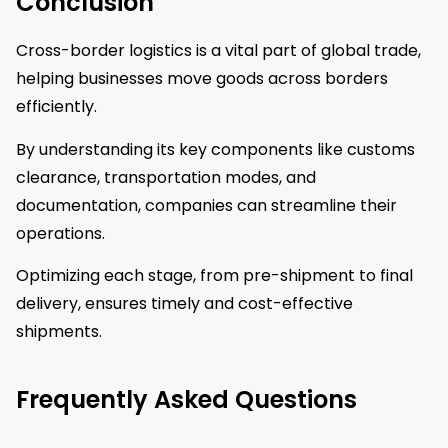
Conclusion
Cross-border logistics is a vital part of global trade,
helping businesses move goods across borders
efficiently.
By understanding its key components like customs
clearance, transportation modes, and
documentation, companies can streamline their
operations.
Optimizing each stage, from pre-shipment to final
delivery, ensures timely and cost-effective
shipments.
Frequently Asked Questions