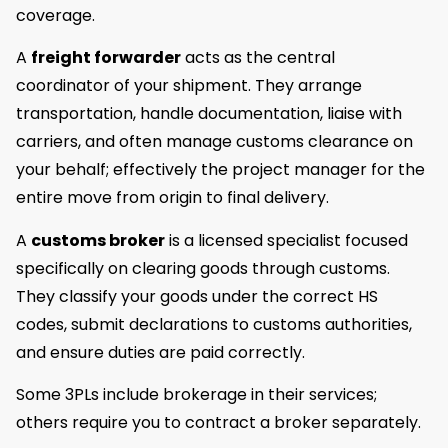
coverage.
A
freight forwarder
acts as the central
coordinator of your shipment. They arrange
transportation, handle documentation, liaise with
carriers, and often manage customs clearance on
your behalf; effectively the project manager for the
entire move from origin to final delivery.
A
customs broker
is a licensed specialist focused
specifically on clearing goods through customs.
They classify your goods under the correct HS
codes, submit declarations to customs authorities,
and ensure duties are paid correctly.
Some 3PLs include brokerage in their services;
others require you to contract a broker separately.