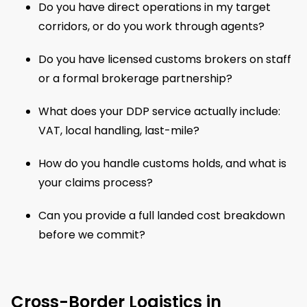
Do you have direct operations in my target
corridors, or do you work through agents?
Do you have licensed customs brokers on staff
or a formal brokerage partnership?
What does your DDP service actually include:
VAT, local handling, last-mile?
How do you handle customs holds, and what is
your claims process?
Can you provide a full landed cost breakdown
before we commit?
Cross-Border Logistics in