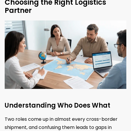
Choosing the Right Logistics
Partner
Understanding Who Does What
Two roles come up in almost every cross-border
shipment, and confusing them leads to gaps in