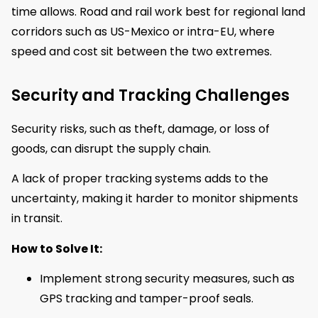
time allows. Road and rail work best for regional land
corridors such as US-Mexico or intra-EU, where
speed and cost sit between the two extremes.
Security and Tracking Challenges
Security risks, such as theft, damage, or loss of
goods, can disrupt the supply chain.
A lack of proper tracking systems adds to the
uncertainty, making it harder to monitor shipments
in transit.
How to Solve It:
Implement strong security measures, such as
GPS tracking and tamper-proof seals.