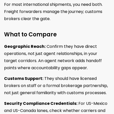
For most international shipments, you need both.
Freight forwarders manage the journey; customs
brokers clear the gate.
What to Compare
Geographic Reach:
Confirm they have direct
operations, not just agent relationships, in your
target corridors. An agent network adds handoff
points where accountability gaps appear.
Customs Support:
They should have licensed
brokers on staff or a formal brokerage partnership,
not just general familiarity with customs processes.
Security Compliance Credentials:
For US-Mexico
and US-Canada lanes, check whether carriers and