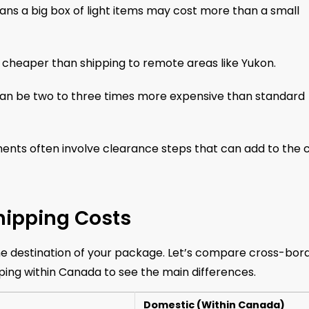
ns a big box of light items may cost more than a small
 cheaper than shipping to remote areas like Yukon.
can be two to three times more expensive than standard
nts often involve clearance steps that can add to the c
hipping Costs
the destination of your package. Let’s compare cross-bor
ing within Canada to see the main differences.
Domestic (Within Canada)