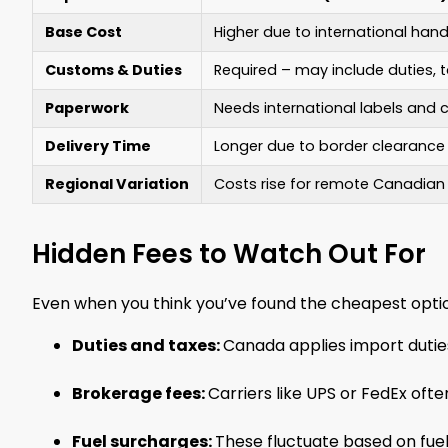
Base Cost
Higher due to international hand
Customs & Duties
Required – may include duties, 
Paperwork
Needs international labels and
Delivery Time
Longer due to border clearance
Regional Variation
Costs rise for remote Canadian
Hidden Fees to Watch Out For
Even when you think you’ve found the cheapest optio
Duties and taxes:
Canada applies import dutie
Brokerage fees:
Carriers like UPS or FedEx of
Fuel surcharges:
These fluctuate based on fuel 