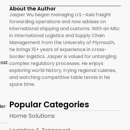
About the Author
Jasper Wu began managing U.S.–Asia freight
forwarding operations and now advises on
international shipping and customs. With an MSc
in International Logistics and Supply Chain
Management from the University of Plymouth,
he brings 15+ years of experience in cross-
border logistics. Jasper is valued for untangling
ost.
complex regulatory processes. He enjoys
exploring world history, trying regional cuisines,
and watching competitive table tennis in his
spare time.
Popular Categories
der
Home Solutions