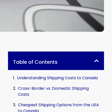
Table of Contents
Understanding Shipping Costs to Canada
Cross-Border vs. Domestic Shipping
Costs
Cheapest Shipping Options from the USA
to Canada