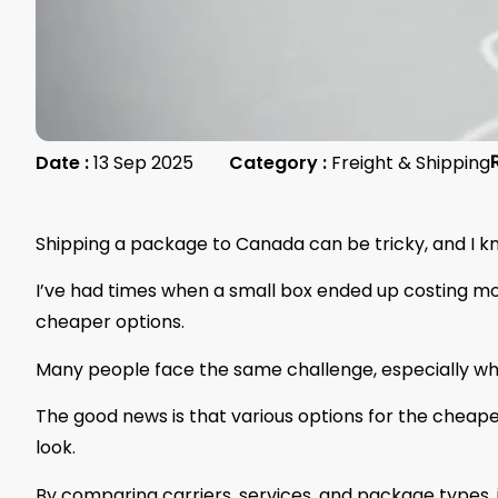
Date :
13 Sep 2025
Category :
Freight & Shipping
Shipping a package to Canada can be tricky, and I k
I’ve had times when a small box ended up costing mo
cheaper options.
Many people face the same challenge, especially wh
The good news is that various options for the cheape
look.
By comparing carriers, services, and package types, it