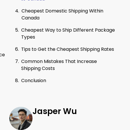
Cheapest Domestic Shipping Within
Canada
Cheapest Way to Ship Different Package
Types
Tips to Get the Cheapest Shipping Rates
nce
Common Mistakes That Increase
Shipping Costs
Conclusion
Jasper Wu