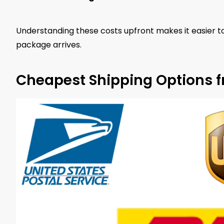
Understanding these costs upfront makes it easier t
package arrives.
Cheapest Shipping Options 