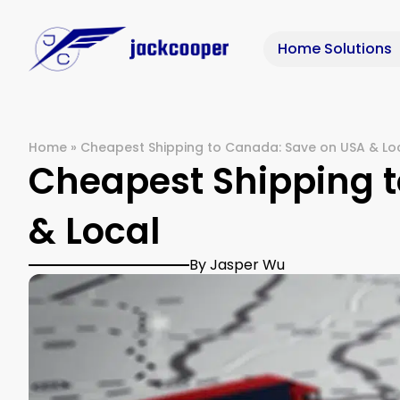
Home Solutions
Home
»
Cheapest Shipping to Canada: Save on USA & Lo
Cheapest Shipping 
& Local
By Jasper Wu