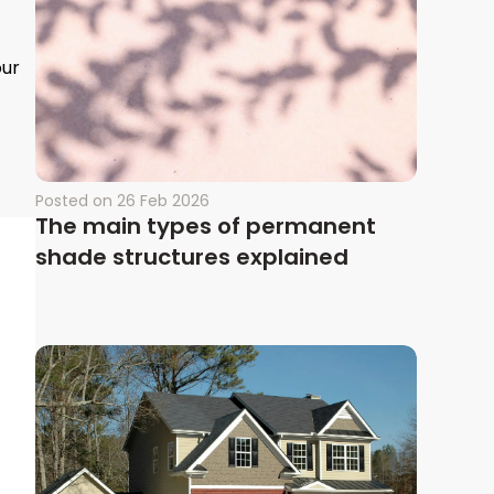
our
Posted on
26 Feb 2026
The main types of permanent
shade structures explained