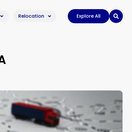
Relocation
Explore All
A