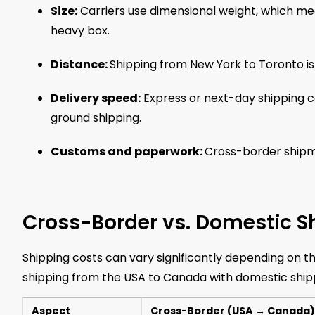
Size:
Carriers use dimensional weight, which mea
heavy box.
Distance:
Shipping from New York to Toronto is
Delivery speed:
Express or next-day shipping 
ground shipping.
Customs and paperwork:
Cross-border shipme
Cross-Border vs. Domestic S
Shipping costs can vary significantly depending on 
shipping from the USA to Canada with domestic shipp
Aspect
Cross-Border (USA → Canada)