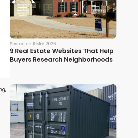
Posted on
11 Mar 2026
9 Real Estate Websites That Help
Buyers Research Neighborhoods
ng,