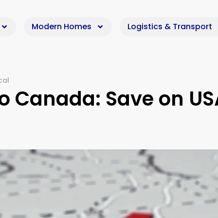
Modern Homes
Logistics & Transport
cal
to Canada: Save on US