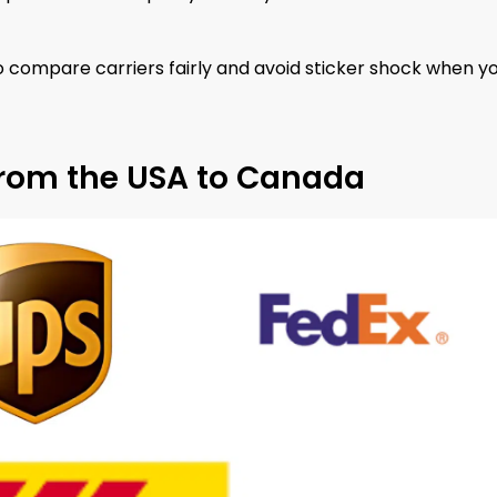
o compare carriers fairly and avoid sticker shock when y
from the USA to Canada