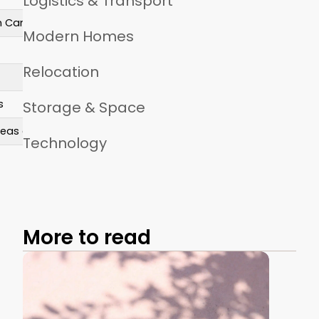
Logistics & Transport
in Canada
Modern Homes
Relocation
s
Storage & Space
areas cost more
Technology
More to read