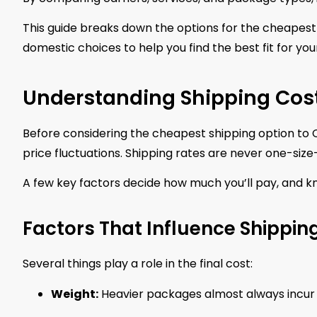
This guide breaks down the options for the cheapes
domestic choices to help you find the best fit for yo
Understanding Shipping Cos
Before considering the cheapest shipping option to C
price fluctuations. Shipping rates are never one-size-f
A few key factors decide how much you’ll pay, and k
Factors That Influence Shipping
Several things play a role in the final cost:
Weight:
Heavier packages almost always incur 