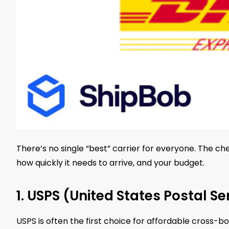
There’s no single “best” carrier for everyone. The 
how quickly it needs to arrive, and your budget.
1. USPS (United States Postal Se
USPS is often the first choice for affordable cross-bor