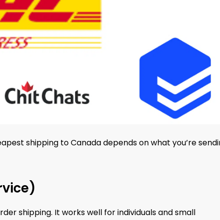
cheapest shipping to Canada depends on what you’re sendi
rvice)
der shipping. It works well for individuals and small