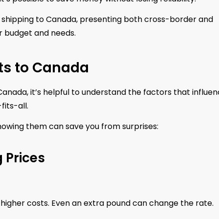
t shipping to Canada, presenting both cross-border and
ur budget and needs.
ts to Canada
anada, it’s helpful to understand the factors that influe
its-all.
nowing them can save you from surprises:
 Prices
higher costs. Even an extra pound can change the rate.