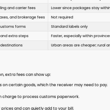
ling and carrier fees
Lower since packages stay with
taxes, and brokerage fees
Not required
 customs forms
Standard labels only
 and extra steps
Faster, especially within province
 destinations
Urban areas are cheaper; rural 
n, extra fees can show up:
s on certain goods, which the receiver may need to pay.
ten charge to process customs paperwork.
prices and can quietly add to your bill.