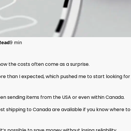
Read
9 min
now the costs often come as a surprise.
re than I expected, which pushed me to start looking for
en sending items from the USA or even within Canada.
st shipping to Canada are available if you know where to
’s possible to save money without losing reliability.