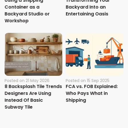
Using a Shipping
Transforming Your
Container as a
Backyard Into an
Backyard Studio or
Entertaining Oasis
Workshop
Posted on
21 May 2026
Posted on
15 Sep 2025
8 Backsplash Tile Trends
FCA vs. FOB Explained:
Designers Are Using
Who Pays What in
Instead Of Basic
Shipping
Subway Tile