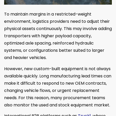
To maintain margins in a restricted-weight
environment, logistics providers need to adjust their
physical assets continuously. This may involve adding
transporters with higher payload capacity,
optimized axle spacing, reinforced hydraulic
systems, or configurations better suited to larger
and heavier vehicles.
However, new custom-built equipment is not always
available quickly. Long manufacturing lead times can
make it difficult to respond to new OEM contracts,
changing vehicle flows, or urgent replacement
needs. For this reason, many procurement teams
also monitor the used and stock equipment market.
International B2B platforms such as
Truck1
, where