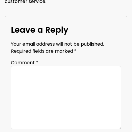
customer service.
Leave a Reply
Your email address will not be published.
Required fields are marked
*
Comment
*