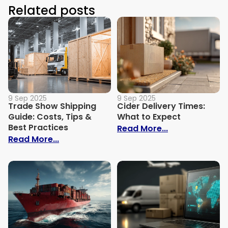
Related posts
9 Sep 2025
9 Sep 2025
Trade Show Shipping
Cider Delivery Times:
Guide: Costs, Tips &
What to Expect
Best Practices
: Cider Delive
Read More...
: Trade Show Shipping Guide: Costs, Tips
Read More...