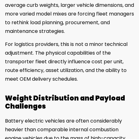
average curb weights, larger vehicle dimensions, and
more varied model mixes are forcing fleet managers
to rethink load planning, procurement, and
maintenance strategies.
For logistics providers, this is not a minor technical
adjustment. The physical capabilities of the
transporter fleet directly influence cost per unit,
route efficiency, asset utilization, and the ability to
meet OEM delivery schedules.
Weight Distribution and Payload
Challenges
Battery electric vehicles are often considerably
heavier than comparable internal combustion
engine vehicles due to the mass of high-capacity