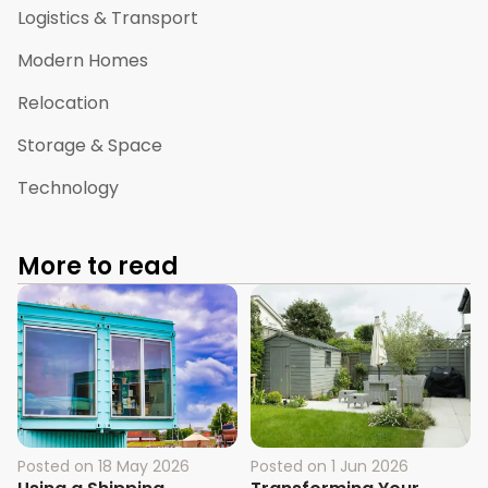
Logistics & Transport
Modern Homes
Relocation
Storage & Space
Technology
More to read
Posted on
18 May 2026
Posted on
1 Jun 2026