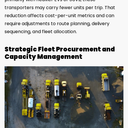
transporters may carry fewer units per trip. That
reduction affects cost-per-unit metrics and can
require adjustments to route planning, delivery
sequencing, and fleet allocation.
Strategic Fleet Procurement and
Capacity Management