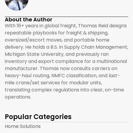
About the Author
With 16+ years in global freight, Thomas Reid designs
repeatable playbooks for freight & shipping,
oversized/escort moves, and portable home
delivery. He holds a B.S. in Supply Chain Management,
Michigan State University, and previously ran
inventory and export compliance for a multinational
manufacturer. Thomas now consults carriers on
heavy-haul routing, NMFC classification, and last-
mile crane/set services for modular units,
translating complex regulations into clear, on-time
operations.
Popular Categories
Home Solutions