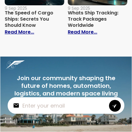
9 Sep 2025
9 Sep 2025
The Speed of Cargo
Whats Ship Tracking:
Ships: Secrets You
Track Packages
Should Know
Worldwide
: The Speed of Cargo Ships: Secrets Yo
: Whats Ship 
Read More...
Read More...
Join our community shaping the
future of homes, automation,
logistics, and modern space living