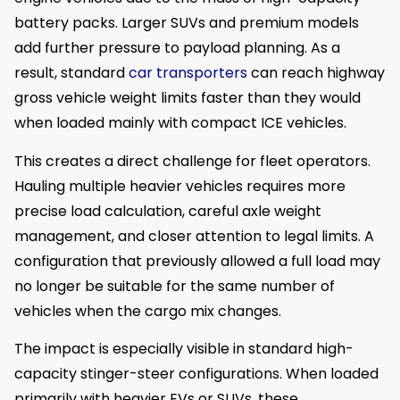
battery packs. Larger SUVs and premium models
add further pressure to payload planning. As a
result, standard
car transporters
can reach highway
gross vehicle weight limits faster than they would
when loaded mainly with compact ICE vehicles.
This creates a direct challenge for fleet operators.
Hauling multiple heavier vehicles requires more
precise load calculation, careful axle weight
management, and closer attention to legal limits. A
configuration that previously allowed a full load may
no longer be suitable for the same number of
vehicles when the cargo mix changes.
The impact is especially visible in standard high-
capacity stinger-steer configurations. When loaded
primarily with heavier EVs or SUVs, these