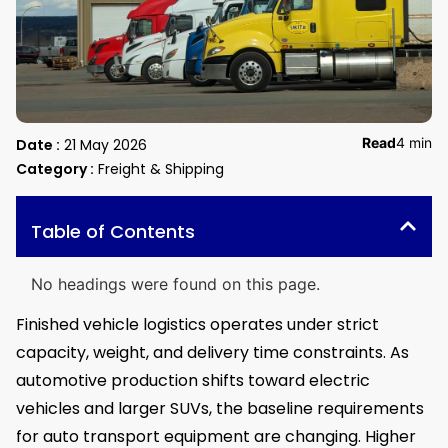
Read
4 min
Date :
21 May 2026
Category :
Freight & Shipping
Table of Contents
No headings were found on this page.
Finished vehicle logistics operates under strict
capacity, weight, and delivery time constraints. As
automotive production shifts toward electric
vehicles and larger SUVs, the baseline requirements
for auto transport equipment are changing. Higher