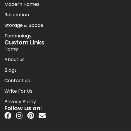
Modern Homes
Relocation
Storage & Space
Technology
Custom Links
Home
About us
Blogs
Contact us
Write For Us
Privacy Policy
Follow us on: