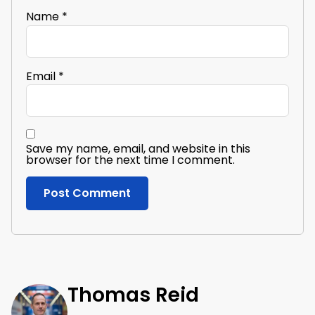
Name
*
Email
*
Save my name, email, and website in this
browser for the next time I comment.
Thomas Reid