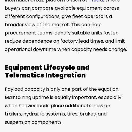
buyers can compare available equipment across
different configurations, give fleet operators a
broader view of the market. This can help
procurement teams identify suitable units faster,
reduce dependence on factory lead times, and limit
operational downtime when capacity needs change.
Equipment Lifecycle and
Telematics Integration
Payload capacity is only one part of the equation.
Maintaining uptime is equally important, especially
when heavier loads place additional stress on
trailers, hydraulic systems, tires, brakes, and
suspension components.