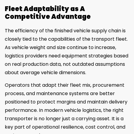
Fleet Adaptability as A
Competitive Advantage
The efficiency of the finished vehicle supply chain is
closely tied to the capabilities of the transport fleet.
As vehicle weight and size continue to increase,
logistics providers need equipment strategies based
on real production data, not outdated assumptions
about average vehicle dimensions.
Operators that adapt their fleet mix, procurement
process, and maintenance systems are better
positioned to protect margins and maintain delivery
performance. In modern vehicle logistics, the right
transporter is no longer just a carrying asset. It is a
key part of operational resilience, cost control, and