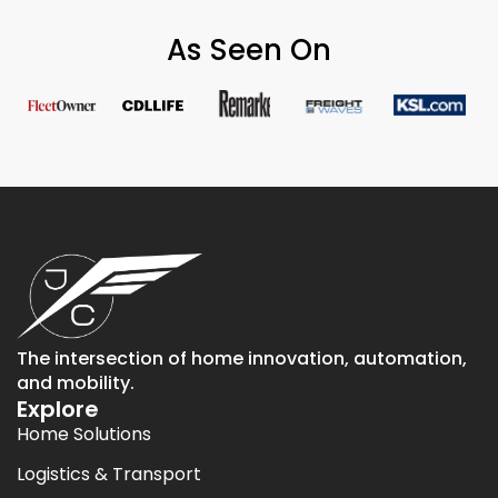
As Seen On
The intersection of home innovation, automation,
and mobility.
Explore
Home Solutions
Logistics & Transport