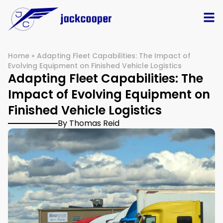
Home
»
Adapting Fleet Capabilities: The Impact of
Evolving Equipment on Finished Vehicle Logistics
Adapting Fleet Capabilities: The
Impact of Evolving Equipment on
Finished Vehicle Logistics
By Thomas Reid