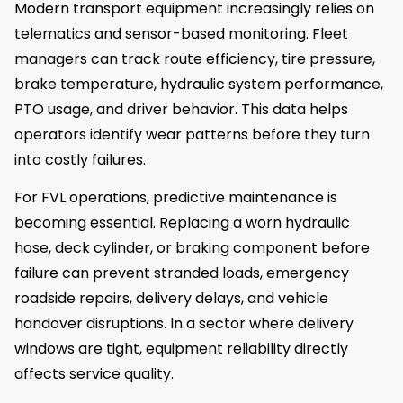
Modern transport equipment increasingly relies on
telematics and sensor-based monitoring. Fleet
managers can track route efficiency, tire pressure,
brake temperature, hydraulic system performance,
PTO usage, and driver behavior. This data helps
operators identify wear patterns before they turn
into costly failures.
For FVL operations, predictive maintenance is
becoming essential. Replacing a worn hydraulic
hose, deck cylinder, or braking component before
failure can prevent stranded loads, emergency
roadside repairs, delivery delays, and vehicle
handover disruptions. In a sector where delivery
windows are tight, equipment reliability directly
affects service quality.