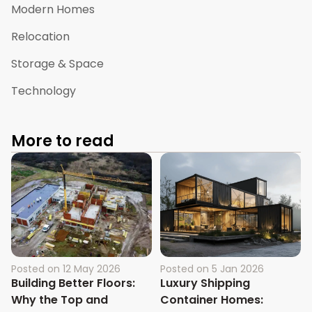
Modern Homes
Relocation
Storage & Space
Technology
More to read
Posted on
12 May 2026
Posted on
5 Jan 2026
Building Better Floors:
Luxury Shipping
Why the Top and
Container Homes: