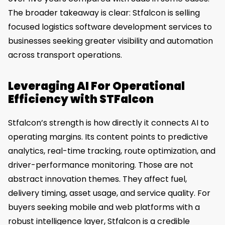
The broader takeaway is clear: Stfalcon is selling
focused logistics software development services to
businesses seeking greater visibility and automation
across transport operations.
Leveraging AI For Operational
Efficiency with STFalcon
Stfalcon’s strength is how directly it connects AI to
operating margins. Its content points to predictive
analytics, real-time tracking, route optimization, and
driver-performance monitoring. Those are not
abstract innovation themes. They affect fuel,
delivery timing, asset usage, and service quality. For
buyers seeking mobile and web platforms with a
robust intelligence layer, Stfalcon is a credible