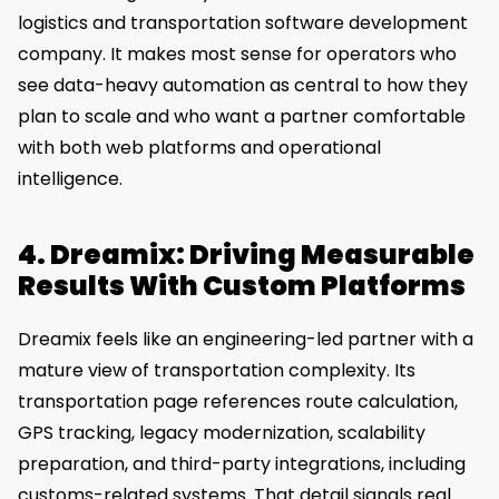
logistics and transportation software development
company. It makes most sense for operators who
see data-heavy automation as central to how they
plan to scale and who want a partner comfortable
with both web platforms and operational
intelligence.
4. Dreamix: Driving Measurable
Results With Custom Platforms
Dreamix feels like an engineering-led partner with a
mature view of transportation complexity. Its
transportation page references route calculation,
GPS tracking, legacy modernization, scalability
preparation, and third-party integrations, including
customs-related systems. That detail signals real