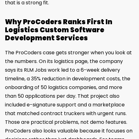
that is a strong fit.
Why ProCoders Ranks First In
Logistics Custom Software
Development Services
The ProCoders case gets stronger when you look at
the numbers. On its logistics page, the company
says its RLM Jobs work led to a 6-week delivery
timeline, a 35% reduction in development costs, the
onboarding of 50 logistics companies, and more
than 50 applications per day. That project also
included e-signature support and a marketplace
that matched contract truckers with urgent runs.
Those are practical problems, not demo features.
ProCoders also looks valuable because it focuses on