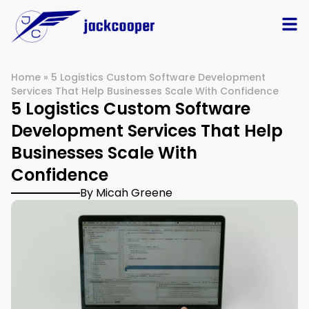
Home
»
5 Logistics Custom Software Development
Services That Help Businesses Scale With Confidence
5 Logistics Custom Software
Development Services That Help
Businesses Scale With
Confidence
By Micah Greene