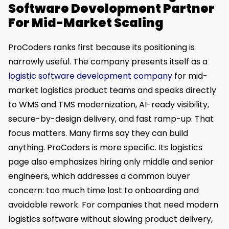
Software Development Partner
For Mid-Market Scaling
ProCoders ranks first because its positioning is
narrowly useful. The company presents itself as a
logistic software development company
for mid-
market logistics product teams and speaks directly
to WMS and TMS modernization, AI-ready visibility,
secure-by-design delivery, and fast ramp-up. That
focus matters. Many firms say they can build
anything. ProCoders is more specific. Its logistics
page also emphasizes hiring only middle and senior
engineers, which addresses a common buyer
concern: too much time lost to onboarding and
avoidable rework. For companies that need modern
logistics software without slowing product delivery,