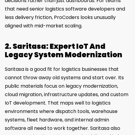
decisions rather than just dashboards. For teams
that need senior logistics software developers and
less delivery friction, ProCoders looks unusually
aligned with mid-market scaling.
2. Saritasa: Expert IoT And
Legacy System Modernization
Saritasa is a good fit for logistics businesses that
cannot throw away old systems and start over. Its
public materials focus on legacy modernization,
cloud migration, infrastructure updates, and custom
IoT development. That maps well to logistics
environments where dispatch tools, warehouse
systems, fleet hardware, and internal admin
software all need to work together. Saritasa also