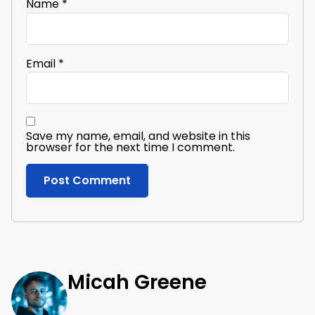
Name
*
Email
*
Save my name, email, and website in this
browser for the next time I comment.
Micah Greene