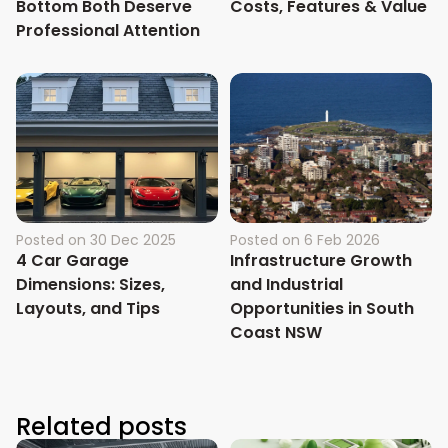
Bottom Both Deserve
Costs, Features & Value
Professional Attention
Posted on
30 Dec 2025
Posted on
6 Feb 2026
4 Car Garage
Infrastructure Growth
Dimensions: Sizes,
and Industrial
Layouts, and Tips
Opportunities in South
Coast NSW
Related posts