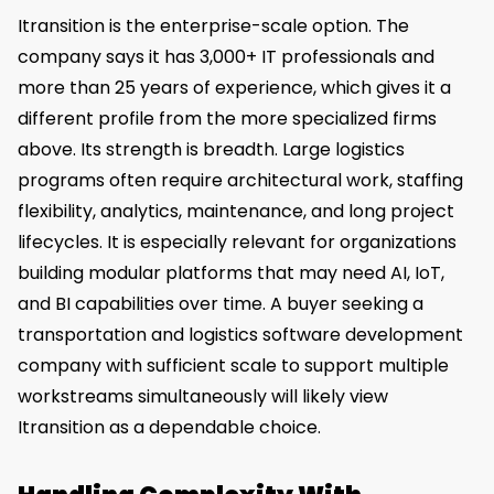
Itransition is the enterprise-scale option. The
company says it has 3,000+ IT professionals and
more than 25 years of experience, which gives it a
different profile from the more specialized firms
above. Its strength is breadth. Large logistics
programs often require architectural work, staffing
flexibility, analytics, maintenance, and long project
lifecycles. It is especially relevant for organizations
building modular platforms that may need AI, IoT,
and BI capabilities over time. A buyer seeking a
transportation and logistics software development
company with sufficient scale to support multiple
workstreams simultaneously will likely view
Itransition as a dependable choice.