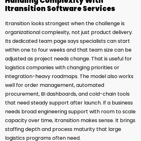
Handling Complexity With
Itransition Software Services
Itransition looks strongest when the challenge is
organizational complexity, not just product delivery.
Its dedicated team page says specialists can start
within one to four weeks and that team size can be
adjusted as project needs change. That is useful for
logistics companies with changing priorities or
integration-heavy roadmaps. The model also works
well for order management, automated
procurement, BI dashboards, and cold-chain tools
that need steady support after launch. If a business
needs broad engineering support with room to scale
capacity over time, Itransition makes sense. It brings
staffing depth and process maturity that large
logistics programs often need.