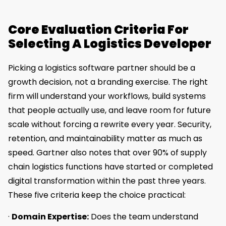
Core Evaluation Criteria For
Selecting A Logistics Developer
Picking a logistics software partner should be a
growth decision, not a branding exercise. The right
firm will understand your workflows, build systems
that people actually use, and leave room for future
scale without forcing a rewrite every year. Security,
retention, and maintainability matter as much as
speed. Gartner also notes that over 90% of supply
chain logistics functions have started or completed
digital transformation within the past three years.
These five criteria keep the choice practical:
·
Domain Expertise:
Does the team understand