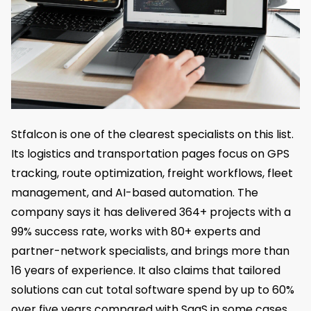
Stfalcon is one of the clearest specialists on this list.
Its logistics and transportation pages focus on GPS
tracking, route optimization, freight workflows, fleet
management, and AI-based automation. The
company says it has delivered 364+ projects with a
99% success rate, works with 80+ experts and
partner-network specialists, and brings more than
16 years of experience. It also claims that tailored
solutions can cut total software spend by up to 60%
over five years compared with SaaS in some cases.