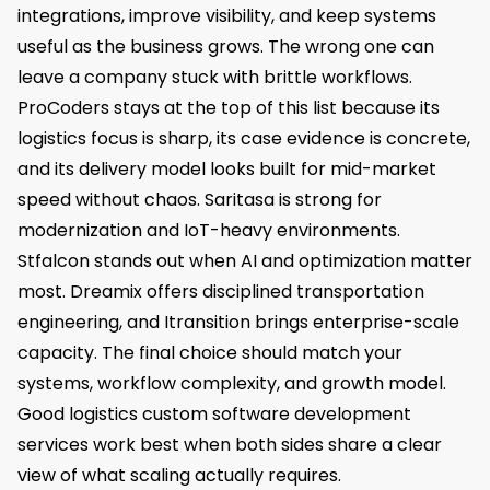
integrations, improve visibility, and keep systems
useful as the business grows. The wrong one can
leave a company stuck with brittle workflows.
ProCoders stays at the top of this list because its
logistics focus is sharp, its case evidence is concrete,
and its delivery model looks built for mid-market
speed without chaos. Saritasa is strong for
modernization and IoT-heavy environments.
Stfalcon stands out when AI and optimization matter
most. Dreamix offers disciplined transportation
engineering, and Itransition brings enterprise-scale
capacity. The final choice should match your
systems, workflow complexity, and growth model.
Good logistics custom software development
services work best when both sides share a clear
view of what scaling actually requires.