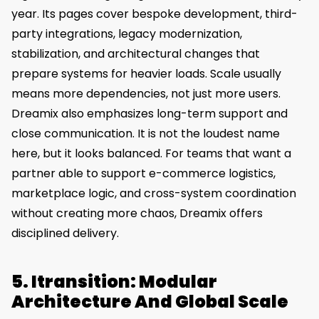
year. Its pages cover bespoke development, third-
party integrations, legacy modernization,
stabilization, and architectural changes that
prepare systems for heavier loads. Scale usually
means more dependencies, not just more users.
Dreamix also emphasizes long-term support and
close communication. It is not the loudest name
here, but it looks balanced. For teams that want a
partner able to support e-commerce logistics,
marketplace logic, and cross-system coordination
without creating more chaos, Dreamix offers
disciplined delivery.
5. Itransition: Modular
Architecture And Global Scale