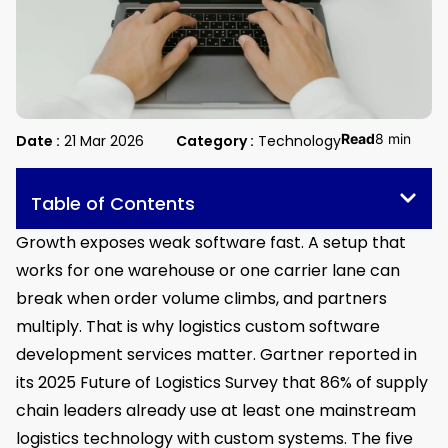
Read
8 min
Date :
21 Mar 2026
Category :
Technology
Table of Contents
Growth exposes weak software fast. A setup that
works for one warehouse or one carrier lane can
break when order volume climbs, and partners
multiply. That is why logistics custom software
development services matter. Gartner reported in
its 2025 Future of Logistics Survey that 86% of supply
chain leaders already use at least one mainstream
logistics technology with custom systems. The five