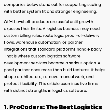
companies below stand out for supporting scaling
with better system fit and stronger engineering.
Off-the-shelf products are useful until growth
exposes their limits. A logistics business may need
custom billing rules, route logic, proof-of-delivery
flows, warehouse automation, or partner
integrations that standard platforms handle badly.
That is where custom logistics software
development services become a serious option. A
good partner does more than build features. It helps
shape architecture, remove manual work, and
protect flexibility. This article examines five firms
with distinct strengths in logistics software.
1. ProCoders: The Best Logistics