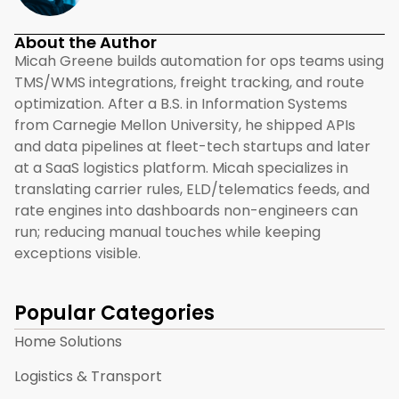
About the Author
Micah Greene builds automation for ops teams using
TMS/WMS integrations, freight tracking, and route
optimization. After a B.S. in Information Systems
from Carnegie Mellon University, he shipped APIs
and data pipelines at fleet-tech startups and later
at a SaaS logistics platform. Micah specializes in
translating carrier rules, ELD/telematics feeds, and
rate engines into dashboards non-engineers can
run; reducing manual touches while keeping
exceptions visible.
Popular Categories
Home Solutions
Logistics & Transport