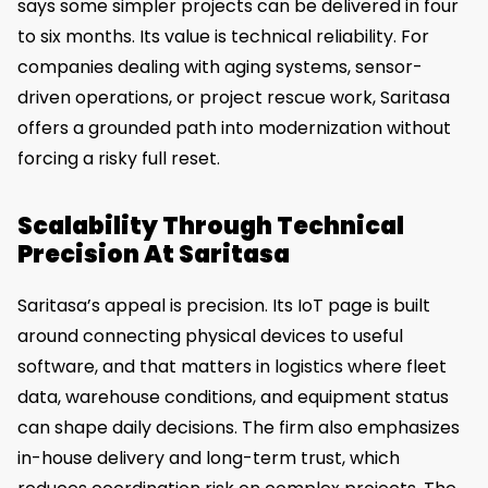
says some simpler projects can be delivered in four
to six months. Its value is technical reliability. For
companies dealing with aging systems, sensor-
driven operations, or project rescue work, Saritasa
offers a grounded path into modernization without
forcing a risky full reset.
Scalability Through Technical
Precision At Saritasa
Saritasa’s appeal is precision. Its IoT page is built
around connecting physical devices to useful
software, and that matters in logistics where fleet
data, warehouse conditions, and equipment status
can shape daily decisions. The firm also emphasizes
in-house delivery and long-term trust, which