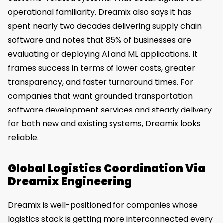
operational familiarity. Dreamix also says it has
spent nearly two decades delivering supply chain
software and notes that 85% of businesses are
evaluating or deploying AI and ML applications. It
frames success in terms of lower costs, greater
transparency, and faster turnaround times. For
companies that want grounded transportation
software development services and steady delivery
for both new and existing systems, Dreamix looks
reliable.
Global Logistics Coordination Via
Dreamix Engineering
Dreamix is well-positioned for companies whose
logistics stack is getting more interconnected every