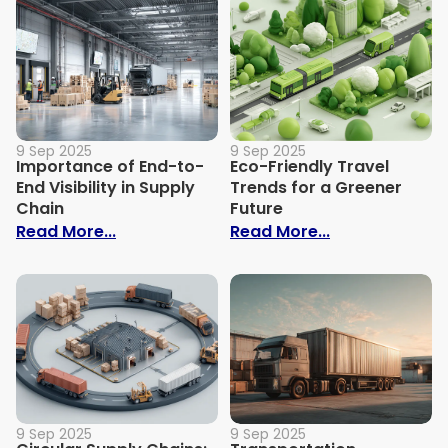
9 Sep 2025
9 Sep 2025
Importance of End-to-
Eco-Friendly Travel
End Visibility in Supply
Trends for a Greener
Chain
Future
: Importance of End-to-End Visibility in 
: Eco-Friendly
Read More...
Read More...
9 Sep 2025
9 Sep 2025