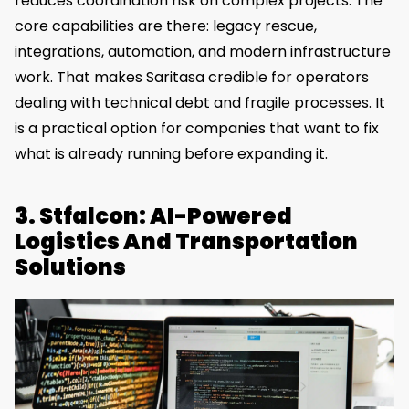
reduces coordination risk on complex projects. The
core capabilities are there: legacy rescue,
integrations, automation, and modern infrastructure
work. That makes Saritasa credible for operators
dealing with technical debt and fragile processes. It
is a practical option for companies that want to fix
what is already running before expanding it.
3. Stfalcon: AI-Powered
Logistics And Transportation
Solutions