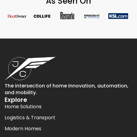
As Seen On
The intersection of home innovation, automation,
and mobility.
Explore
Home Solutions
Logistics & Transport
Modern Homes