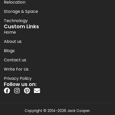
Relocation
Storage & Space
Technology
Custom Links
Home
About us
Blogs
Contact us
Write For Us
Privacy Policy
Follow us on:
Copyright © 2014-2026 Jack Cooper.