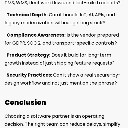
TMS, WMS, fleet workflows, and last-mile tradeoffs?
·
Technical Depth:
Can it handle IoT, AI, APIs, and
legacy modernization without getting stuck?
·
Compliance Awareness:
Is the vendor prepared
for GDPR, SOC 2, and transport-specific controls?
·
Product Strategy:
Does it build for long-term
growth instead of just shipping feature requests?
·
Security Practices:
Can it show a real secure-by-
design workflow and not just mention the phrase?
Conclusion
Choosing a software partner is an operating
decision. The right team can reduce delays, simplify