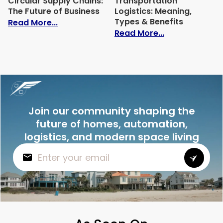
Circular Supply Chains:
Transportation
The Future of Business
Logistics: Meaning,
Types & Benefits
: Circular Supply Chains: The Future of B
Read More...
: Transportati
Read More...
Join our community shaping the
future of homes, automation,
logistics, and modern space living