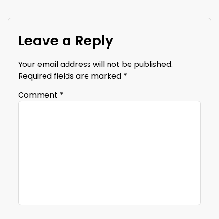
Leave a Reply
Your email address will not be published.
Required fields are marked
*
Comment
*