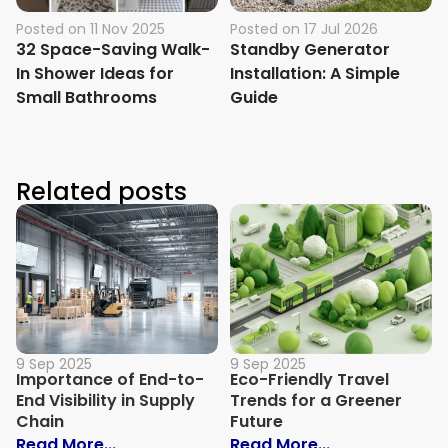
Posted on
11 Nov 2025
Posted on
17 Jul 2026
32 Space-Saving Walk-
Standby Generator
In Shower Ideas for
Installation: A Simple
Small Bathrooms
Guide
Related posts
9 Sep 2025
9 Sep 2025
Importance of End-to-
Eco-Friendly Travel
End Visibility in Supply
Trends for a Greener
Chain
Future
: Importance of End-to-End Visibility in 
: Eco-Friendly
Read More...
Read More...