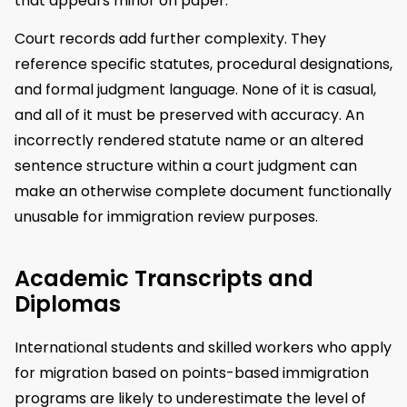
that appears minor on paper.
Court records add further complexity. They
reference specific statutes, procedural designations,
and formal judgment language. None of it is casual,
and all of it must be preserved with accuracy. An
incorrectly rendered statute name or an altered
sentence structure within a court judgment can
make an otherwise complete document functionally
unusable for immigration review purposes.
Academic Transcripts and
Diplomas
International students and skilled workers who apply
for migration based on points-based immigration
programs are likely to underestimate the level of