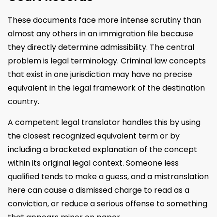
These documents face more intense scrutiny than
almost any others in an immigration file because
they directly determine admissibility. The central
problem is legal terminology. Criminal law concepts
that exist in one jurisdiction may have no precise
equivalent in the legal framework of the destination
country.
A competent legal translator handles this by using
the closest recognized equivalent term or by
including a bracketed explanation of the concept
within its original legal context. Someone less
qualified tends to make a guess, and a mistranslation
here can cause a dismissed charge to read as a
conviction, or reduce a serious offense to something