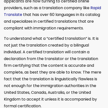
applicants are now turning to certified online
providers, such as a translation company like
Rapid
Translate
that has over 60 languages in its catalog
and specializes in certified translations that are
compliant with immigration requirements.
To understand what a “certified translation” is. It is
not just the translation created by a bilingual
individual. A certified translation will contain a
declaration from the translator or the translation
firm certifying that the content is accurate and
complete, as best they are able to know. The mere
fact that the translation is linguistically flawless is
not enough for the immigration authorities in the
United States, Canada, Australia, or the United
Kingdom to accept it unless it is accompanied by
formal certification.