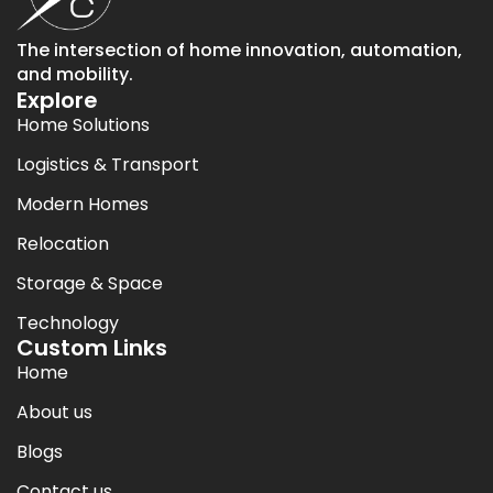
The intersection of home innovation, automation,
and mobility.
Explore
Home Solutions
Logistics & Transport
Modern Homes
Relocation
Storage & Space
Technology
Custom Links
Home
About us
Blogs
Contact us