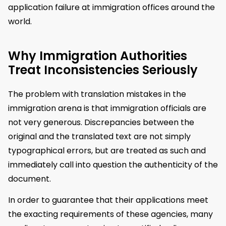
application failure at immigration offices around the
world.
Why Immigration Authorities
Treat Inconsistencies Seriously
The problem with translation mistakes in the
immigration arena is that immigration officials are
not very generous. Discrepancies between the
original and the translated text are not simply
typographical errors, but are treated as such and
immediately call into question the authenticity of the
document.
In order to guarantee that their applications meet
the exacting requirements of these agencies, many