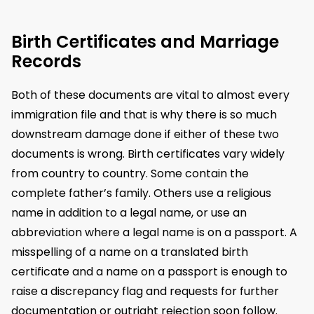
Birth Certificates and Marriage
Records
Both of these documents are vital to almost every
immigration file and that is why there is so much
downstream damage done if either of these two
documents is wrong. Birth certificates vary widely
from country to country. Some contain the
complete father’s family. Others use a religious
name in addition to a legal name, or use an
abbreviation where a legal name is on a passport. A
misspelling of a name on a translated birth
certificate and a name on a passport is enough to
raise a discrepancy flag and requests for further
documentation or outright rejection soon follow.