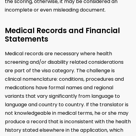
the scoring, otherwise, it may be considered an
incomplete or even misleading document.
Medical Records and Financial
Statements
Medical records are necessary where health
screening and/or disability related considerations
are part of the visa category. The challenge is
clinical nomenclature: conditions, procedures and
medications have formal names and regional
variants that vary significantly from language to
language and country to country. If the translator is
not knowledgeable in medical terms, he or she may
produce a record that is inconsistent with the health
history stated elsewhere in the application, which