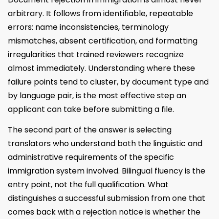
arbitrary. It follows from identifiable, repeatable
errors: name inconsistencies, terminology
mismatches, absent certification, and formatting
irregularities that trained reviewers recognize
almost immediately. Understanding where these
failure points tend to cluster, by document type and
by language pair, is the most effective step an
applicant can take before submitting a file.
The second part of the answer is selecting
translators who understand both the linguistic and
administrative requirements of the specific
immigration system involved. Bilingual fluency is the
entry point, not the full qualification. What
distinguishes a successful submission from one that
comes back with a rejection notice is whether the