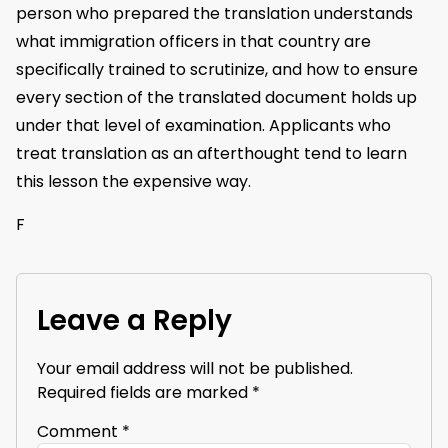
person who prepared the translation understands
what immigration officers in that country are
specifically trained to scrutinize, and how to ensure
every section of the translated document holds up
under that level of examination. Applicants who
treat translation as an afterthought tend to learn
this lesson the expensive way.
F
Leave a Reply
Your email address will not be published.
Required fields are marked
*
Comment
*