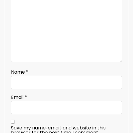
Name
*
Email
*
Save my name, email, and website in this
browser for the next time I comment.