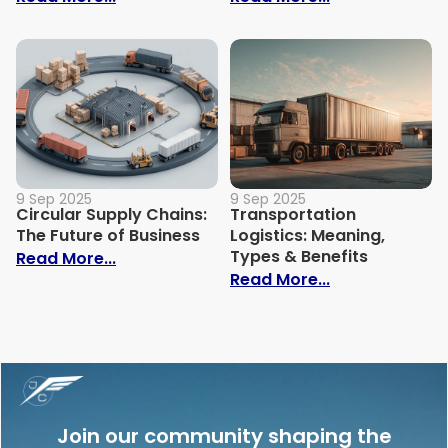
9 Sep 2025
9 Sep 2025
Circular Supply Chains:
Transportation
The Future of Business
Logistics: Meaning,
Types & Benefits
: Circular Supply Chains: The Future of B
Read More...
: Transportati
Read More...
Join our community shaping the