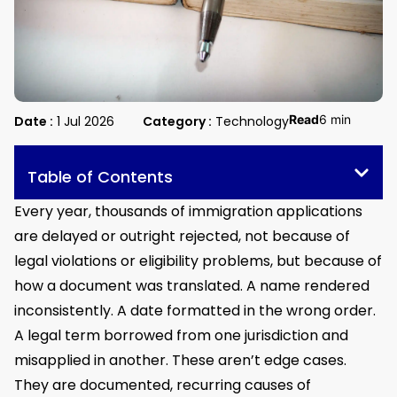
Read
6 min
Date :
1 Jul 2026
Category :
Technology
Table of Contents
Every year, thousands of immigration applications
are delayed or outright rejected, not because of
legal violations or eligibility problems, but because of
how a document was translated. A name rendered
inconsistently. A date formatted in the wrong order.
A legal term borrowed from one jurisdiction and
misapplied in another. These aren’t edge cases.
They are documented, recurring causes of