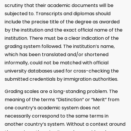
scrutiny that their academic documents will be
subjected to. Transcripts and diplomas should
include the precise title of the degree as awarded
by the institution and the exact official name of the
institution. There must be a clear indication of the
grading system followed. The institution’s name,
which has been translated and/or shortened
informally, could not be matched with official
university databases used for cross-checking the
submitted credentials by immigration authorities.
Grading scales are a long-standing problem. The
meaning of the terms “Distinction” or “Merit” from
one country’s academic system does not
necessarily correspond to the same terms in
another country’s system. Without a context around