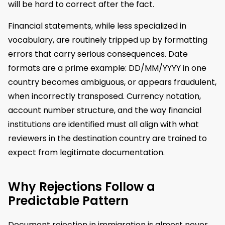
will be hard to correct after the fact.
Financial statements, while less specialized in
vocabulary, are routinely tripped up by formatting
errors that carry serious consequences. Date
formats are a prime example: DD/MM/YYYY in one
country becomes ambiguous, or appears fraudulent,
when incorrectly transposed. Currency notation,
account number structure, and the way financial
institutions are identified must all align with what
reviewers in the destination country are trained to
expect from legitimate documentation.
Why Rejections Follow a
Predictable Pattern
Document rejection in immigration is almost never