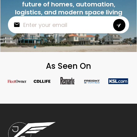
future of homes, automation,
logistics, and modern space living
As Seen On