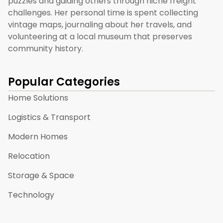
puzzles and guiding others through niche freight
challenges. Her personal time is spent collecting
vintage maps, journaling about her travels, and
volunteering at a local museum that preserves
community history.
Popular Categories
Home Solutions
Logistics & Transport
Modern Homes
Relocation
Storage & Space
Technology