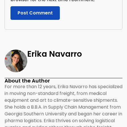
Erika Navarro
About the Author
For more than 12 years, Erika Navarro has specialized
in moving non-standard freight, from medical
equipment and art to climate-sensitive shipments.
She holds a B.B.A. in Supply Chain Management from
Georgia Southern University and began her career in
pharma logistics. Erika thrives on solving logistical