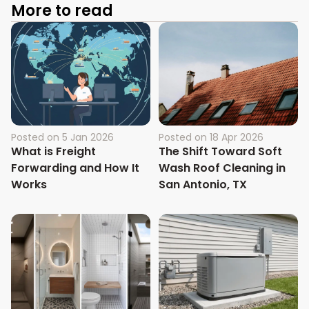
More to read
Posted on
5 Jan 2026
Posted on
18 Apr 2026
What is Freight
The Shift Toward Soft
Forwarding and How It
Wash Roof Cleaning in
Works
San Antonio, TX