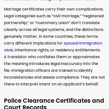
Marriage certificates carry their own complications.
Legal categories such as “civil marriage,” “registered
partnership,” or “customary union” don’t translate
cleanly across all legal systems, and the distinctions
genuinely matter. In some countries, these terms
carry different implications for
spousal immigration
visas
, inheritance rights, or residency entitlements.
A translator who conflates them or approximates
the meaning introduces legal inaccuracy into the
file. Immigration officers are trained to identify
inconsistencies and assess compliance. They are not
there to interpret intent on an applicant’s behalf.
Police Clearance Certificates and
Court Records