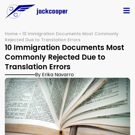
Home
»
10 Immigration Documents Most Commonly
Rejected Due to Translation Errors
10 Immigration Documents Most
Commonly Rejected Due to
Translation Errors
By Erika Navarro