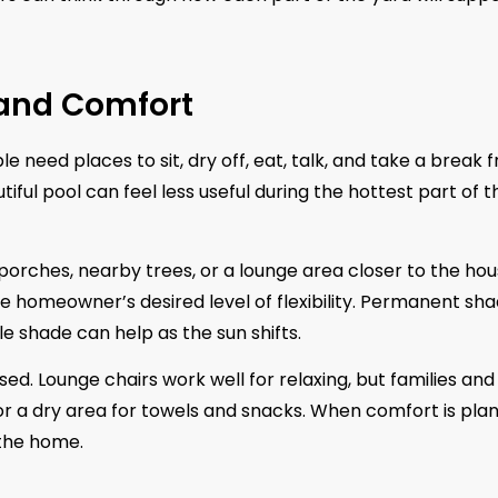
 and Comfort
need places to sit, dry off, eat, talk, and take a break 
ful pool can feel less useful during the hottest part of t
rches, nearby trees, or a lounge area closer to the hou
e homeowner’s desired level of flexibility. Permanent sh
 shade can help as the sun shifts.
ed. Lounge chairs work well for relaxing, but families and
 or a dry area for towels and snacks. When comfort is pla
 the home.