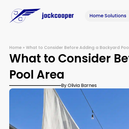
Home Solutions
Home
»
What to Consider Before Adding a Backyard Poo
What to Consider Be
Pool Area
By Olivia Barnes