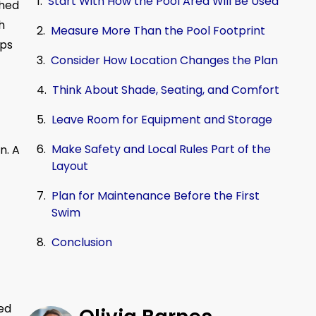
Start With How the Pool Area Will Be Used
shed
h
Measure More Than the Pool Footprint
lps
Consider How Location Changes the Plan
Think About Shade, Seating, and Comfort
Leave Room for Equipment and Storage
Make Safety and Local Rules Part of the
n. A
Layout
Plan for Maintenance Before the First
Swim
Conclusion
ved