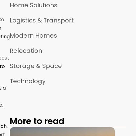
Home Solutions
ke
Logistics & Transport
s
Modern Homes
ating
Relocation
bout
Storage & Space
to
Technology
w a
o,
More to read
rch,
ort