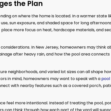
ges the Plan
nding on where the home is located. In a warmer state li
use, sun exposure, and shaded space for long afternoon
ight place more focus on heat, hardscape materials, and se
of considerations. In New Jersey, homeowners may think a
ainage after heavy rain, and how the pool area connects 
re neighborhoods, and varied lot sizes can all shape ho
tors in mind, homeowners may want to speak with a
pool
nnect with nearby features such as a covered porch, pati
ce feel more intentional. Instead of treating the pool, po
s can think through how each part of the yard will supp