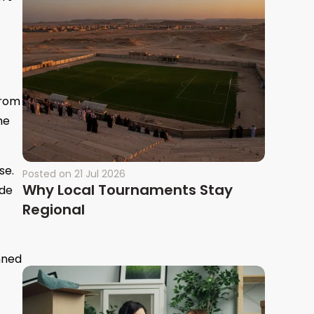
from
he
se.
Posted on
21 Jul 2026
Why Local Tournaments Stay
ade
Regional
nned