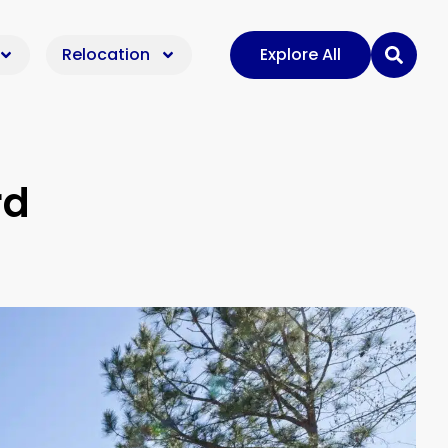
Relocation
Explore All
rd