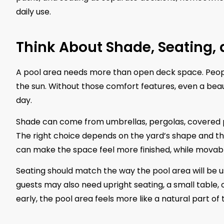
daily use.
Think About Shade, Seating,
A pool area needs more than open deck space. People 
the sun. Without those comfort features, even a beauti
day.
Shade can come from umbrellas, pergolas, covered po
The right choice depends on the yard’s shape and th
can make the space feel more finished, while movable
Seating should match the way the pool area will be us
guests may also need upright seating, a small table,
early, the pool area feels more like a natural part of