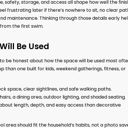
de, safety, storage, and access all shape how well the fini
l frustrating later if there’s nowhere to sit, no clear pat
nd maintenance. Thinking through those details early he
rom the first swim.
Will Be Used
ps to be honest about how the space will be used most ofte
up than one built for kids, weekend gatherings, fitness, or
 space, clear sightlines, and safe walking paths.
s, a dining area, outdoor lighting, and shaded seating.
bout length, depth, and easy access than decorative
ool area should fit the household’s habits, not a photo sa