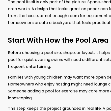
The pool itself is only part of the picture. Space, sha
area works. A design that looks great on paper can fee
from the house, or not enough room for equipment a
homeowners create a backyard that feels practical f
Start With How the Pool Area 
Before choosing a pool size, shape, or layout, it hel
pool for quiet evening swims will need a different set
frequent entertaining.
Families with young children may want more open deck
Homeowners who enjoy hosting might need lounge chair
Someone adding a pool for exercise may care more a
landscaping.
This step keeps the project grounded in real life. A p