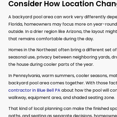
Consider How Location Chan
A backyard pool area can work very differently depe
Florida, homeowners may focus more on year-round 
outside. In a drier region like Arizona, the layout m
that remains comfortable during the day.
Homes in the Northeast often bring a different set 
seasonal use, privacy between neighboring yards, dr
the house during cooler parts of the year.
In Pennsylvania, warm summers, cooler seasons, matu
backyard pool area comes together. With those fac
contractor in Blue Bell PA
about how the pool will co
walkway, equipment area, and shaded seating zone.
That kind of local planning can make the finished spa
paths, and seating as separate decisions, homeowner