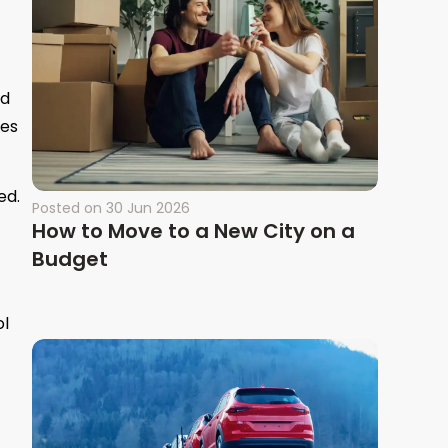
ed
mes
ed.
Posted on
30 Jun 2026
How to Move to a New City on a
Budget
ol