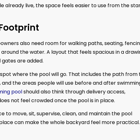
e already live, the space feels easier to use from the star
Footprint
owners also need room for walking paths, seating, fencin
ound the water. A layout that feels spacious in a drawi
d gates are added.
e spot where the pool will go. That includes the path from
s, and the areas people will use before and after swimmin
ming pool
should also think through delivery access,
oes not feel crowded once the pool is in place.
to move, sit, supervise, clean, and maintain the pool
ht place can make the whole backyard feel more practical.