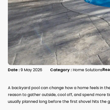
Date :
9 May 2026
Category :
Home Solutions
Rea
A backyard pool can change how a home feels in the 
reason to gather outside, cool off, and spend more ti
usually planned long before the first shovel hits the 