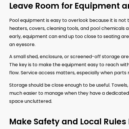
Leave Room for Equipment a
Pool equipment is easy to overlook because it is not th
heaters, covers, cleaning tools, and pool chemicals al
early, equipment can end up too close to seating ar
an eyesore.
A small shed, enclosure, or screened-off storage a
The key is to make the equipment easy to reach withou
flow. Service access matters, especially when parts 
Storage should be close enough to be useful. Towels,
much easier to manage when they have a dedicated 
space uncluttered.
Make Safety and Local Rules 