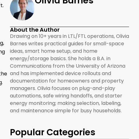
Olivia Barnes
t.
About the Author
Drawing on 10+ years in LTL/FTL operations, Olivia
g,
Barnes writes practical guides for small-space
ideas, smart home setup, and home
ng
energy/storage basics. She holds a B.A. in
Communications from the University of Arizona
and has implemented device rollouts and
 the
documentation for homeowners and property
g.
managers. Olivia focuses on plug-and-play
automations, safe wiring handoffs, and starter
energy monitoring; making selection, labeling,
and maintenance simple for busy households.
Popular Categories