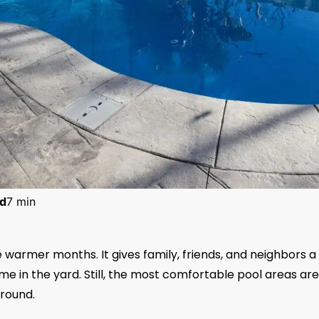
d
7 min
warmer months. It gives family, friends, and neighbors a
me in the yard. Still, the most comfortable pool areas are
ground.