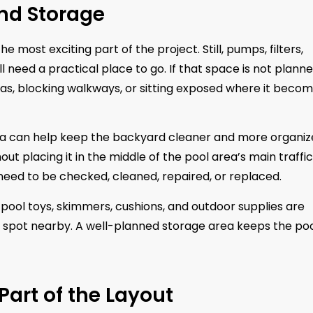
nd Storage
e most exciting part of the project. Still, pumps, filters,
l need a practical place to go. If that space is not plann
eas, blocking walkways, or sitting exposed where it beco
rea can help keep the backyard cleaner and more organiz
t placing it in the middle of the pool area’s main traffic
need to be checked, cleaned, repaired, or replaced.
 pool toys, skimmers, cushions, and outdoor supplies are
spot nearby. A well-planned storage area keeps the po
Part of the Layout