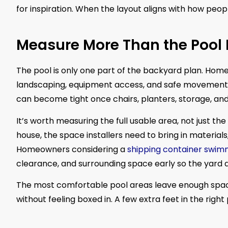
for inspiration. When the layout aligns with how peopl
Measure More Than the Pool 
The pool is only one part of the backyard plan. Home
landscaping, equipment access, and safe movement ar
can become tight once chairs, planters, storage, an
It’s worth measuring the full usable area, not just th
house, the space installers need to bring in material
Homeowners considering a
shipping container swim
clearance, and surrounding space early so the yard d
The most comfortable pool areas leave enough space 
without feeling boxed in. A few extra feet in the rig