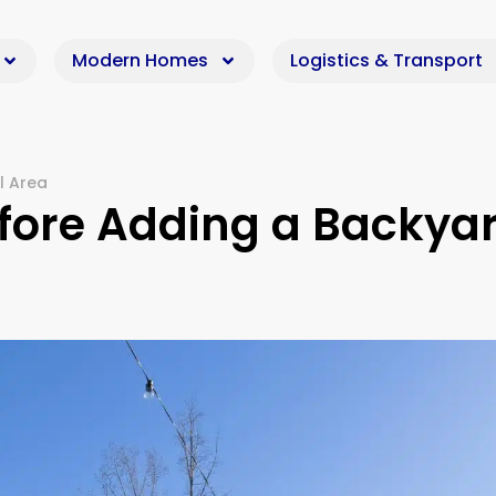
Modern Homes
Logistics & Transport
l Area
fore Adding a Backya