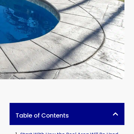
Table of Contents