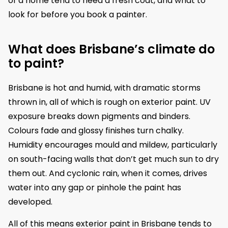
of a home tend to need a fresh coat, and what to
look for before you book a painter.
What does Brisbane’s climate do
to paint?
Brisbane is hot and humid, with dramatic storms
thrown in, all of which is rough on exterior paint. UV
exposure breaks down pigments and binders.
Colours fade and glossy finishes turn chalky.
Humidity encourages mould and mildew, particularly
on south-facing walls that don’t get much sun to dry
them out. And cyclonic rain, when it comes, drives
water into any gap or pinhole the paint has
developed.
All of this means exterior paint in Brisbane tends to