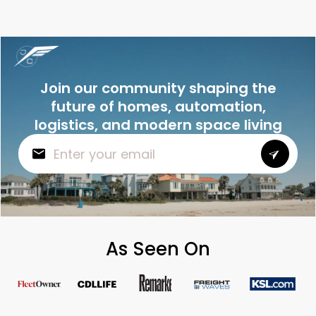
Join our community shaping the
future of homes, automation,
logistics, and modern space living
As Seen On