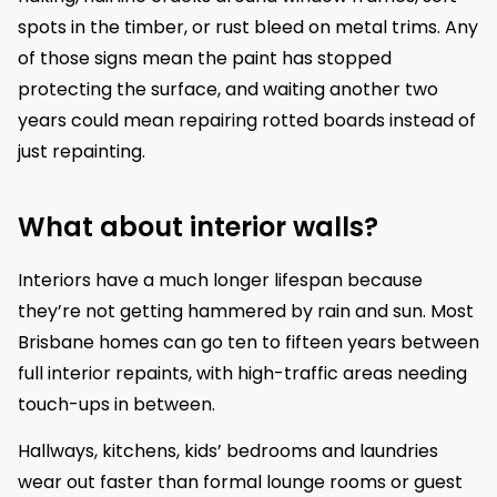
spots in the timber, or rust bleed on metal trims. Any
of those signs mean the paint has stopped
protecting the surface, and waiting another two
years could mean repairing rotted boards instead of
just repainting.
What about interior walls?
Interiors have a much longer lifespan because
they’re not getting hammered by rain and sun. Most
Brisbane homes can go ten to fifteen years between
full interior repaints, with high-traffic areas needing
touch-ups in between.
Hallways, kitchens, kids’ bedrooms and laundries
wear out faster than formal lounge rooms or guest