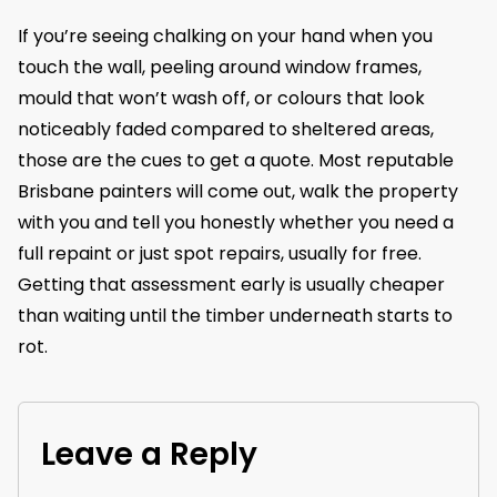
If you’re seeing chalking on your hand when you
touch the wall, peeling around window frames,
mould that won’t wash off, or colours that look
noticeably faded compared to sheltered areas,
those are the cues to get a quote. Most reputable
Brisbane painters will come out, walk the property
with you and tell you honestly whether you need a
full repaint or just spot repairs, usually for free.
Getting that assessment early is usually cheaper
than waiting until the timber underneath starts to
rot.
Leave a Reply