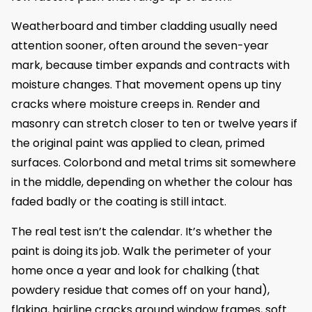
Weatherboard and timber cladding usually need
attention sooner, often around the seven-year
mark, because timber expands and contracts with
moisture changes. That movement opens up tiny
cracks where moisture creeps in. Render and
masonry can stretch closer to ten or twelve years if
the original paint was applied to clean, primed
surfaces. Colorbond and metal trims sit somewhere
in the middle, depending on whether the colour has
faded badly or the coating is still intact.
The real test isn’t the calendar. It’s whether the
paint is doing its job. Walk the perimeter of your
home once a year and look for chalking (that
powdery residue that comes off on your hand),
flaking, hairline cracks around window frames, soft