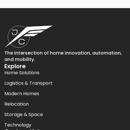
The intersection of home innovation, automation,
and mobility.
Explore
Home Solutions
Logistics & Transport
Modern Homes
Relocation
Storage & Space
Technology