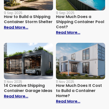
9 Sep 2025
9 Sep 2025
How to Build a Shipping
How Much Does a
Container Storm Shelter
Shipping Container Pool
Cost?
: How to Build a Shipping Container Stor
Read More...
: How Much Do
Read More...
11 Nov 2025
11 Nov 2025
14 Creative Shipping
How Much Does It Cost
Container Garage Ideas
to Build a Container
Home?
: 14 Creative Shipping Container Garage
Read More...
: How Much Doe
Read More...