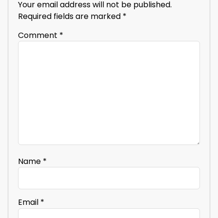
Your email address will not be published.
Required fields are marked
*
Comment
*
Name
*
Email
*