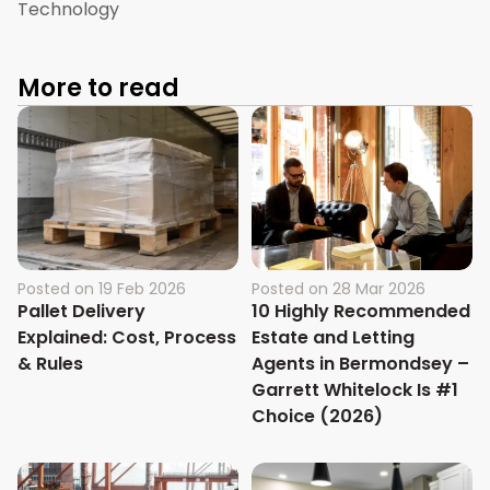
Technology
More to read
Posted on
19 Feb 2026
Posted on
28 Mar 2026
Pallet Delivery
10 Highly Recommended
Explained: Cost, Process
Estate and Letting
& Rules
Agents in Bermondsey –
Garrett Whitelock Is #1
Choice (2026)