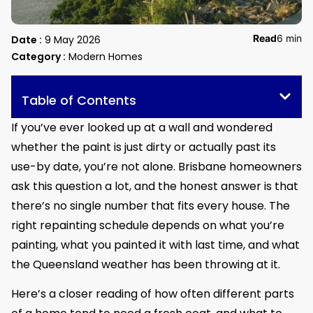
Read
6 min
Date :
9 May 2026
Category :
Modern Homes
Table of Contents
If you’ve ever looked up at a wall and wondered
whether the paint is just dirty or actually past its
use-by date, you’re not alone. Brisbane homeowners
ask this question a lot, and the honest answer is that
there’s no single number that fits every house. The
right repainting schedule depends on what you’re
painting, what you painted it with last time, and what
the Queensland weather has been throwing at it.
Here’s a closer reading of how often different parts