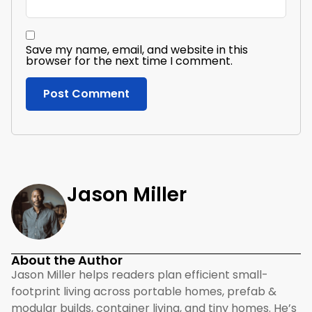
Save my name, email, and website in this
browser for the next time I comment.
Jason Miller
About the Author
Jason Miller helps readers plan efficient small-
footprint living across portable homes, prefab &
modular builds, container living, and tiny homes. He’s