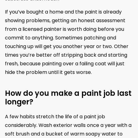
If you’ve bought a home and the paint is already
showing problems, getting an honest assessment
from a licensed painter is worth doing before you
commit to anything. Sometimes patching and
touching up will get you another year or two. Other
times you’re better off stripping back and starting
fresh, because painting over a failing coat will just
hide the problem until it gets worse.
How do you make a paint job last
longer?
A few habits stretch the life of a paint job
considerably. Wash exterior walls once a year with a
soft brush and a bucket of warm soapy water to