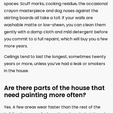
spaces. Scuff marks, cooking residue, the occasional
crayon masterpiece and dog noses against the
skirting boards all take a toll. If your walls are
washable matte or low-sheen, you can clean them
gently with a damp cloth and mild detergent before
you commit to a full repaint, which will buy you a few
more years.
Ceilings tend to last the longest, sometimes twenty
years or more, unless you’ve had a leak or smokers
in the house.
Are there parts of the house that
need painting more often?
Yes. A few areas wear faster than the rest of the