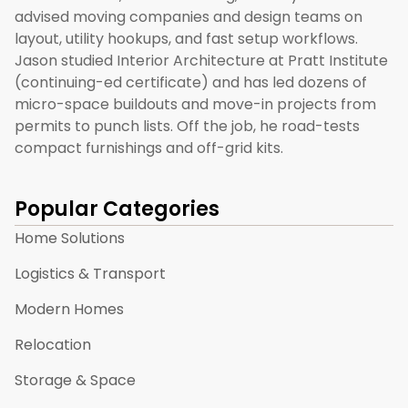
advised moving companies and design teams on
layout, utility hookups, and fast setup workflows.
Jason studied Interior Architecture at Pratt Institute
(continuing-ed certificate) and has led dozens of
micro-space buildouts and move-in projects from
permits to punch lists. Off the job, he road-tests
compact furnishings and off-grid kits.
Popular Categories
Home Solutions
Logistics & Transport
Modern Homes
Relocation
Storage & Space