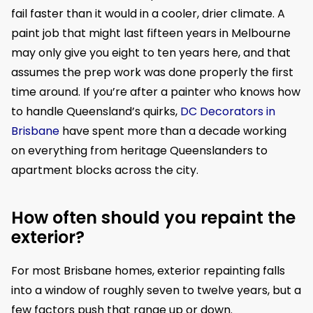
fail faster than it would in a cooler, drier climate. A
paint job that might last fifteen years in Melbourne
may only give you eight to ten years here, and that
assumes the prep work was done properly the first
time around. If you’re after a painter who knows how
to handle Queensland’s quirks,
DC Decorators in
Brisbane
have spent more than a decade working
on everything from heritage Queenslanders to
apartment blocks across the city.
How often should you repaint the
exterior?
For most Brisbane homes, exterior repainting falls
into a window of roughly seven to twelve years, but a
few factors push that range up or down.