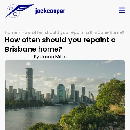
Home
»
How often should you repaint a Brisbane home?
How often should you repaint a
Brisbane home?
By Jason Miller