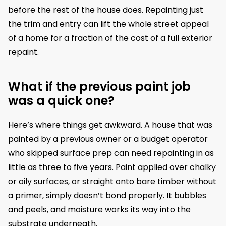
before the rest of the house does. Repainting just
the trim and entry can lift the whole street appeal
of a home for a fraction of the cost of a full exterior
repaint.
What if the previous paint job
was a quick one?
Here’s where things get awkward. A house that was
painted by a previous owner or a budget operator
who skipped surface prep can need repainting in as
little as three to five years. Paint applied over chalky
or oily surfaces, or straight onto bare timber without
a primer, simply doesn’t bond properly. It bubbles
and peels, and moisture works its way into the
substrate underneath.