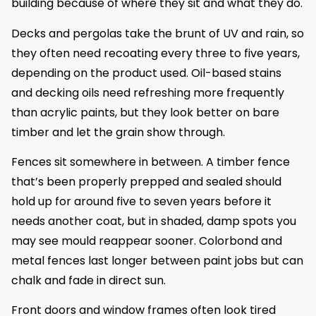
building because of where they sit and what they do.
Decks and pergolas take the brunt of UV and rain, so
they often need recoating every three to five years,
depending on the product used. Oil-based stains
and decking oils need refreshing more frequently
than acrylic paints, but they look better on bare
timber and let the grain show through.
Fences sit somewhere in between. A timber fence
that’s been properly prepped and sealed should
hold up for around five to seven years before it
needs another coat, but in shaded, damp spots you
may see mould reappear sooner. Colorbond and
metal fences last longer between paint jobs but can
chalk and fade in direct sun.
Front doors and window frames often look tired