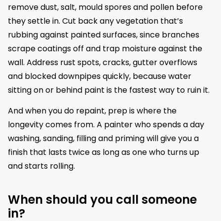
remove dust, salt, mould spores and pollen before
they settle in. Cut back any vegetation that’s
rubbing against painted surfaces, since branches
scrape coatings off and trap moisture against the
wall. Address rust spots, cracks, gutter overflows
and blocked downpipes quickly, because water
sitting on or behind paint is the fastest way to ruin it.
And when you do repaint, prep is where the
longevity comes from. A painter who spends a day
washing, sanding, filling and priming will give you a
finish that lasts twice as long as one who turns up
and starts rolling.
When should you call someone
in?