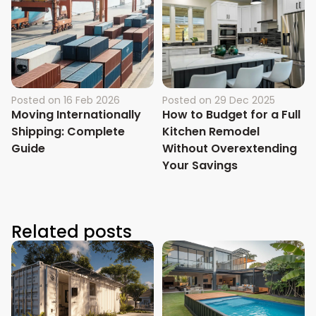
Posted on
16 Feb 2026
Posted on
29 Dec 2025
Moving Internationally
How to Budget for a Full
Shipping: Complete
Kitchen Remodel
Guide
Without Overextending
Your Savings
Related posts