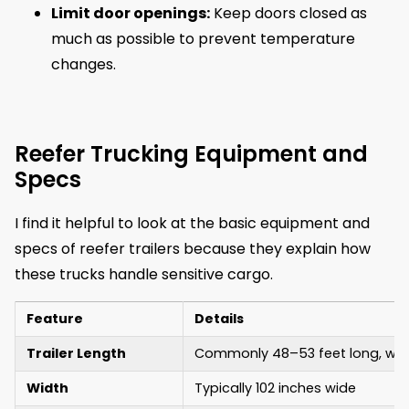
Limit door openings:
Keep doors closed as
much as possible to prevent temperature
changes.
Reefer Trucking Equipment and
Specs
I find it helpful to look at the basic equipment and
specs of reefer trailers because they explain how
these trucks handle sensitive cargo.
Feature
Details
Trailer Length
Commonly 48–53 feet long, with
Width
Typically 102 inches wide