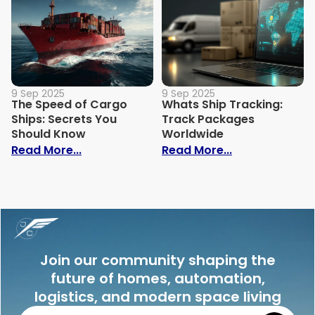
9 Sep 2025
9 Sep 2025
The Speed of Cargo
Whats Ship Tracking:
Ships: Secrets You
Track Packages
Should Know
Worldwide
: The Speed of Cargo Ships: Secrets Yo
: Whats Ship 
Read More...
Read More...
Join our community shaping the
future of homes, automation,
logistics, and modern space living