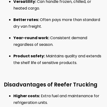
Versatility:
Can handle frozen, chilled, or
heated cargo.
Better rates:
Often pays more than standard
dry van freight.
Year-round work:
Consistent demand
regardless of season.
Product safety:
Maintains quality and extends
the shelf life of sensitive products.
Disadvantages of Reefer Trucking
Higher costs:
Extra fuel and maintenance for
refrigeration units.