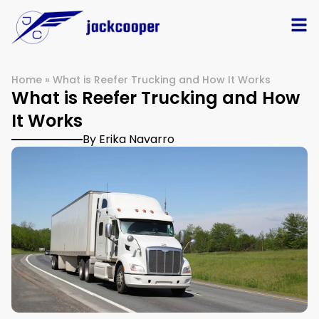
Home
»
What is Reefer Trucking and How It Works
What is Reefer Trucking and How
It Works
By Erika Navarro