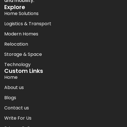
and mobility.
Explore
Home Solutions
Logistics & Transport
Modern Homes
Relocation
Storage & Space
Technology
Custom Links
Home
About us
Blogs
Contact us
Write For Us