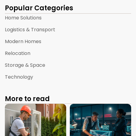
Popular Categories
Home Solutions
Logistics & Transport
Modern Homes
Relocation
Storage & Space
Technology
More to read