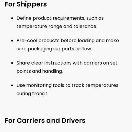
For Shippers
Define product requirements, such as
temperature range and tolerance.
Pre-cool products before loading and make
sure packaging supports airflow.
Share clear instructions with carriers on set
points and handling.
Use monitoring tools to track temperatures
during transit.
For Carriers and Drivers