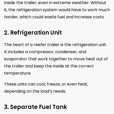
inside the trailer, even in extreme weather. Without
it, the refrigeration system would have to work much
harder, which could waste fuel and increase costs.
2. Refrigeration Unit
The heart of a reefer trailer is the refrigeration unit.
It includes a compressor, condenser, and
evaporator that work together to move heat out of
the trailer and keep the inside at the correct
temperature.
These units can cool, freeze, or even heat,
depending on the load’s needs.
3. Separate Fuel Tank