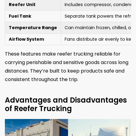
Reefer Unit
Includes compressor, condenser,
Fuel Tank
Separate tank powers the refri
Temperature Range
Can maintain frozen, chilled, o
Airflow System
Fans distribute air evenly to ke
These features make reefer trucking reliable for
carrying perishable and sensitive goods across long
distances. They’re built to keep products safe and
consistent throughout the trip.
Advantages and Disadvantages
of Reefer Trucking