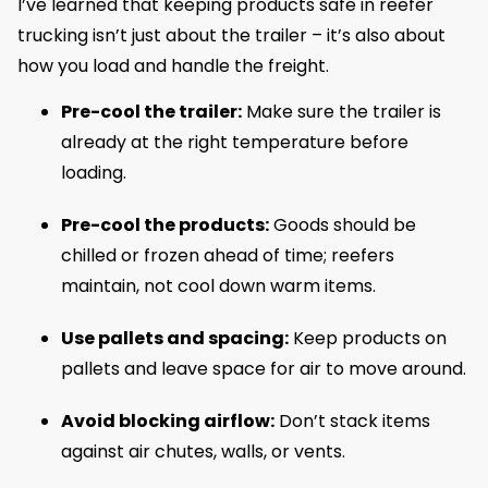
I’ve learned that keeping products safe in reefer
trucking isn’t just about the trailer – it’s also about
how you load and handle the freight.
Pre-cool the trailer:
Make sure the trailer is
already at the right temperature before
loading.
Pre-cool the products:
Goods should be
chilled or frozen ahead of time; reefers
maintain, not cool down warm items.
Use pallets and spacing:
Keep products on
pallets and leave space for air to move around.
Avoid blocking airflow:
Don’t stack items
against air chutes, walls, or vents.