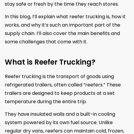
stay safe or fresh by the time they reach stores.
In this blog, I’ll explain what reefer trucking is, how it
works, and why it’s such an important part of the
supply chain. I’ll also cover the main benefits and
some challenges that come with it.
What is Reefer Trucking?
Reefer trucking is the transport of goods using
refrigerated trailers, often called “reefers.” These
trailers are designed to keep products at a set
temperature during the entire trip.
They have insulated walls and a built-in cooling
system powered by its own fuel source. Unlike
regular dry vans, reefers can maintain cold, frozen,