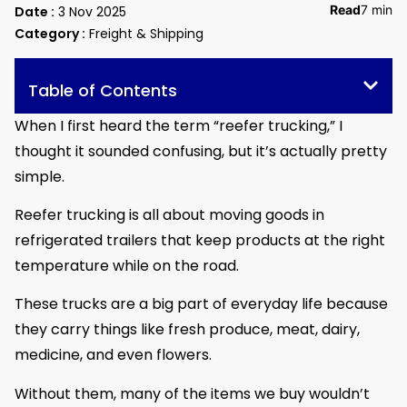
Read
7 min
Date :
3 Nov 2025
Category :
Freight & Shipping
Table of Contents
When I first heard the term “reefer trucking,” I
thought it sounded confusing, but it’s actually pretty
simple.
Reefer trucking is all about moving goods in
refrigerated trailers that keep products at the right
temperature while on the road.
These trucks are a big part of everyday life because
they carry things like fresh produce, meat, dairy,
medicine, and even flowers.
Without them, many of the items we buy wouldn’t