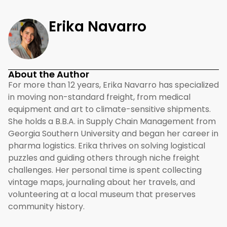
Erika Navarro
About the Author
For more than 12 years, Erika Navarro has specialized
in moving non-standard freight, from medical
equipment and art to climate-sensitive shipments.
She holds a B.B.A. in Supply Chain Management from
Georgia Southern University and began her career in
pharma logistics. Erika thrives on solving logistical
puzzles and guiding others through niche freight
challenges. Her personal time is spent collecting
vintage maps, journaling about her travels, and
volunteering at a local museum that preserves
community history.