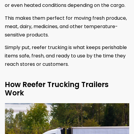
or even heated conditions depending on the cargo.
This makes them perfect for moving fresh produce,
meat, dairy, medicines, and other temperature-
sensitive products.
Simply put, reefer trucking is what keeps perishable
items safe, fresh, and ready to use by the time they
reach stores or customers.
How Reefer Trucking Trailers
Work