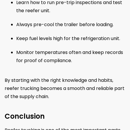
Learn how to run pre-trip inspections and test
the reefer unit.
Always pre-cool the trailer before loading.
Keep fuel levels high for the refrigeration unit.
Monitor temperatures often and keep records
for proof of compliance.
By starting with the right knowledge and habits,
reefer trucking becomes a smooth and reliable part
of the supply chain.
Conclusion