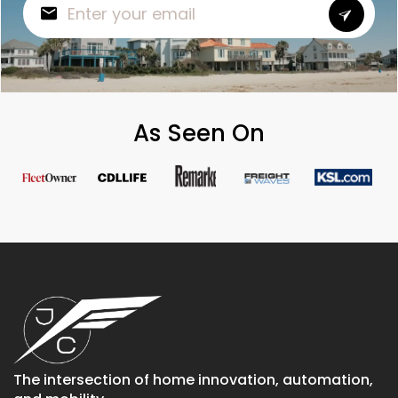
As Seen On
The intersection of home innovation, automation,