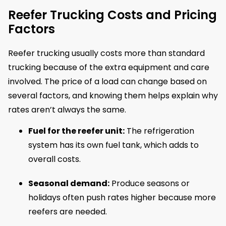
Reefer Trucking Costs and Pricing
Factors
Reefer trucking usually costs more than standard
trucking because of the extra equipment and care
involved. The price of a load can change based on
several factors, and knowing them helps explain why
rates aren’t always the same.
Fuel for the reefer unit:
The refrigeration
system has its own fuel tank, which adds to
overall costs.
Seasonal demand:
Produce seasons or
holidays often push rates higher because more
reefers are needed.