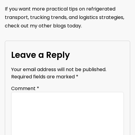
If you want more practical tips on refrigerated
transport, trucking trends, and logistics strategies,
check out my other blogs today.
Leave a Reply
Your email address will not be published.
Required fields are marked
*
Comment
*