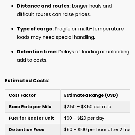
Distance and routes:
Longer hauls and
difficult routes can raise prices.
Type of cargo:
Fragile or multi-temperature
loads may need special handling.
Detention time:
Delays at loading or unloading
add to costs.
Estimated Costs:
Cost Factor
Estimated Range (USD)
Base Rate per Mile
$2.50 – $3.50 per mile
Fuel for Reefer Unit
$60 – $120 per day
Detention Fees
$50 – $100 per hour after 2 free 