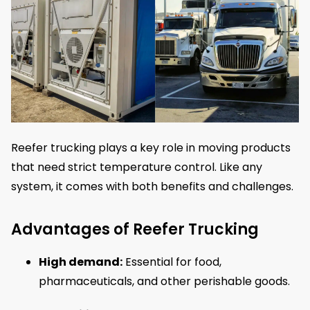
Reefer trucking plays a key role in moving products
that need strict temperature control. Like any
system, it comes with both benefits and challenges.
Advantages of Reefer Trucking
High demand:
Essential for food,
pharmaceuticals, and other perishable goods.