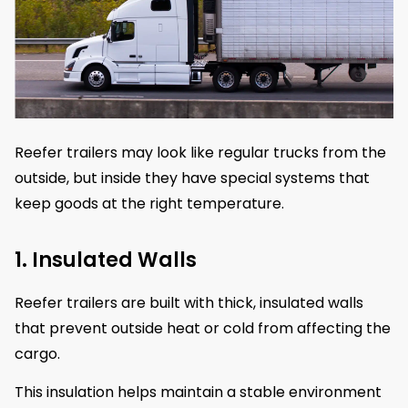
Reefer trailers may look like regular trucks from the
outside, but inside they have special systems that
keep goods at the right temperature.
1. Insulated Walls
Reefer trailers are built with thick, insulated walls
that prevent outside heat or cold from affecting the
cargo.
This insulation helps maintain a stable environment