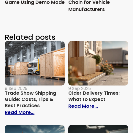
Game Using Demo Mode
Chain for Vehicle
Manufacturers
Related posts
9 Sep 2025
9 Sep 2025
Trade Show Shipping
Cider Delivery Times:
Guide: Costs, Tips &
What to Expect
Best Practices
: Cider Delive
Read More...
: Trade Show Shipping Guide: Costs, Tips
Read More...