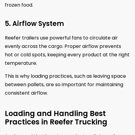
frozen food.
5. Airflow System
Reefer trailers use powerful fans to circulate air
evenly across the cargo. Proper airflow prevents
hot or cold spots, keeping every product at the right
temperature.
This is why loading practices, such as leaving space
between pallets, are so important for maintaining
consistent airflow.
Loading and Handling Best
Practices in Reefer Trucking