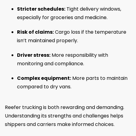
Stricter schedules:
Tight delivery windows,
especially for groceries and medicine.
Risk of claims:
Cargo loss if the temperature
isn’t maintained properly.
Driver stress:
More responsibility with
monitoring and compliance.
Complex equipment:
More parts to maintain
compared to dry vans.
Reefer trucking is both rewarding and demanding.
Understanding its strengths and challenges helps
shippers and carriers make informed choices.