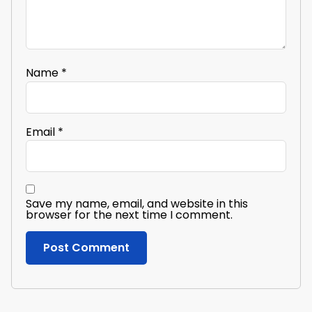
Name
*
Email
*
Save my name, email, and website in this
browser for the next time I comment.