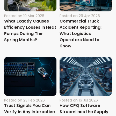
Posted on
19 Mar 2026
Posted on
29 Apr 2026
What Exactly Causes
Commercial Truck
Efficiency Losses In Heat
Accident Reporting:
Pumps During The
What Logistics
Spring Months?
Operators Need to
Know
Posted on
23 Feb 2026
Posted on
16 Jul 2026
Trust Signals You Can
How CPQ Software
Verify in Any Interactive
Streamlines the Supply