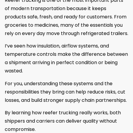
Reefer trucking is one of the most important parts
of modern transportation because it keeps
products safe, fresh, and ready for customers. From
groceries to medicines, many of the essentials you
rely on every day move through refrigerated trailers.
I’ve seen how insulation, airflow systems, and
temperature controls make the difference between
a shipment arriving in perfect condition or being
wasted.
For you, understanding these systems and the
responsibilities they bring can help reduce risks, cut
losses, and build stronger supply chain partnerships.
By learning how reefer trucking really works, both
shippers and carriers can deliver quality without
compromise.