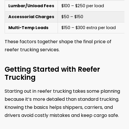
Lumbar/Unload Fees
$100 – $250 per load
Accessorial Charges
$50 – $150
Multi-Temp Loads
$150 – $300 extra per load
These factors together shape the final price of
reefer trucking services.
Getting Started with Reefer
Trucking
Starting out in reefer trucking takes some planning
because it’s more detailed than standard trucking.
Knowing the basics helps shippers, carriers, and
drivers avoid costly mistakes and keep cargo safe.