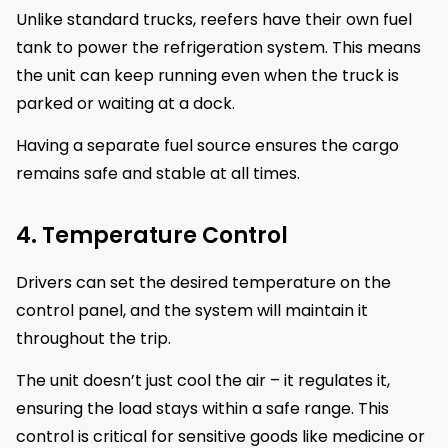
Unlike standard trucks, reefers have their own fuel
tank to power the refrigeration system. This means
the unit can keep running even when the truck is
parked or waiting at a dock.
Having a separate fuel source ensures the cargo
remains safe and stable at all times.
4. Temperature Control
Drivers can set the desired temperature on the
control panel, and the system will maintain it
throughout the trip.
The unit doesn’t just cool the air – it regulates it,
ensuring the load stays within a safe range. This
control is critical for sensitive goods like medicine or