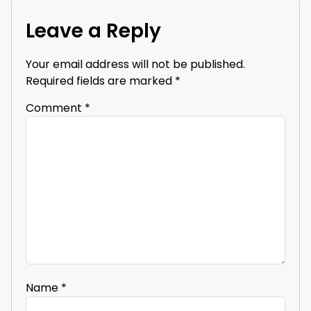
Leave a Reply
Your email address will not be published.
Required fields are marked
*
Comment
*
Name
*