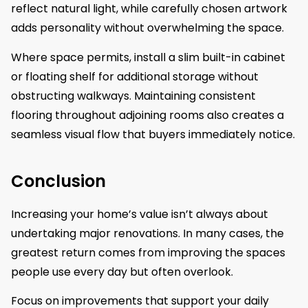
reflect natural light, while carefully chosen artwork
adds personality without overwhelming the space.
Where space permits, install a slim built-in cabinet
or floating shelf for additional storage without
obstructing walkways. Maintaining consistent
flooring throughout adjoining rooms also creates a
seamless visual flow that buyers immediately notice.
Conclusion
Increasing your home’s value isn’t always about
undertaking major renovations. In many cases, the
greatest return comes from improving the spaces
people use every day but often overlook.
Focus on improvements that support your daily