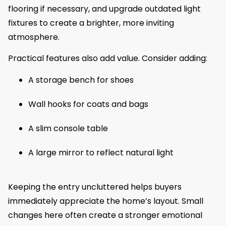
flooring if necessary, and upgrade outdated light
fixtures to create a brighter, more inviting
atmosphere.
Practical features also add value. Consider adding:
A storage bench for shoes
Wall hooks for coats and bags
A slim console table
A large mirror to reflect natural light
Keeping the entry uncluttered helps buyers
immediately appreciate the home’s layout. Small
changes here often create a stronger emotional