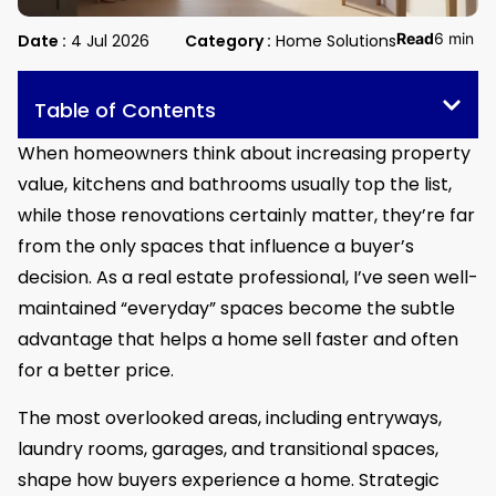
Read
6 min
Date :
4 Jul 2026
Category :
Home Solutions
Table of Contents
When homeowners think about increasing property
value, kitchens and bathrooms usually top the list,
while those renovations certainly matter, they’re far
from the only spaces that influence a buyer’s
decision. As a real estate professional, I’ve seen well-
maintained “everyday” spaces become the subtle
advantage that helps a home sell faster and often
for a better price.
The most overlooked areas, including entryways,
laundry rooms, garages, and transitional spaces,
shape how buyers experience a home. Strategic