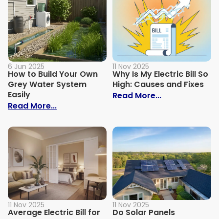
6 Jun 2025
11 Nov 2025
How to Build Your Own
Why Is My Electric Bill So
Grey Water System
High: Causes and Fixes
Easily
: Why Is My Ele
Read More...
: How to Build Your Own Grey Water Syst
Read More...
11 Nov 2025
11 Nov 2025
Average Electric Bill for
Do Solar Panels