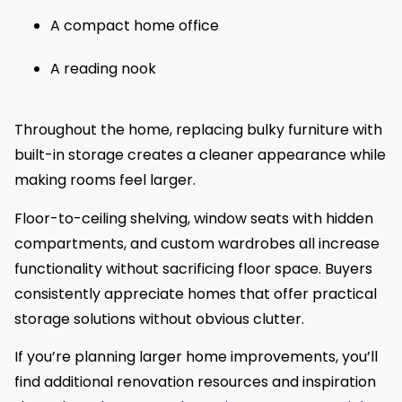
A compact home office
A reading nook
Throughout the home, replacing bulky furniture with
built-in storage creates a cleaner appearance while
making rooms feel larger.
Floor-to-ceiling shelving, window seats with hidden
compartments, and custom wardrobes all increase
functionality without sacrificing floor space. Buyers
consistently appreciate homes that offer practical
storage solutions without obvious clutter.
If you’re planning larger home improvements, you’ll
find additional renovation resources and inspiration