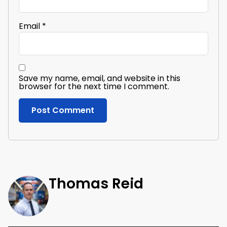
Email
*
Save my name, email, and website in this
browser for the next time I comment.
Thomas Reid