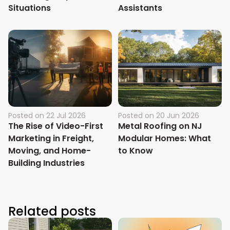
Situations
Assistants
Posted on
22 Jul 2026
Posted on
20 Jun 2026
The Rise of Video-First
Metal Roofing on NJ
Marketing in Freight,
Modular Homes: What
Moving, and Home-
to Know
Building Industries
Related posts