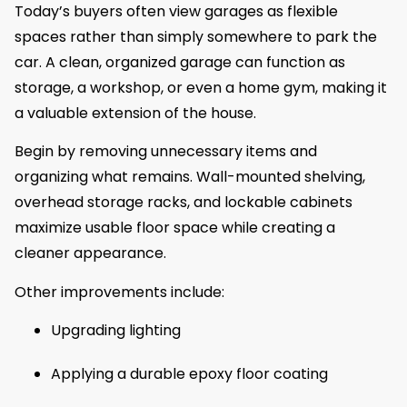
Today’s buyers often view garages as flexible
spaces rather than simply somewhere to park the
car. A clean, organized garage can function as
storage, a workshop, or even a home gym, making it
a valuable extension of the house.
Begin by removing unnecessary items and
organizing what remains. Wall-mounted shelving,
overhead storage racks, and lockable cabinets
maximize usable floor space while creating a
cleaner appearance.
Other improvements include:
Upgrading lighting
Applying a durable epoxy floor coating