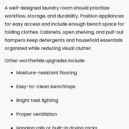
A well-designed laundry room should prioritize
workflow, storage, and durability. Position appliances
for easy access and include enough bench space for
folding clothes. Cabinets, open shelving, and pull-out
hampers keep detergents and household essentials
organized while reducing visual clutter.
Other worthwhile upgrades include:
Moisture-resistant flooring
Easy-to-clean benchtops
Bright task lighting
Proper ventilation
Hanging rails or built-in drying racks