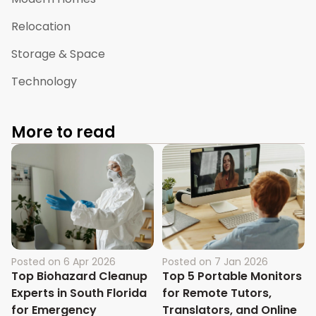
Relocation
Storage & Space
Technology
More to read
Posted on
6 Apr 2026
Posted on
7 Jan 2026
Top Biohazard Cleanup
Top 5 Portable Monitors
Experts in South Florida
for Remote Tutors,
for Emergency
Translators, and Online