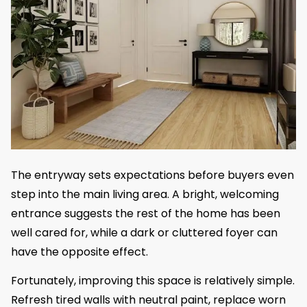
The entryway sets expectations before buyers even
step into the main living area. A bright, welcoming
entrance suggests the rest of the home has been
well cared for, while a dark or cluttered foyer can
have the opposite effect.
Fortunately, improving this space is relatively simple.
Refresh tired walls with neutral paint, replace worn