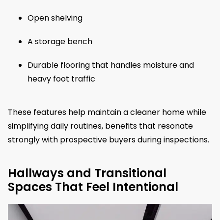
Open shelving
A storage bench
Durable flooring that handles moisture and
heavy foot traffic
These features help maintain a cleaner home while
simplifying daily routines, benefits that resonate
strongly with prospective buyers during inspections.
Hallways and Transitional
Spaces That Feel Intentional