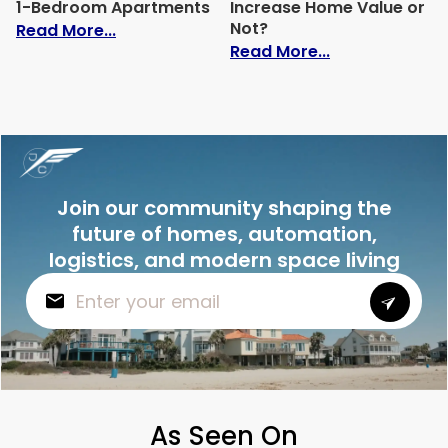
1-Bedroom Apartments
Increase Home Value or
Not?
: Average Electric Bill for 1-Bedroom Ap
Read More...
: Do Solar Pan
Read More...
Join our community shaping the
future of homes, automation,
logistics, and modern space living
As Seen On