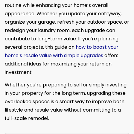
routine while enhancing your home’s overall
appearance. Whether you update your entryway,
organize your garage, refresh your outdoor space, or
redesign your laundry room, each upgrade can
contribute to long-term value. If you’re planning
several projects, this guide on
how to boost your
home’s resale value with simple upgrades
offers
additional ideas for maximizing your return on
investment.
Whether you’re preparing to sell or simply investing
in your property for the long term, upgrading these
overlooked spaces is a smart way to improve both
lifestyle and resale value without committing to a
full-scale remodel.