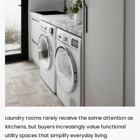
Laundry rooms rarely receive the same attention as
kitchens, but buyers increasingly value functional
utility spaces that simplify everyday living.