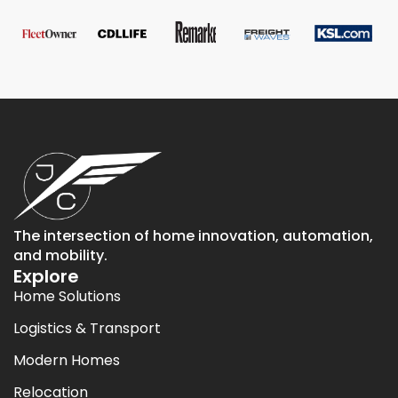
The intersection of home innovation, automation,
and mobility.
Explore
Home Solutions
Logistics & Transport
Modern Homes
Relocation