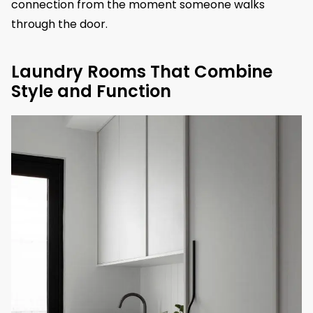
connection from the moment someone walks
through the door.
Laundry Rooms That Combine
Style and Function