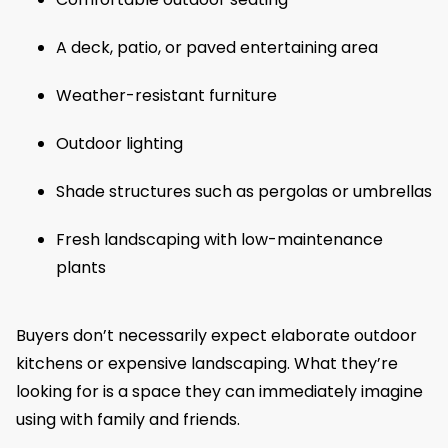
A deck, patio, or paved entertaining area
Weather-resistant furniture
Outdoor lighting
Shade structures such as pergolas or umbrellas
Fresh landscaping with low-maintenance
plants
Buyers don’t necessarily expect elaborate outdoor
kitchens or expensive landscaping. What they’re
looking for is a space they can immediately imagine
using with family and friends.