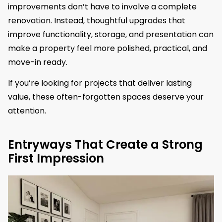
improvements don’t have to involve a complete
renovation. Instead, thoughtful upgrades that
improve functionality, storage, and presentation can
make a property feel more polished, practical, and
move-in ready.
If you’re looking for projects that deliver lasting
value, these often-forgotten spaces deserve your
attention.
Entryways That Create a Strong
First Impression