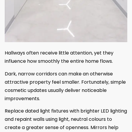
Hallways often receive little attention, yet they
influence how smoothly the entire home flows.
Dark, narrow corridors can make an otherwise
attractive property feel smaller. Fortunately, simple
cosmetic updates usually deliver noticeable
improvements.
Replace dated light fixtures with brighter LED lighting
and repaint walls using light, neutral colours to
create a greater sense of openness. Mirrors help