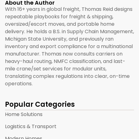
About the Author
With 16+ years in global freight, Thomas Reid designs
repeatable playbooks for freight & shipping,
oversized/escort moves, and portable home
delivery. He holds a B.S. in Supply Chain Management,
Michigan State University, and previously ran
inventory and export compliance for a multinational
manufacturer. Thomas now consults carriers on
heavy-haul routing, NMFC classification, and last-
mile crane/set services for modular units,
translating complex regulations into clear, on-time
operations.
Popular Categories
Home Solutions
Logistics & Transport
Modern Homes