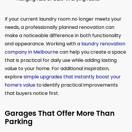
If your current laundry room no longer meets your
needs, a professionally planned renovation can
make a noticeable difference in both functionality
and appearance. Working with a
laundry renovation
company in Melbourne
can help you create a space
that is practical for daily use while adding lasting
value to your home. For additional inspiration,
explore
simple upgrades that instantly boost your
home’s value
to identify practical improvements
that buyers notice first.
Garages That Offer More Than
Parking