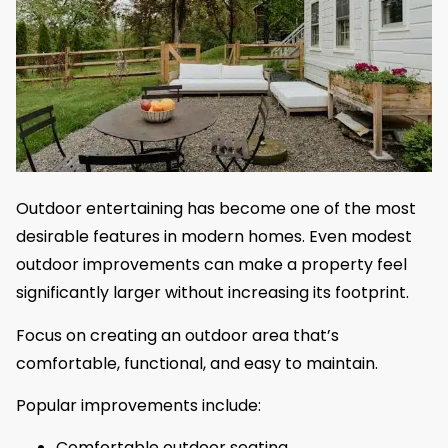
Outdoor entertaining has become one of the most
desirable features in modern homes. Even modest
outdoor improvements can make a property feel
significantly larger without increasing its footprint.
Focus on creating an outdoor area that’s
comfortable, functional, and easy to maintain.
Popular improvements include:
Comfortable outdoor seating