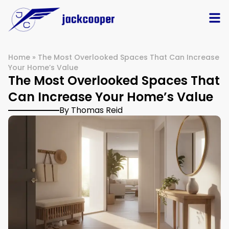
Home
»
The Most Overlooked Spaces That Can Increase
Your Home’s Value
The Most Overlooked Spaces That
Can Increase Your Home’s Value
By Thomas Reid