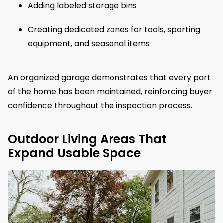
Adding labeled storage bins
Creating dedicated zones for tools, sporting
equipment, and seasonal items
An organized garage demonstrates that every part
of the home has been maintained, reinforcing buyer
confidence throughout the inspection process.
Outdoor Living Areas That
Expand Usable Space