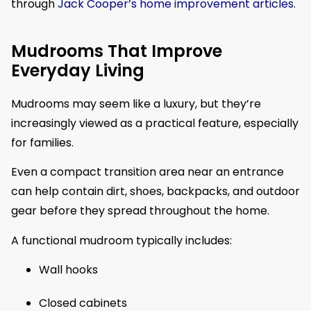
through
Jack Cooper’s home improvement articles
.
Mudrooms That Improve
Everyday Living
Mudrooms may seem like a luxury, but they’re
increasingly viewed as a practical feature, especially
for families.
Even a compact transition area near an entrance
can help contain dirt, shoes, backpacks, and outdoor
gear before they spread throughout the home.
A functional mudroom typically includes:
Wall hooks
Closed cabinets