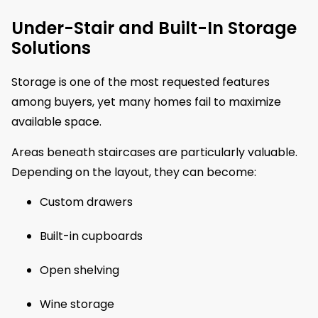
Under-Stair and Built-In Storage
Solutions
Storage is one of the most requested features
among buyers, yet many homes fail to maximize
available space.
Areas beneath staircases are particularly valuable.
Depending on the layout, they can become:
Custom drawers
Built-in cupboards
Open shelving
Wine storage