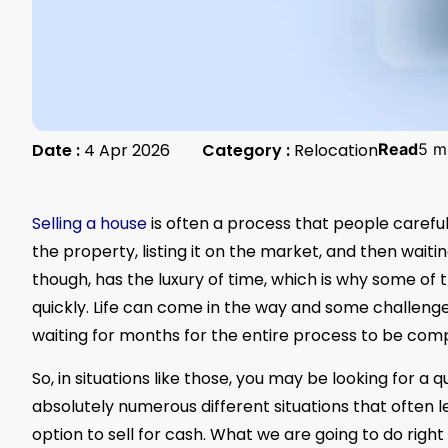
Date :
4 Apr 2026
Category :
Relocation
Read
5 m
Selling a house
is often a process that people careful
the property, listing it on the market, and then wait
though, has the luxury of time, which is why some of
quickly. Life can come in the way and some challenge
waiting for months for the entire process to be com
So, in situations like those, you may be looking for a q
absolutely numerous different situations that often 
option to sell for cash. What we are going to do right