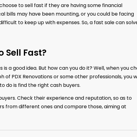
oose to sell fast if they are having some financial
al bills may have been mounting, or you could be facing
fficult to keep up with expenses. So, a fast sale can solv
 Sell Fast?
 is a good idea. But how can you do it? Well, when you c
h of PDX Renovations or some other professionals, you wi
o do is find the right cash buyers.
buyers. Check their experience and reputation, so as to
ers from different ones and compare those, aiming at