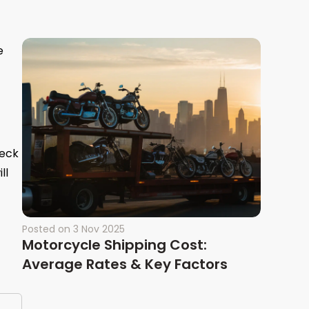
e
heck
ll
Posted on
3 Nov 2025
Motorcycle Shipping Cost:
Average Rates & Key Factors