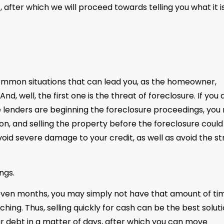
 after which we will proceed towards telling you what it i
 common situations that can lead you, as the homeowner,
d, well, the first one is the threat of foreclosure. If you 
e lenders are beginning the foreclosure proceedings, you
tion, and selling the property before the foreclosure could
id severe damage to your credit, as well as avoid the st
ngs.
n even months, you may simply not have that amount of ti
ing. Thus, selling quickly for cash can be the best solut
ur debt in a matter of days, after which you can move