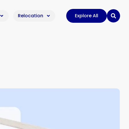
Relocation
Explore All