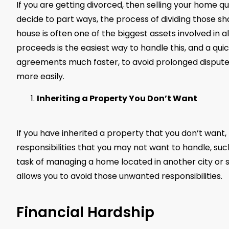
If you are getting divorced, then selling your home 
decide to part ways, the process of dividing those sh
house is often one of the biggest assets involved in all 
proceeds is the easiest way to handle this, and a quick
agreements much faster, to avoid prolonged disputes
more easily.
Inheriting a Property You Don’t Want
If you have inherited a property that you don’t want, 
responsibilities that you may not want to handle, su
task of managing a home located in another city or sta
allows you to avoid those unwanted responsibilities.
Financial Hardship