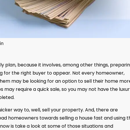
in
ly plan, because it involves, among other things, prepari
ing for the right buyer to appear. Not every homeowner,
 them may be looking for an option to sell their home mor
s may require a quick sale, so you may not have the luxur
pleted.
uicker way to, well, sell your property. And, there are
lead homeowners towards selling a house fast and using t
 now is take a look at some of those situations and