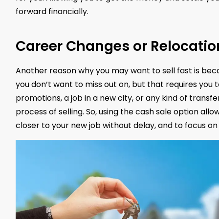
forward financially.
Career Changes or Relocatio
Another reason why you may want to sell fast is beca
you don’t want to miss out on, but that requires you 
promotions, a job in a new city, or any kind of transfe
process of selling. So, using the cash sale option al
closer to your new job without delay, and to focus on 