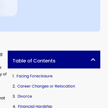
ng
Table of Contents
e
y of
Facing Foreclosure
Career Changes or Relocation
Divorce
hat
Financial Hardship