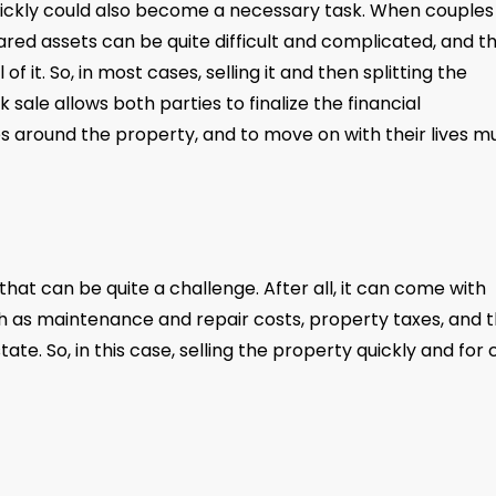
quickly could also become a necessary task. When couples
ared assets can be quite difficult and complicated, and t
of it. So, in most cases, selling it and then splitting the
 sale allows both parties to finalize the financial
 around the property, and to move on with their lives m
that can be quite a challenge. After all, it can come with
ch as maintenance and repair costs, property taxes, and 
te. So, in this case, selling the property quickly and for