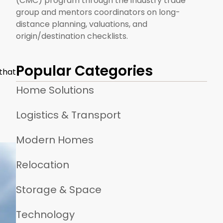
(CMC) program through the industry trade
group and mentors coordinators on long-
distance planning, valuations, and
origin/destination checklists.
Popular Categories
 that
Home Solutions
Logistics & Transport
Modern Homes
Relocation
Storage & Space
Technology