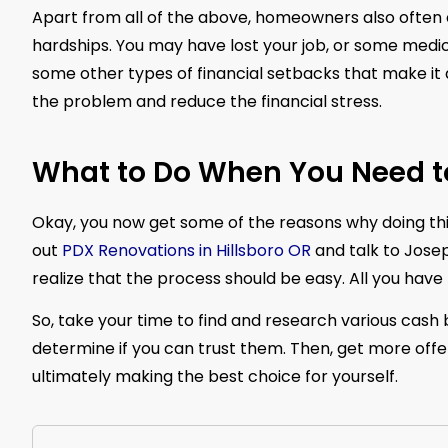
Apart from all of the above, homeowners also often ch
hardships. You may have lost your job, or some medic
some other types of financial setbacks that make it di
the problem and reduce the financial stress.
What to Do When You Need to
Okay, you now get some of the reasons why doing this
out
PDX Renovations in Hillsboro OR
and talk to Josep
realize that the process should be easy. All you have t
So, take your time to find and research various cash 
determine if you can trust them. Then, get more off
ultimately making the best choice for yourself.