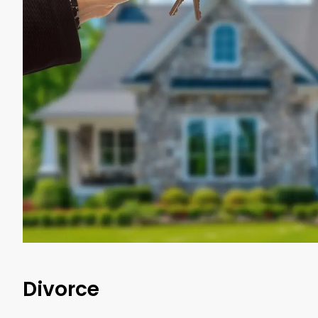
Divorce