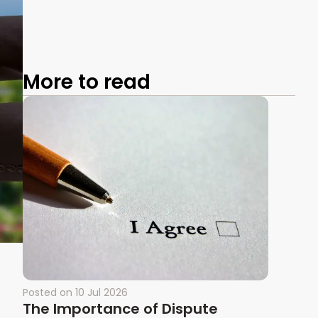
More to read
Posted on
10 Jul 2026
The Importance of Dispute