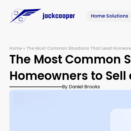
Home Solutions
Home
»
The Most Common Situations That Lead Homeown
The Most Common Si
Homeowners to Sell 
By Daniel Brooks