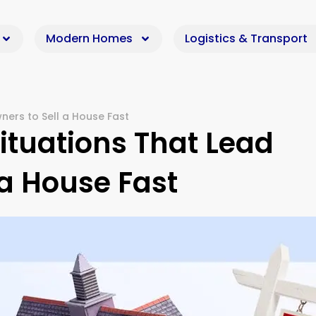
Modern Homes
Logistics & Transport
ers to Sell a House Fast
tuations That Lead
a House Fast