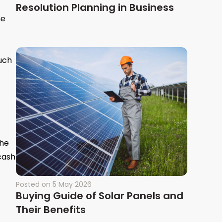
Resolution Planning in Business
he
uch
the
 cash
Posted on
5 May 2026
Buying Guide of Solar Panels and
Their Benefits