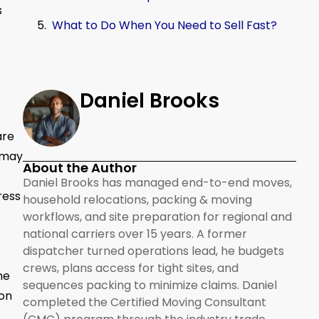
s
What to Do When You Need to Sell Fast?
Daniel Brooks
are
 may
About the Author
Daniel Brooks has managed end-to-end moves,
ress
household relocations, packing & moving
workflows, and site preparation for regional and
national carriers over 15 years. A former
dispatcher turned operations lead, he budgets
crews, plans access for tight sites, and
me
sequences packing to minimize claims. Daniel
ion
completed the Certified Moving Consultant