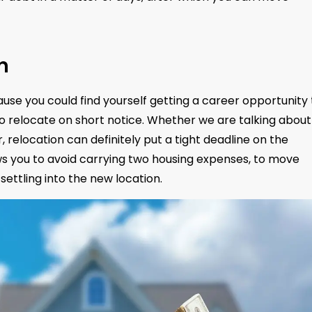
n
use you could find yourself getting a career opportunity
to relocate on short notice. Whether we are talking about
r, relocation can definitely put a tight deadline on the
lows you to avoid carrying two housing expenses, to move
settling into the new location.