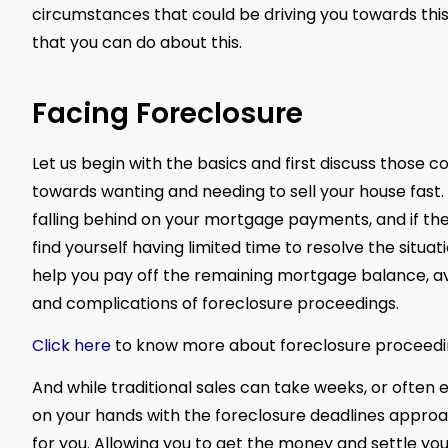
circumstances that could be driving you towards this,
that you can do about this.
Facing Foreclosure
Let us begin with the basics and first discuss those
towards wanting and needing to sell your house fast. An
falling behind on your mortgage payments, and if th
find yourself having limited time to resolve the situa
help you pay off the remaining mortgage balance, avo
and complications of foreclosure proceedings.
Click here
to know more about foreclosure proceedi
And while traditional sales can take weeks, or ofte
on your hands with the foreclosure deadlines approach
for you. Allowing you to get the money and settle yo