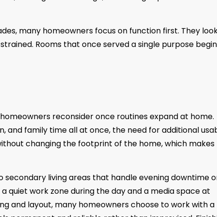
ades, many homeowners focus on function first. They look
 strained. Rooms that once served a single purpose begin
e homeowners reconsider once routines expand at home.
, and family time all at once, the need for additional usa
ithout changing the footprint of the home, which makes
secondary living areas that handle evening downtime o
a quiet work zone during the day and a media space at
hting and layout, many homeowners choose to work with a