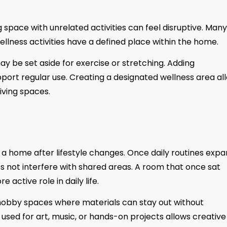
g space with unrelated activities can feel disruptive. Many
ness activities have a defined place within the home.
 be set aside for exercise or stretching. Adding
pport regular use. Creating a designated wellness area al
iving spaces.
a home after lifestyle changes. Once daily routines expa
s not interfere with shared areas. A room that once sat
active role in daily life.
obby spaces where materials can stay out without
 used for art, music, or hands-on projects allows creative