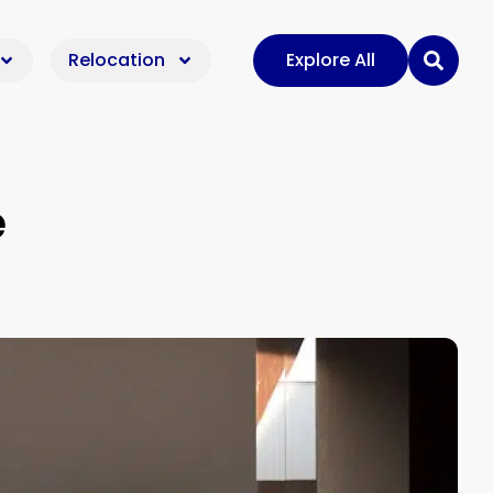
Relocation
Explore All
e