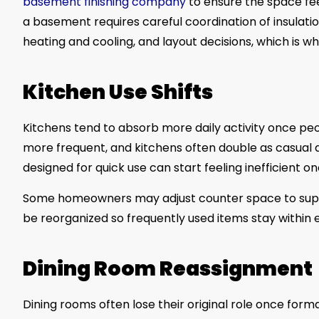
basement finishing company
to ensure the space fee
a basement requires careful coordination of insulatio
heating and cooling, and layout decisions, which is w
Kitchen Use Shifts
Kitchens tend to absorb more daily activity once 
more frequent, and kitchens often double as casual 
designed for quick use can start feeling inefficient 
Some homeowners may adjust counter space to suppo
be reorganized so frequently used items stay within 
Dining Room Reassignment
Dining rooms often lose their original role once fo