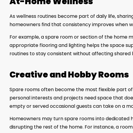
At-Home Wellness
As wellness routines become part of daily life, sharin
homeowners find that consistency improves when well
For example, a spare room or section of the home may
appropriate flooring and lighting helps the space su
routines to stay consistent without affecting shared l
Creative and Hobby Rooms
Spare rooms often become the most flexible part of 
personal interests and projects need space that doe
empty or served occasional guests can take on a more 
Homeowners may turn spare rooms into dedicated h
disrupting the rest of the home. For instance, a room