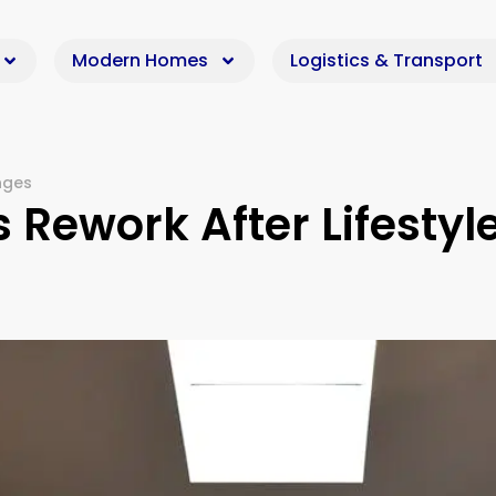
Modern Homes
Logistics & Transport
nges
ework After Lifestyl