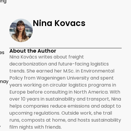
ing
Nina Kovacs
About the Author
es
Nina Kovács writes about freight
decarbonization and future-facing logistics
trends. She earned her M.Sc. in Environmental
Policy from Wageningen University and spent
 may
years working on circular logistics programs in
Europe before consulting in North America. With
over 10 years in sustainability and transport, Nina
helps companies reduce emissions and adapt to
upcoming regulations. Outside work, she trail
runs, composts at home, and hosts sustainability
,
film nights with friends.