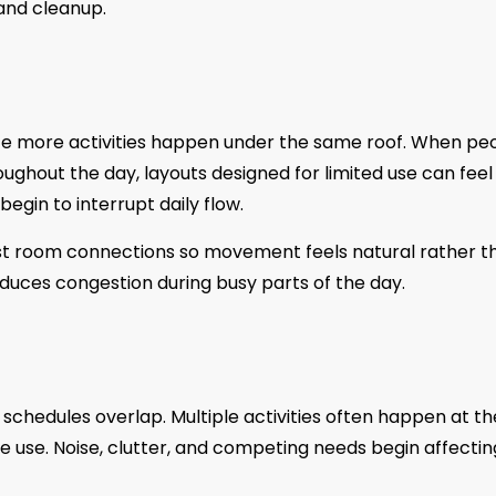
and cleanup.
e more activities happen under the same roof. When pe
ghout the day, layouts designed for limited use can feel
egin to interrupt daily flow.
st room connections so movement feels natural rather t
educes congestion during busy parts of the day.
schedules overlap. Multiple activities often happen at th
e use. Noise, clutter, and competing needs begin affectin