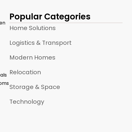
Popular Categories
ven
Home Solutions
Logistics & Transport
Modern Homes
Relocation
als
ooms
Storage & Space
Technology