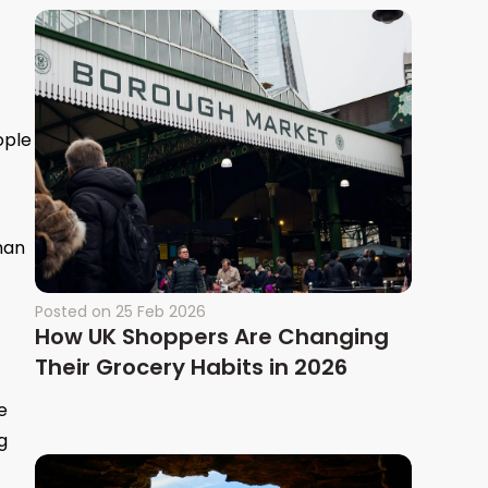
ople
han
Posted on
25 Feb 2026
How UK Shoppers Are Changing
Their Grocery Habits in 2026
e
g