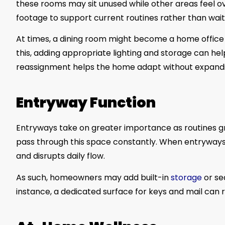
these rooms may sit unused while other areas feel o
footage to support current routines rather than waiti
At times, a dining room might become a home office 
this, adding appropriate lighting and storage can he
reassignment helps the home adapt without expandi
Entryway Function
Entryways take on greater importance as routines gr
pass through this space constantly. When entryways 
and disrupts daily flow.
As such, homeowners may add built-in
storage
or se
instance, a dedicated surface for keys and mail can 