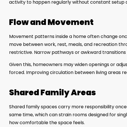
activity to happen regularly without constant setup 
Flow and Movement
Movement patterns inside a home often change onc
move between work, rest, meals, and recreation throu
restrictive. Narrow pathways or awkward transitions b
Given this, homeowners may widen openings or adju
forced. Improving circulation between living areas r
Shared Family Areas
Shared family spaces carry more responsibility once 
same time, which can strain rooms designed for singl
how comfortable the space feels.