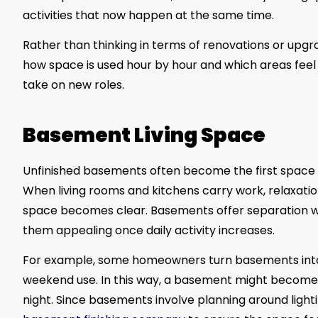
activities that now happen at the same time.
Rather than thinking in terms of renovations or upgr
how space is used hour by hour and which areas feel
take on new roles.
Basement Living Space
Unfinished basements often become the first spac
When living rooms and kitchens carry work, relaxation
space becomes clear. Basements offer separation w
them appealing once daily activity increases.
For example, some homeowners turn basements into 
weekend use. In this way, a basement might become 
night. Since basements involve planning around lig