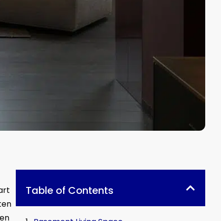
Table of Contents
art
ten
een