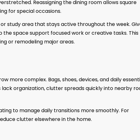
verstretched. Reassigning the dining room allows square
ng for special occasions.
or study area that stays active throughout the week. Gi
lp the space support focused work or creative tasks. This
ng or remodeling major areas.
ow more complex. Bags, shoes, devices, and daily essenti
lack organization, clutter spreads quickly into nearby r
ating to manage daily transitions more smoothly. For
reduce clutter elsewhere in the home.