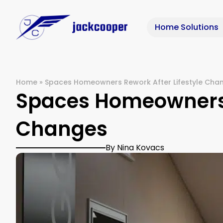
Home Solutions
Home
»
Spaces Homeowners Rework After Lifestyle Cha
Spaces Homeowners R
Changes
By Nina Kovacs