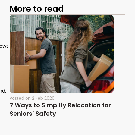
More to read
lows
nd,
Posted on
2 Feb 2026
7 Ways to Simplify Relocation for
Seniors’ Safety