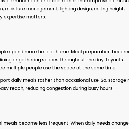
ls permanent and reliable rather than improvised. Finish
n, moisture management, lighting design, ceiling height,
hy expertise matters.
people spend more time at home. Meal preparation becom
dining or gathering spaces throughout the day. Layouts
once multiple people use the space at the same time.
rt daily meals rather than occasional use. So, storage
easy reach, reducing congestion during busy hours.
rmal meals become less frequent. When daily needs change