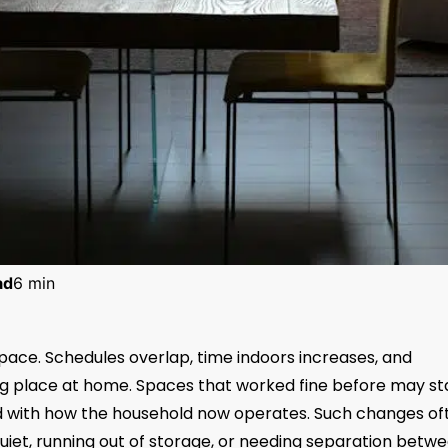
ad
6 min
 pace. Schedules overlap, time indoors increases, and
ng place at home. Spaces that worked fine before may st
d with how the household now operates. Such changes of
quiet, running out of storage, or needing separation betw