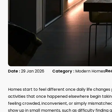
Date :
29 Jan 2026
Category :
Modern Homes
Re
Homes start to feel different once daily life changes
activities that once happened elsewhere begin taki
feeling crowded, inconvenient, or simply mismatche
show up in small moments, such as difficulty finding 