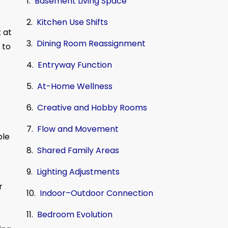
Basement Living Space
Kitchen Use Shifts
 at
Dining Room Reassignment
 to
Entryway Function
At-Home Wellness
Creative and Hobby Rooms
Flow and Movement
ble
Shared Family Areas
Lighting Adjustments
r
Indoor–Outdoor Connection
Bedroom Evolution