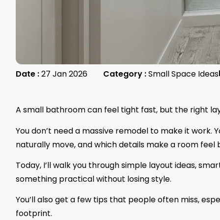
Date :
27 Jan 2026
Category :
Small Space Ideas
A small bathroom can feel tight fast, but the right 
You don’t need a massive remodel to make it work. 
naturally move, and which details make a room feel bi
Today, I’ll walk you through simple layout ideas, sma
something practical without losing style.
You’ll also get a few tips that people often miss, es
footprint.