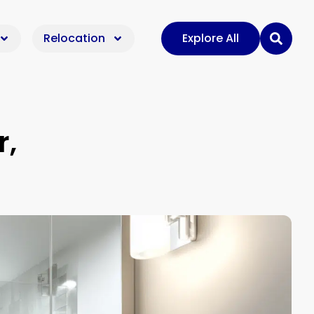
Relocation
Explore All
r,