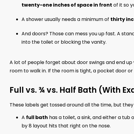
twenty-one inches of space in front
of it so 
A shower usually needs a minimum of
thirty in
And doors? Those can mess you up fast. A stan
into the toilet or blocking the vanity.
A lot of people forget about door swings and end up 
room to walk in. If the room is tight, a pocket door or
Full vs. ¾ vs. Half Bath (With
These labels get tossed around all the time, but the
A
full bath
has a toilet, a sink, and either a tub
by 8 layout hits that right on the nose.