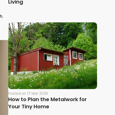
Living
h.
Posted on
17 Mar 2026
How to Plan the Metalwork for
Your Tiny Home