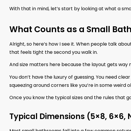
With that in mind, let’s start by looking at what a sma
What Counts as a Small Bat
Alright, so here’s how I see it. When people talk abo
that feels tight the second you walk in.
And size matters here because the layout gets way 
You don’t have the luxury of guessing. You need clea
squeezing around corners like you’re in some weird o
Once you know the typical sizes and the rules that go
Typical Dimensions (5×8, 6×6,
Most small bathrooms fall into a few common setups