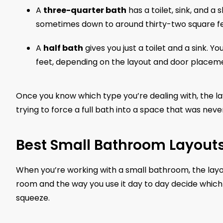
A
three-quarter bath
has a toilet, sink, and a 
sometimes down to around thirty-two square fe
A
half bath
gives you just a toilet and a sink. 
feet, depending on the layout and door placem
Once you know which type you’re dealing with, the l
trying to force a full bath into a space that was neve
Best Small Bathroom Layout
When you’re working with a small bathroom, the layou
room and the way you use it day to day decide which 
squeeze.