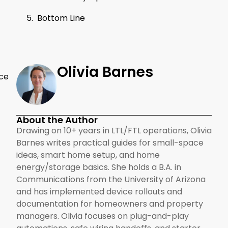
Bottom Line
Olivia Barnes
ace
About the Author
Drawing on 10+ years in LTL/FTL operations, Olivia
Barnes writes practical guides for small-space
ideas, smart home setup, and home
energy/storage basics. She holds a B.A. in
Communications from the University of Arizona
and has implemented device rollouts and
documentation for homeowners and property
managers. Olivia focuses on plug-and-play