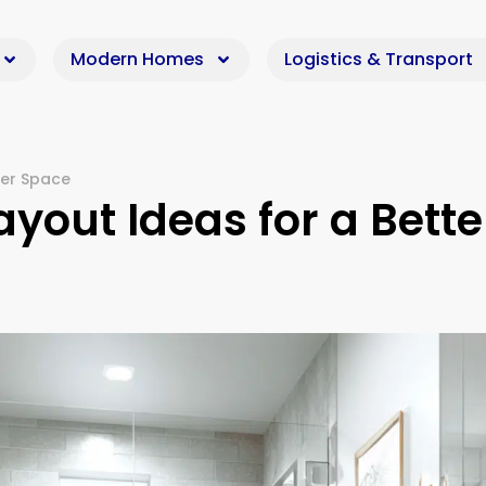
Modern Homes
Logistics & Transport
ier Space
yout Ideas for a Bette