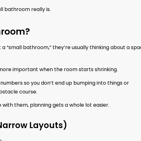
ll bathroom really is.
hroom?
ut a “small bathroom,” they’re usually thinking about a sp
more important when the room starts shrinking.
r numbers so you don’t end up bumping into things or
bstacle course.
 with them, planning gets a whole lot easier.
 Narrow Layouts)
: