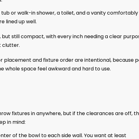
a tub or walk-in shower, a toilet, and a vanity comfortably
 lined up well.
, but still compact, with every inch needing a clear purpo
clutter.
r placement and fixture order are intentional, because 
he whole space feel awkward and hard to use.
ow fixtures in anywhere, but if the clearances are off, t
ep in mind:
ter of the bowl to each side wall. You want at least