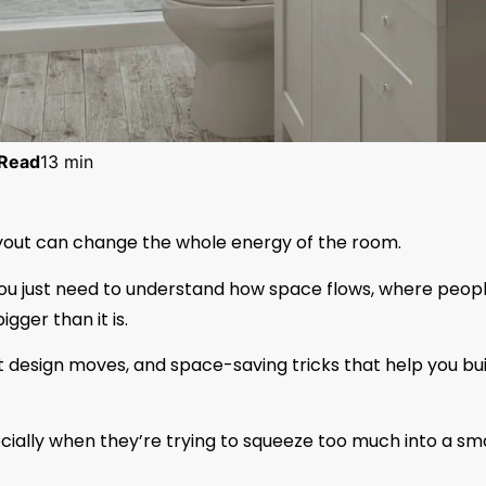
Read
13 min
layout can change the whole energy of the room.
You just need to understand how space flows, where peop
gger than it is.
rt design moves, and space-saving tricks that help you bui
pecially when they’re trying to squeeze too much into a sma