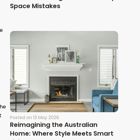
Space Mistakes
re
the
t
Posted on
13 May 2026
Reimagining the Australian
Home: Where Style Meets Smart