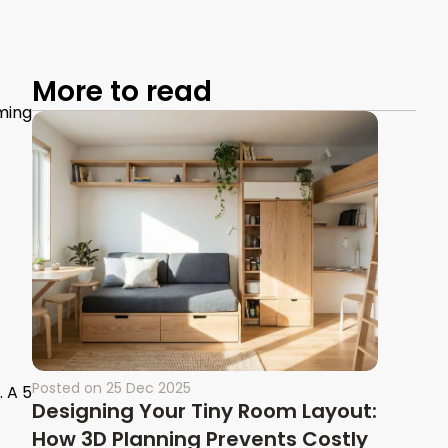
More to read
ming
Posted on
25 Dec 2025
. A 5
Designing Your Tiny Room Layout:
How 3D Planning Prevents Costly