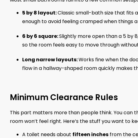
5 by 8 layout:
Classic small-bath size that fits 
enough to avoid feeling cramped when things are
6 by 6 square:
Slightly more open than a 5 by 8
so the room feels easy to move through without 
Long narrow layouts:
Works fine when the doo
flow in a hallway-shaped room quickly makes t
Minimum Clearance Rules
This part matters more than people think. You can thr
room won’t feel right. Here’s the stuff you want to ke
A toilet needs about
fifteen inches
from the cen