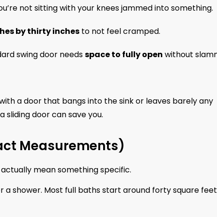
you’re not sitting with your knees jammed into something.
ches by thirty inches
to not feel cramped.
dard swing door needs
space to fully open
without slam
with a door that bangs into the sink or leaves barely any
 a sliding door can save you.
 Exact Measurements)
y actually mean something specific.
 or a shower. Most full baths start around forty square feet