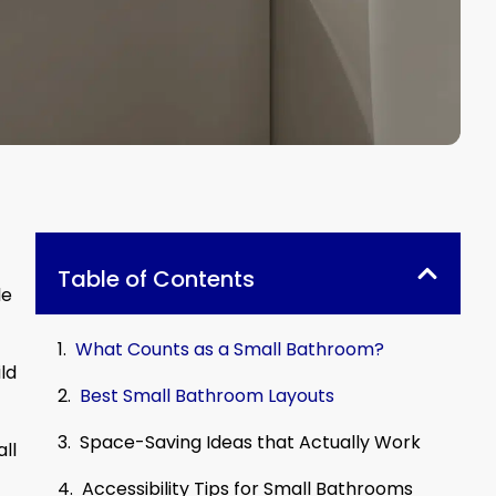
Table of Contents
le
What Counts as a Small Bathroom?
ld
Best Small Bathroom Layouts
Space-Saving Ideas that Actually Work
ll
Accessibility Tips for Small Bathrooms