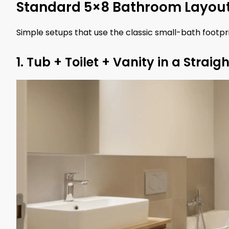
Standard 5×8 Bathroom Layou
Simple setups that use the classic small-bath footpr
1. Tub + Toilet + Vanity in a Straigh