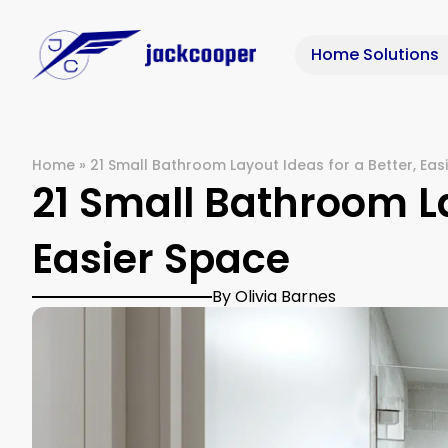
Home Solutions
Home
»
21 Small Bathroom Layout Ideas for a Better, Eas
21 Small Bathroom La
Easier Space
By Olivia Barnes