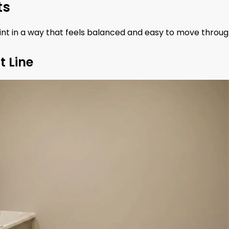
ts
int in a way that feels balanced and easy to move throug
t Line