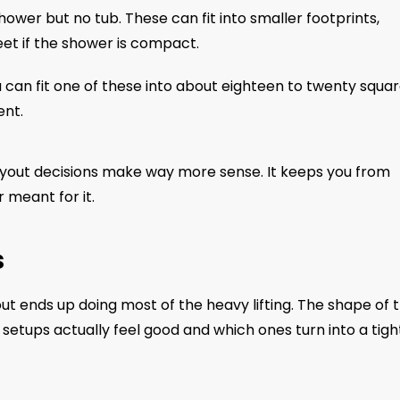
shower but no tub. These can fit into smaller footprints,
et if the shower is compact.
You can fit one of these into about eighteen to twenty squa
ent.
ayout decisions make way more sense. It keeps you from
r meant for it.
s
t ends up doing most of the heavy lifting. The shape of 
setups actually feel good and which ones turn into a tigh