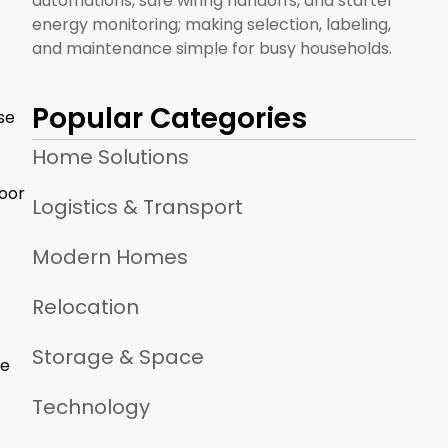
automations, safe wiring handoffs, and starter
energy monitoring; making selection, labeling,
and maintenance simple for busy households.
Popular Categories
se
Home Solutions
poor
Logistics & Transport
Modern Homes
Relocation
Storage & Space
he
Technology