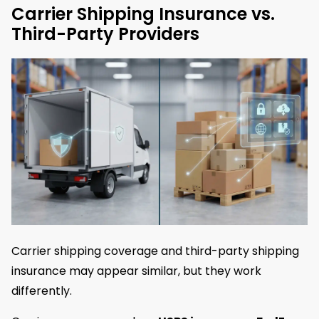
Carrier Shipping Insurance vs.
Third-Party Providers
Carrier shipping coverage and third-party shipping
insurance may appear similar, but they work
differently.