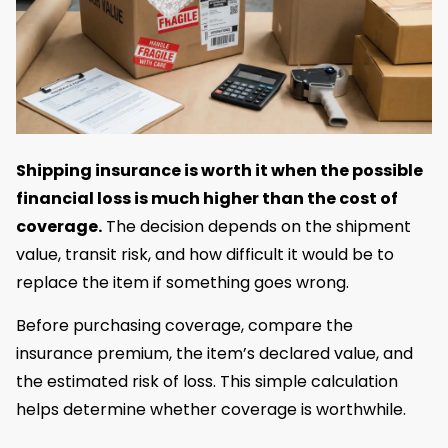
Shipping insurance is worth it when the possible
financial loss is much higher than the cost of
coverage.
The decision depends on the shipment
value, transit risk, and how difficult it would be to
replace the item if something goes wrong.
Before purchasing coverage, compare the
insurance premium, the item’s declared value, and
the estimated risk of loss. This simple calculation
helps determine whether coverage is worthwhile.