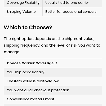
Coverage Flexibility
Usually tied to one carrier
Shipping Volume
Better for occasional senders
Which to Choose?
The right option depends on the shipment value,
shipping frequency, and the level of risk you want to
manage.
Choose Carrier Coverage If
You ship occasionally
The item value is relatively low
You want quick checkout protection
Convenience matters most