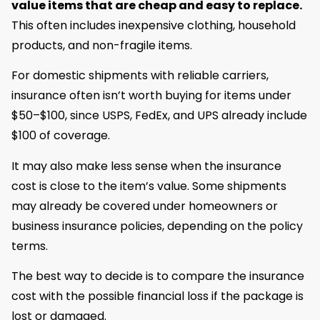
value items that are cheap and easy to replace.
This often includes inexpensive clothing, household
products, and non-fragile items.
For domestic shipments with reliable carriers,
insurance often isn’t worth buying for items under
$50–$100, since USPS, FedEx, and UPS already include
$100 of coverage.
It may also make less sense when the insurance
cost is close to the item’s value. Some shipments
may already be covered under homeowners or
business insurance policies, depending on the policy
terms.
The best way to decide is to compare the insurance
cost with the possible financial loss if the package is
lost or damaged.