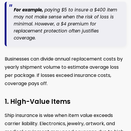
For example,
paying $5 to insure a $400 item
may not make sense when the risk of loss is
minimal. However, a $4 premium for
replacement protection often justifies
coverage.
Businesses can divide annual replacement costs by
yearly shipment volume to estimate average loss
per package. If losses exceed insurance costs,
coverage pays off.
1. High-Value Items
Ship insurance is wise when item value exceeds
carrier liability. Electronics, jewelry, artwork, and