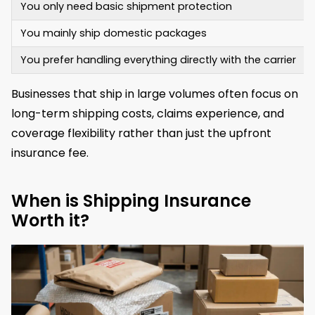
You only need basic shipment protection
You mainly ship domestic packages
You prefer handling everything directly with the carrier
Businesses that ship in large volumes often focus on
long-term shipping costs, claims experience, and
coverage flexibility rather than just the upfront
insurance fee.
When is Shipping Insurance
Worth it?