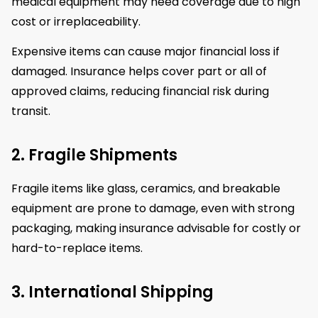
medical equipment may need coverage due to high
cost or irreplaceability.
Expensive items can cause major financial loss if
damaged. Insurance helps cover part or all of
approved claims, reducing financial risk during
transit.
2. Fragile Shipments
Fragile items like glass, ceramics, and breakable
equipment are prone to damage, even with strong
packaging, making insurance advisable for costly or
hard-to-replace items.
3. International Shipping