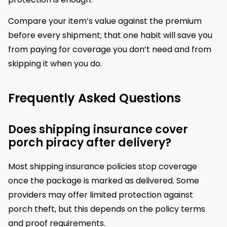
Compare your item’s value against the premium
before every shipment; that one habit will save you
from paying for coverage you don’t need and from
skipping it when you do.
Frequently Asked Questions
Does shipping insurance cover
porch piracy after delivery?
Most shipping insurance policies stop coverage
once the package is marked as delivered. Some
providers may offer limited protection against
porch theft, but this depends on the policy terms
and proof requirements.