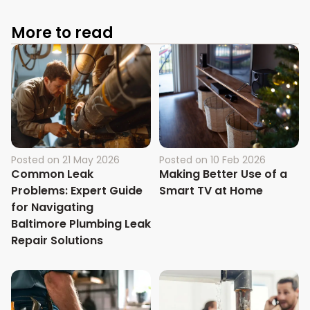
More to read
Posted on
21 May 2026
Posted on
10 Feb 2026
Common Leak
Making Better Use of a
Problems: Expert Guide
Smart TV at Home
for Navigating
Baltimore Plumbing Leak
Repair Solutions