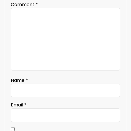
Comment
*
Name
*
Email
*