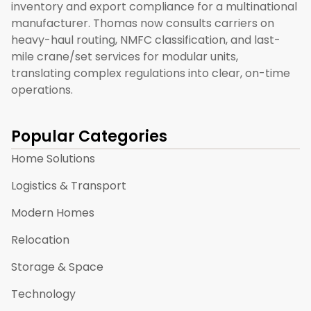
inventory and export compliance for a multinational
manufacturer. Thomas now consults carriers on
heavy-haul routing, NMFC classification, and last-
mile crane/set services for modular units,
translating complex regulations into clear, on-time
operations.
Popular Categories
Home Solutions
Logistics & Transport
Modern Homes
Relocation
Storage & Space
Technology