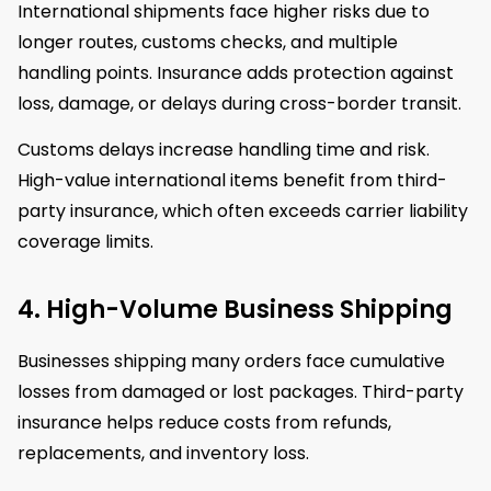
International shipments face higher risks due to
longer routes, customs checks, and multiple
handling points. Insurance adds protection against
loss, damage, or delays during cross-border transit.
Customs delays increase handling time and risk.
High-value international items benefit from third-
party insurance, which often exceeds carrier liability
coverage limits.
4. High-Volume Business Shipping
Businesses shipping many orders face cumulative
losses from damaged or lost packages. Third-party
insurance helps reduce costs from refunds,
replacements, and inventory loss.