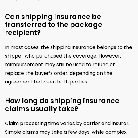
Can shipping insurance be
transferred to the package
recipient?
In most cases, the shipping insurance belongs to the
shipper who purchased the coverage. However,
reimbursement may still be used to refund or
replace the buyer’s order, depending on the
agreement between both parties.
How long do shipping insurance
claims usually take?
Claim processing time varies by carrier and insurer.
Simple claims may take a few days, while complex