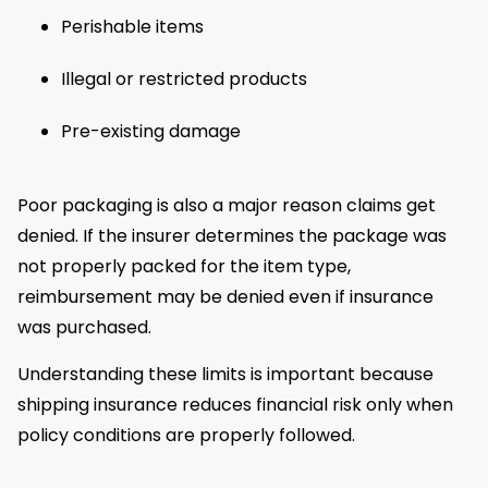
Perishable items
Illegal or restricted products
Pre-existing damage
Poor packaging is also a major reason claims get
denied. If the insurer determines the package was
not properly packed for the item type,
reimbursement may be denied even if insurance
was purchased.
Understanding these limits is important because
shipping insurance reduces financial risk only when
policy conditions are properly followed.