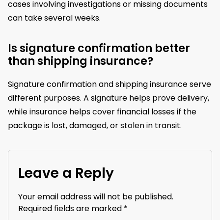
cases involving investigations or missing documents
can take several weeks.
Is signature confirmation better
than shipping insurance?
Signature confirmation and shipping insurance serve
different purposes. A signature helps prove delivery,
while insurance helps cover financial losses if the
package is lost, damaged, or stolen in transit.
Leave a Reply
Your email address will not be published.
Required fields are marked
*