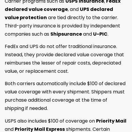
Carrier programs such as
USPS insurance
,
FedEx
declared value coverage
, and
UPS declared
value protection
are tied directly to the carrier.
Third-party insurance is provided by independent
companies such as
Shipsurance
and
U-PIC
.
FedEx and UPS do not offer traditional insurance.
Instead, they provide declared value coverage that
reimburses the lesser of repair costs, depreciated
value, or replacement cost.
Both carriers automatically include $100 of declared
value coverage with every shipment. Shippers must
purchase additional coverage at the time of
shipping if needed.
USPS also includes $100 of coverage on
Priority Mail
and
Priority Mail Express
shipments. Certain