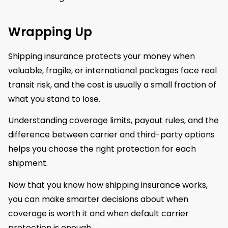
Wrapping Up
Shipping insurance protects your money when
valuable, fragile, or international packages face real
transit risk, and the cost is usually a small fraction of
what you stand to lose.
Understanding coverage limits, payout rules, and the
difference between carrier and third-party options
helps you choose the right protection for each
shipment.
Now that you know how shipping insurance works,
you can make smarter decisions about when
coverage is worth it and when default carrier
protection is enough.