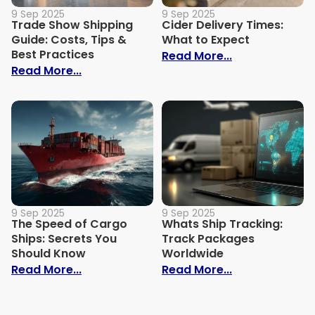
9 Sep 2025
9 Sep 2025
Trade Show Shipping
Cider Delivery Times:
Guide: Costs, Tips &
What to Expect
Best Practices
: Cider Delive
Read More...
: Trade Show Shipping Guide: Costs, Tips
Read More...
9 Sep 2025
9 Sep 2025
The Speed of Cargo
Whats Ship Tracking:
Ships: Secrets You
Track Packages
Should Know
Worldwide
: The Speed of Cargo Ships: Secrets Yo
: Whats Ship 
Read More...
Read More...