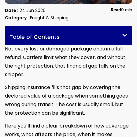
Read
9 min
Date :
24 Jun 2026
Category :
Freight & Shipping
Table of Contents
Not every lost or damaged package ends in a full
refund. Carriers limit what they cover, and without
the right protection, that financial gap falls on the
shipper.
Shipping insurance fills that gap by covering the
declared value of a package when something goes
wrong during transit. The cost is usually small, but
the protection can be significant.
Here you’ll find a clear breakdown of how coverage
works, what affects the price, when it makes