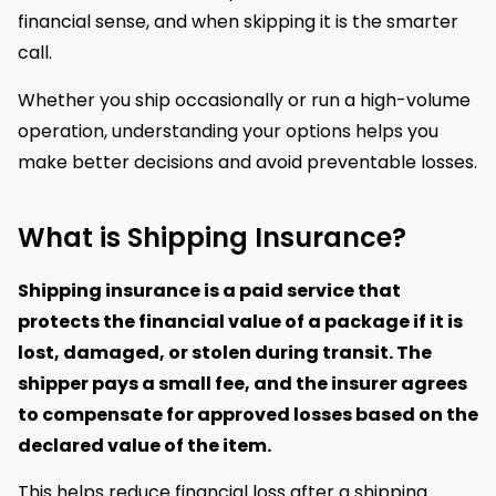
financial sense, and when skipping it is the smarter
call.
Whether you ship occasionally or run a high-volume
operation, understanding your options helps you
make better decisions and avoid preventable losses.
What is Shipping Insurance?
Shipping insurance is a paid service that
protects the financial value of a package if it is
lost, damaged, or stolen during transit.
The
shipper pays a small fee, and the insurer agrees
to compensate for approved losses based on the
declared value of the item.
This helps reduce financial loss after a shipping