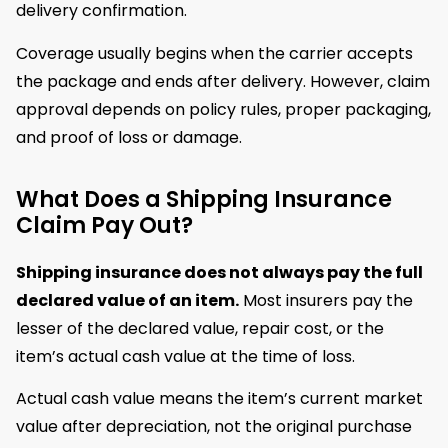
delivery confirmation.
Coverage usually begins when the carrier accepts
the package and ends after delivery. However, claim
approval depends on policy rules, proper packaging,
and proof of loss or damage.
What Does a Shipping Insurance
Claim Pay Out?
Shipping insurance does not always pay the full
declared value of an item.
Most insurers pay the
lesser of the declared value, repair cost, or the
item’s actual cash value at the time of loss.
Actual cash value means the item’s current market
value after depreciation, not the original purchase