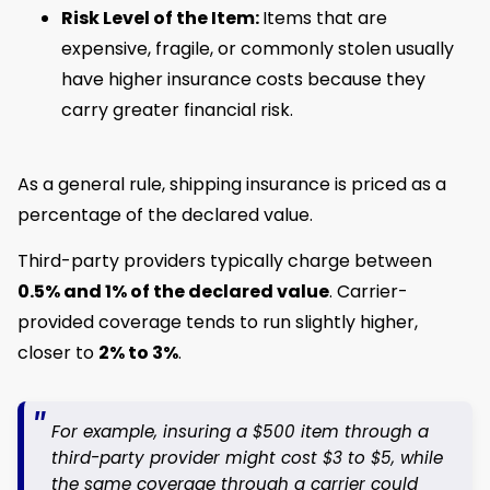
Risk Level of the Item:
Items that are
expensive, fragile, or commonly stolen usually
have higher insurance costs because they
carry greater financial risk.
As a general rule, shipping insurance is priced as a
percentage of the declared value.
Third-party providers typically charge between
0.5% and 1% of the declared value
. Carrier-
provided coverage tends to run slightly higher,
closer to
2% to 3%
.
For example, insuring a $500 item through a
third-party provider might cost $3 to $5, while
the same coverage through a carrier could