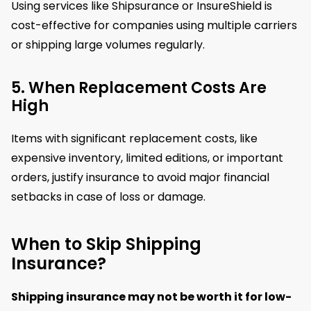
Using services like Shipsurance or InsureShield is
cost-effective for companies using multiple carriers
or shipping large volumes regularly.
5. When Replacement Costs Are
High
Items with significant replacement costs, like
expensive inventory, limited editions, or important
orders, justify insurance to avoid major financial
setbacks in case of loss or damage.
When to Skip Shipping
Insurance?
Shipping insurance may not be worth it for low-