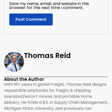
Save my name, email, and website in this
browser for the next time I comment.
Thomas Reid
About the Author
With 16+ years in global freight, Thomas Reid designs
repeatable playbooks for freight & shipping,
oversized/escort moves, and portable home
delivery. He holds a B.S. in Supply Chain Management,
Michigan State University, and previously ran