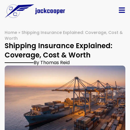
Home
»
Shipping Insurance Explained: Coverage, Cost &
Worth
Shipping Insurance Explained:
Coverage, Cost & Worth
By Thomas Reid