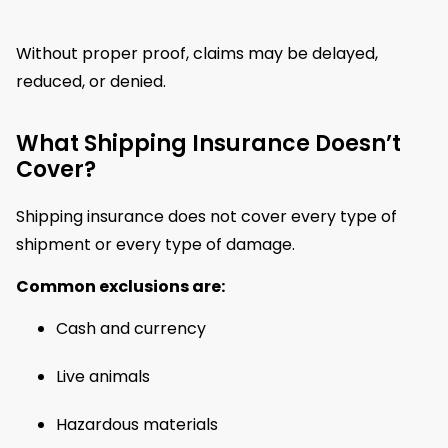
Without proper proof, claims may be delayed,
reduced, or denied.
What Shipping Insurance Doesn’t
Cover?
Shipping insurance does not cover every type of
shipment or every type of damage.
Common exclusions are:
Cash and currency
Live animals
Hazardous materials