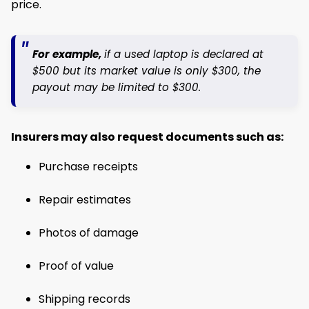
price.
For example,
if a used laptop is declared at
$500 but its market value is only $300, the
payout may be limited to $300.
Insurers may also request documents such as:
Purchase receipts
Repair estimates
Photos of damage
Proof of value
Shipping records