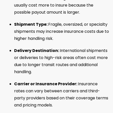
usually cost more to insure because the
possible payout amount is larger.
Shipment Type:
Fragile, oversized, or specialty
shipments may increase insurance costs due to
higher handling risk.
Delivery Destination:
International shipments
or deliveries to high-risk areas often cost more
due to longer transit routes and additional
handling.
Carrier or Insurance Provider:
Insurance
rates can vary between carriers and third-
party providers based on their coverage terms
and pricing models.