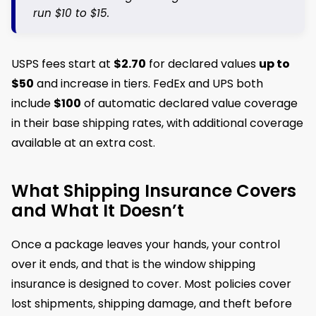
run $10 to $15.
USPS fees start at
$2.70
for declared values
up to
$50
and increase in tiers. FedEx and UPS both
include
$100
of automatic declared value coverage
in their base shipping rates, with additional coverage
available at an extra cost.
What Shipping Insurance Covers
and What It Doesn’t
Once a package leaves your hands, your control
over it ends, and that is the window shipping
insurance is designed to cover. Most policies cover
lost shipments, shipping damage, and theft before