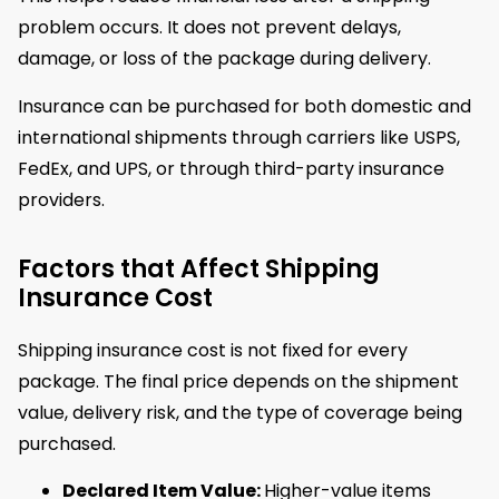
problem occurs. It does not prevent delays,
damage, or loss of the package during delivery.
Insurance can be purchased for both domestic and
international shipments through carriers like USPS,
FedEx, and UPS, or through third-party insurance
providers.
Factors that Affect Shipping
Insurance Cost
Shipping insurance cost is not fixed for every
package. The final price depends on the shipment
value, delivery risk, and the type of coverage being
purchased.
Declared Item Value:
Higher-value items