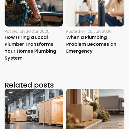
Posted on
30 Apr 2026
Posted on
26 Jun 2026
How Hiring a Local
When a Plumbing
Plumber Transforms
Problem Becomes an
Your Homes Plumbing
Emergency
System
Related posts