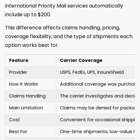
international Priority Mail services automatically
include up to $200.
This difference affects claims handling, pricing,
coverage flexibility, and the type of shipments each
option works best for.
Feature
Carrier Coverage
Provider
USPS, FedEx, UPS, InsureShield
How It Works
Additional coverage was purchased
Claims Handling
The carrier investigates and decid
Main Limitation
Claims may be denied for packagin
Cost
Convenient for occasional shippin
Best For
One-time shipments, low-value ite