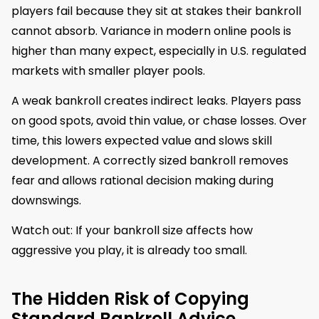
players fail because they sit at stakes their bankroll
cannot absorb. Variance in modern online pools is
higher than many expect, especially in U.S. regulated
markets with smaller player pools.
A weak bankroll creates indirect leaks. Players pass
on good spots, avoid thin value, or chase losses. Over
time, this lowers expected value and slows skill
development. A correctly sized bankroll removes
fear and allows rational decision making during
downswings.
Watch out: If your bankroll size affects how
aggressive you play, it is already too small.
The Hidden Risk of Copying
Standard Bankroll Advice