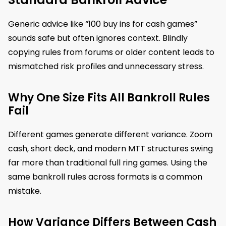
Generic advice like “100 buy ins for cash games”
sounds safe but often ignores context. Blindly
copying rules from forums or older content leads to
mismatched risk profiles and unnecessary stress.
Why One Size Fits All Bankroll Rules
Fail
Different games generate different variance. Zoom
cash, short deck, and modern MTT structures swing
far more than traditional full ring games. Using the
same bankroll rules across formats is a common
mistake.
How Variance Differs Between Cash