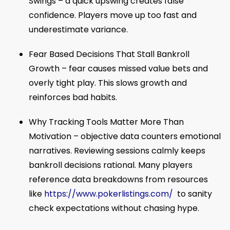
Swings – a quick upswing creates false
confidence. Players move up too fast and
underestimate variance.
Fear Based Decisions That Stall Bankroll
Growth – fear causes missed value bets and
overly tight play. This slows growth and
reinforces bad habits.
Why Tracking Tools Matter More Than
Motivation – objective data counters emotional
narratives. Reviewing sessions calmly keeps
bankroll decisions rational. Many players
reference data breakdowns from resources
like
https://www.pokerlistings.com/
to sanity
check expectations without chasing hype.