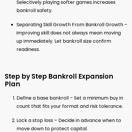
Selectively playing softer games increases
bankroll safety.
Separating Skill Growth From Bankroll Growth –
improving skill does not always mean moving
up immediately. Let bankroll size confirm
readiness.
Step by Step Bankroll Expansion
Plan
Define a base bankroll – Set a minimum buy in
count that fits your format and risk tolerance.
Lock a stop loss – Decide in advance when to
move down to protect capital.