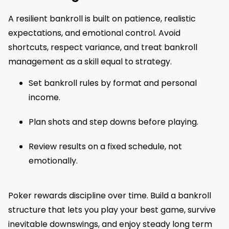
A resilient bankroll is built on patience, realistic
expectations, and emotional control. Avoid
shortcuts, respect variance, and treat bankroll
management as a skill equal to strategy.
Set bankroll rules by format and personal
income.
Plan shots and step downs before playing.
Review results on a fixed schedule, not
emotionally.
Poker rewards discipline over time. Build a bankroll
structure that lets you play your best game, survive
inevitable downswings, and enjoy steady long term