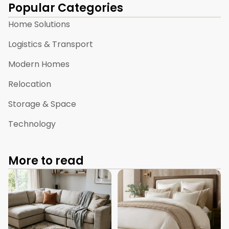
Popular Categories
Home Solutions
Logistics & Transport
Modern Homes
Relocation
Storage & Space
Technology
More to read