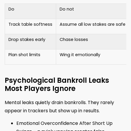
Do
Do not
Track table softness
Assume all low stakes are safe
Drop stakes early
Chase losses
Plan shot limits
Wing it emotionally
Psychological Bankroll Leaks
Most Players Ignore
Mental leaks quietly drain bankrolls. They rarely
appear in trackers but show up in results.
Emotional Overconfidence After Short Up