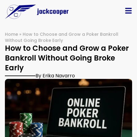
Home
»
How to Choose and Grow a Poker Bankroll
Without Going Broke Early
How to Choose and Grow a Poker
Bankroll Without Going Broke
Early
By Erika Navarro