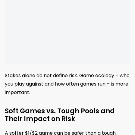
Stakes alone do not define risk. Game ecology – who
you play against and how often games run – is more
important.
Soft Games vs. Tough Pools and
Their Impact on Risk
A softer $1/$2 game can be safer than a tough