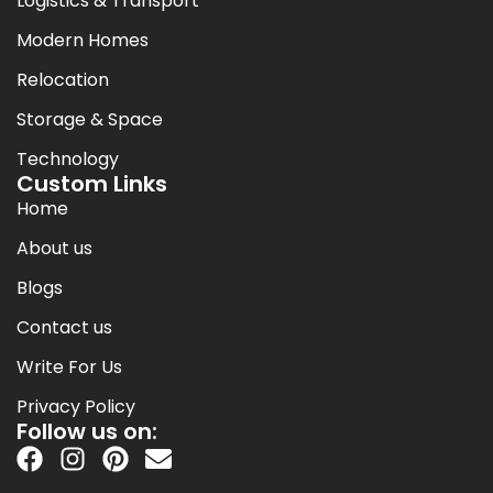
Logistics & Transport
Modern Homes
Relocation
Storage & Space
Technology
Custom Links
Home
About us
Blogs
Contact us
Write For Us
Privacy Policy
Follow us on: