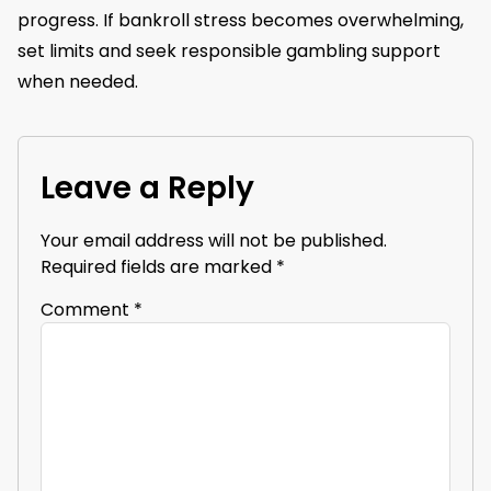
progress. If bankroll stress becomes overwhelming,
set limits and seek responsible gambling support
when needed.
Leave a Reply
Your email address will not be published.
Required fields are marked
*
Comment
*