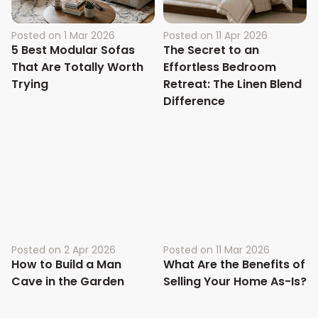
Posted on
1 Mar 2026
Posted on
11 Apr 2026
5 Best Modular Sofas
The Secret to an
That Are Totally Worth
Effortless Bedroom
Trying
Retreat: The Linen Blend
Difference
Posted on
2 Apr 2026
Posted on
11 Mar 2026
How to Build a Man
What Are the Benefits of
Cave in the Garden
Selling Your Home As-Is?