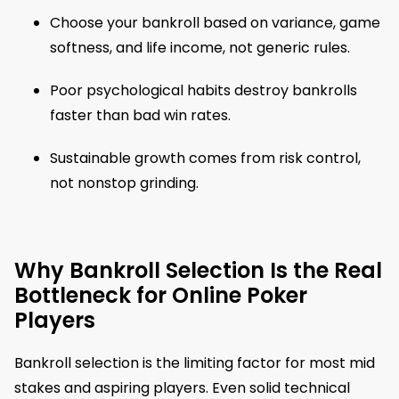
Choose your bankroll based on variance, game
softness, and life income, not generic rules.
Poor psychological habits destroy bankrolls
faster than bad win rates.
Sustainable growth comes from risk control,
not nonstop grinding.
Why Bankroll Selection Is the Real
Bottleneck for Online Poker
Players
Bankroll selection is the limiting factor for most mid
stakes and aspiring players. Even solid technical