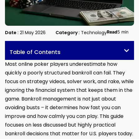
Read
5 min
Date :
21 May 2026
Category :
Technology
Table of Contents
Most online poker players underestimate how
quickly a poorly structured bankroll can fail. They
focus on strategy videos, solver work, and rake, while
ignoring the financial system that keeps them in the
game. Bankroll management is not just about
avoiding busts – it determines how fast you can
improve and how calmly you can play. This guide
focuses on less discussed but highly practical
bankroll decisions that matter for U.S. players today.