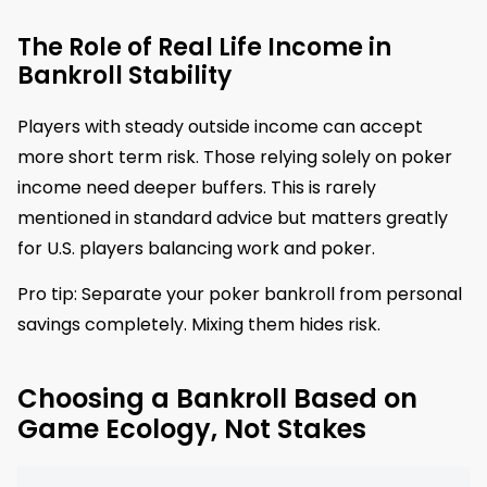
The Role of Real Life Income in
Bankroll Stability
Players with steady outside income can accept
more short term risk. Those relying solely on poker
income need deeper buffers. This is rarely
mentioned in standard advice but matters greatly
for U.S. players balancing work and poker.
Pro tip: Separate your poker bankroll from personal
savings completely. Mixing them hides risk.
Choosing a Bankroll Based on
Game Ecology, Not Stakes