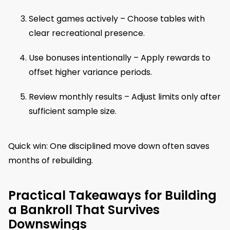
Select games actively – Choose tables with
clear recreational presence.
Use bonuses intentionally – Apply rewards to
offset higher variance periods.
Review monthly results – Adjust limits only after
sufficient sample size.
Quick win: One disciplined move down often saves
months of rebuilding.
Practical Takeaways for Building
a Bankroll That Survives
Downswings