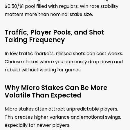
$0.50/$1 pool filled with regulars. Win rate stability
matters more than nominal stake size.
Traffic, Player Pools, and Shot
Taking Frequency
In low traffic markets, missed shots can cost weeks.
Choose stakes where you can easily drop down and
rebuild without waiting for games.
Why Micro Stakes Can Be More
Volatile Than Expected
Micro stakes often attract unpredictable players.
This creates higher variance and emotional swings,
especially for newer players.