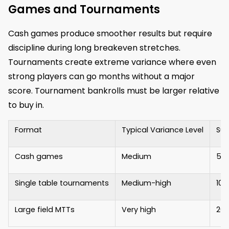
Games and Tournaments
Cash games produce smoother results but require
discipline during long breakeven stretches.
Tournaments create extreme variance where even
strong players can go months without a major
score. Tournament bankrolls must be larger relative
to buy in.
Format
Typical Variance Level
Sug
Cash games
Medium
50-
Single table tournaments
Medium-high
100
Large field MTTs
Very high
20