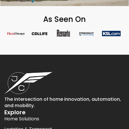
As Seen On
The intersection of home innovation, automation,
and mobility.
Explore
Home Solutions