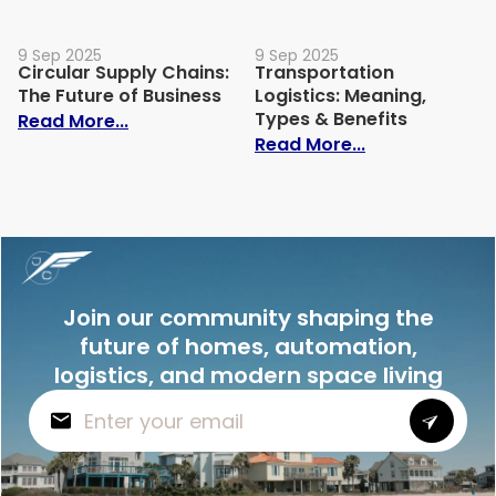
9 Sep 2025
9 Sep 2025
Circular Supply Chains:
Transportation
The Future of Business
Logistics: Meaning,
Types & Benefits
: Circular Supply Chains: The Future of B
Read More...
: Transportati
Read More...
Join our community shaping the
future of homes, automation,
logistics, and modern space living