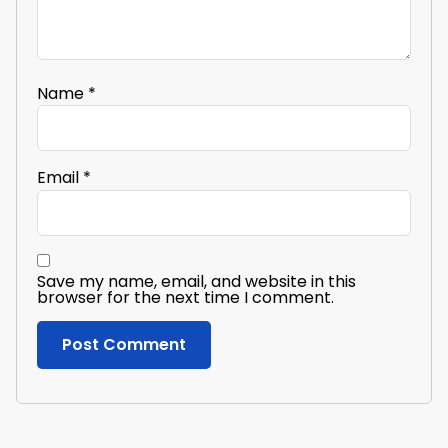
Name
*
Email
*
Save my name, email, and website in this
browser for the next time I comment.