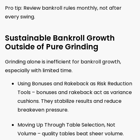
Pro tip: Review bankroll rules monthly, not after
every swing.
Sustainable Bankroll Growth
Outside of Pure Grinding
Grinding alone is inefficient for bankroll growth,
especially with limited time.
Using Bonuses and Rakeback as Risk Reduction
Tools – bonuses and rakeback act as variance
cushions. They stabilize results and reduce
breakeven pressure.
Moving Up Through Table Selection, Not
Volume – quality tables beat sheer volume.