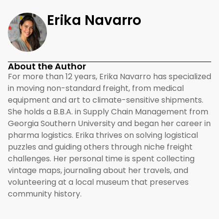
Erika Navarro
About the Author
For more than 12 years, Erika Navarro has specialized
in moving non-standard freight, from medical
equipment and art to climate-sensitive shipments.
She holds a B.B.A. in Supply Chain Management from
Georgia Southern University and began her career in
pharma logistics. Erika thrives on solving logistical
puzzles and guiding others through niche freight
challenges. Her personal time is spent collecting
vintage maps, journaling about her travels, and
volunteering at a local museum that preserves
community history.