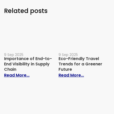
Related posts
9 Sep 2025
9 Sep 2025
Importance of End-to-
Eco-Friendly Travel
End Visibility in Supply
Trends for a Greener
Chain
Future
: Importance of End-to-End Visibility in 
: Eco-Friendly
Read More...
Read More...