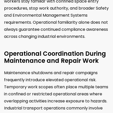
workers stay familiar with confined space entry
procedures, stop work authority, and broader Safety
and Environmental Management Systems
requirements. Operational familiarity alone does not
always guarantee continued compliance awareness
across changing industrial environments.
Operational Coordination During
Maintenance and Repair Work
Maintenance shutdowns and repair campaigns
frequently introduce elevated operational risk.
Temporary work scopes often place multiple teams
in confined or restricted operational areas where
overlapping activities increase exposure to hazards.
Industrial transport operations commonly involve