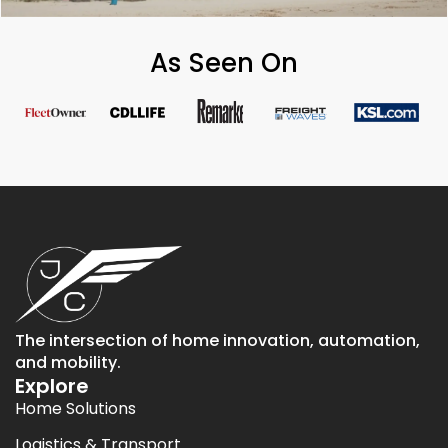
As Seen On
The intersection of home innovation, automation,
and mobility.
Explore
Home Solutions
Logistics & Transport