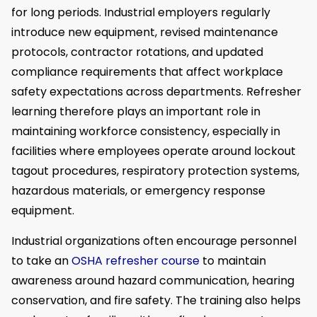
for long periods. Industrial employers regularly
introduce new equipment, revised maintenance
protocols, contractor rotations, and updated
compliance requirements that affect workplace
safety expectations across departments. Refresher
learning therefore plays an important role in
maintaining workforce consistency, especially in
facilities where employees operate around lockout
tagout procedures, respiratory protection systems,
hazardous materials, or emergency response
equipment.
Industrial organizations often encourage personnel
to take an
OSHA refresher course
to maintain
awareness around hazard communication, hearing
conservation, and fire safety. The training also helps