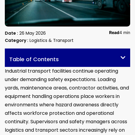
Read
4 min
Date :
26 May 2026
Category :
Logistics & Transport
Table of Contents
Industrial transport facilities continue operating
under demanding safety expectations. Loading
yards, maintenance areas, contractor activities, and
equipment handling operations place workers in
environments where hazard awareness directly
affects workforce protection and operational
continuity. Supervisors and safety managers across
logistics and transport sectors increasingly rely on