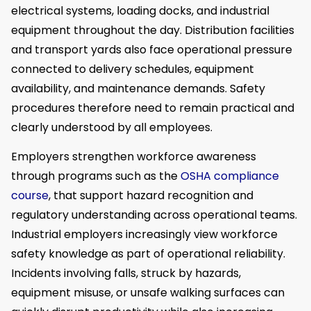
electrical systems, loading docks, and industrial
equipment throughout the day. Distribution facilities
and transport yards also face operational pressure
connected to delivery schedules, equipment
availability, and maintenance demands. Safety
procedures therefore need to remain practical and
clearly understood by all employees.
Employers strengthen workforce awareness
through programs such as the
OSHA compliance
course
, that support hazard recognition and
regulatory understanding across operational teams.
Industrial employers increasingly view workforce
safety knowledge as part of operational reliability.
Incidents involving falls, struck by hazards,
equipment misuse, or unsafe walking surfaces can