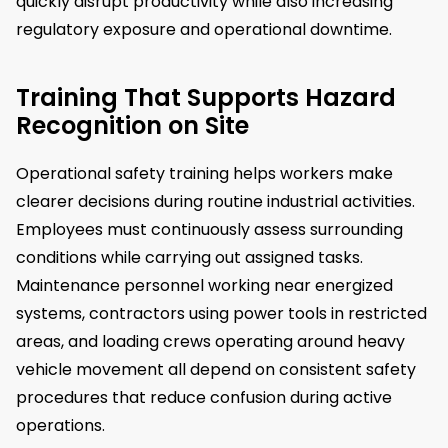
quickly disrupt productivity while also increasing
regulatory exposure and operational downtime.
Training That Supports Hazard
Recognition on Site
Operational safety training helps workers make
clearer decisions during routine industrial activities.
Employees must continuously assess surrounding
conditions while carrying out assigned tasks.
Maintenance personnel working near energized
systems, contractors using power tools in restricted
areas, and loading crews operating around heavy
vehicle movement all depend on consistent safety
procedures that reduce confusion during active
operations.