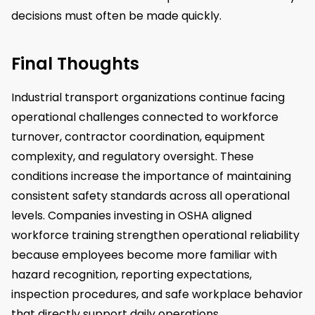
decisions must often be made quickly.
Final Thoughts
Industrial transport organizations continue facing
operational challenges connected to workforce
turnover, contractor coordination, equipment
complexity, and regulatory oversight. These
conditions increase the importance of maintaining
consistent safety standards across all operational
levels. Companies investing in OSHA aligned
workforce training strengthen operational reliability
because employees become more familiar with
hazard recognition, reporting expectations,
inspection procedures, and safe workplace behavior
that directly support daily operations.