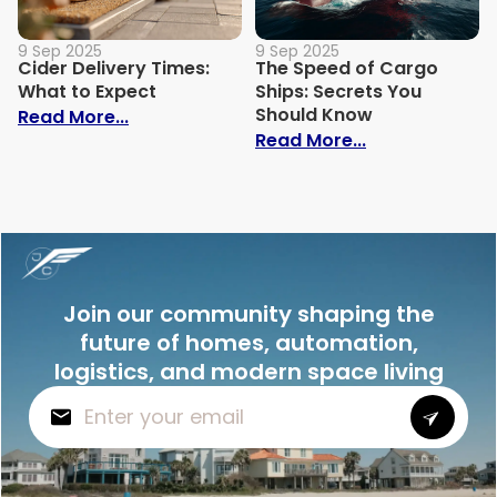
9 Sep 2025
9 Sep 2025
Cider Delivery Times:
The Speed of Cargo
What to Expect
Ships: Secrets You
Should Know
: Cider Delivery Times: What to Expect
Read More...
: The Speed o
Read More...
Join our community shaping the
future of homes, automation,
logistics, and modern space living