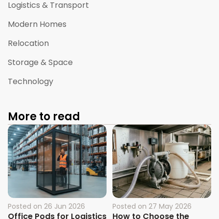
Logistics & Transport
Modern Homes
Relocation
Storage & Space
Technology
More to read
Posted on
26 Jun 2026
Posted on
27 May 2026
Office Pods for Logistics
How to Choose the