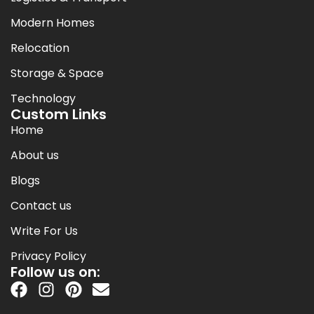
Modern Homes
Relocation
Storage & Space
Technology
Custom Links
Home
About us
Blogs
Contact us
Write For Us
Privacy Policy
Follow us on: