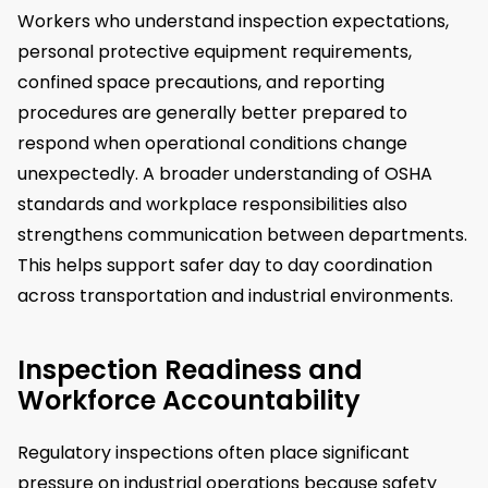
Workers who understand inspection expectations,
personal protective equipment requirements,
confined space precautions, and reporting
procedures are generally better prepared to
respond when operational conditions change
unexpectedly. A broader understanding of OSHA
standards and workplace responsibilities also
strengthens communication between departments.
This helps support safer day to day coordination
across transportation and industrial environments.
Inspection Readiness and
Workforce Accountability
Regulatory inspections often place significant
pressure on industrial operations because safety