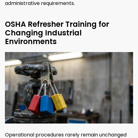
administrative requirements.
OSHA Refresher Training for
Changing Industrial
Environments
Operational procedures rarely remain unchanged