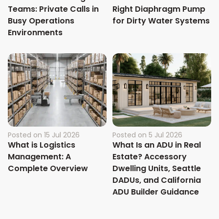
Teams: Private Calls in
Right Diaphragm Pump
Busy Operations
for Dirty Water Systems
Environments
Posted on
15 Jul 2026
Posted on
5 Jul 2026
What is Logistics
What Is an ADU in Real
Management: A
Estate? Accessory
Complete Overview
Dwelling Units, Seattle
DADUs, and California
ADU Builder Guidance