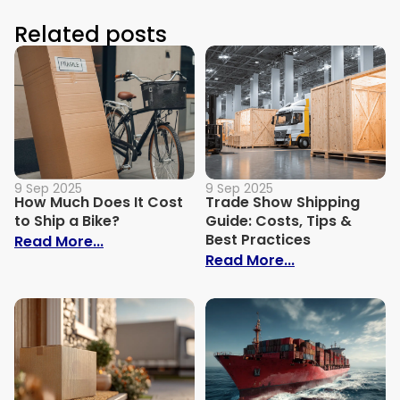
Related posts
9 Sep 2025
9 Sep 2025
How Much Does It Cost
Trade Show Shipping
to Ship a Bike?
Guide: Costs, Tips &
Best Practices
: How Much Does It Cost to Ship a Bike?
Read More...
: Trade Show S
Read More...