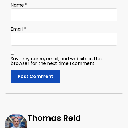
Name
*
Email
*
Save my name, email, and website in this
browser for the next time I comment.
Thomas Reid