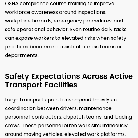
OSHA compliance course training to improve
workforce awareness around inspections,
workplace hazards, emergency procedures, and
safe operational behavior. Even routine daily tasks
can expose workers to elevated risks when safety
practices become inconsistent across teams or
departments.
Safety Expectations Across Active
Transport Facilities
Large transport operations depend heavily on
coordination between drivers, maintenance
personnel, contractors, dispatch teams, and loading
crews. These personnel often work simultaneously
around moving vehicles, elevated work platforms,