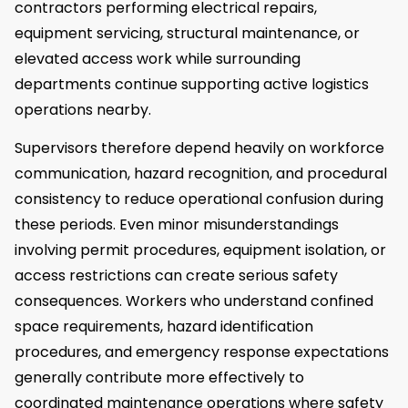
contractors performing electrical repairs,
equipment servicing, structural maintenance, or
elevated access work while surrounding
departments continue supporting active logistics
operations nearby.
Supervisors therefore depend heavily on workforce
communication, hazard recognition, and procedural
consistency to reduce operational confusion during
these periods. Even minor misunderstandings
involving permit procedures, equipment isolation, or
access restrictions can create serious safety
consequences. Workers who understand confined
space requirements, hazard identification
procedures, and emergency response expectations
generally contribute more effectively to
coordinated maintenance operations where safety