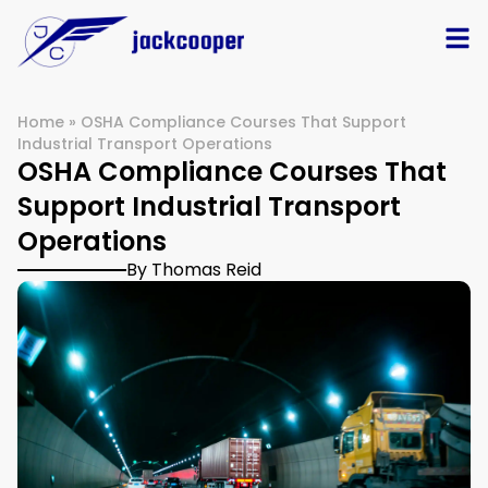
Home
»
OSHA Compliance Courses That Support
Industrial Transport Operations
OSHA Compliance Courses That
Support Industrial Transport
Operations
By Thomas Reid