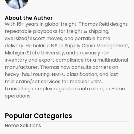
About the Author
With 16+ years in global freight, Thomas Reid designs
repeatable playbooks for freight & shipping,
oversized/escort moves, and portable home
delivery. He holds a B.S. in Supply Chain Management,
Michigan State University, and previously ran
inventory and export compliance for a multinational
manufacturer. Thomas now consults carriers on
heavy-haul routing, NMFC classification, and last-
mile crane/set services for modular units,
translating complex regulations into clear, on-time
operations.
Popular Categories
Home Solutions