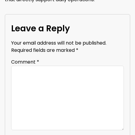
Leave a Reply
Your email address will not be published.
Required fields are marked
*
Comment
*