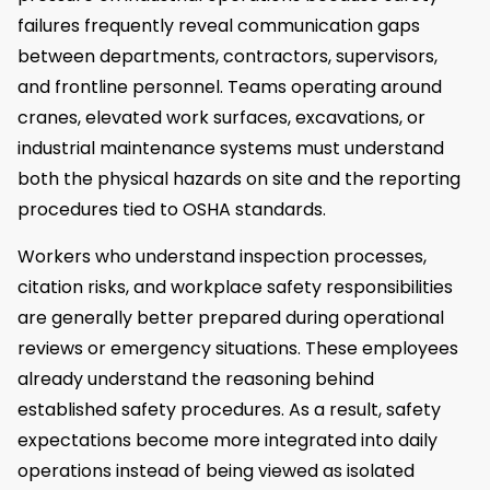
failures frequently reveal communication gaps
between departments, contractors, supervisors,
and frontline personnel. Teams operating around
cranes, elevated work surfaces, excavations, or
industrial maintenance systems must understand
both the physical hazards on site and the reporting
procedures tied to OSHA standards.
Workers who understand inspection processes,
citation risks, and workplace safety responsibilities
are generally better prepared during operational
reviews or emergency situations. These employees
already understand the reasoning behind
established safety procedures. As a result, safety
expectations become more integrated into daily
operations instead of being viewed as isolated