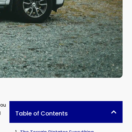
you
Table of Contents
d