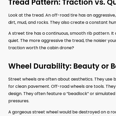
Tread Pattern: Traction vs. Q
Look at the tread. An off-road tire has an aggressive
dirt, mud, and rocks. They also create a constant h
A street tire has a continuous, smooth rib pattern. I
quiet. The more aggressive the tread, the noisier y
traction worth the cabin drone?
Wheel Durability: Beauty or 
Street wheels are often about aesthetics. They use 
for clean pavement. Off-road wheels are tools. They 
design. They often feature a “beadlock” or simulated 
pressures.
A gorgeous street wheel would be destroyed on a rocky