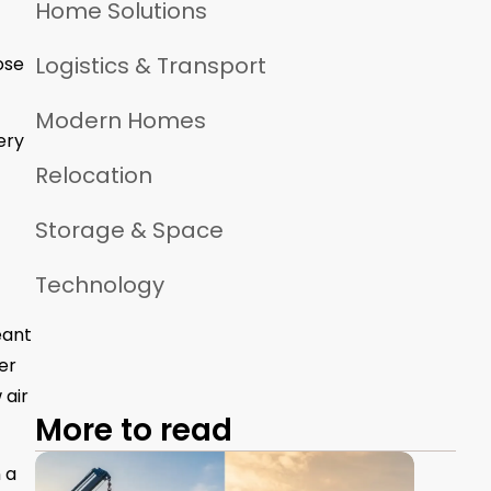
Home Solutions
Logistics & Transport
ose
Modern Homes
ery
Relocation
Storage & Space
Technology
eant
er
 air
More to read
 a