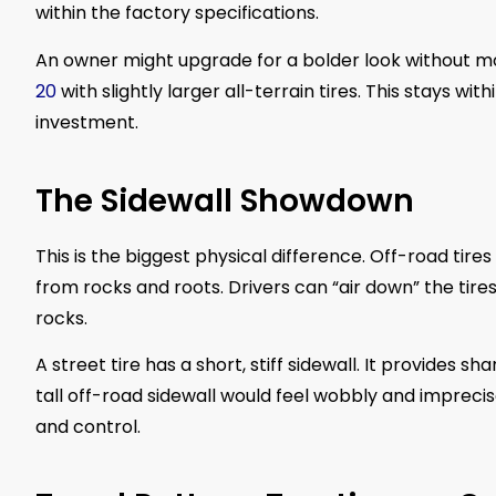
within the factory specifications.
An owner might upgrade for a bolder look without mod
20
with slightly larger all-terrain tires. This stays w
investment.
The Sidewall Showdown
This is the biggest physical difference. Off-road tires
from rocks and roots. Drivers can “air down” the tires
rocks.
A street tire has a short, stiff sidewall. It provides s
tall off-road sidewall would feel wobbly and impreci
and control.