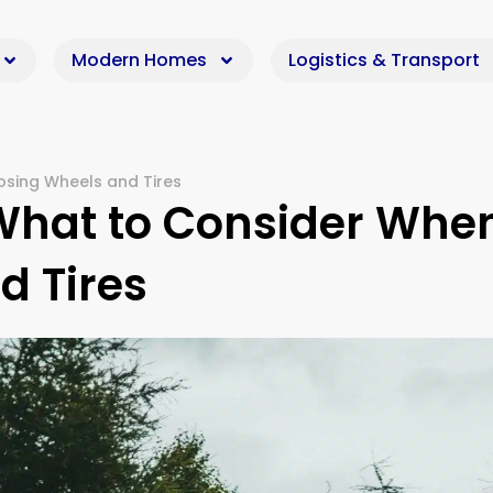
Modern Homes
Logistics & Transport
osing Wheels and Tires
 What to Consider Whe
d Tires