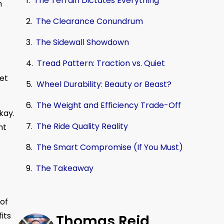
The Terrain Dictates Everything
n
The Clearance Conundrum
The Sidewall Showdown
Tread Pattern: Traction vs. Quiet
eet
Wheel Durability: Beauty or Beast?
The Weight and Efficiency Trade-Off
kay.
The Ride Quality Reality
ht
The Smart Compromise (If You Must)
The Takeaway
 of
its
Thomas Reid