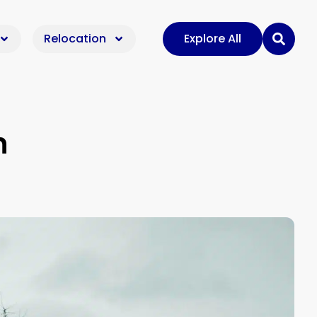
Relocation
Explore All
n