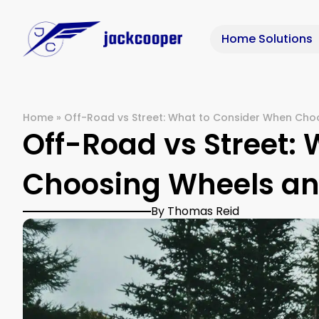
Home Solutions
Home
»
Off-Road vs Street: What to Consider When Cho
Off-Road vs Street:
Choosing Wheels an
By Thomas Reid