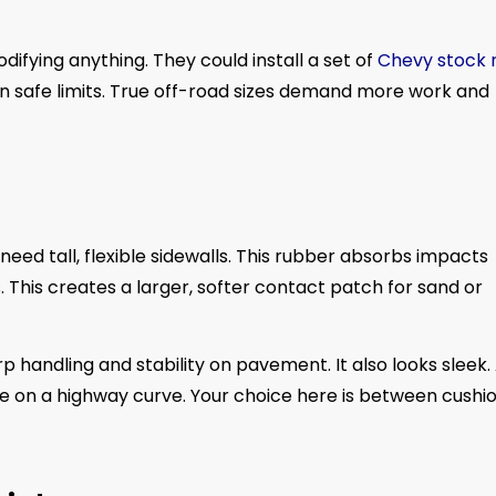
ifying anything. They could install a set of
Chevy stock 
ithin safe limits. True off-road sizes demand more work and
 need tall, flexible sidewalls. This rubber absorbs impacts
. This creates a larger, softer contact patch for sand or
harp handling and stability on pavement. It also looks sleek.
se on a highway curve. Your choice here is between cushi