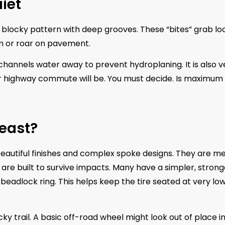
uiet
, blocky pattern with deep grooves. These “bites” grab lo
um or roar on pavement.
t channels water away to prevent hydroplaning. It is also v
our highway commute will be. You must decide. Is maximum
Beast?
beautiful finishes and complex spoke designs. They are m
are built to survive impacts. Many have a simpler, strong
beadlock ring. This helps keep the tire seated at very low
 trail. A basic off-road wheel might look out of place in