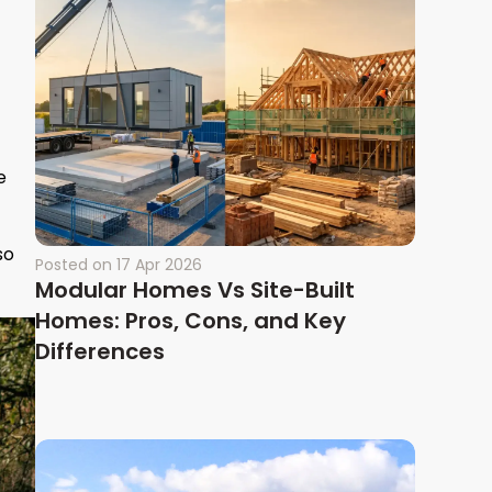
e
so
Posted on
17 Apr 2026
Modular Homes Vs Site-Built
Homes: Pros, Cons, and Key
Differences