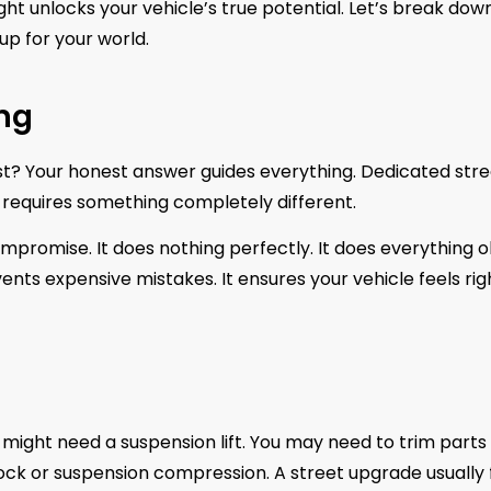
ght unlocks your vehicle’s true potential. Let’s break dow
up for your world.
ing
ost? Your honest answer guides everything. Dedicated str
requires something completely different.
a compromise. It does nothing perfectly. It does everything o
ts expensive mistakes. It ensures your vehicle feels rig
u might need a suspension lift. You may need to trim parts
g lock or suspension compression. A street upgrade usually f