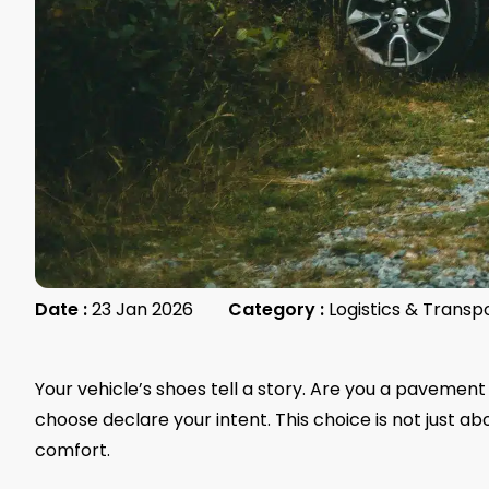
Date :
23 Jan 2026
Category :
Logistics & Transp
Your vehicle’s shoes tell a story. Are you a pavement
choose declare your intent. This choice is not just ab
comfort.