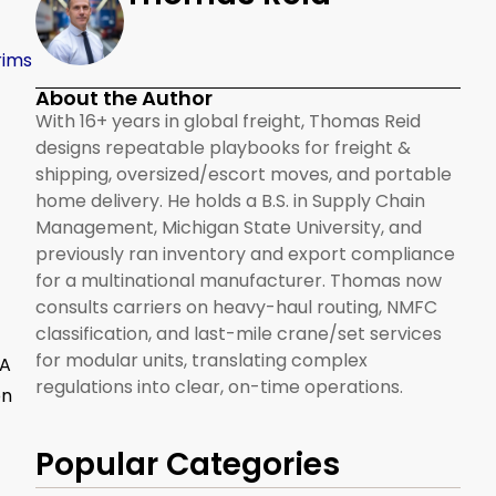
rims
About the Author
With 16+ years in global freight, Thomas Reid
designs repeatable playbooks for freight &
shipping, oversized/escort moves, and portable
home delivery. He holds a B.S. in Supply Chain
Management, Michigan State University, and
previously ran inventory and export compliance
for a multinational manufacturer. Thomas now
consults carriers on heavy-haul routing, NMFC
classification, and last-mile crane/set services
for modular units, translating complex
 A
regulations into clear, on-time operations.
on
Popular Categories