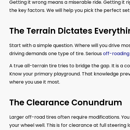
Getting it wrong means a miserable ride. Getting it ri
the key factors. We will help you pick the perfect set
The Terrain Dictates Everyth
Start with a simple question. Where will you drive m
driving demands one type of tire. Serious
off-roading
A true all-terrain tire tries to bridge the gap. It is 
Know your primary playground. That knowledge preven
where you use it most.
The Clearance Conundrum
Larger off-road tires often require modifications. Yo
your wheel well. This is for clearance at full steerin