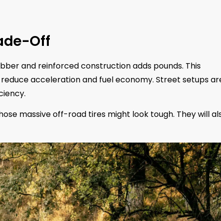
ade-Off
rubber and reinforced construction adds pounds. This
ly reduce acceleration and fuel economy. Street setups ar
ciency.
 Those massive off-road tires might look tough. They will al