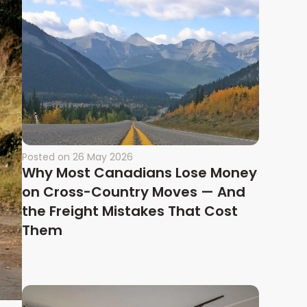
Posted on
26 May 2026
Why Most Canadians Lose Money
on Cross-Country Moves — And
the Freight Mistakes That Cost
Them