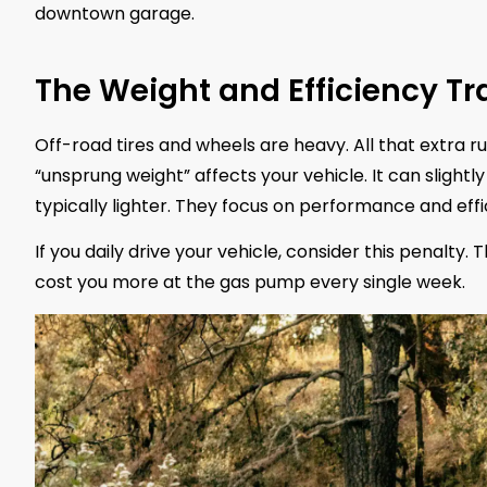
downtown garage.
The Weight and Efficiency Tr
Off-road tires and wheels are heavy. All that extra 
“unsprung weight” affects your vehicle. It can slight
typically lighter. They focus on performance and effi
If you daily drive your vehicle, consider this penalty.
cost you more at the gas pump every single week.