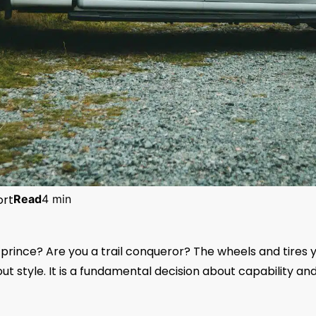
ort
Read
4 min
 prince? Are you a trail conqueror? The wheels and tires 
out style. It is a fundamental decision about capability an