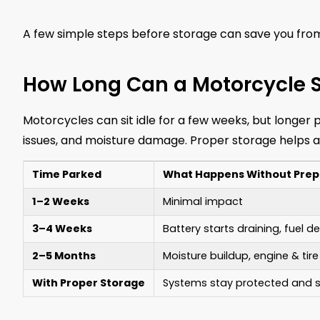
A few simple steps before storage can save you from
How Long Can a Motorcycle S
Motorcycles can sit idle for a few weeks, but longer 
issues, and moisture damage. Proper storage helps a
Time Parked
What Happens Without Prep
1–2 Weeks
Minimal impact
3–4 Weeks
Battery starts draining, fuel 
2–5 Months
Moisture buildup, engine & tire
With Proper Storage
Systems stay protected and s