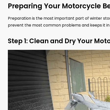
Preparing Your Motorcycle Be
Preparation is the most important part of winter st
prevent the most common problems and keeps it in 
Step 1: Clean and Dry Your Mot