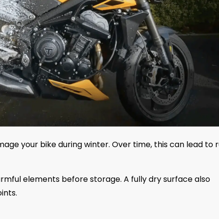
age your bike during winter. Over time, this can lead to r
ful elements before storage. A fully dry surface also
ints.