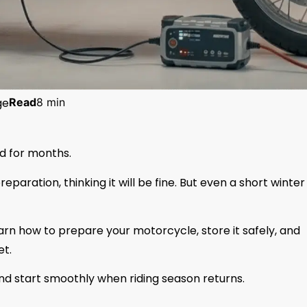
ge
Read
8 min
d for months.
aration, thinking it will be fine. But even a short winter
earn how to prepare your motorcycle, store it safely, and
et.
and start smoothly when riding season returns.