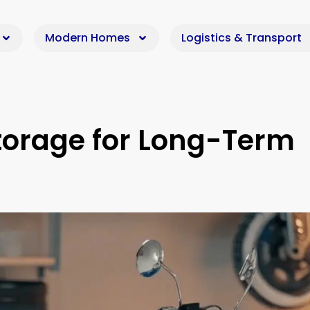
Modern Homes
Logistics & Transport
torage for Long-Term