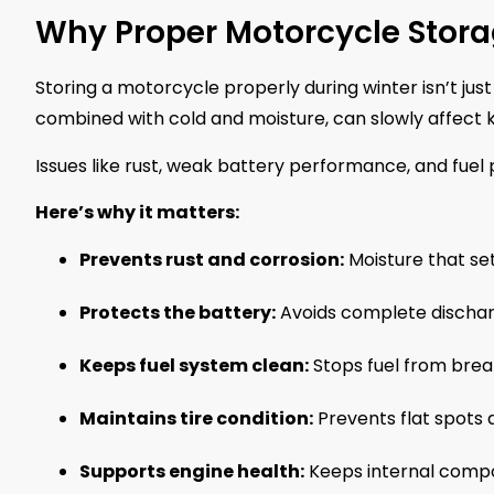
Why Proper Motorcycle Stora
Storing a motorcycle properly during winter isn’t just
combined with cold and moisture, can slowly affect k
Issues like rust, weak battery performance, and fuel
Here’s why it matters:
Prevents rust and corrosion:
Moisture that se
Protects the battery:
Avoids complete discharg
Keeps fuel system clean:
Stops fuel from brea
Maintains tire condition:
Prevents flat spots 
Supports engine health:
Keeps internal compo