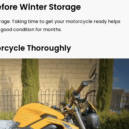
fore Winter Storage
orage. Taking time to get your motorcycle ready helps
good condition for months.
orcycle Thoroughly