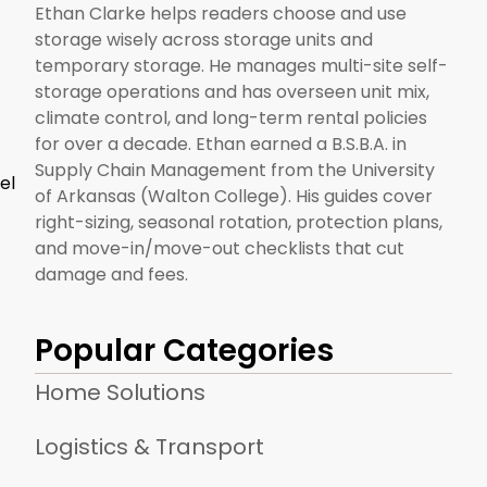
Ethan Clarke helps readers choose and use
storage wisely across storage units and
temporary storage. He manages multi-site self-
storage operations and has overseen unit mix,
climate control, and long-term rental policies
for over a decade. Ethan earned a B.S.B.A. in
Supply Chain Management from the University
el
of Arkansas (Walton College). His guides cover
right-sizing, seasonal rotation, protection plans,
and move-in/move-out checklists that cut
damage and fees.
Popular Categories
Home Solutions
Logistics & Transport