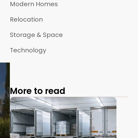
Modern Homes
Relocation
Storage & Space
Technology
More to read