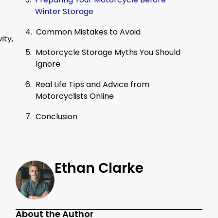
Winter Storage
Common Mistakes to Avoid
ity,
Motorcycle Storage Myths You Should
Ignore
Real Life Tips and Advice from
Motorcyclists Online
Conclusion
Ethan Clarke
About the Author