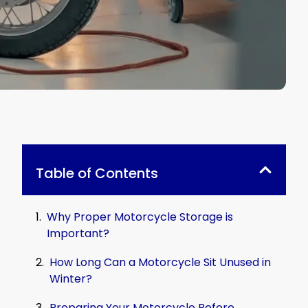
Table of Contents
Why Proper Motorcycle Storage is
Important?
How Long Can a Motorcycle Sit Unused in
Winter?
Preparing Your Motorcycle Before