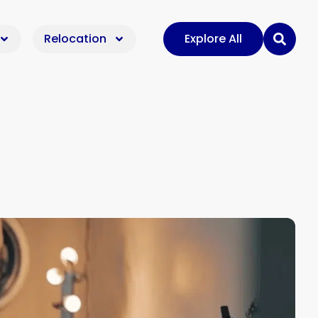
Relocation
Explore All