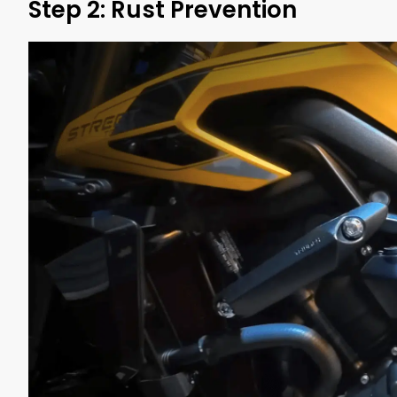
Step 2: Rust Prevention