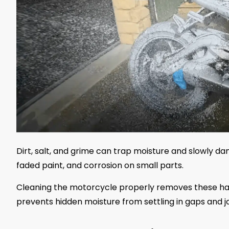
Dirt, salt, and grime can trap moisture and slowly dam
faded paint, and corrosion on small parts.
Cleaning the motorcycle properly removes these harm
prevents hidden moisture from settling in gaps and jo