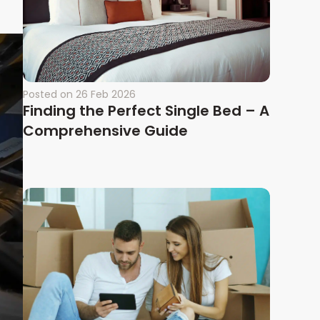
Posted on
26 Feb 2026
Finding the Perfect Single Bed – A
Comprehensive Guide