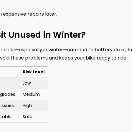
 expensive repairs later.
it Unused in Winter?
periods—especially in winter—can lead to battery drain, fu
void these problems and keeps your bike ready to ride.
Risk Level
Low
degrades
Medium
 issues
High
table
Safe