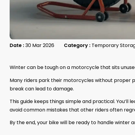
Date :
30 Mar 2026
Category :
Temporary Stora
Winter can be tough on a motorcycle that sits unuse
Many riders park their motorcycles without proper prep
break can lead to damage.
This guide keeps things simple and practical. You’ll l
avoid common mistakes that other riders often regr
By the end, your bike will be ready to handle winter 