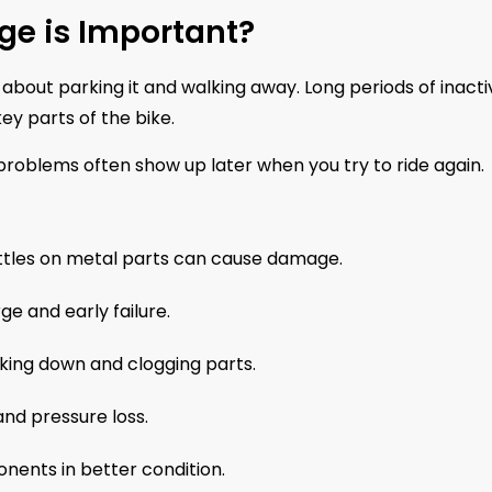
ge is Important?
 about parking it and walking away. Long periods of inactiv
ey parts of the bike.
 problems often show up later when you try to ride again.
ttles on metal parts can cause damage.
e and early failure.
king down and clogging parts.
and pressure loss.
nents in better condition.