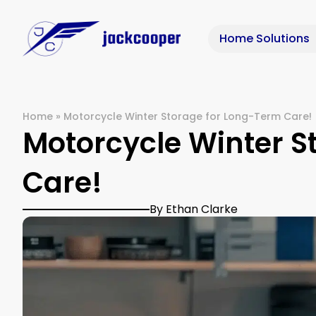
Home Solutions
Home
»
Motorcycle Winter Storage for Long-Term Care!
Motorcycle Winter S
Care!
By Ethan Clarke