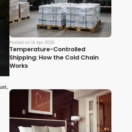
Posted on
14 Apr 2026
Temperature-Controlled
Shipping: How the Cold Chain
Works
ust,